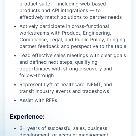
product suite — including web-based
products and API integrations — to
effectively match solutions to partner needs
Actively participate in cross-functional
workstreams with Product, Engineering,
Compliance, Legal, and Public Policy, bringing
partner feedback and perspective to the table
Lead effective sales meetings with clear goals
and defined next steps, qualifying
opportunities with strong discovery and
follow-through
Represent Lyft at healthcare, NEMT, and
transit industry events and tradeshows
Assist with RFPs
Experience:
3+ years of successful sales, business
development, or account management