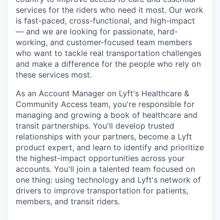
services for the riders who need it most. Our work
is fast-paced, cross-functional, and high-impact
— and we are looking for passionate, hard-
working, and customer-focused team members
who want to tackle real transportation challenges
and make a difference for the people who rely on
these services most.
As an Account Manager on Lyft's Healthcare &
Community Access team, you're responsible for
managing and growing a book of healthcare and
transit partnerships. You'll develop trusted
relationships with your partners, become a Lyft
product expert, and learn to identify and prioritize
the highest-impact opportunities across your
accounts. You'll join a talented team focused on
one thing: using technology and Lyft's network of
drivers to improve transportation for patients,
members, and transit riders.