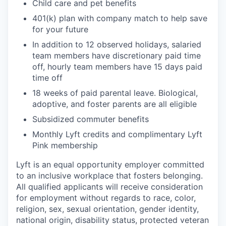
Child care and pet benefits
401(k) plan with company match to help save
for your future
In addition to 12 observed holidays, salaried
team members have discretionary paid time
off, hourly team members have 15 days paid
time off
18 weeks of paid parental leave. Biological,
adoptive, and foster parents are all eligible
Subsidized commuter benefits
Monthly Lyft credits and complimentary Lyft
Pink membership
Lyft is an equal opportunity employer committed
to an inclusive workplace that fosters belonging.
All qualified applicants will receive consideration
for employment without regards to race, color,
religion, sex, sexual orientation, gender identity,
national origin, disability status, protected veteran