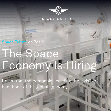
Space Talent
Job Board
The Space
Economy
Is Hiring
Roles from the companies building the invisible
backbone of the global economy