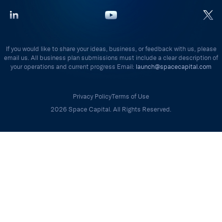
If you would like to share your ideas, business, or feedback with us, please
email us. All business plan submissions must include a clear description of
your operations and current progress Email:
launch@spacecapital.com
Privacy Policy
Terms of Use
2026 Space Capital. All Rights Reserved.