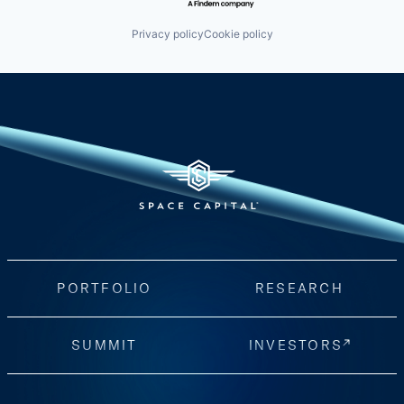
Privacy policy
Cookie policy
PORTFOLIO
RESEARCH
SUMMIT
INVESTORS