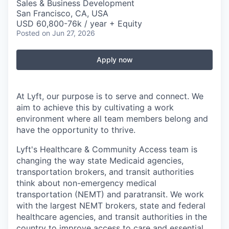
Sales & Business Development
San Francisco, CA, USA
USD 60,800-76k / year + Equity
Posted
on Jun 27, 2026
Apply now
At Lyft, our purpose is to serve and connect. We
aim to achieve this by cultivating a work
environment where all team members belong and
have the opportunity to thrive.
Lyft's Healthcare & Community Access team is
changing the way state Medicaid agencies,
transportation brokers, and transit authorities
think about non-emergency medical
transportation (NEMT) and paratransit. We work
with the largest NEMT brokers, state and federal
healthcare agencies, and transit authorities in the
country to improve access to care and essential