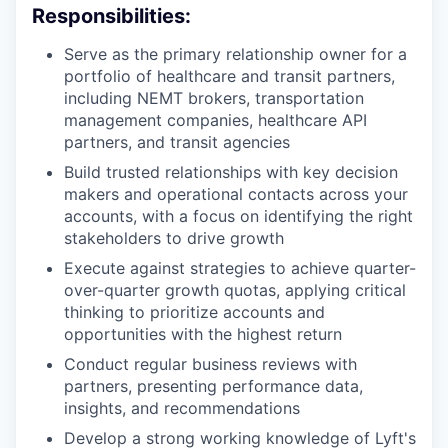
Responsibilities:
Serve as the primary relationship owner for a
portfolio of healthcare and transit partners,
including NEMT brokers, transportation
management companies, healthcare API
partners, and transit agencies
Build trusted relationships with key decision
makers and operational contacts across your
accounts, with a focus on identifying the right
stakeholders to drive growth
Execute against strategies to achieve quarter-
over-quarter growth quotas, applying critical
thinking to prioritize accounts and
opportunities with the highest return
Conduct regular business reviews with
partners, presenting performance data,
insights, and recommendations
Develop a strong working knowledge of Lyft's