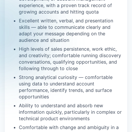
experience, with a proven track record of
growing accounts and hitting quota
Excellent written, verbal, and presentation
skills — able to communicate clearly and
adapt your message depending on the
audience and situation
High levels of sales persistence, work ethic,
and creativity; comfortable running discovery
conversations, qualifying opportunities, and
following through to close
Strong analytical curiosity — comfortable
using data to understand account
performance, identify trends, and surface
opportunities
Ability to understand and absorb new
information quickly, particularly in complex or
technical product environments
Comfortable with change and ambiguity in a