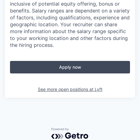
inclusive of potential equity offering, bonus or
benefits. Salary ranges are dependent on a variety
of factors, including qualifications, experience and
geographic location. Your recruiter can share
more information about the salary range specific
to your working location and other factors during
the hiring process.
Apply now
See more open positions at
Lyft
Powered by Getro.com