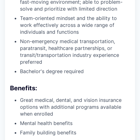
fast-moving environment; able to problem-
solve and prioritize with limited direction
Team-oriented mindset and the ability to
work effectively across a wide range of
individuals and functions
Non-emergency medical transportation,
paratransit, healthcare partnerships, or
transit/transportation industry experience
preferred
Bachelor's degree required
Benefits:
Great medical, dental, and vision insurance
options with additional programs available
when enrolled
Mental health benefits
Family building benefits