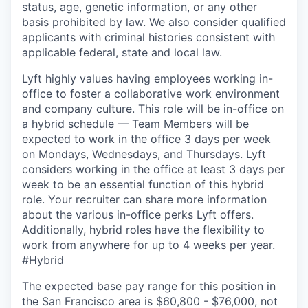
status, age, genetic information, or any other
basis prohibited by law. We also consider qualified
applicants with criminal histories consistent with
applicable federal, state and local law.
Lyft highly values having employees working in-
office to foster a collaborative work environment
and company culture. This role will be in-office on
a hybrid schedule — Team Members will be
expected to work in the office 3 days per week
on Mondays, Wednesdays, and Thursdays. Lyft
considers working in the office at least 3 days per
week to be an essential function of this hybrid
role. Your recruiter can share more information
about the various in-office perks Lyft offers.
Additionally, hybrid roles have the flexibility to
work from anywhere for up to 4 weeks per year.
#Hybrid
The expected base pay range for this position in
the San Francisco area is $60,800 - $76,000, not