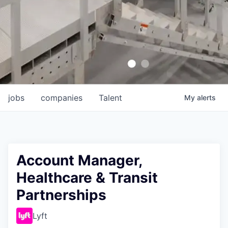
jobs
companies
Talent
My
alerts
Account Manager,
Healthcare & Transit
Partnerships
Lyft