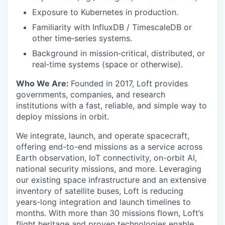
Exposure to Kubernetes in production.
Familiarity with InfluxDB / TimescaleDB or
other time‑series systems.
Background in mission‑critical, distributed, or
real‑time systems (space or otherwise).
Who We Are:
Founded in 2017, Loft provides
governments, companies, and research
institutions with a fast, reliable, and simple way to
deploy missions in orbit.
We integrate, launch, and operate spacecraft,
offering end-to-end missions as a service across
Earth observation, IoT connectivity, on-orbit AI,
national security missions, and more. Leveraging
our existing space infrastructure and an extensive
inventory of satellite buses, Loft is reducing
years-long integration and launch timelines to
months. With more than 30 missions flown, Loft’s
flight heritage and proven technologies enable