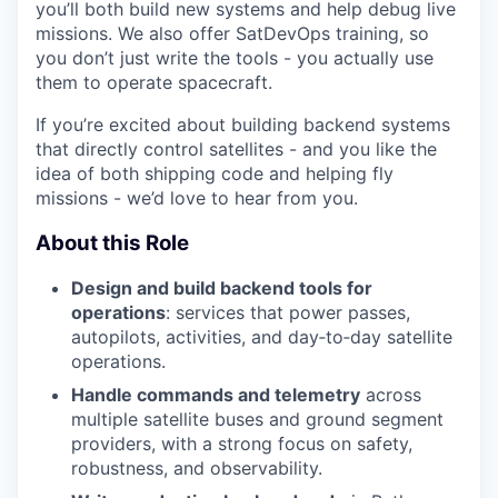
you’ll both build new systems and help debug live
missions. We also offer SatDevOps training, so
you don’t just write the tools - you actually use
them to operate spacecraft.
If you’re excited about building backend systems
that directly control satellites - and you like the
idea of both shipping code and helping fly
missions - we’d love to hear from you.
About this Role
Design and build backend tools for
operations
: services that power passes,
autopilots, activities, and day‑to‑day satellite
operations.
Handle commands and telemetry
across
multiple satellite buses and ground segment
providers, with a strong focus on safety,
robustness, and observability.