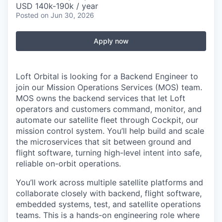
USD 140k-190k / year
Posted
on Jun 30, 2026
Apply now
Loft Orbital is looking for a Backend Engineer to
join our Mission Operations Services (MOS) team.
MOS owns the backend services that let Loft
operators and customers command, monitor, and
automate our satellite fleet through Cockpit, our
mission control system. You’ll help build and scale
the microservices that sit between ground and
flight software, turning high-level intent into safe,
reliable on-orbit operations.
You’ll work across multiple satellite platforms and
collaborate closely with backend, flight software,
embedded systems, test, and satellite operations
teams. This is a hands-on engineering role where