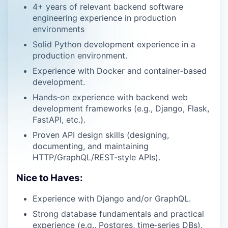
4+ years of relevant backend software
engineering experience in production
environments
Solid Python development experience in a
production environment.
Experience with Docker and container‑based
development.
Hands‑on experience with backend web
development frameworks (e.g., Django, Flask,
FastAPI, etc.).
Proven API design skills (designing,
documenting, and maintaining
HTTP/GraphQL/REST‑style APIs).
Nice to Haves:
Experience with Django and/or GraphQL.
Strong database fundamentals and practical
experience (e.g., Postgres, time‑series DBs).