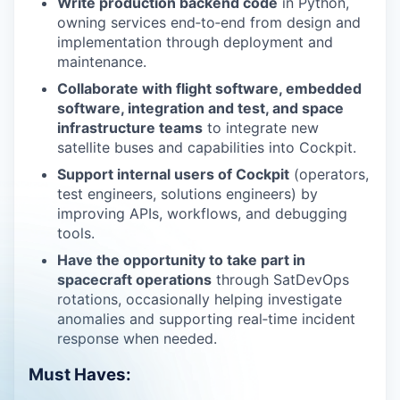
Write production backend code
in Python,
owning services end‑to‑end from design and
implementation through deployment and
maintenance.
Collaborate with flight software, embedded
software, integration and test, and space
infrastructure teams
to integrate new
satellite buses and capabilities into Cockpit.
Support internal users of Cockpit
(operators,
test engineers, solutions engineers) by
improving APIs, workflows, and debugging
tools.
Have the opportunity to take part in
spacecraft operations
through SatDevOps
rotations, occasionally helping investigate
anomalies and supporting real‑time incident
response when needed.
Must Haves: