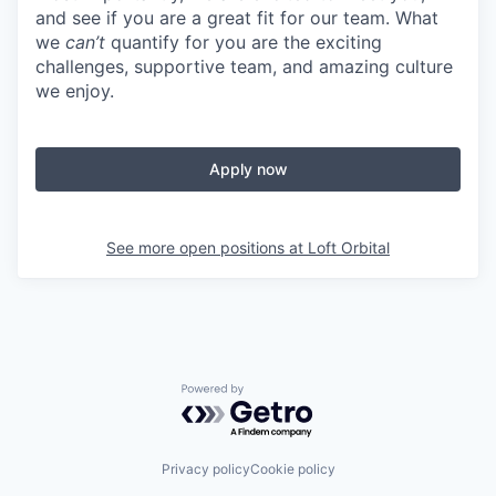
and see if you are a great fit for our team. What
we
can’t
quantify for you are the exciting
challenges, supportive team, and amazing culture
we enjoy.
Apply now
See more open positions at
Loft Orbital
Powered by Getro.com
Privacy policy
Cookie policy