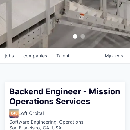
jobs
companies
Talent
My
alerts
Backend Engineer - Mission
Operations Services
Loft Orbital
Software Engineering, Operations
San Francisco, CA, USA