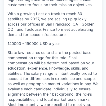
customers to focus on their mission objectives.
With a growing fleet on track to reach 30
satellites by 2027, we are scaling up quickly
across our offices in San Francisco, CA | Golden,
CO | and Toulouse, France to meet accelerating
demand for space infrastructure.
140000 - 190000 USD a year
State law requires us to share the posted base
compensation range for this role. Final
compensation will be determined based on your
education, experience, knowledge, skills, and
abilities. The salary range is intentionally broad to
account for differences in experience and scope,
as well as geographic market variations in pay. We
evaluate each candidate individually to ensure
alignment between their background, the role’s
responsibilities, and local market benchmarks.
Most importantly, we are excited to meet you,