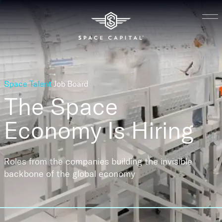
Space Talent
Job Board
The Space
Economy
Is Hiring
Roles from the companies building the invisible
backbone of the global economy