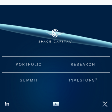
PORTFOLIO
RESEARCH
SUMMIT
INVESTORS