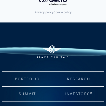
Privacy policy
Cookie policy
PORTFOLIO
RESEARCH
SUMMIT
INVESTORS