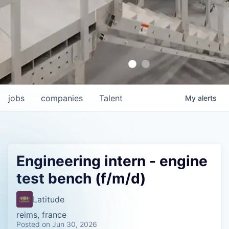
jobs
companies
Talent
My
alerts
Engineering intern - engine
test bench (f/m/d)
Latitude
reims, france
Posted
on Jun 30, 2026