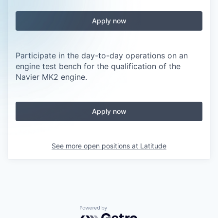
Apply now
Participate in the day-to-day operations on an
engine test bench for the qualification of the
Navier MK2 engine.
Apply now
See more open positions at
Latitude
Powered by Getro.com