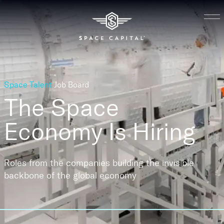
Space Talent
Job Board
The Space
Economy
Is Hiring
Roles from the companies building the invisible
backbone of the global economy