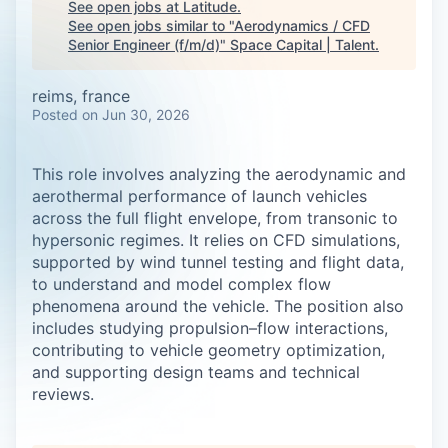
See open jobs at
Latitude
.
See open jobs similar to "
Aerodynamics / CFD
Senior Engineer (f/m/d)
"
Space Capital | Talent
.
reims, france
Posted
on Jun 30, 2026
This role involves analyzing the aerodynamic and
aerothermal performance of launch vehicles
across the full flight envelope, from transonic to
hypersonic regimes. It relies on CFD simulations,
supported by wind tunnel testing and flight data,
to understand and model complex flow
phenomena around the vehicle. The position also
includes studying propulsion–flow interactions,
contributing to vehicle geometry optimization,
and supporting design teams and technical
reviews.