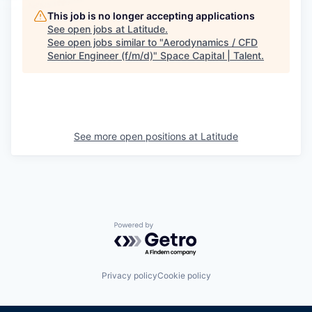
This job is no longer accepting applications
See open jobs at
Latitude
.
See open jobs similar to "
Aerodynamics / CFD
Senior Engineer (f/m/d)
"
Space Capital | Talent
.
See more open positions at
Latitude
Powered by Getro.com
Privacy policy
Cookie policy