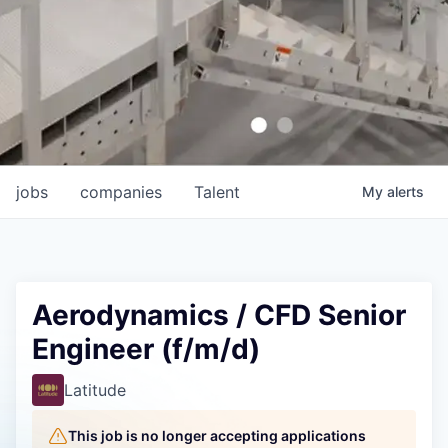
jobs
companies
Talent
My
alerts
Aerodynamics / CFD Senior
Engineer (f/m/d)
Latitude
This job is no longer accepting applications