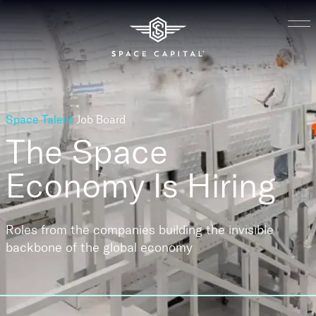
Space Talent
Job Board
The Space
Economy
Is Hiring
Roles from the companies building the invisible
backbone of the global economy