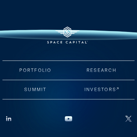
PORTFOLIO
RESEARCH
SUMMIT
INVESTORS