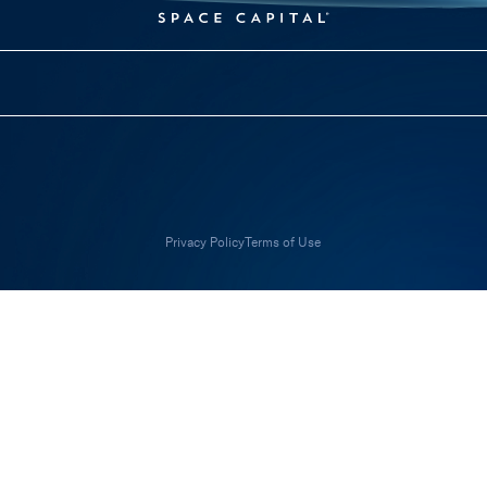
Privacy Policy
Terms of Use