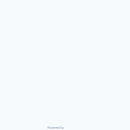
Powered by Getro.com