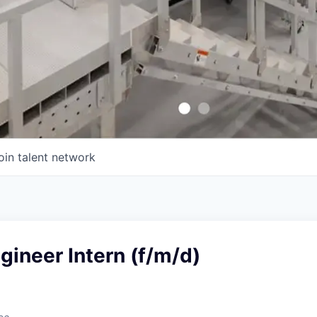
oin talent network
ineer Intern (f/m/d)