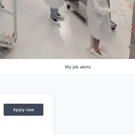
My
job
alerts
Apply now