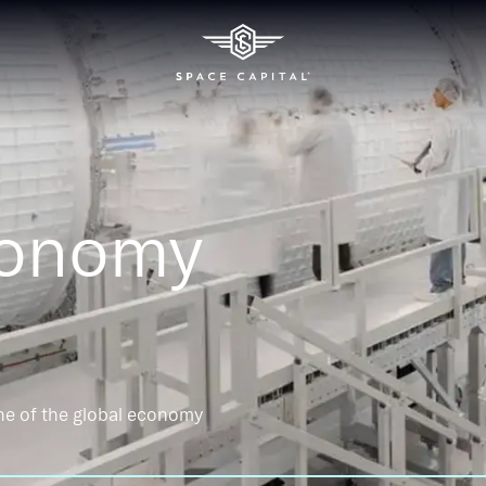
conomy
ne of the global economy