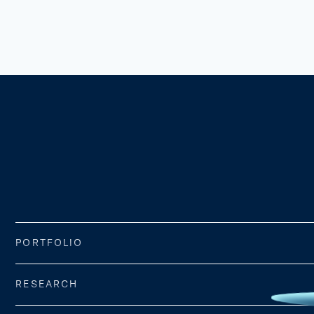
PORTFOLIO
RESEARCH