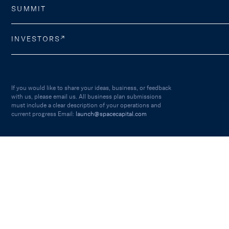
SUMMIT
INVESTORS
If you would like to share your ideas, business, or feedback
with us, please email us. All business plan submissions
must include a clear description of your operations and
current progress Email:
launch@spacecapital.com