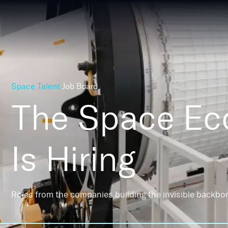
Space Talent
Job Board
The Space E
Is Hiring
Roles from the companies building the invisible backbo