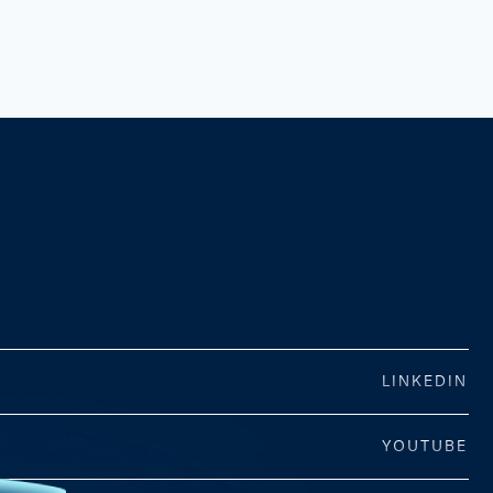
LINKEDIN
YOUTUBE