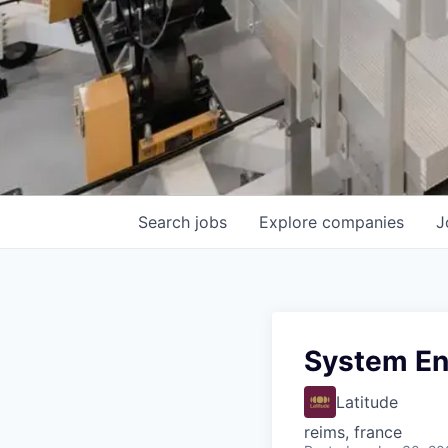
Search
jobs
Explore
companies
J
System Eng
Latitude
reims, france