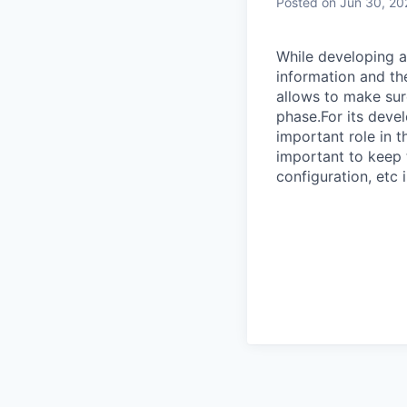
Posted
on Jun 30, 20
While developing a
information and th
allows to make sur
phase.For its devel
important role in t
important to keep 
configuration, etc 