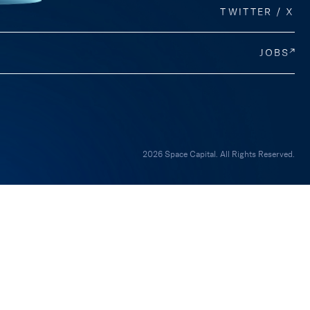
TWITTER / X
JOBS
2026 Space Capital. All Rights Reserved.