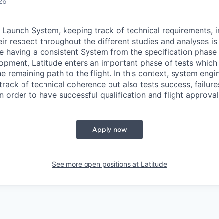
26
 Launch System, keeping track of technical requirements, i
eir respect throughout the different studies and analyses i
e having a consistent System from the specification phase t
opment, Latitude enters an important phase of tests which r
he remaining path to the flight. In this context, system engi
track of technical coherence but also tests success, failure
in order to have successful qualification and flight approval
Apply now
See more open positions at
Latitude