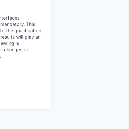
nterfaces
s mandatory. This
o the qualification
esults will play an
neering is
s, changes of
.