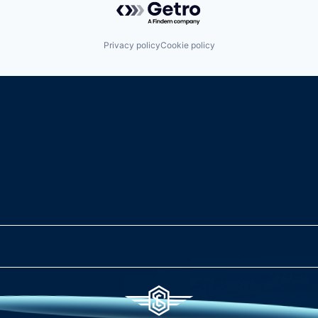
Privacy policy
Cookie policy