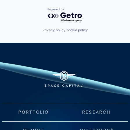
Powered by Getro.com
Privacy policy
Cookie policy
PORTFOLIO
RESEARCH