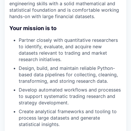
engineering skills with a solid mathematical and
statistical foundation and is comfortable working
hands-on with large financial datasets.
Your mission is to
Partner closely with quantitative researchers
to identify, evaluate, and acquire new
datasets relevant to trading and market
research initiatives.
Design, build, and maintain reliable Python-
based data pipelines for collecting, cleaning,
transforming, and storing research data.
Develop automated workflows and processes
to support systematic trading research and
strategy development.
Create analytical frameworks and tooling to
process large datasets and generate
statistical insights.