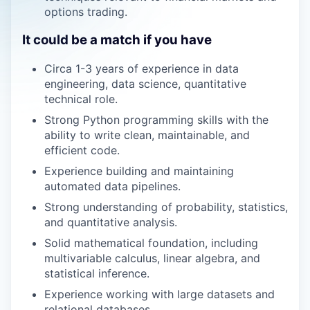
options trading.
It could be a match if you have
Circa 1-3 years of experience in data
engineering, data science, quantitative
technical role.
Strong Python programming skills with the
ability to write clean, maintainable, and
efficient code.
Experience building and maintaining
automated data pipelines.
Strong understanding of probability, statistics,
and quantitative analysis.
Solid mathematical foundation, including
multivariable calculus, linear algebra, and
statistical inference.
Experience working with large datasets and
relational databases.