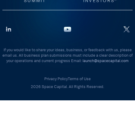
SUMMIT
INVESTORS
If you would like to share your ideas, business, or feedback with us, please
email us. All business plan submissions must include a clear description of
your operations and current progress Email:
launch@spacecapital.com
Privacy Policy
Terms of Use
2026 Space Capital. All Rights Reserved.