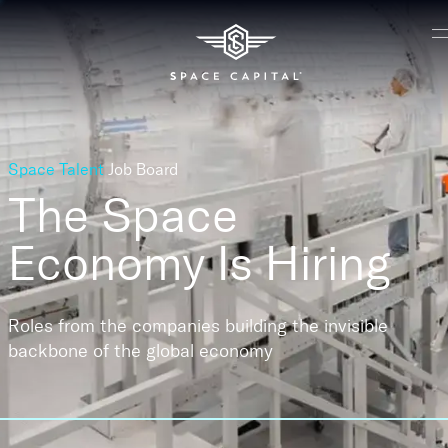
Space Talent
Job Board
The Space
Economy
Is Hiring
Roles from the companies building the invisible
backbone of the global economy