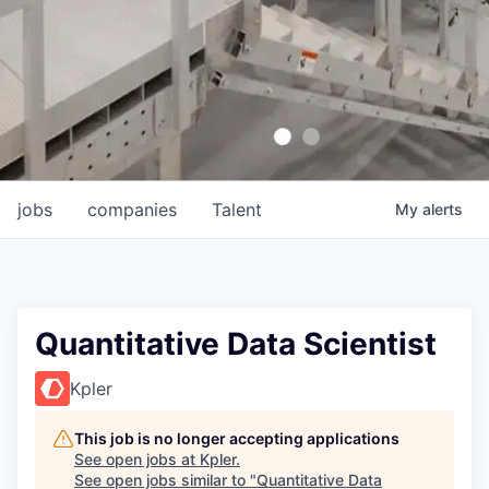
jobs
companies
Talent
My
alerts
Quantitative Data Scientist
Kpler
This job is no longer accepting applications
See open jobs at
Kpler
.
See open jobs similar to "
Quantitative Data