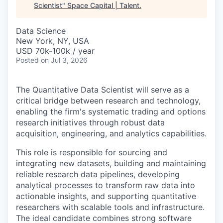
Scientist
"
Space Capital | Talent
.
Data Science
New York, NY, USA
USD 70k-100k / year
Posted
on Jul 3, 2026
The Quantitative Data Scientist will serve as a
critical bridge between research and technology,
enabling the firm's systematic trading and options
research initiatives through robust data
acquisition, engineering, and analytics capabilities.
This role is responsible for sourcing and
integrating new datasets, building and maintaining
reliable research data pipelines, developing
analytical processes to transform raw data into
actionable insights, and supporting quantitative
researchers with scalable tools and infrastructure.
The ideal candidate combines strong software