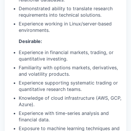
Demonstrated ability to translate research
requirements into technical solutions.
Experience working in Linux/server-based
environments.
Desirable:
Experience in financial markets, trading, or
quantitative investing.
Familiarity with options markets, derivatives,
and volatility products.
Experience supporting systematic trading or
quantitative research teams.
Knowledge of cloud infrastructure (AWS, GCP,
Azure).
Experience with time-series analysis and
financial data.
Exposure to machine learning techniques and