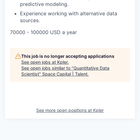
predictive modeling.
Experience working with alternative data
sources.
70000 - 100000 USD a year
This job is no longer accepting applications
See open jobs at
Kpler
.
See open jobs similar to "
Quantitative Data
Scientist
"
Space Capital | Talent
.
See more open positions at
Kpler