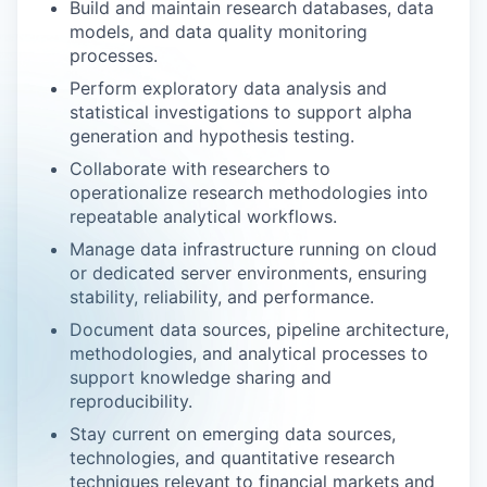
Build and maintain research databases, data
models, and data quality monitoring
processes.
Perform exploratory data analysis and
statistical investigations to support alpha
generation and hypothesis testing.
Collaborate with researchers to
operationalize research methodologies into
repeatable analytical workflows.
Manage data infrastructure running on cloud
or dedicated server environments, ensuring
stability, reliability, and performance.
Document data sources, pipeline architecture,
methodologies, and analytical processes to
support knowledge sharing and
reproducibility.
Stay current on emerging data sources,
technologies, and quantitative research
techniques relevant to financial markets and