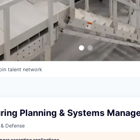
oin talent network
ring Planning & Systems Manage
 & Defense
longer accepting applications