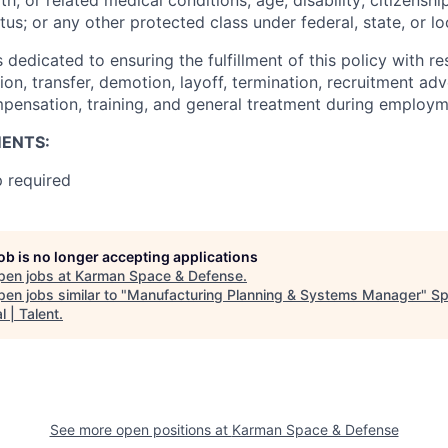
s; or any other protected class under federal, state, or lo
edicated to ensuring the fulfillment of this policy with res
n, transfer, demotion, layoff, termination, recruitment adv
pensation, training, and general treatment during employm
ENTS:
p required
job is no longer accepting applications
pen jobs at
Karman Space & Defense
.
en jobs similar to "
Manufacturing Planning & Systems Manager
"
Sp
l | Talent
.
See more open positions at
Karman Space & Defense