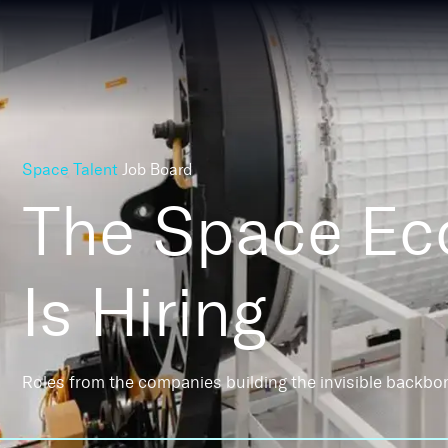
Space Talent
Job Board
The Space E
Is Hiring
Roles from the companies building the invisible backbo