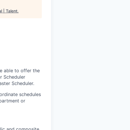
l | Talent
.
 able to offer the
er Scheduler
aster Scheduler.
ordinate schedules
epartment or
llic and composite