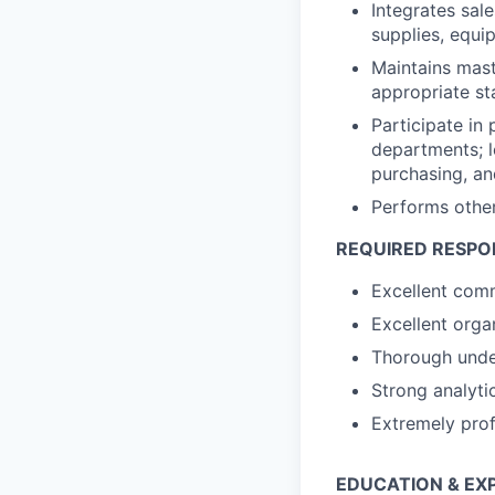
Integrates sale
supplies, equi
Maintains mast
appropriate st
Participate in
departments; l
purchasing, an
Performs other
REQUIRED RESPON
Excellent comm
Excellent organ
Thorough under
Strong analytic
Extremely prof
EDUCATION & EX