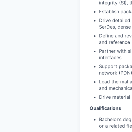
integrity (SI), 
Establish pack
Drive detailed
SerDes, dense 
Define and rev
and reference 
Partner with s
interfaces.
Support packag
network (PDN)
Lead thermal ar
and mechanical
Drive material
Qualifications
Bachelor’s deg
or a related fie