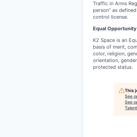
Traffic in Arms Reg
person” as define
control license.
Equal Opportunity
K2 Space is an Eq
basis of merit, co
color, religion, gen
orientation, gender 
protected status.
This 
See o
See op
Talent