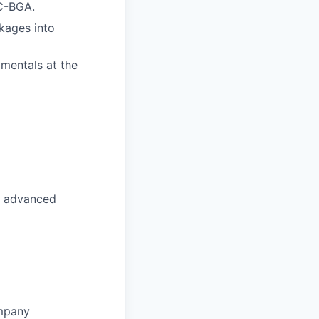
FC-BGA.
kages into
amentals at the
s, advanced
ompany