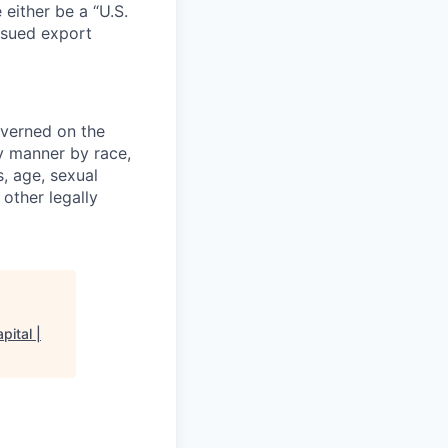
 either be a “U.S.
issued export
verned on the
ny manner by race,
s, age, sexual
 other legally
pital |