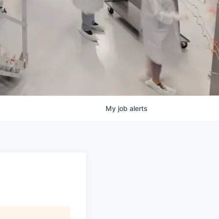
My
job
alerts