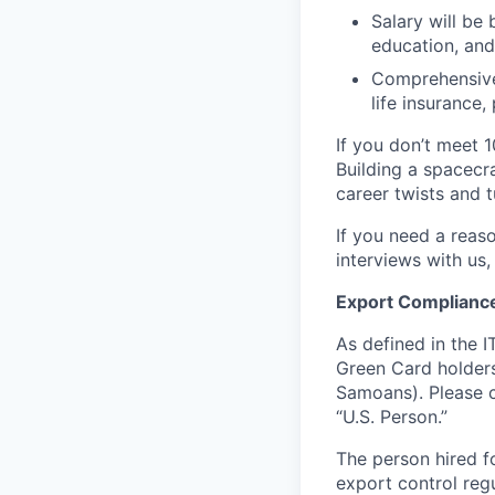
Salary will be 
education, and
Comprehensive 
life insurance
If you don’t meet 1
Building a spacecra
career twists and 
If you need a reas
interviews with us,
Export Complianc
As defined in the I
Green Card holders
Samoans). Please c
“U.S. Person.”
The person hired fo
export control regu