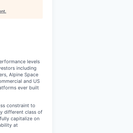
ent
.
performance levels
estors including
ers, Alpine Space
commercial and US
tforms ever built
ass constraint to
 different class of
ully capitalize on
ility at