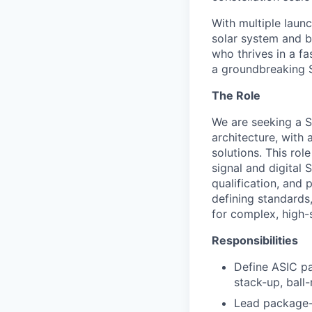
With multiple laun
solar system and b
who thrives in a 
a groundbreaking 
The Role
We are seeking a 
architecture, with
solutions. This ro
signal and digital
qualification, and
defining standards,
for complex, high
Responsibilities
Define ASIC pa
stack-up, ball
Lead package-l