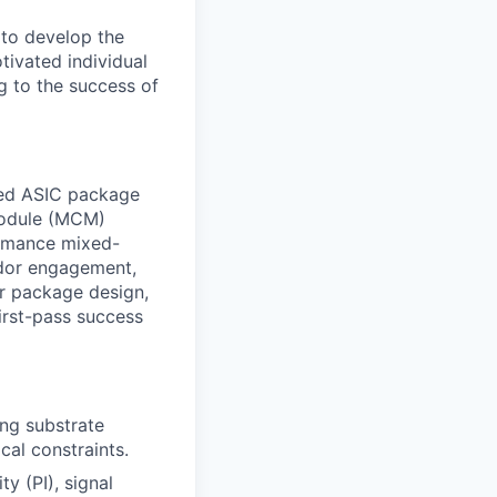
 to develop the
tivated individual
g to the success of
ced ASIC package
 module (MCM)
ormance mixed-
ndor engagement,
or package design,
first-pass success
ng substrate
cal constraints.
y (PI), signal