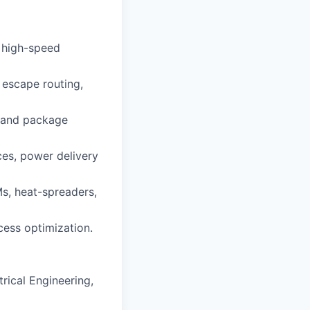
 high-speed
 escape routing,
s and package
ces, power delivery
Ms, heat-spreaders,
cess optimization.
rical Engineering,