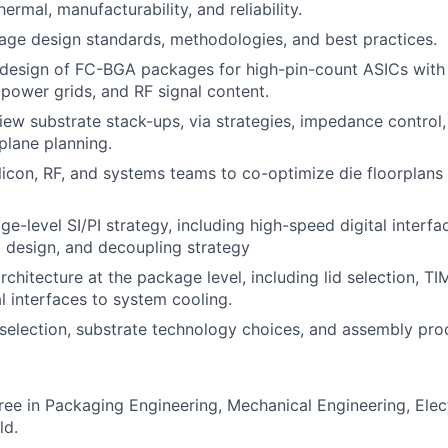
thermal, manufacturability, and reliability.
age design standards, methodologies, and best practices.
 design of FC-BGA packages for high-pin-count ASICs with
power grids, and RF signal content.
iew substrate stack-ups, via strategies, impedance control,
plane planning.
ilicon, RF, and systems teams to co-optimize die floorplan
e-level SI/PI strategy, including high-speed digital interfa
 design, and decoupling strategy
chitecture at the package level, including lid selection, TI
 interfaces to system cooling.
 selection, substrate technology choices, and assembly pro
ree in Packaging Engineering, Mechanical Engineering, Elect
ld.