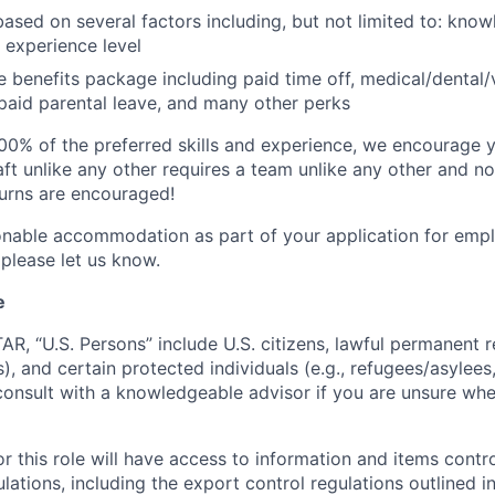
based on several factors including, but not limited to: know
 experience level
benefits package including paid time off, medical/dental/
, paid parental leave, and many other perks
00% of the preferred skills and experience, we encourage yo
ft unlike any other requires a team unlike any other and no
turns are encouraged!
onable accommodation as part of your application for emp
 please let us know.
e
TAR, “U.S. Persons” include U.S. citizens, lawful permanent re
), and certain protected individuals (e.g., refugees/asylee
onsult with a knowledgeable advisor if you are unsure whe
r this role will have access to information and items contro
lations, including the export control regulations outlined in