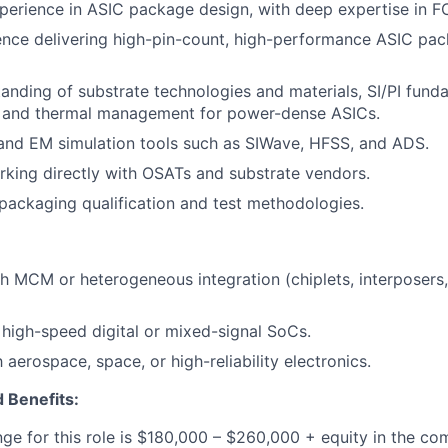
perience in ASIC package design, with deep expertise in 
nce delivering high-pin-count, high-performance ASIC pac
anding of substrate technologies and materials, SI/PI fund
, and thermal management for power-dense ASICs.
I and EM simulation tools such as SIWave, HFSS, and ADS.
king directly with OSATs and substrate vendors.
ackaging qualification and test methodologies.
h MCM or heterogeneous integration (chiplets, interposer
high-speed digital or mixed-signal SoCs.
h aerospace, space, or high-reliability electronics.
 Benefits:
nge for this role is $180,000 – $260,000 + equity in the c