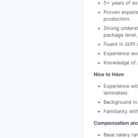
5+ years of ex
Proven experie
production.
Strong underst
package level
Fluent in SI/P
Experience wor
Knowledge of p
Nice to Have
Experience wit
laminates).
Background in 
Familiarity wit
Compensation and
Base salary ra