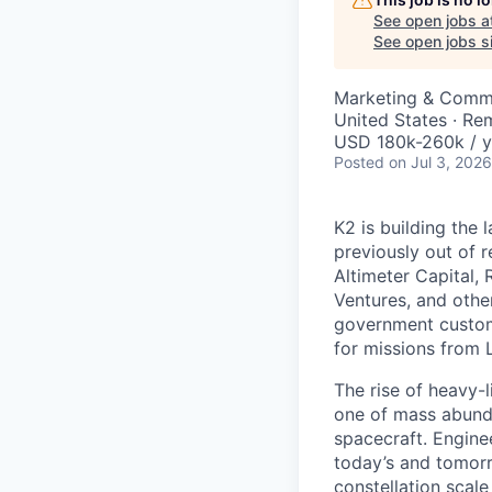
See open jobs a
See open jobs si
Marketing & Commu
United States · Re
USD 180k-260k / y
Posted
on Jul 3, 2026
K2 is building the 
previously out of 
Altimeter Capital,
Ventures, and oth
government custome
for missions from 
The rise of heavy-l
one of mass abunda
spacecraft. Enginee
today’s and tomorr
constellation scale