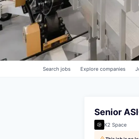
Search
jobs
Explore
companies
J
Senior AS
K2 Space
This job is no 