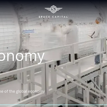
conomy
ne of the global economy