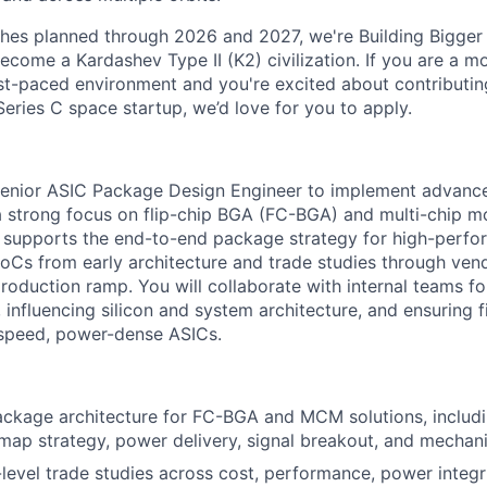
ches planned through 2026 and 2027, we're Building Bigger
ecome a Kardashev Type II (K2) civilization.
If you are a mo
fast-paced environment and
you're
excited about contributin
Series C
space startup,
we’d
love for you to apply.
Senior ASIC Package Design Engineer to implement advan
 a strong focus on flip-chip BGA (FC-BGA) and multi-chip
le supports the end-to-end package strategy for high-perf
 SoCs from early architecture and trade studies through ve
 production ramp.
You will collaborate with internal teams f
 influencing silicon and system architecture, and ensuring 
-speed, power-dense ASICs.
ckage architecture for FC-BGA and MCM solutions, includi
-map strategy, power delivery, signal breakout, and mechani
evel trade studies across cost, performance, power integrit