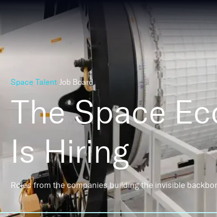
Space Talent
Job Board
The Space E
Is Hiring
Roles from the companies building the invisible backbo