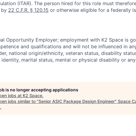
ulation (ITAR). The person hired for this role must therefore
d by
22 C.F.R. § 120.15
or otherwise eligible for a federally 
ual Opportunity Employer; employment with K2 Space is go
mpetence and qualifications and will not be influenced in a
der, national origin/ethnicity, veteran status, disability statu
identity, marital status, mental or physical disability or any
job is no longer accepting applications
pen jobs at
K2 Space
.
en jobs similar to "
Senior ASIC Package Design Engineer
"
Space Ca
.