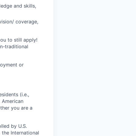
ledge and skills,
vision/ coverage,
u to still apply!
n-traditional
loyment or
sidents (i.e.,
s, American
ther you are a
lled by U.S.
 the International