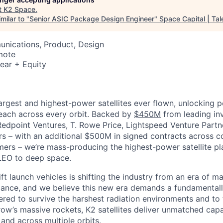
t
K2 Space
.
milar to "
Senior ASIC Package Design Engineer
"
Space Capital | Tal
nications, Product, Design
mote
ear + Equity
largest and highest-power satellites ever flown, unlocking 
reach across every orbit. Backed by
$450M
from leading inv
 Redpoint Ventures, T. Rowe Price, Lightspeed Venture Partn
ers
–
with an additional $500M in signed contracts across 
rs – we’re mass-producing the highest-power satellite pla
LEO to deep space.
ift launch vehicles is shifting the industry from an era of m
nce, and we believe this new era demands a fundamentally
red to survive the harshest radiation environments and to f
ow’s massive rockets, K2 satellites deliver unmatched capab
 and across multiple orbits.