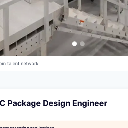
oin talent network
IC Package Design Engineer
longer accepting applications