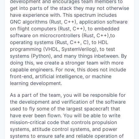
development and encourages team members to
get into parts of the stack they may not otherwise
have experience with. This spectrum includes
GNC algorithms (Rust, C++), application software
on flight computers (Rust, C++), to embedded
software on microcrontrollers (Rust, C++),to
operating systems (Rust, C++, C), to HDL
programming (VHDL, SystemVerilog), to test
systems (Python), and many things inbetween. By
doing this, we create a stronger team with more
capable engineers. For now, this does not include
front-end, artificial intelligence, or machine
learning development.
As a part of the team, you will be responsible for
the development and verification of the software
used to fly some of the largest spacecraft that
have ever been flown. You will be able to write
mission-critical code that controls propulsion
systems, attitude control systems, and power
systems to ensure safe and reliable operation of