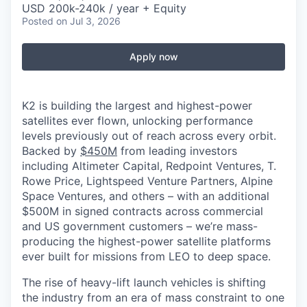
USD 200k-240k / year + Equity
Posted
on Jul 3, 2026
Apply now
K2 is building the largest and highest-power
satellites ever flown, unlocking performance
levels previously out of reach across every orbit.
Backed by
$450M
from leading investors
including Altimeter Capital, Redpoint Ventures, T.
Rowe Price, Lightspeed Venture Partners, Alpine
Space Ventures, and others
–
with an additional
$500M in signed contracts across commercial
and US government customers – we’re mass-
producing the highest-power satellite platforms
ever built for missions from LEO to deep space.
The rise of heavy-lift launch vehicles is shifting
the industry from an era of mass constraint to one