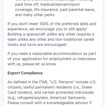
paid time off, medical/dental/vision/
coverage, life insurance, paid parental leave,
and many other perks
If you don’t meet 100% of the preferred skills and
experience, we encourage you to still apply!
Building a spacecraft unlike any other requires a
team unlike any other and non-traditional career
twists and turns are encouraged!
If you need a reasonable accommodation as part
of your application for employment or interviews
with us, please let us know.
Export Compliance
As defined in the ITAR, “U.S. Persons” include U.S.
citizens, lawful permanent residents (i.e., Green
Card holders), and certain protected individuals
(e.g., refugees/asylees, American Samoans).
Please consult with a knowledgeable advisor if