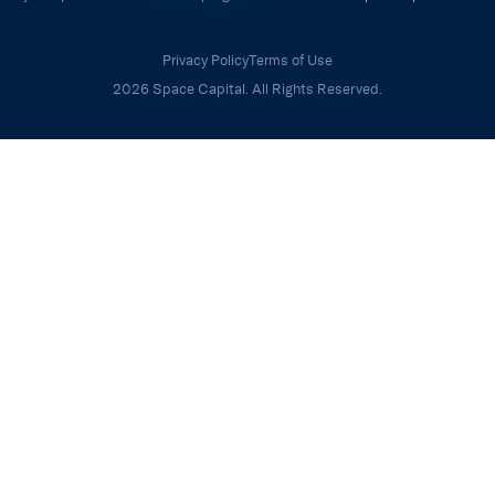
Privacy Policy
Terms of Use
2026 Space Capital. All Rights Reserved.