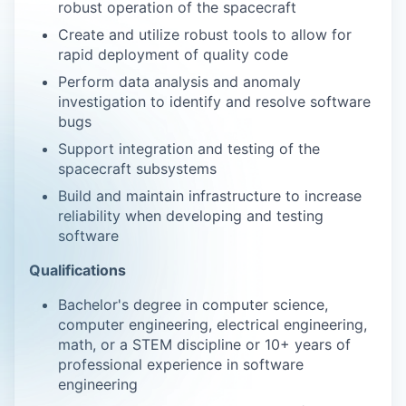
robust operation of the spacecraft
Create and utilize robust tools to allow for
rapid deployment of quality code
Perform data analysis and anomaly
investigation to identify and resolve software
bugs
Support integration and testing of the
spacecraft subsystems
Build and maintain infrastructure to increase
reliability when developing and testing
software
Qualifications
Bachelor's degree in computer science,
computer engineering, electrical engineering,
math, or a STEM discipline or 10+ years of
professional experience in software
engineering