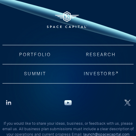
PORTFOLIO
RESEARCH
SUMMIT
INVESTORS
If you would like to share your ideas, business, or feedback with us, please
email us. All business plan submissions must include a clear description of
your operations and current progress Email:
launch@spacecapital.com