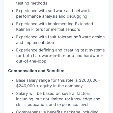
testing methods
Experience with software and network
performance analysis and debugging
Experience with implementing Extended
Kalman Filters for inertial sensors
Experience with fault tolerant software design
and implementation
Experience defining and creating test systems
for both hardware-in-the-loop and hardware-
out-of-the-loop
Compensation and Benefits:
Base salary range for this role is $200,000 -
$240,000 + equity in the company
Salary will be based on several factors
including, but not limited to: knowledge and
skills, education, and experience level
Comprehensive benefits package including