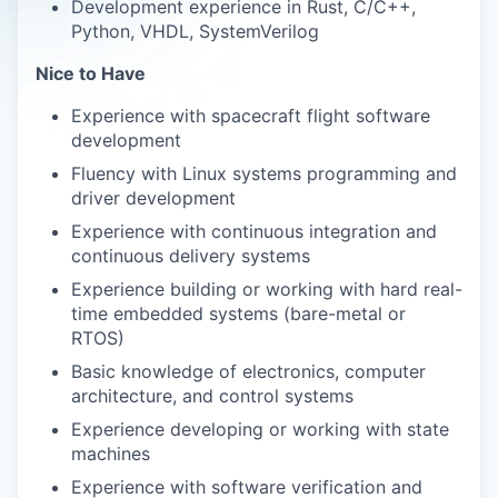
Development experience in Rust, C/C++,
Python, VHDL, SystemVerilog
Nice to Have
Experience with spacecraft flight software
development
Fluency with Linux systems programming and
driver development
Experience with continuous integration and
continuous delivery systems
Experience building or working with hard real-
time embedded systems (bare-metal or
RTOS)
Basic knowledge of electronics, computer
architecture, and control systems
Experience developing or working with state
machines
Experience with software verification and