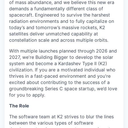
of mass abundance, and we believe this new era
demands a fundamentally different class of
spacecraft. Engineered to survive the harshest
radiation environments and to fully capitalize on
today’s and tomorrow’s massive rockets, K2
satellites deliver unmatched capability at
constellation scale and across multiple orbits.
With multiple launches planned through 2026 and
2027, we're Building Bigger to develop the solar
system and become a Kardashev Type II (K2)
civilization.
If you are a motivated individual who
thrives in a fast-paced environment and
you're
excited about contributing to the success of a
groundbreaking Series C
space startup,
we’d
love
for you to apply.
The Role
The software team at K2 strives to blur the lines
between the various types of software