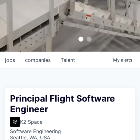
jobs
companies
Talent
My
alerts
Principal Flight Software
Engineer
K2 Space
Software Engineering
Seattle, WA, USA