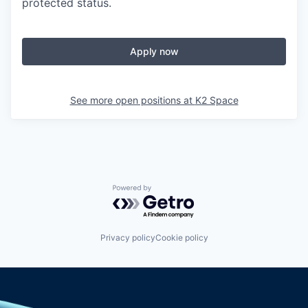
protected status.
Apply now
See more open positions at
K2 Space
Powered by Getro.com
Privacy policy
Cookie policy