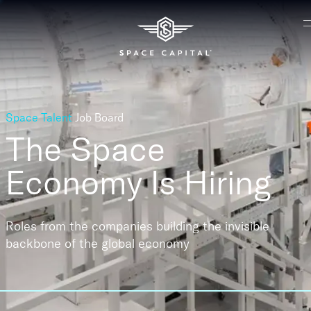
Space Talent
Job Board
The Space
Economy
Is Hiring
Roles from the companies building the invisible
backbone of the global economy