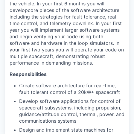
the vehicle. In your first 6 months you will
developcore pieces of the software architecture
including the strategies for fault tolerance, real-
time control, and telemetry downlink. In your first
year you will implement larger software systems
and begin verifying your code using both
software and hardware in the loop simulators. In
your first two years you will operate your code on
multiple spacecraft, demonstrating robust
performance in demanding missions.
Responsibilities
Create software architecture for real-time,
fault tolerant control of a 20kW+ spacecraft
Develop software applications for control of
spacecraft subsystems, including propulsion,
guidance/attitude control, thermal, power, and
communications systems
Design and implement state machines for