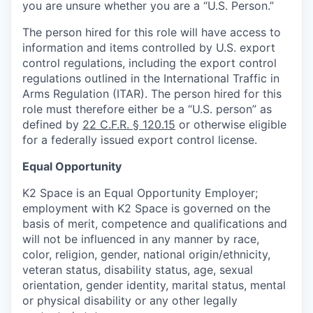
you are unsure whether you are a “U.S. Person.”
The person hired for this role will have access to
information and items controlled by U.S. export
control regulations, including the export control
regulations outlined in the International Traffic in
Arms Regulation (ITAR). The person hired for this
role must therefore either be a “U.S. person” as
defined by
22 C.F.R. § 120.15
or otherwise eligible
for a federally issued export control license.
Equal Opportunity
K2 Space is an Equal Opportunity Employer;
employment with K2 Space is governed on the
basis of merit, competence and qualifications and
will not be influenced in any manner by race,
color, religion, gender, national origin/ethnicity,
veteran status, disability status, age, sexual
orientation, gender identity, marital status, mental
or physical disability or any other legally