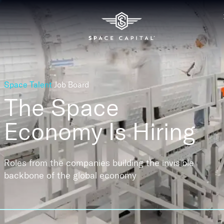
Space Talent
Job Board
The Space
Economy
Is Hiring
Roles from the companies building the invisible
backbone of the global economy