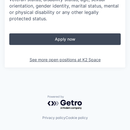
orientation, gender identity, marital status, mental
or physical disability or any other legally
protected status.
Apply now
See more open positions at
K2 Space
Powered by Getro.com
Privacy policy
Cookie policy