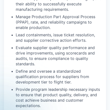
their ability to successfully execute
manufacturing requirements.
Manage Production Part Approval Process
(PPAP), rate, and reliability campaigns to
enable production.
Lead containments, issue ticket resolution,
and supplier corrective action efforts.
Evaluate supplier quality performance and
drive improvements, using scorecards and
audits, to ensure compliance to quality
standards.
Define and oversee a standardized
qualification process for suppliers from
development tier to flight tier.
Provide program leadership necessary inputs
to ensure that product quality, delivery, and
cost achieve business and customer
expectations.