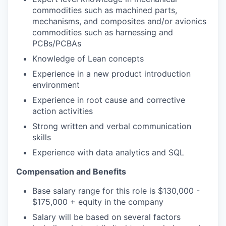
commodities such as machined parts,
mechanisms, and composites and/or avionics
commodities such as harnessing and
PCBs/PCBAs
Knowledge of Lean concepts
Experience in a new product introduction
environment
Experience in root cause and corrective
action activities
Strong written and verbal communication
skills
Experience with data analytics and SQL
Compensation and Benefits
Base salary range for this role is $130,000 -
$175,000 + equity in the company
Salary will be based on several factors