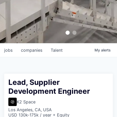
jobs
companies
Talent
My
alerts
Lead, Supplier
Development Engineer
K2 Space
Los Angeles, CA, USA
USD 130k-175k / year + Equity