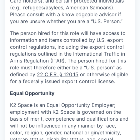
Card holders), and certain protected individuals
(e.g., refugees/asylees, American Samoans).
Please consult with a knowledgeable advisor if
you are unsure whether you are a “U.S. Person.”
The person hired for this role will have access to
information and items controlled by U.S. export
control regulations, including the export control
regulations outlined in the International Traffic in
Arms Regulation (ITAR). The person hired for this
role must therefore either be a “U.S. person” as
defined by
22 C.F.R. § 120.15
or otherwise eligible
for a federally issued export control license.
Equal Opportunity
K2 Space is an Equal Opportunity Employer;
employment with K2 Space is governed on the
basis of merit, competence and qualifications and
will not be influenced in any manner by race,
color, religion, gender, national origin/ethnicity,
veteran status, disability status, age, sexual