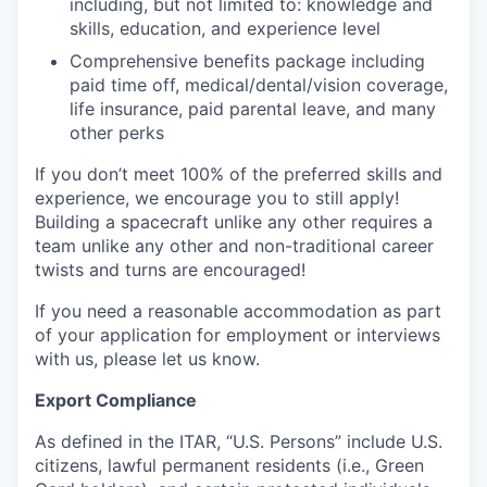
including, but not limited to: knowledge and
skills, education, and experience level
Comprehensive benefits package including
paid time off, medical/dental/vision coverage,
life insurance, paid parental leave, and many
other perks
If you don’t meet 100% of the preferred skills and
experience, we encourage you to still apply!
Building a spacecraft unlike any other requires a
team unlike any other and non-traditional career
twists and turns are encouraged!
If you need a reasonable accommodation as part
of your application for employment or interviews
with us, please let us know.
Export Compliance
As defined in the ITAR, “U.S. Persons” include U.S.
citizens, lawful permanent residents (i.e., Green