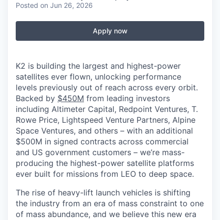
Posted
on Jun 26, 2026
Apply now
K2 is building the largest and highest-power
satellites ever flown, unlocking performance
levels previously out of reach across every orbit.
Backed by
$450M
from leading investors
including Altimeter Capital, Redpoint Ventures, T.
Rowe Price, Lightspeed Venture Partners, Alpine
Space Ventures, and others
–
with an additional
$500M in signed contracts across commercial
and US government customers – we’re mass-
producing the highest-power satellite platforms
ever built for missions from LEO to deep space.
The rise of heavy-lift launch vehicles is shifting
the industry from an era of mass constraint to one
of mass abundance, and we believe this new era