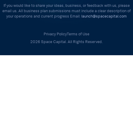
If you would like to share your ideas, business, or feedback with us, please
email us. All business plan submissions must include a clear description of
your operations and current progress Email:
launch@spacecapital.com
Privacy Policy
Terms of Use
2026 Space Capital. All Rights Reserved.