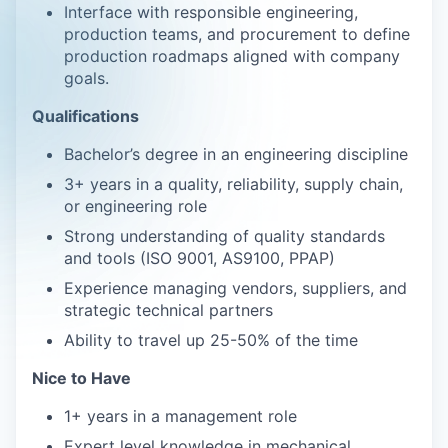
Interface with responsible engineering,
production teams, and procurement to define
production roadmaps aligned with company
goals.
Qualifications
Bachelor’s degree in an engineering discipline
3+ years in a quality, reliability, supply chain,
or engineering role
Strong understanding of quality standards
and tools (ISO 9001, AS9100, PPAP)
Experience managing vendors, suppliers, and
strategic technical partners
Ability to travel up 25-50% of the time
Nice to Have
1+ years in a management role
Expert level knowledge in mechanical