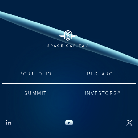
PORTFOLIO
RESEARCH
SUMMIT
INVESTORS