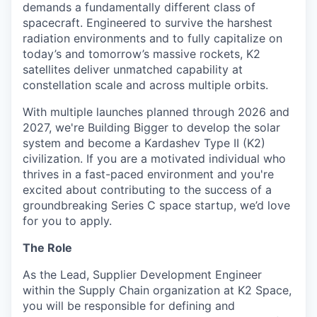
demands a fundamentally different class of
spacecraft. Engineered to survive the harshest
radiation environments and to fully capitalize on
today’s and tomorrow’s massive rockets, K2
satellites deliver unmatched capability at
constellation scale and across multiple orbits.
With multiple launches planned through 2026 and
2027, we're Building Bigger to develop the solar
system and become a Kardashev Type II (K2)
civilization.
If you are a motivated individual who
thrives in a fast-paced environment and
you're
excited about contributing to the success of a
groundbreaking Series C
space startup,
we’d
love
for you to apply.
The Role
As the Lead, Supplier Development Engineer
within the Supply Chain organization at K2 Space,
you will be responsible for defining and