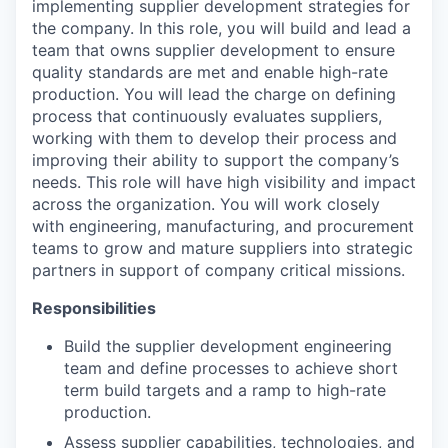
implementing supplier development strategies for
the company. In this role, you will build and lead a
team that owns supplier development to ensure
quality standards are met and enable high-rate
production. You will lead the charge on defining
process that continuously evaluates suppliers,
working with them to develop their process and
improving their ability to support the company’s
needs. This role will have high visibility and impact
across the organization. You will work closely
with engineering, manufacturing, and procurement
teams to grow and mature suppliers into strategic
partners in support of company critical missions.
Responsibilities
Build the supplier development engineering
team and define processes to achieve short
term build targets and a ramp to high-rate
production.
Assess supplier capabilities, technologies, and