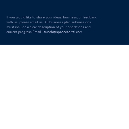
If you would like to share your ideas, business, or feedback
with us, please email us. All business plan submissions
must include a clear description of your operations and
current progress Email:
launch@spacecapital.com