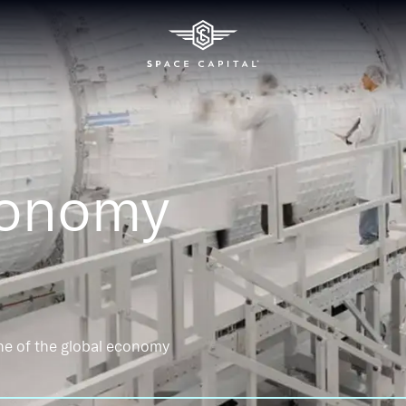
conomy
ne of the global economy