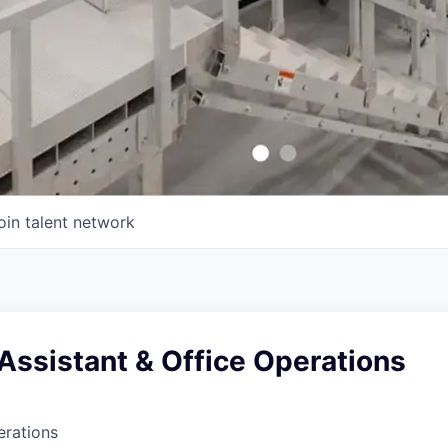
oin talent network
Assistant & Office Operations
erations