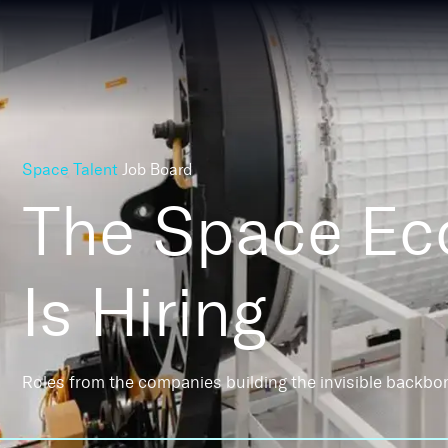
Space Talent
Job Board
The Space E
Is Hiring
Roles from the companies building the invisible backbo