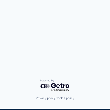
Powered by Getro.com
Privacy policy
Cookie policy