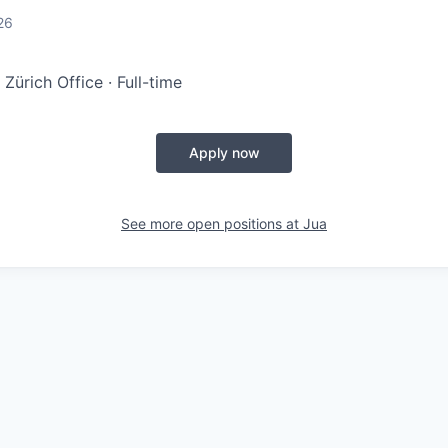
d
26
 Zürich Office · Full-time
Apply now
See more open positions at
Jua