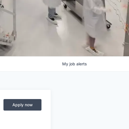
My
job
alerts
Apply now