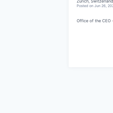
Zürich, Switzerlan
Posted
on Jun 26, 20
Office of the CEO ·