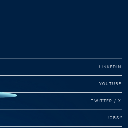
LINKEDIN
YOUTUBE
TWITTER / X
JOBS