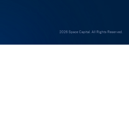
2026 Space Capital. All Rights Reserved.