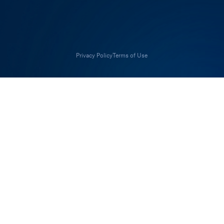
Privacy Policy
Terms of Use