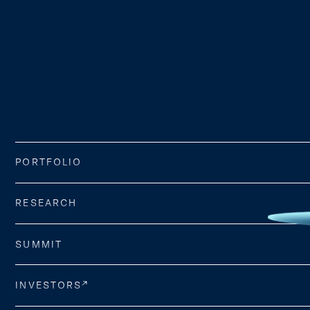
PORTFOLIO
RESEARCH
SUMMIT
INVESTORS