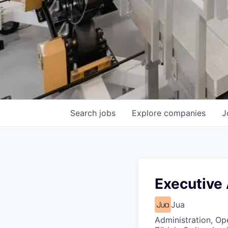
Search
jobs
Explore
companies
J
Executive 
Jua
Administration, Op