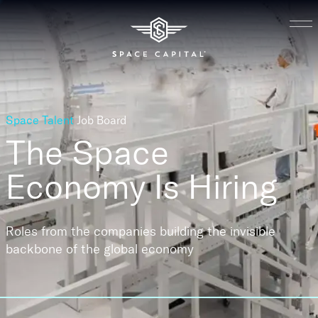
Space Talent
Job Board
The Space
Economy
Is Hiring
Roles from the companies building the invisible
backbone of the global economy