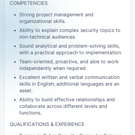
COMPETENCIES
Strong project management and
organizational skills.
Ability to explain complex security topics to
non-technical audiences.
Sound analytical and problem-solving skills,
with a practical approach to implementation.
Team-oriented, proactive, and able to work
independently when required.
Excellent written and verbal communication
skills in English; additional languages are an
asset.
Ability to build effective relationships and
collaborate across different levels and
functions.
QUALIFICATIONS & EXPERIENCE