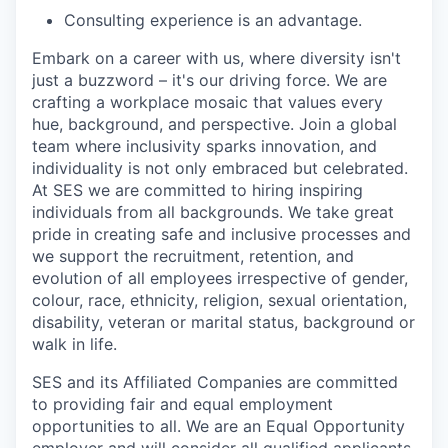
Consulting experience is an advantage.
Embark on a career with us, where diversity isn't
just a buzzword – it's our driving force. We are
crafting a workplace mosaic that values every
hue, background, and perspective. Join a global
team where inclusivity sparks innovation, and
individuality is not only embraced but celebrated.
At SES we are committed to hiring inspiring
individuals from all backgrounds. We take great
pride in creating safe and inclusive processes and
we support the recruitment, retention, and
evolution of all employees irrespective of gender,
colour, race, ethnicity, religion, sexual orientation,
disability, veteran or marital status, background or
walk in life.
SES and its Affiliated Companies are committed
to providing fair and equal employment
opportunities to all. We are an Equal Opportunity