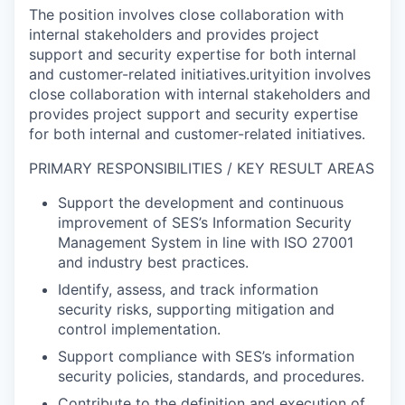
The position involves close collaboration with
internal stakeholders and provides project
support and security expertise for both internal
and customer-related initiatives.urityition involves
close collaboration with internal stakeholders and
provides project support and security expertise
for both internal and customer-related initiatives.
PRIMARY RESPONSIBILITIES / KEY RESULT AREAS
Support the development and continuous
improvement of SES’s Information Security
Management System in line with ISO 27001
and industry best practices.
Identify, assess, and track information
security risks, supporting mitigation and
control implementation.
Support compliance with SES’s information
security policies, standards, and procedures.
Contribute to the definition and execution of