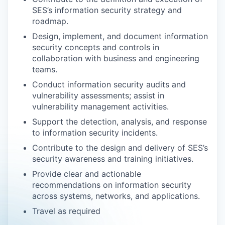
SES’s information security strategy and
roadmap.
Design, implement, and document information
security concepts and controls in
collaboration with business and engineering
teams.
Conduct information security audits and
vulnerability assessments; assist in
vulnerability management activities.
Support the detection, analysis, and response
to information security incidents.
Contribute to the design and delivery of SES’s
security awareness and training initiatives.
Provide clear and actionable
recommendations on information security
across systems, networks, and applications.
Travel as required