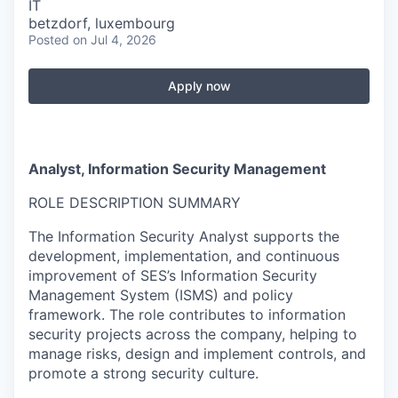
IT
betzdorf, luxembourg
Posted
on Jul 4, 2026
Apply now
Analyst, Information Security Management
ROLE DESCRIPTION SUMMARY
The Information Security Analyst supports the
development, implementation, and continuous
improvement of SES’s Information Security
Management System (ISMS) and policy
framework. The role contributes to information
security projects across the company, helping to
manage risks, design and implement controls, and
promote a strong security culture.