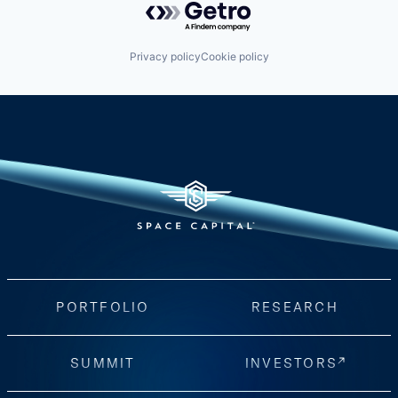
Privacy policy
Cookie policy
PORTFOLIO
RESEARCH
SUMMIT
INVESTORS