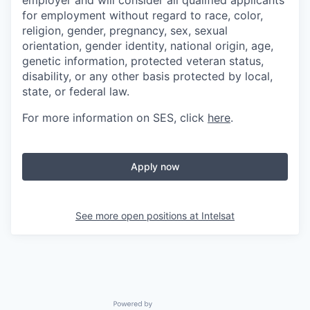
employer and will consider all qualified applicants
for employment without regard to race, color,
religion, gender, pregnancy, sex, sexual
orientation, gender identity, national origin, age,
genetic information, protected veteran status,
disability, or any other basis protected by local,
state, or federal law.
For more information on SES, click
here
.
Apply now
See more open positions at
Intelsat
Powered by Getro.com