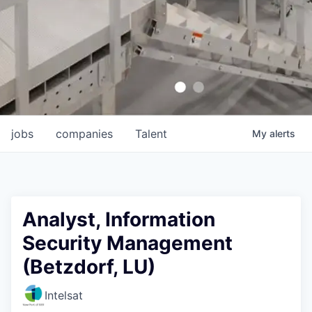
jobs
companies
Talent
My
alerts
Analyst, Information
Security Management
(Betzdorf, LU)
Intelsat