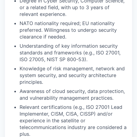
Degree in Cyber Security, Computer Science,
or a related field, with up to 3 years of
relevant experience.
NATO nationality required; EU nationality
preferred. Willingness to undergo security
clearance if needed.
Understanding of key information security
standards and frameworks (e.g., ISO 27001,
ISO 27005, NIST SP 800-53).
Knowledge of risk management, network and
system security, and security architecture
principles.
Awareness of cloud security, data protection,
and vulnerability management practices.
Relevant certifications (e.g., ISO 27001 Lead
Implementer, CISM, CISA, CISSP) and/or
experience in the satellite or
telecommunications industry are considered a
plus.