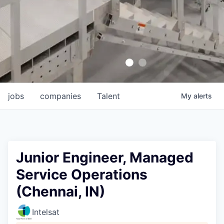
jobs
companies
Talent
My
alerts
Junior Engineer, Managed
Service Operations
(Chennai, IN)
Intelsat