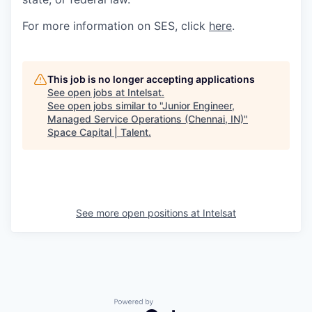
For more information on SES, click
here
.
This job is no longer accepting applications
See open jobs at
Intelsat
.
See open jobs similar to "
Junior Engineer,
Managed Service Operations (Chennai, IN)
"
Space Capital | Talent
.
See more open positions at
Intelsat
Powered by Getro.com