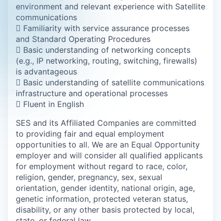
environment and relevant experience with Satellite
communications
 Familiarity with service assurance processes
and Standard Operating Procedures
 Basic understanding of networking concepts
(e.g., IP networking, routing, switching, firewalls)
is advantageous
 Basic understanding of satellite communications
infrastructure and operational processes
 Fluent in English
SES and its Affiliated Companies are committed
to providing fair and equal employment
opportunities to all. We are an Equal Opportunity
employer and will consider all qualified applicants
for employment without regard to race, color,
religion, gender, pregnancy, sex, sexual
orientation, gender identity, national origin, age,
genetic information, protected veteran status,
disability, or any other basis protected by local,
state, or federal law.