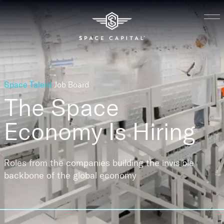
Space Talent
Job Board
The Space
Economy
Is Hiring
Roles from the companies building the invisible
backbone of the global economy