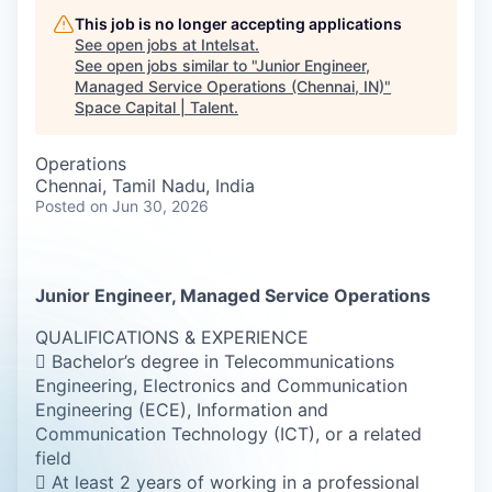
This job is no longer accepting applications
See open jobs at
Intelsat
.
See open jobs similar to "
Junior Engineer,
Managed Service Operations (Chennai, IN)
"
Space Capital | Talent
.
Operations
Chennai, Tamil Nadu, India
Posted
on Jun 30, 2026
Junior Engineer, Managed Service Operations
QUALIFICATIONS & EXPERIENCE
 Bachelor’s degree in Telecommunications
Engineering, Electronics and Communication
Engineering (ECE), Information and
Communication Technology (ICT), or a related
field
 At least 2 years of working in a professional