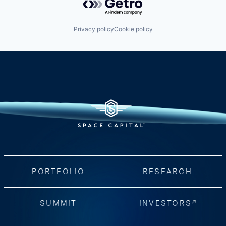
Privacy policy
Cookie policy
PORTFOLIO
RESEARCH
SUMMIT
INVESTORS