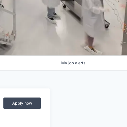
My
job
alerts
Apply now