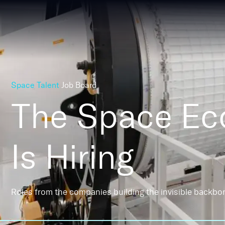
Space Talent
Job Board
The Space E
Is Hiring
Roles from the companies building the invisible backbo