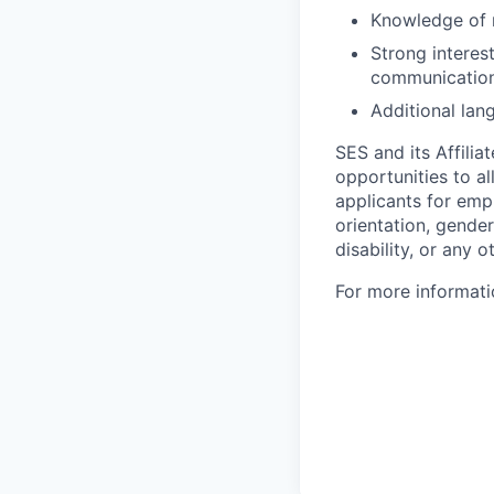
Knowledge of r
Strong interes
communications
Additional lan
SES and its Affili
opportunities to al
applicants for empl
orientation, gender
disability, or any o
For more informati