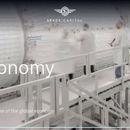
conomy
ne of the global economy