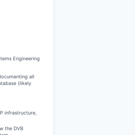
ystems Engineering
documenting all
tabase (likely
 infrastructure,
ow the DVB