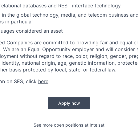
elational databases and REST interface technology
t in the global technology, media, and telecom business and 
 in particular
guages considered an asset
ated Companies are committed to providing fair and equal
l. We are an Equal Opportunity employer and will consider al
oyment without regard to race, color, religion, gender, pre
 identity, national origin, age, genetic information, protect
ther basis protected by local, state, or federal law.
on on SES, click
here
.
Apply now
See more open positions at
Intelsat