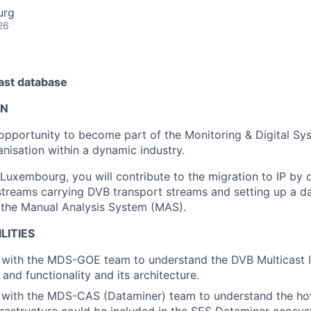
urg
26
cast database
ON
g opportunity to become part of the Monitoring & Digital S
nisation within a dynamic industry.
 Luxembourg, you will contribute to the migration to IP by 
 streams carrying DVB transport streams and setting up a da
 the Manual Analysis System (MAS).
LITIES
with the MDS-GOE team to understand the DVB Multicast IP
s and functionality and its architecture.
 with the MDS-CAS (Dataminer) team to understand the h