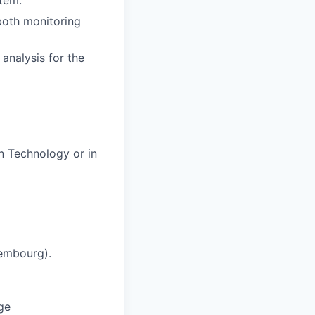
stem.
 both monitoring
analysis for the
n Technology or in
xembourg).
ge