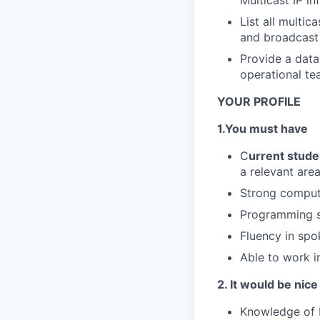
Multicast IP i
List all multi
and broadcast
Provide a data
operational te
YOUR PROFILE
1.You must have
C
urrent stude
a relevant area
Strong compute
Programming sk
Fluency in spo
Able to work i
2. It would be nice
Knowledge of M