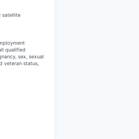
satellite
 employment
l qualified
gnancy, sex, sexual
ed veteran status,