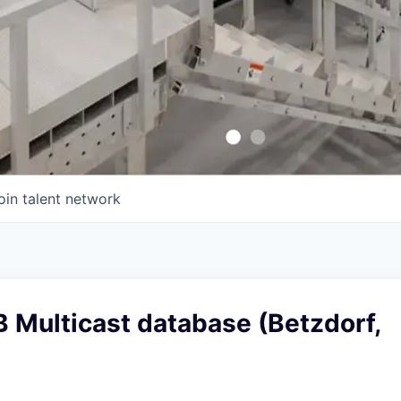
oin talent network
B Multicast database (Betzdorf,