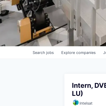
Search
jobs
Explore
companies
J
Intern, DV
LU)
Intelsat