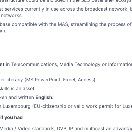
nfrastructure could be included in the SES Dataminer ecosy
cast services currently in use across the broadcast network,
 networks.
base compatible with the MAS, streamlining the process of 
am.
nt
in Telecommunications, Media Technology or Informatio
.
r literacy (MS PowerPoint, Excel, Access).
ills is an asset.
ken and written
English.
n Luxembourg (EU-citizenship or valid work permit for Lu
 if you had
edia / Video standards, DVB, IP and multicast an advanta