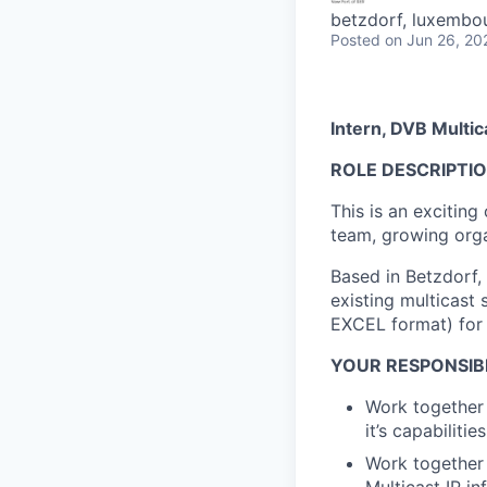
betzdorf, luxembo
Posted
on Jun 26, 20
Intern, DVB Multi
ROLE DESCRIPTI
This is an excitin
team, growing orga
Based in Betzdorf,
existing multicast
EXCEL format) for
YOUR RESPONSIBI
Work together 
it’s capabilitie
Work together