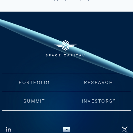
PORTFOLIO
RESEARCH
SUMMIT
INVESTORS