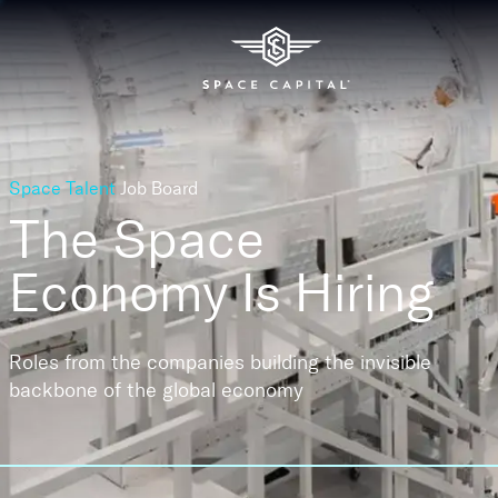
Space Talent
Job Board
The Space
Economy
Is Hiring
Roles from the companies building the invisible
backbone of the global economy