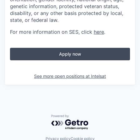
genetic information, protected veteran status,
disability, or any other basis protected by local,
state, or federal law.
For more information on SES, click
here
.
Apply now
See more open positions at
Intelsat
Powered by Getro.com
Privacy policy
Cookie policy