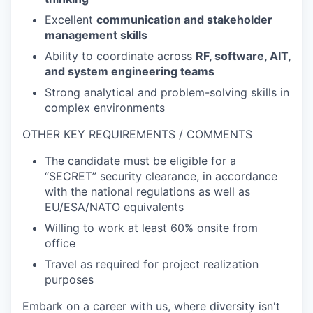
Excellent
communication and stakeholder
management skills
Ability to coordinate across
RF, software, AIT,
and system engineering teams
Strong analytical and problem-solving skills in
complex environments
OTHER KEY REQUIREMENTS / COMMENTS
The candidate must be eligible for a
“SECRET” security clearance, in accordance
with the national regulations as well as
EU/ESA/NATO equivalents
Willing to work at least 60% onsite from
office
Travel as required for project realization
purposes
Embark on a career with us, where diversity isn't