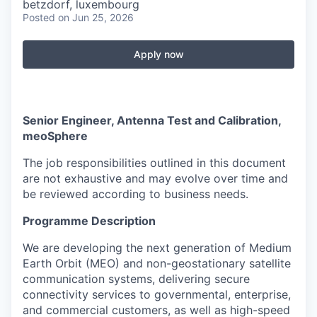
betzdorf, luxembourg
Posted
on Jun 25, 2026
Apply now
Senior Engineer, Antenna Test and Calibration,
meoSphere
The job responsibilities outlined in this document
are not exhaustive and may evolve over time and
be reviewed according to business needs.
Programme Description
We are developing the next generation of Medium
Earth Orbit (MEO) and non-geostationary satellite
communication systems, delivering secure
connectivity services to governmental, enterprise,
and commercial customers, as well as high-speed