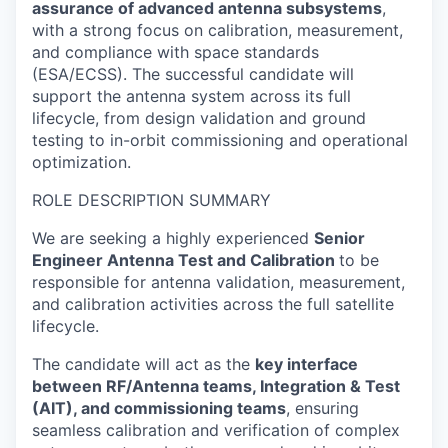
assurance of advanced antenna subsystems
,
with a strong focus on calibration, measurement,
and compliance with space standards
(ESA/ECSS). The successful candidate will
support the antenna system across its full
lifecycle, from design validation and ground
testing to in-orbit commissioning and operational
optimization.
ROLE DESCRIPTION SUMMARY
We are seeking a highly experienced
Senior
Engineer Antenna Test and Calibration
to be
responsible for antenna validation, measurement,
and calibration activities across the full satellite
lifecycle.
The candidate will act as the
key interface
between RF/Antenna teams, Integration & Test
(AIT), and commissioning teams
, ensuring
seamless calibration and verification of complex