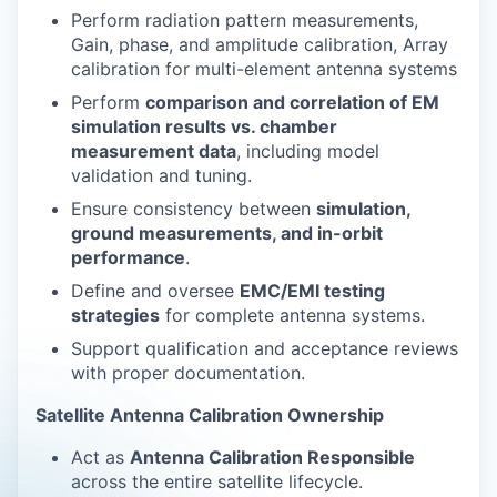
Perform radiation pattern measurements,
Gain, phase, and amplitude calibration, Array
calibration for multi-element antenna systems
Perform
comparison and correlation of EM
simulation results vs. chamber
measurement data
, including model
validation and tuning.
Ensure consistency between
simulation,
ground measurements, and in-orbit
performance
.
Define and oversee
EMC/EMI testing
strategies
for complete antenna systems.
Support qualification and acceptance reviews
with proper documentation.
Satellite Antenna Calibration Ownership
Act as
Antenna Calibration Responsible
across the entire satellite lifecycle.