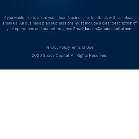
If you would like to share your ideas, business, or feedback with us, please
email us. All business plan submissions must include a clear description of
your operations and current progress Email:
launch@spacecapital.com
Privacy Policy
Terms of Use
2026 Space Capital. All Rights Reserved.