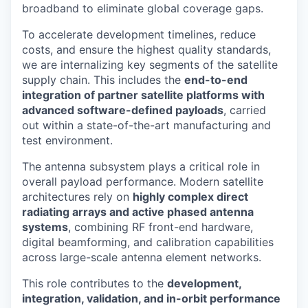
broadband to eliminate global coverage gaps.
To accelerate development timelines, reduce
costs, and ensure the highest quality standards,
we are internalizing key segments of the satellite
supply chain. This includes the
end-to-end
integration of partner satellite platforms with
advanced software-defined payloads
, carried
out within a state-of-the-art manufacturing and
test environment.
The antenna subsystem plays a critical role in
overall payload performance. Modern satellite
architectures rely on
highly complex direct
radiating arrays and active phased antenna
systems
, combining RF front-end hardware,
digital beamforming, and calibration capabilities
across large-scale antenna element networks.
This role contributes to the
development,
integration, validation, and in-orbit performance