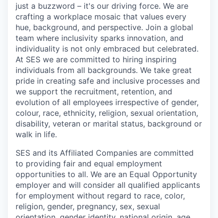
just a buzzword – it's our driving force. We are
crafting a workplace mosaic that values every
hue, background, and perspective. Join a global
team where inclusivity sparks innovation, and
individuality is not only embraced but celebrated.
At SES we are committed to hiring inspiring
individuals from all backgrounds. We take great
pride in creating safe and inclusive processes and
we support the recruitment, retention, and
evolution of all employees irrespective of
gender
,
colour
,
race,
ethnicity,
religion,
sexual orientation,
disability,
veteran
or marital status,
background
or
walk in life.
SES and its Affiliated Companies are committed
to providing fair and equal employment
opportunities to all. We are an Equal Opportunity
employer and will consider all qualified applicants
for employment without regard to race, color,
religion, gender, pregnancy, sex, sexual
orientation, gender identity, national origin, age,