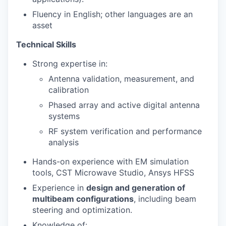
Fluency in English; other languages are an
asset
Technical Skills
Strong expertise in:
Antenna validation, measurement, and
calibration
Phased array and active digital antenna
systems
RF system verification and performance
analysis
Hands-on experience with EM simulation
tools, CST Microwave Studio, Ansys HFSS
Experience in
design and generation of
multibeam configurations
, including beam
steering and optimization.
Knowledge of: