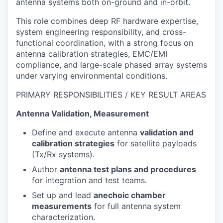
antenna systems both on-ground and in-orbit.
This role combines deep RF hardware expertise,
system engineering responsibility, and cross-
functional coordination, with a strong focus on
antenna calibration strategies, EMC/EMI
compliance, and large-scale phased array systems
under varying environmental conditions.
PRIMARY RESPONSIBILITIES / KEY RESULT AREAS
Antenna Validation, Measurement
Define and execute antenna
validation and
calibration strategies
for satellite payloads
(Tx/Rx systems).
Author
antenna test plans and procedures
for integration and test teams.
Set up and lead
anechoic chamber
measurements
for full antenna system
characterization.