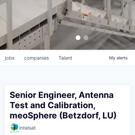
jobs
companies
Talent
My
alerts
Senior Engineer, Antenna
Test and Calibration,
meoSphere (Betzdorf, LU)
Intelsat