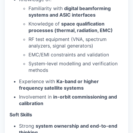
Familiarity with
digital beamforming
systems and ASIC interfaces
Knowledge of
space qualification
processes (thermal, radiation, EMC)
RF test equipment (VNA, spectrum
analyzers, signal generators)
EMC/EMI constraints and validation
System-level modelling and verification
methods
Experience with
Ka-band or higher
frequency satellite systems
Involvement in
in-orbit commissioning and
calibration
Soft Skills
Strong
system ownership and end-to-end
thinking