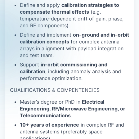
Define and apply
calibration strategies to
compensate thermal effects
(e.g.
temperature-dependent drift of gain, phase,
and RF components).
Define and implement
on-ground and in-orbit
calibration concepts
for complex antenna
arrays in alignment with payload integration
and test team.
Support
in-orbit commissioning and
calibration
, including anomaly analysis and
performance optimization.
QUALIFICATIONS & COMPENTENCIES
Master’s degree or PhD in
Electrical
Engineering, RF/Microwave Engineering, or
Telecommunications
.
10+ years of experience
in complex RF and
antenna systems (preferably space
applications).