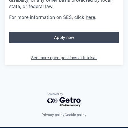
disability, or any other basis protected by local,
state, or federal law.
For more information on SES, click
here
.
Apply now
See more open positions at
Intelsat
Powered by Getro.com
Privacy policy
Cookie policy