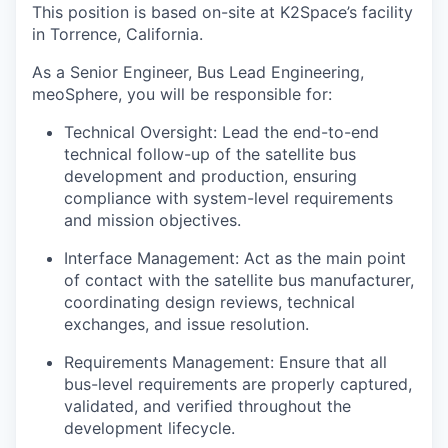
This position is based on-site at K2Space’s facility
in Torrence, California.
As a Senior Engineer, Bus Lead Engineering,
meoSphere, you will be responsible for:
Technical Oversight: Lead the end-to-end
technical follow-up of the satellite bus
development and production, ensuring
compliance with system-level requirements
and mission objectives.
Interface Management: Act as the main point
of contact with the satellite bus manufacturer,
coordinating design reviews, technical
exchanges, and issue resolution.
Requirements Management: Ensure that all
bus-level requirements are properly captured,
validated, and verified throughout the
development lifecycle.