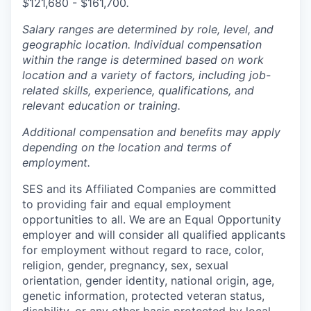
$
121,680 - $161,700
.
Salary ranges are determined by role, level, and
geographic location. Individual compensation
within the range is determined based on work
location and a variety of factors, including job-
related skills, experience, qualifications, and
relevant education or training.
Additional compensation and benefits may apply
depending on the location and terms of
employment.
SES and its Affiliated Companies are committed
to providing fair and equal employment
opportunities to all. We are an Equal Opportunity
employer and will consider all qualified applicants
for employment without regard to race, color,
religion, gender, pregnancy, sex, sexual
orientation, gender identity, national origin, age,
genetic information, protected veteran status,