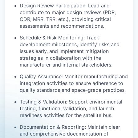
Design Review Participation: Lead and
contribute to major design reviews (PDR,
CDR, MRR, TRR, etc.), providing critical
assessments and recommendations.
Schedule & Risk Monitoring: Track
development milestones, identify risks and
issues early, and implement mitigation
strategies in collaboration with the
manufacturer and internal stakeholders.
Quality Assurance: Monitor manufacturing and
integration activities to ensure adherence to
quality standards and space-grade practices.
Testing & Validation: Support environmental
testing, functional validation, and launch
readiness activities for the satellite bus.
Documentation & Reporting: Maintain clear
and comprehensive documentation of