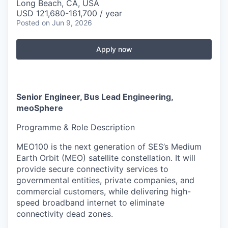
Long Beach, CA, USA
USD 121,680-161,700 / year
Posted
on Jun 9, 2026
Apply now
Senior Engineer, Bus Lead Engineering,
meoSphere
Programme & Role Description
MEO100 is the next generation of SES’s Medium
Earth Orbit (MEO) satellite constellation. It will
provide secure connectivity services to
governmental entities, private companies, and
commercial customers, while delivering high-
speed broadband internet to eliminate
connectivity dead zones.