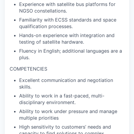
Experience with satellite bus platforms for
NGSO constellations.
Familiarity with ECSS standards and space
qualification processes.
Hands-on experience with integration and
testing of satellite hardware.
Fluency in English; additional languages are a
plus.
COMPETENCIES
Excellent communication and negotiation
skills.
Ability to work in a fast-paced, multi-
disciplinary environment.
Ability to work under pressure and manage
multiple priorities
High sensitivity to customers’ needs and
capacity to find solutions to complex