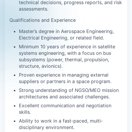
technical decisions, progress reports, and risk
assessments.
Qualifications and Experience
Master’s degree in Aerospace Engineering,
Electrical Engineering, or related field.
Minimum 10 years of experience in satellite
systems engineering, with a focus on bus
subsystems (power, thermal, propulsion,
structure, avionics).
Proven experience in managing external
suppliers or partners in a space program.
Strong understanding of NGSO/MEO mission
architectures and associated challenges.
Excellent communication and negotiation
skills.
Ability to work in a fast-paced, multi-
disciplinary environment.