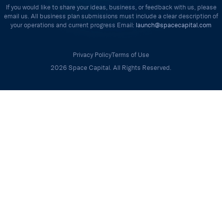
If you would like to share your ideas, business, or feedback with us, please
email us. All business plan submissions must include a clear description of
your operations and current progress Email:
launch@spacecapital.com
Privacy Policy
Terms of Use
2026 Space Capital. All Rights Reserved.