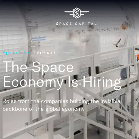
Space Talent
Job Board
The Space
Economy
Is Hiring
Roles from the companies building the invisible
backbone of the global economy