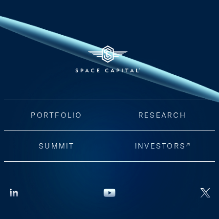
PORTFOLIO
RESEARCH
SUMMIT
INVESTORS