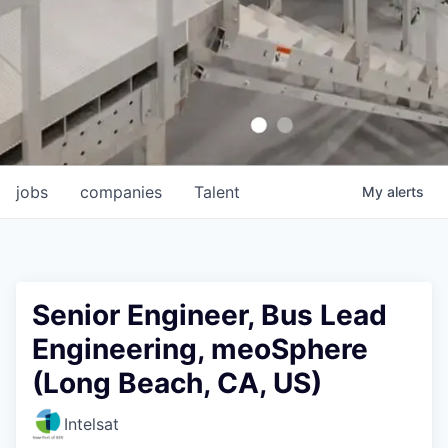
jobs
companies
Talent
My
alerts
Senior Engineer, Bus Lead
Engineering, meoSphere
(Long Beach, CA, US)
Intelsat