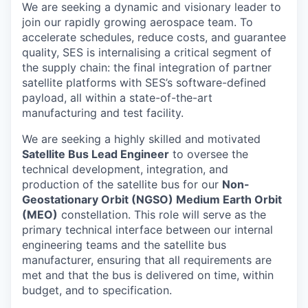
We are seeking a dynamic and visionary leader to
join our rapidly growing aerospace team. To
accelerate schedules, reduce costs, and guarantee
quality, SES is internalising a critical segment of
the supply chain: the final integration of partner
satellite platforms with SES’s software-defined
payload, all within a state-of-the-art
manufacturing and test facility.
We are seeking a highly skilled and motivated
Satellite Bus Lead Engineer
to oversee the
technical development, integration, and
production of the satellite bus for our
Non-
Geostationary Orbit (NGSO) Medium Earth Orbit
(MEO)
constellation. This role will serve as the
primary technical interface between our internal
engineering teams and the satellite bus
manufacturer, ensuring that all requirements are
met and that the bus is delivered on time, within
budget, and to specification.