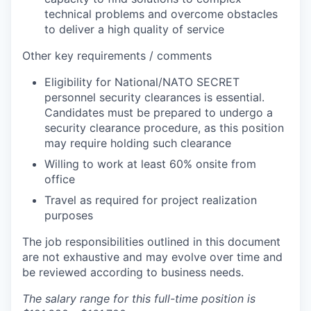
technical problems and overcome obstacles
to deliver a high quality of service
Other key requirements / comments
Eligibility for National/NATO SECRET
personnel security clearances is essential.
Candidates must be prepared to undergo a
security clearance procedure, as this position
may require holding such clearance
Willing to work at least 60% onsite from
office
Travel as required for project realization
purposes
The job responsibilities outlined in this document
are not exhaustive and may evolve over time and
be reviewed according to business needs.
The salary range for this full-time position is