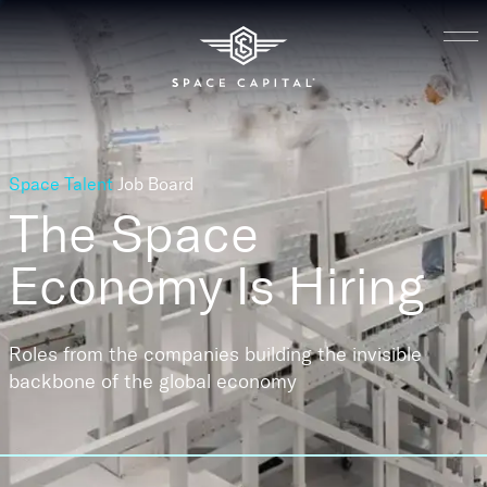
Space Talent
Job Board
The Space
Economy
Is Hiring
Roles from the companies building the invisible
backbone of the global economy