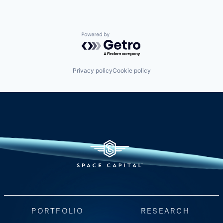
Powered by Getro.com
Privacy policy
Cookie policy
PORTFOLIO
RESEARCH