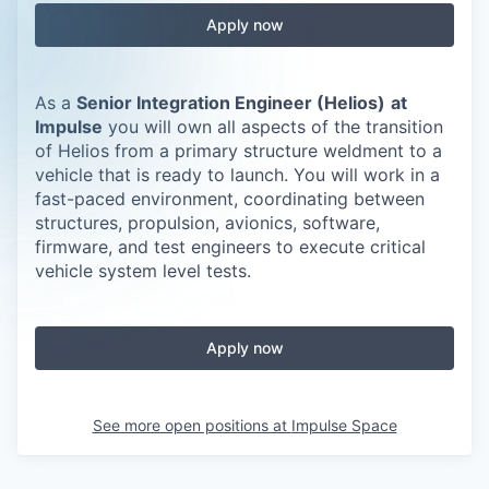
Apply now
As a
Senior Integration Engineer (Helios)
at
Impulse
you will own all aspects of the transition
of Helios from a primary structure weldment to a
vehicle that is ready to launch. You will work in a
fast-paced environment, coordinating between
structures, propulsion, avionics, software,
firmware, and test engineers to execute critical
vehicle system level tests.
Apply now
See more open positions at
Impulse Space