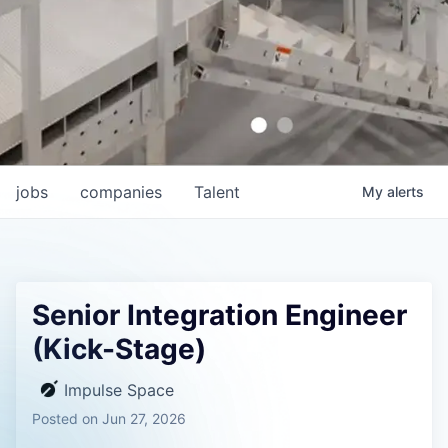
jobs
companies
Talent
My
alerts
Senior Integration Engineer
(Kick-Stage)
Impulse Space
Posted
on Jun 27, 2026