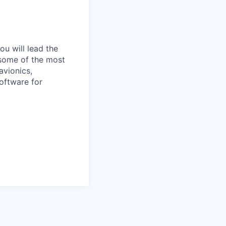
u will lead the
 some of the most
avionics,
software for