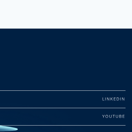
LINKEDIN
YOUTUBE