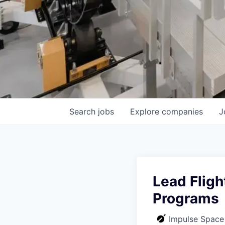
Search
jobs
Explore
companies
J
Lead Fligh
Programs
Impulse Space