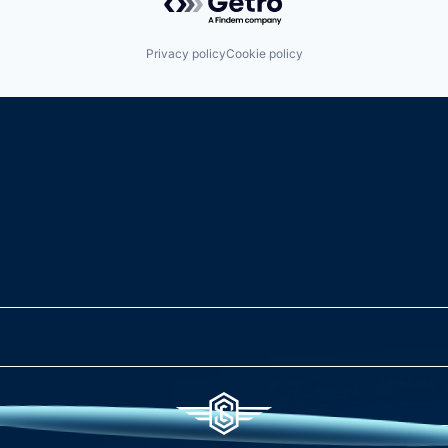
Privacy policy
Cookie policy