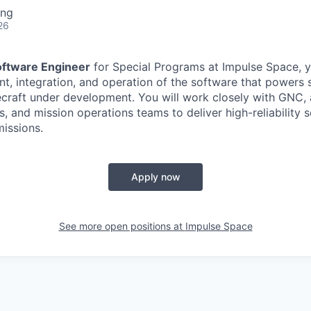
ing
26
oftware Engineer
for Special Programs at Impulse Space, yo
t, integration, and operation of the software that powers
ecraft under development. You will work closely with GNC, 
, and mission operations teams to deliver high-reliability 
issions.
Apply now
See more open positions at
Impulse Space