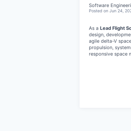
Software Engineer
Posted
on Jun 24, 20
As a
Lead Flight S
design, developmen
agile delta-V spac
propulsion, systems
responsive space m