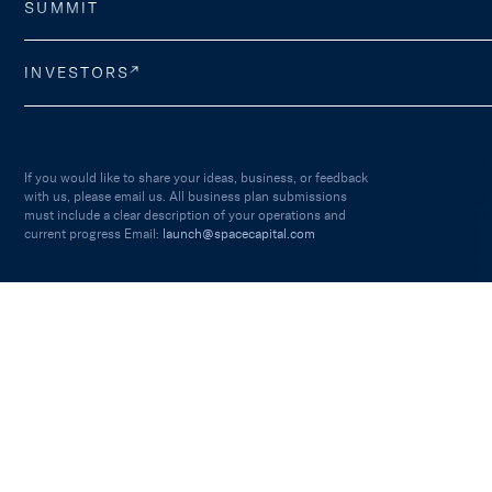
SUMMIT
INVESTORS
If you would like to share your ideas, business, or feedback
with us, please email us. All business plan submissions
must include a clear description of your operations and
current progress Email:
launch@spacecapital.com