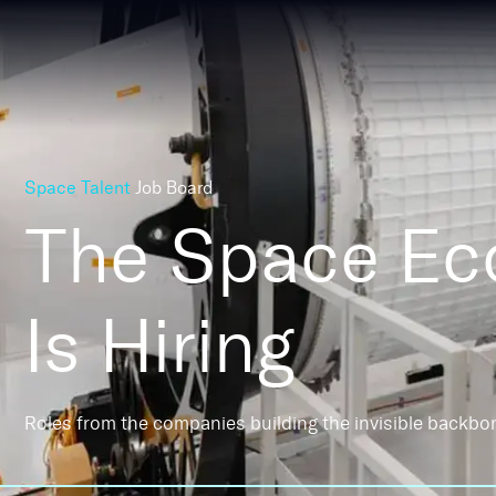
Space Talent
Job Board
The Space E
Is Hiring
Roles from the companies building the invisible backbo