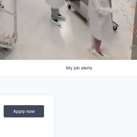
My
job
alerts
Apply now