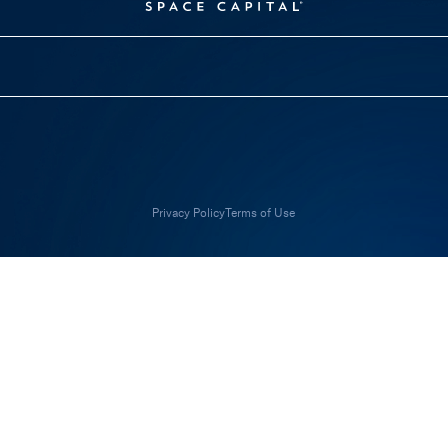
Privacy Policy
Terms of Use