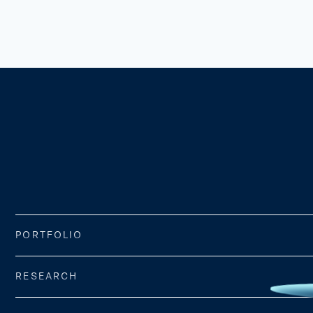
PORTFOLIO
RESEARCH