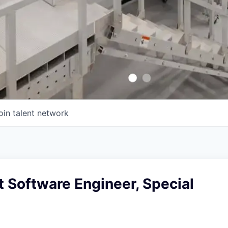
oin talent network
t Software Engineer, Special