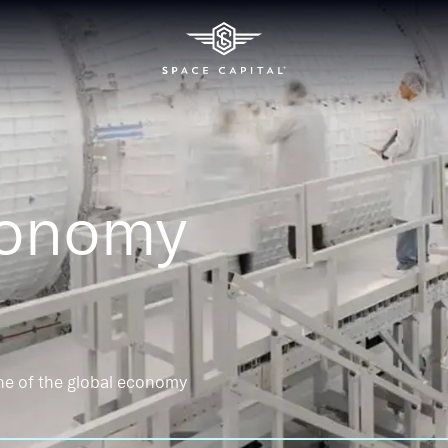
conomy
ne of the global economy