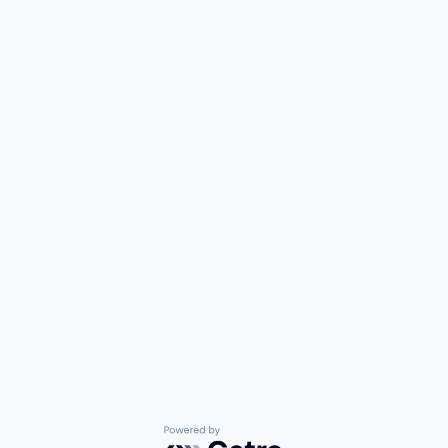
Powered by Getro.com