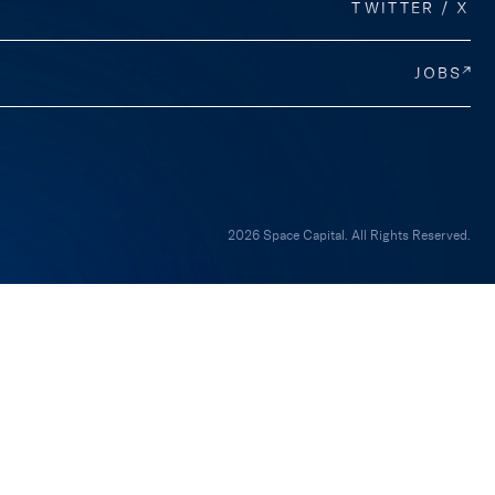
TWITTER / X
JOBS
2026 Space Capital. All Rights Reserved.