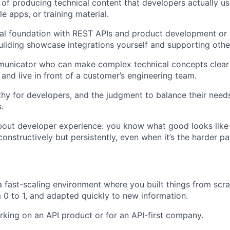
 of producing technical content that developers actually us
le apps, or training material.
al foundation with REST APIs and product development or a
ilding showcase integrations yourself and supporting othe
municator who can make complex technical concepts clear
 and live in front of a customer’s engineering team.
y for developers, and the judgment to balance their need
.
out developer experience: you know what good looks like a
 constructively but persistently, even when it’s the harder pa
a fast-scaling environment where you built things from scra
0 to 1, and adapted quickly to new information.
king on an API product or for an API-first company.