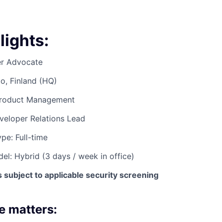
lights:
er Advocate
o, Finland (HQ)
Product Management
veloper Relations Lead
e: Full-time
l: Hybrid (3 days / week in office)
subject to applicable security screening
e matters: