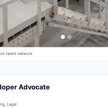
oin talent network
eloper Advocate
ng, Legal