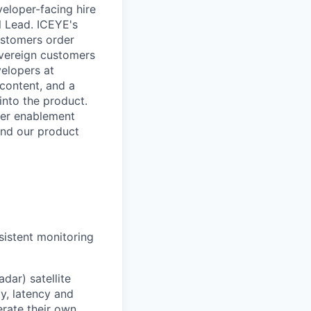
eloper-facing hire
l Lead. ICEYE's
ustomers order
overeign customers
velopers at
content, and a
into the product.
per enablement
and our product
sistent monitoring
dar) satellite
y, latency and
erate their own