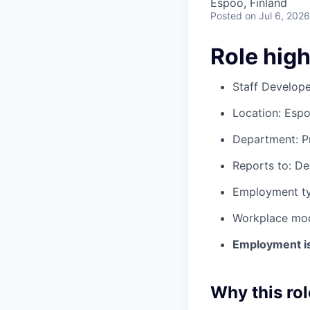
Espoo, Finland
Posted
on Jul 6, 2026
Role high
Staff Develop
Location: Espo
Department: 
Reports to: De
Employment typ
Workplace mode
Employment is 
Why this rol