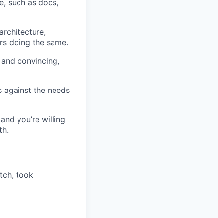
e, such as docs,
rchitecture,
rs doing the same.
 and convincing,
s against the needs
nd you’re willing
th.
tch, took