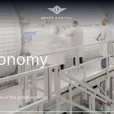
conomy
ne of the global economy