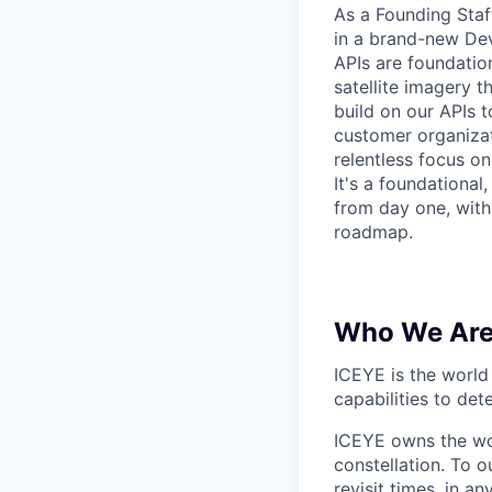
As a Founding Staf
in a brand-new Dev
APIs are foundatio
satellite imagery 
build on our APIs t
customer organizat
relentless focus o
It's a foundationa
from day one, with
roadmap.
Who We Ar
ICEYE is the world 
capabilities to de
ICEYE owns the wor
constellation. To 
revisit times, in 