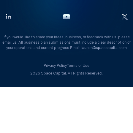
If you would like to share your ideas, business, or feedback with us, please
email us. All business plan submissions must include a clear description of
your operations and current progress Email:
launch@spacecapital.com
Privacy Policy
Terms of Use
2026 Space Capital. All Rights Reserved.