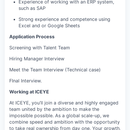
Experience of working with an ERP system,
such as SAP
Strong experience and competence using
Excel and or Google Sheets
Application Process
Screening with Talent Team
Hiring Manager Interview
Meet the Team Interview (Technical case)
FInal Interview.
Working at ICEYE
At ICEYE, you’ll join a diverse and highly engaged
team united by the ambition to make the
impossible possible. As a global scale-up, we
combine speed and ambition with the opportunity
to take real ownership from day one. Your growth,