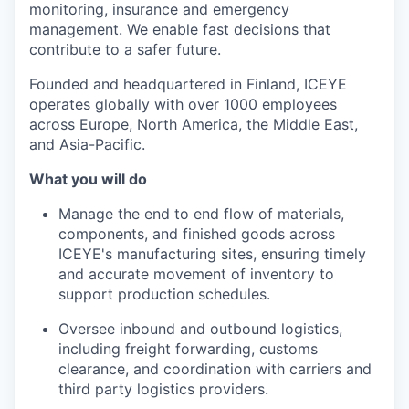
monitoring, insurance and emergency
management. We enable fast decisions that
contribute to a safer future.
Founded and headquartered in Finland, ICEYE
operates globally with over 1000 employees
across Europe, North America, the Middle East,
and Asia-Pacific.
What you will do
Manage the end to end flow of materials,
components, and finished goods across
ICEYE's manufacturing sites, ensuring timely
and accurate movement of inventory to
support production schedules.
Oversee inbound and outbound logistics,
including freight forwarding, customs
clearance, and coordination with carriers and
third party logistics providers.