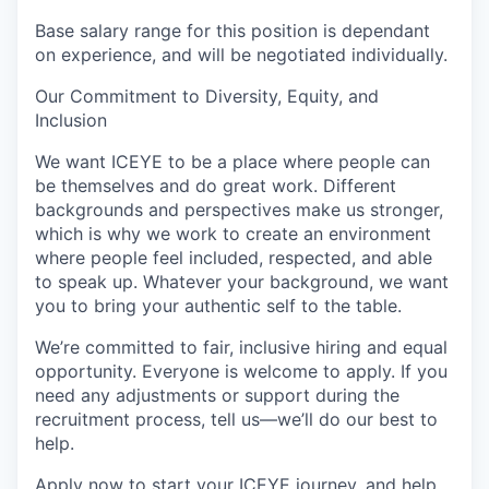
Base salary range for this position is dependant
on experience, and will be negotiated individually.
Our Commitment to Diversity, Equity, and
Inclusion
We want ICEYE to be a place where people can
be themselves and do great work. Different
backgrounds and perspectives make us stronger,
which is why we work to create an environment
where people feel included, respected, and able
to speak up. Whatever your background, we want
you to bring your authentic self to the table.
We’re committed to fair, inclusive hiring and equal
opportunity. Everyone is welcome to apply. If you
need any adjustments or support during the
recruitment process, tell us—we’ll do our best to
help.
Apply now to start your ICEYE journey, and help