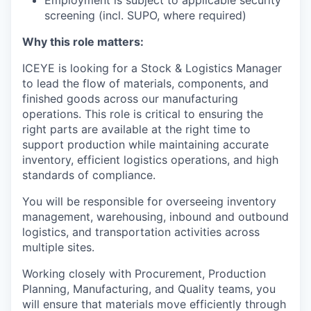
Employment is subject to applicable security
screening (incl. SUPO, where required)
Why this role matters:
ICEYE is looking for a Stock & Logistics Manager
to lead the flow of materials, components, and
finished goods across our manufacturing
operations. This role is critical to ensuring the
right parts are available at the right time to
support production while maintaining accurate
inventory, efficient logistics operations, and high
standards of compliance.
You will be responsible for overseeing inventory
management, warehousing, inbound and outbound
logistics, and transportation activities across
multiple sites.
Working closely with Procurement, Production
Planning, Manufacturing, and Quality teams, you
will ensure that materials move efficiently through