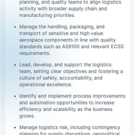
planning, and quality teams to align logistics
activity with broader supply chain and
manufacturing priorities.
Manage the handling, packaging, and
transport of sensitive and high value
aerospace components in line with quality
standards such as AS9100 and relevant ECSS
requirements.
Lead, develop, and support the logistics
team, setting clear objectives and fostering a
culture of safety, accountability, and
operational excellence.
Identify and implement process improvements
and automation opportunities to increase
efficiency and scalability as the business
grows.
Manage logistics risk, including contingency
planning for supply disruptions, geopolitical