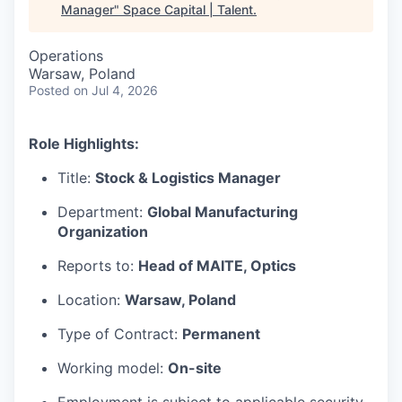
Manager
"
Space Capital | Talent
.
Operations
Warsaw, Poland
Posted
on Jul 4, 2026
Role Highlights:
Title:
Stock & Logistics Manager
Department:
Global Manufacturing
Organization
Reports to:
Head of MAITE, Optics
Location:
Warsaw, Poland
Type of Contract:
Permanent
Working model:
On-site