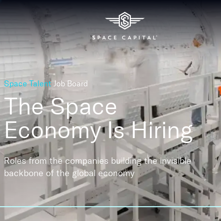
Space Talent
Job Board
The Space
Economy
Is Hiring
Roles from the companies building the invisible
backbone of the global economy