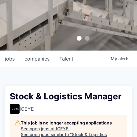
jobs
companies
Talent
My
alerts
Stock & Logistics Manager
ICEYE
This job is no longer accepting applications
See open jobs at
ICEYE
.
See open jobs similar to "
Stock & Logistics