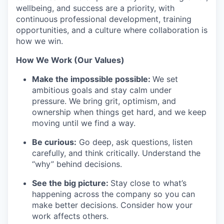
wellbeing, and success are a priority, with
continuous professional development, training
opportunities, and a culture where collaboration is
how we win.
How We Work (Our Values)
Make the impossible possible:
We set
ambitious goals and stay calm under
pressure. We bring grit, optimism, and
ownership when things get hard, and we keep
moving until we find a way.
Be curious:
Go deep, ask questions, listen
carefully, and think critically. Understand the
“why” behind decisions.
See the big picture:
Stay close to what’s
happening across the company so you can
make better decisions. Consider how your
work affects others.