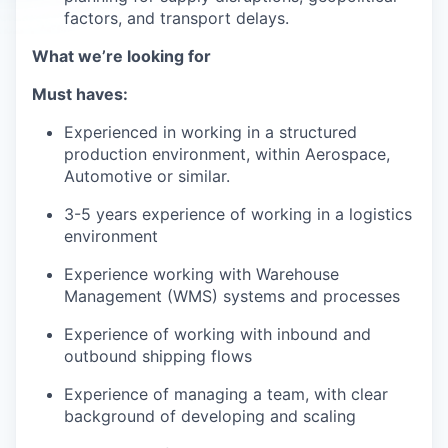
factors, and transport delays.
What we’re looking for
Must haves:
Experienced in working in a structured
production environment, within Aerospace,
Automotive or similar.
3-5 years experience of working in a logistics
environment
Experience working with Warehouse
Management (WMS) systems and processes
Experience of working with inbound and
outbound shipping flows
Experience of managing a team, with clear
background of developing and scaling