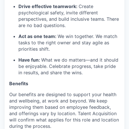
Drive effective teamwork:
Create
psychological safety, invite different
perspectives, and build inclusive teams. There
are no bad questions.
Act as one team:
We win together. We match
tasks to the right owner and stay agile as
priorities shift.
Have fun:
What we do matters—and it should
be enjoyable. Celebrate progress, take pride
in results, and share the wins.
Benefits
Our benefits are designed to support your health
and wellbeing, at work and beyond. We keep
improving them based on employee feedback,
and offerings vary by location. Talent Acquisition
will confirm what applies for this role and location
during the process.