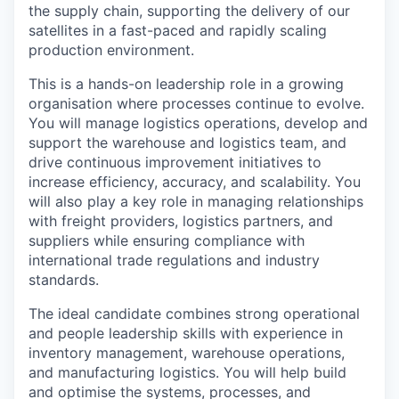
the supply chain, supporting the delivery of our
satellites in a fast-paced and rapidly scaling
production environment.
This is a hands-on leadership role in a growing
organisation where processes continue to evolve.
You will manage logistics operations, develop and
support the warehouse and logistics team, and
drive continuous improvement initiatives to
increase efficiency, accuracy, and scalability. You
will also play a key role in managing relationships
with freight providers, logistics partners, and
suppliers while ensuring compliance with
international trade regulations and industry
standards.
The ideal candidate combines strong operational
and people leadership skills with experience in
inventory management, warehouse operations,
and manufacturing logistics. You will help build
and optimise the systems, processes, and