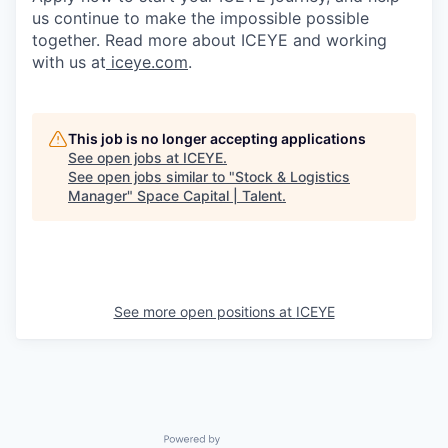
us continue to make the impossible possible
together. Read more about ICEYE and working
with us at
iceye.com
.
This job is no longer accepting applications
See open jobs at
ICEYE
.
See open jobs similar to "
Stock & Logistics
Manager
"
Space Capital | Talent
.
See more open positions at
ICEYE
Powered by Getro.com