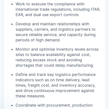
Work to execute the compliance with
international trade regulations, including ITAR,
EAR, and dual use export controls
Develop and maintain relationships with
suppliers, carriers, and logistics partners to
secure reliable service, and capacity during
periods of high demand.
Monitor and optimise inventory levels across
sites to balance availability against cost,
reducing excess stock and avoiding
shortages that could delay manufacturing.
Define and track key logistics performance
indicators such as on time delivery, lead
times, freight cost, and inventory accuracy,
and drive continuous improvement against
these measures.
Coordinate with procurement, production