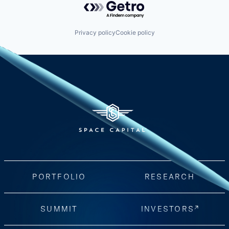
Privacy policy
Cookie policy
PORTFOLIO
RESEARCH
SUMMIT
INVESTORS