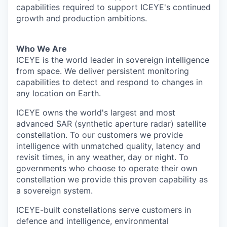
capabilities required to support ICEYE's continued
growth and production ambitions.
Who We Are
ICEYE is the world leader in sovereign intelligence
from space. We deliver persistent monitoring
capabilities to detect and respond to changes in
any location on Earth.
ICEYE owns the world's largest and most
advanced SAR (synthetic aperture radar) satellite
constellation. To our customers we provide
intelligence with unmatched quality, latency and
revisit times, in any weather, day or night. To
governments who choose to operate their own
constellation we provide this proven capability as
a sovereign system.
ICEYE-built constellations serve customers in
defence and intelligence, environmental