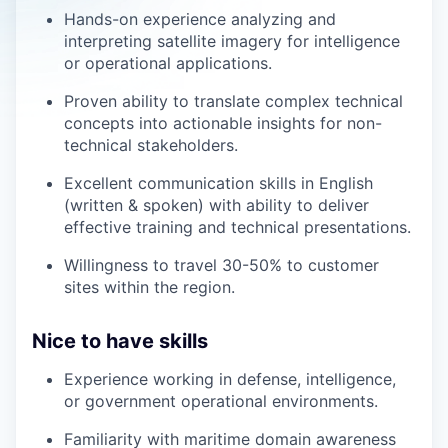
Hands-on experience analyzing and
interpreting satellite imagery for intelligence
or operational applications.
Proven ability to translate complex technical
concepts into actionable insights for non-
technical stakeholders.
Excellent communication skills in English
(written & spoken) with ability to deliver
effective training and technical presentations.
Willingness to travel 30-50% to customer
sites within the region.
Nice to have skills
Experience working in defense, intelligence,
or government operational environments.
Familiarity with maritime domain awareness