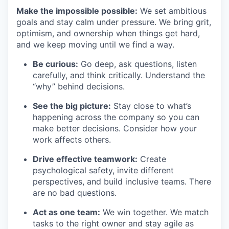
Make the impossible possible:
We set ambitious
goals and stay calm under pressure. We bring grit,
optimism, and ownership when things get hard,
and we keep moving until we find a way.
Be curious:
Go deep, ask questions, listen
carefully, and think critically. Understand the
“why” behind decisions.
See the big picture:
Stay close to what’s
happening across the company so you can
make better decisions. Consider how your
work affects others.
Drive effective teamwork:
Create
psychological safety, invite different
perspectives, and build inclusive teams. There
are no bad questions.
Act as one team:
We win together. We match
tasks to the right owner and stay agile as