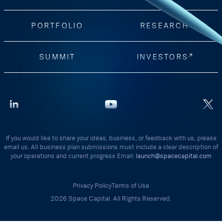
PORTFOLIO
RESEARCH
SUMMIT
INVESTORS
If you would like to share your ideas, business, or feedback with us, please
email us. All business plan submissions must include a clear description of
your operations and current progress Email:
launch@spacecapital.com
Privacy Policy
Terms of Use
2026 Space Capital. All Rights Reserved.