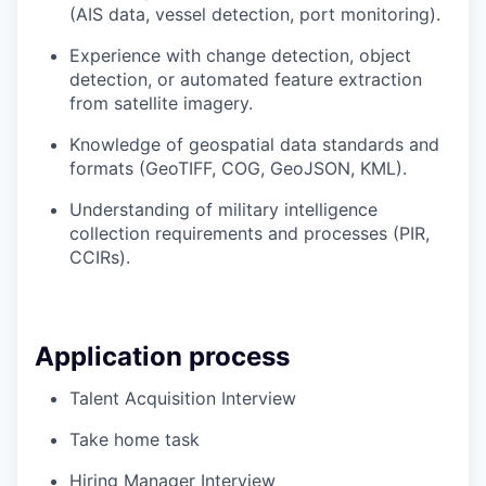
(AIS data, vessel detection, port monitoring).
Experience with change detection, object
detection, or automated feature extraction
from satellite imagery.
Knowledge of geospatial data standards and
formats (GeoTIFF, COG, GeoJSON, KML).
Understanding of military intelligence
collection requirements and processes (PIR,
CCIRs).
Application process
Talent Acquisition Interview
Take home task
Hiring Manager Interview