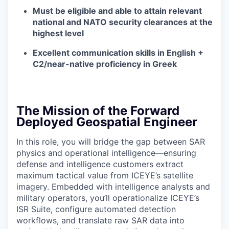
Must be eligible and able to attain relevant
national and NATO security clearances at the
highest level
Excellent communication skills in English +
C2/near-native proficiency in Greek
The Mission of the Forward
Deployed Geospatial Engineer
In this role, you will bridge the gap between SAR
physics and operational intelligence—ensuring
defense and intelligence customers extract
maximum tactical value from ICEYE’s satellite
imagery. Embedded with intelligence analysts and
military operators, you’ll operationalize ICEYE’s
ISR Suite, configure automated detection
workflows, and translate raw SAR data into