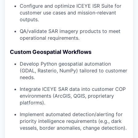
Configure and optimize ICEYE ISR Suite for
customer use cases and mission-relevant
outputs.
QA/validate SAR imagery products to meet
operational requirements.
Custom Geospatial Workflows
Develop Python geospatial automation
(GDAL, Rasterio, NumPy) tailored to customer
needs.
Integrate ICEYE SAR data into customer COP
environments (ArcGIS, QGIS, proprietary
platforms).
Implement automated detection/alerting for
priority intelligence requirements (e.g., dark
vessels, border anomalies, change detection).