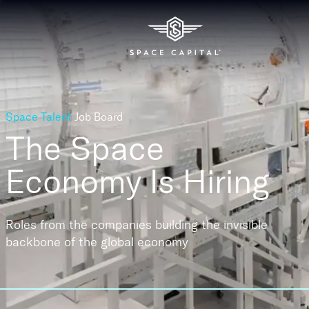
Space Talent
Job Board
The Space
Economy
Is Hiring
Roles from the companies building the invisible
backbone of the global economy