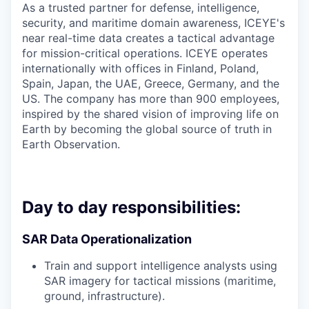
As a trusted partner for defense, intelligence,
security, and maritime domain awareness, ICEYE's
near real-time data creates a tactical advantage
for mission-critical operations. ICEYE operates
internationally with offices in Finland, Poland,
Spain, Japan, the UAE, Greece, Germany, and the
US. The company has more than 900 employees,
inspired by the shared vision of improving life on
Earth by becoming the global source of truth in
Earth Observation.
Day to day responsibilities:
SAR Data Operationalization
Train and support intelligence analysts using
SAR imagery for tactical missions (maritime,
ground, infrastructure).