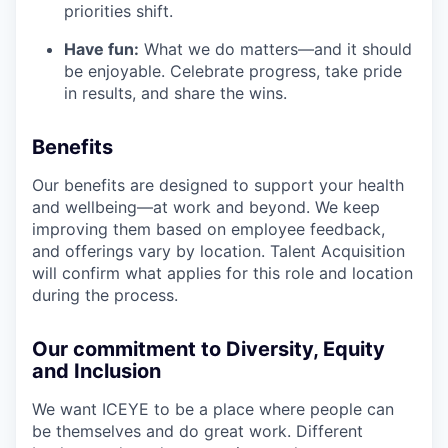
priorities shift.
Have fun:
What we do matters—and it should
be enjoyable. Celebrate progress, take pride
in results, and share the wins.
Benefits
Our benefits are designed to support your health
and wellbeing—at work and beyond. We keep
improving them based on employee feedback,
and offerings vary by location. Talent Acquisition
will confirm what applies for this role and location
during the process.
Our commitment to Diversity, Equity
and Inclusion
We want ICEYE to be a place where people can
be themselves and do great work. Different