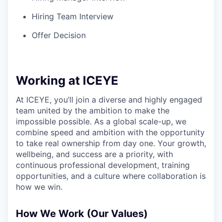
Hiring Team Interview
Offer Decision
Working at ICEYE
At ICEYE, you’ll join a diverse and highly engaged
team united by the ambition to make the
impossible possible. As a global scale-up, we
combine speed and ambition with the opportunity
to take real ownership from day one. Your growth,
wellbeing, and success are a priority, with
continuous professional development, training
opportunities, and a culture where collaboration is
how we win.
How We Work (Our Values)