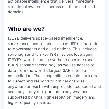
actionable intelligence that delivers immediate
situational awareness across maritime and land
domains.
Who are we?
ICEYE delivers space-based intelligence,
surveillance, and reconnaissance (ISR) capabilities
to governments and allied nations. This includes
sovereign and turnkey ISR missions leveraging
ICEYE's world-leading synthetic aperture radar
(SAR) satellite technology, as well as access to
data from the world's largest SAR satellite
constellation. These capabilities enable partners
to detect and respond to critical changes
anywhere on Earth with unprecedented speed and
accuracy – day or night and in any weather,
supported by ultra high-resolution imagery and
high-frequency revisits.