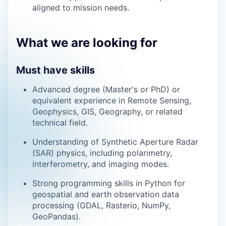
aligned to mission needs.
What we are looking for
Must have skills
Advanced degree (Master's or PhD) or
equivalent experience in Remote Sensing,
Geophysics, GIS, Geography, or related
technical field.
Understanding of Synthetic Aperture Radar
(SAR) physics, including polarimetry,
interferometry, and imaging modes.
Strong programming skills in Python for
geospatial and earth observation data
processing (GDAL, Rasterio, NumPy,
GeoPandas).