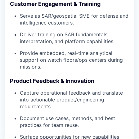
Customer Engagement & Training
Serve as SAR/geospatial SME for defense and
intelligence customers.
Deliver training on SAR fundamentals,
interpretation, and platform capabilities.
Provide embedded, real-time analytical
support on watch floors/ops centers during
missions.
Product Feedback & Innovation
Capture operational feedback and translate
into actionable product/engineering
requirements.
Document use cases, methods, and best
practices for team reuse.
Surface opportunities for new capabilities