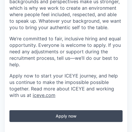
backgrounds and perspectives make us stronger,
which is why we work to create an environment
where people feel included, respected, and able
to speak up. Whatever your background, we want
you to bring your authentic self to the table.
We’re committed to fair, inclusive hiring and equal
opportunity. Everyone is welcome to apply. If you
need any adjustments or support during the
recruitment process, tell us—we’ll do our best to
help.
Apply now to start your ICEYE journey, and help
us continue to make the impossible possible
together. Read more about ICEYE and working
with us at
iceye.com
Apply now