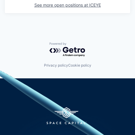
See more open positions at
ICEYE
Powered by Getro.com
Privacy policy
Cookie policy