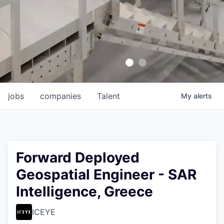
jobs
companies
Talent
My
alerts
Forward Deployed
Geospatial Engineer - SAR
Intelligence, Greece
ICEYE