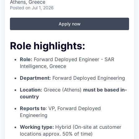
Athens, Greece
Posted
on Jul 1, 2026
Apply now
Role highlights
:
Role:
Forward Deployed Engineer - SAR
Intelligence, Greece
Department:
Forward Deployed Engineering
Location:
Greece (Athens)
must be based in-
country
Reports to
: VP, Forward Deployed
Engineering
Working type:
Hybrid (On-site at customer
locations approx. 50% of time)