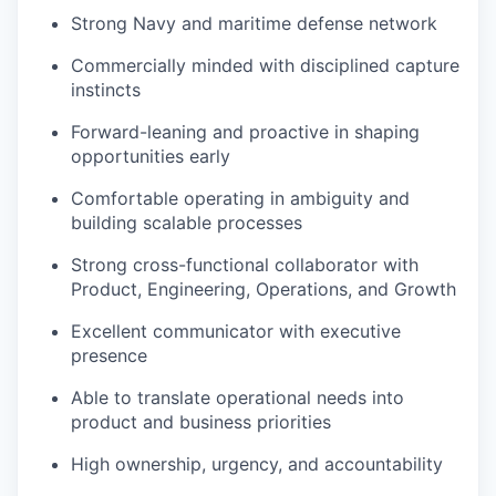
Strong Navy and maritime defense network
Commercially minded with disciplined capture
instincts
Forward-leaning and proactive in shaping
opportunities early
Comfortable operating in ambiguity and
building scalable processes
Strong cross-functional collaborator with
Product, Engineering, Operations, and Growth
Excellent communicator with executive
presence
Able to translate operational needs into
product and business priorities
High ownership, urgency, and accountability