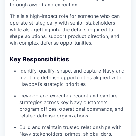
through award and execution.
This is a high-impact role for someone who can
operate strategically with senior stakeholders
while also getting into the details required to
shape solutions, support product direction, and
win complex defense opportunities.
Key Responsibilities
Identify, qualify, shape, and capture Navy and
maritime defense opportunities aligned with
HavocAI’s strategic priorities
Develop and execute account and capture
strategies across key Navy customers,
program offices, operational commands, and
related defense organizations
Build and maintain trusted relationships with
Navy stakeholders, primes, shipbuilders,