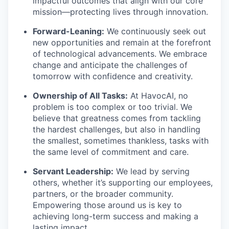
impactful outcomes that align with our core
mission—protecting lives through innovation.
Forward-Leaning:
We continuously seek out
new opportunities and remain at the forefront
of technological advancements. We embrace
change and anticipate the challenges of
tomorrow with confidence and creativity.
Ownership of All Tasks:
At HavocAI, no
problem is too complex or too trivial. We
believe that greatness comes from tackling
the hardest challenges, but also in handling
the smallest, sometimes thankless, tasks with
the same level of commitment and care.
Servant Leadership:
We lead by serving
others, whether it’s supporting our employees,
partners, or the broader community.
Empowering those around us is key to
achieving long-term success and making a
lasting impact.