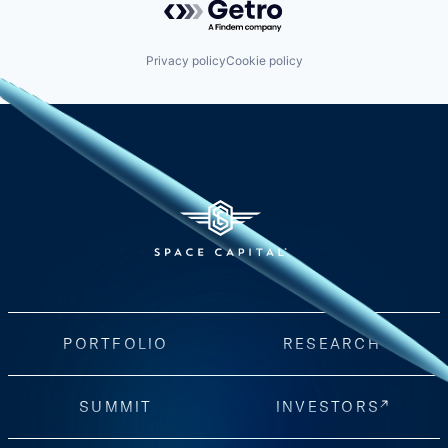
Privacy policy
Cookie policy
PORTFOLIO
RESEARCH
SUMMIT
INVESTORS