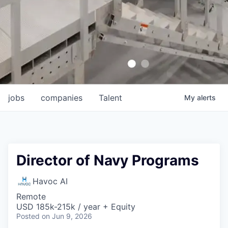
jobs
companies
Talent
My
alerts
Director of Navy Programs
Havoc AI
Remote
USD 185k-215k / year + Equity
Posted
on Jun 9, 2026