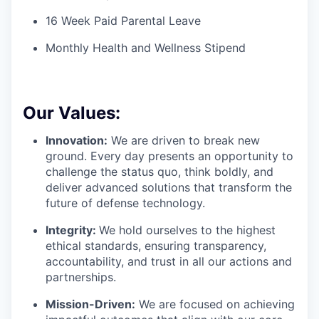
16 Week Paid Parental Leave
Monthly Health and Wellness Stipend
Our Values:
Innovation:
We are driven to break new
ground. Every day presents an opportunity to
challenge the status quo, think boldly, and
deliver advanced solutions that transform the
future of defense technology.
Integrity:
We hold ourselves to the highest
ethical standards, ensuring transparency,
accountability, and trust in all our actions and
partnerships.
Mission-Driven:
We are focused on achieving