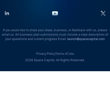
If you would like to share your ideas, business, or feedback with us, please
email us. All business plan submissions must include a clear description of
your operations and current progress Email:
launch@spacecapital.com
Privacy Policy
Terms of Use
2026 Space Capital. All Rights Reserved.