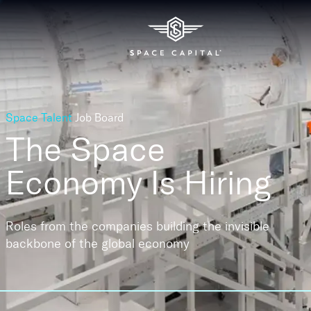
Space Talent
Job Board
The Space
Economy
Is Hiring
Roles from the companies building the invisible
backbone of the global economy