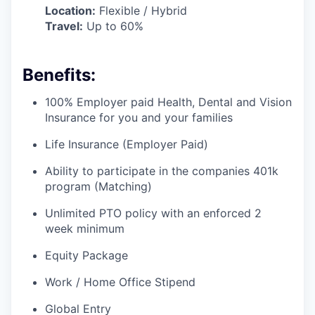
Location:
Flexible / Hybrid
Travel:
Up to 60%
Benefits:
100% Employer paid Health, Dental and Vision
Insurance for you and your families
Life Insurance (Employer Paid)
Ability to participate in the companies 401k
program (Matching)
Unlimited PTO policy with an enforced 2
week minimum
Equity Package
Work / Home Office Stipend
Global Entry