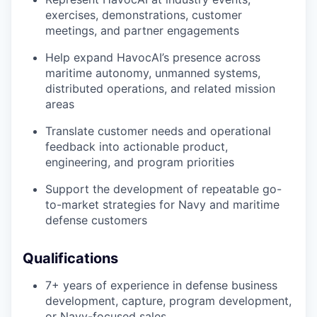
exercises, demonstrations, customer
meetings, and partner engagements
Help expand HavocAI’s presence across
maritime autonomy, unmanned systems,
distributed operations, and related mission
areas
Translate customer needs and operational
feedback into actionable product,
engineering, and program priorities
Support the development of repeatable go-
to-market strategies for Navy and maritime
defense customers
Qualifications
7+ years of experience in defense business
development, capture, program development,
or Navy-focused sales