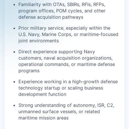
Familiarity with OTAs, SBIRs, RFIs, RFPs,
program offices, POM cycles, and other
defense acquisition pathways
Prior military service, especially within the
U.S. Navy, Marine Corps, or maritime-focused
joint environments
Direct experience supporting Navy
customers, naval acquisition organizations,
operational commands, or maritime defense
programs
Experience working in a high-growth defense
technology startup or scaling business
development function
Strong understanding of autonomy, ISR, C2,
unmanned surface vessels, or related
maritime mission areas