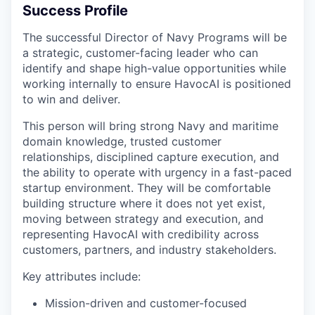
Success Profile
The successful Director of Navy Programs will be
a strategic, customer-facing leader who can
identify and shape high-value opportunities while
working internally to ensure HavocAI is positioned
to win and deliver.
This person will bring strong Navy and maritime
domain knowledge, trusted customer
relationships, disciplined capture execution, and
the ability to operate with urgency in a fast-paced
startup environment. They will be comfortable
building structure where it does not yet exist,
moving between strategy and execution, and
representing HavocAI with credibility across
customers, partners, and industry stakeholders.
Key attributes include:
Mission-driven and customer-focused