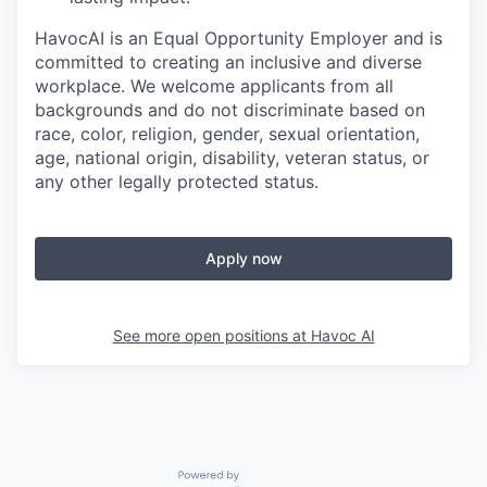
HavocAI is an Equal Opportunity Employer and is
committed to creating an inclusive and diverse
workplace. We welcome applicants from all
backgrounds and do not discriminate based on
race, color, religion, gender, sexual orientation,
age, national origin, disability, veteran status, or
any other legally protected status.
Apply now
See more open positions at
Havoc AI
Powered by Getro.com