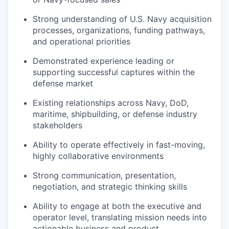
Strong understanding of U.S. Navy acquisition
processes, organizations, funding pathways,
and operational priorities
Demonstrated experience leading or
supporting successful captures within the
defense market
Existing relationships across Navy, DoD,
maritime, shipbuilding, or defense industry
stakeholders
Ability to operate effectively in fast-moving,
highly collaborative environments
Strong communication, presentation,
negotiation, and strategic thinking skills
Ability to engage at both the executive and
operator level, translating mission needs into
actionable business and product