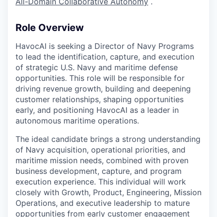
All-Domain Collaborative Autonomy
.
Role Overview
HavocAI is seeking a Director of Navy Programs
to lead the identification, capture, and execution
of strategic U.S. Navy and maritime defense
opportunities. This role will be responsible for
driving revenue growth, building and deepening
customer relationships, shaping opportunities
early, and positioning HavocAI as a leader in
autonomous maritime operations.
The ideal candidate brings a strong understanding
of Navy acquisition, operational priorities, and
maritime mission needs, combined with proven
business development, capture, and program
execution experience. This individual will work
closely with Growth, Product, Engineering, Mission
Operations, and executive leadership to mature
opportunities from early customer engagement