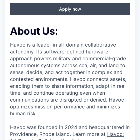
Apply now
About Us:
Havoc is a leader in all-domain collaborative
autonomy. Its software-defined hardware
approach powers military and commercial-grade
autonomous systems across sea, air, and land to
sense, decide, and act together in complex and
contested environments. Havoc connects assets,
enabling them to share information, adapt in real
time, and continue operating even when
communications are disrupted or denied. Havoc
optimizes mission performance and minimizes
human risk.
Havoc was founded in 2024 and headquartered in
Providence, Rhode Island. Learn more at
Havoc: