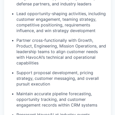
defense partners, and industry leaders
Lead opportunity-shaping activities, including
customer engagement, teaming strategy,
competitive positioning, requirements
influence, and win strategy development
Partner cross-functionally with Growth,
Product, Engineering, Mission Operations, and
leadership teams to align customer needs
with HavocAI’s technical and operational
capabilities
Support proposal development, pricing
strategy, customer messaging, and overall
pursuit execution
Maintain accurate pipeline forecasting,
opportunity tracking, and customer
engagement records within CRM systems
Represent HavocAI at industry events,