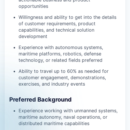
opportunities
Willingness and ability to get into the details
of customer requirements, product
capabilities, and technical solution
development
Experience with autonomous systems,
maritime platforms, robotics, defense
technology, or related fields preferred
Ability to travel up to 60% as needed for
customer engagement, demonstrations,
exercises, and industry events
Preferred Background
Experience working with unmanned systems,
maritime autonomy, naval operations, or
distributed maritime capabilities