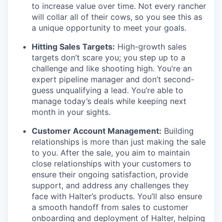
to increase value over time. Not every rancher
will collar all of their cows, so you see this as
a unique opportunity to meet your goals.
Hitting Sales Targets:
High-growth sales
targets don’t scare you; you step up to a
challenge and like shooting high. You’re an
expert pipeline manager and don’t second-
guess unqualifying a lead. You’re able to
manage today’s deals while keeping next
month in your sights.
Customer Account Management:
Building
relationships is more than just making the sale
to you. After the sale, you aim to maintain
close relationships with your customers to
ensure their ongoing satisfaction, provide
support, and address any challenges they
face with Halter’s products. You’ll also ensure
a smooth handoff from sales to customer
onboarding and deployment of Halter, helping