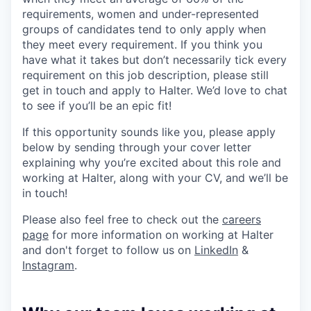
requirements, women and under-represented
groups of candidates tend to only apply when
they meet every requirement. If you think you
have what it takes but don’t necessarily tick every
requirement on this job description, please still
get in touch and apply to Halter. We’d love to chat
to see if you’ll be an epic fit!
If this opportunity sounds like you, please apply
below by sending through your cover letter
explaining why you’re excited about this role and
working at Halter, along with your CV, and we’ll be
in touch!
Please also feel free to check out the
careers
page
for more information on working at Halter
and don't forget to follow us on
LinkedIn
&
Instagram
.