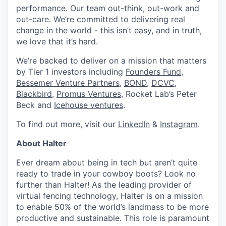
performance. Our team out-think, out-work and
out-care. We’re committed to delivering real
change in the world - this isn’t easy, and in truth,
we love that it’s hard.
We’re backed to deliver on a mission that matters
by Tier 1 investors including
Founders Fund
,
Bessemer Venture Partners
,
BOND,
DCVC
,
Blackbird
,
Promus Ventures
, Rocket Lab’s Peter
Beck and
Icehouse ventures
.
To find out more, visit our
LinkedIn
&
Instagram
.
About Halter
Ever dream about being in tech but aren’t quite
ready to trade in your cowboy boots? Look no
further than Halter! As the leading provider of
virtual fencing technology, Halter is on a mission
to enable 50% of the world’s landmass to be more
productive and sustainable. This role is paramount