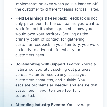
implementation even when you’ve handed off
the customer to different teams across Halter.
Field Learnings & Feedback:
Feedback is not
only paramount to the companies you want to
work for, but it’s also ingrained in how you
would own your territory. Serving as the
primary point of contact for gathering
customer feedback in your territory, you work
tirelessly to advocate for what your
customers need.
Collaborating with Support Teams:
You’re a
natural collaborator, seeking out partners
across Halter to resolve any issues your
customers encounter, and quickly. You
escalate problems as needed and ensure that
customers in your territory feel fully
supported.
Attending Industry Events:
You leverage