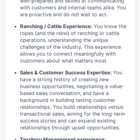
well-prepared and skilled at communicating
with customers and internal teams alike. You
are proactive and do not wait to act.
Ranching / Cattle Experience:
You know the
ropes (and the reins) of ranching or cattle
operations, understanding the unique
challenges of the industry. This experience
allows you to connect meaningfully with
customers about what matters most.
Sales & Customer Success Expertise:
You
have a strong history of creating new
business opportunities, negotiating a value-
based sales conversation, and have a
background in building lasting customer
relationships. You build relationships versus
transactional sales, aiming for the long-term
success stories and can expand existing
relationships through upsell opportunities.
Territory Management experience: