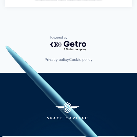
Powered by Getro.com
Privacy policy
Cookie policy