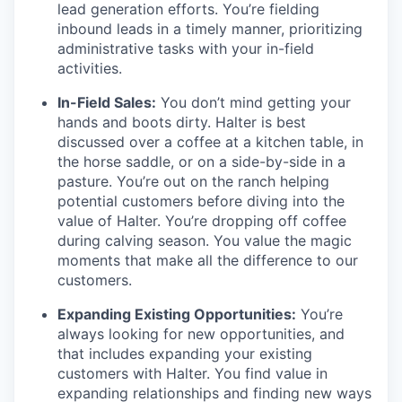
lead generation efforts. You’re fielding
inbound leads in a timely manner, prioritizing
administrative tasks with your in-field
activities.
In-Field Sales:
You don’t mind getting your
hands and boots dirty. Halter is best
discussed over a coffee at a kitchen table, in
the horse saddle, or on a side-by-side in a
pasture. You’re out on the ranch helping
potential customers before diving into the
value of Halter. You’re dropping off coffee
during calving season. You value the magic
moments that make all the difference to our
customers.
Expanding Existing Opportunities:
You’re
always looking for new opportunities, and
that includes expanding your existing
customers with Halter. You find value in
expanding relationships and finding new ways