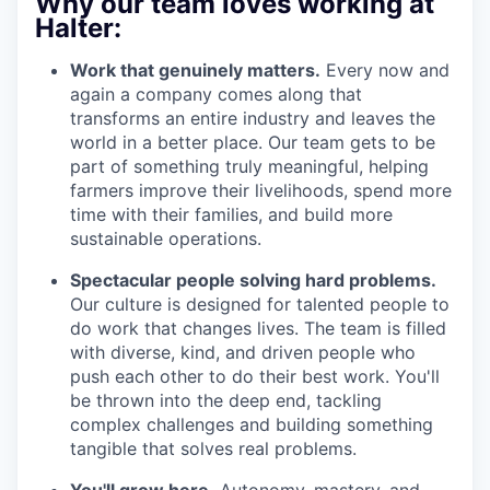
Why our team loves working at
Halter:
Work that genuinely matters.
Every now and
again a company comes along that
transforms an entire industry and leaves the
world in a better place. Our team gets to be
part of something truly meaningful, helping
farmers improve their livelihoods, spend more
time with their families, and build more
sustainable operations.
Spectacular people solving hard problems.
Our culture is designed for talented people to
do work that changes lives. The team is filled
with diverse, kind, and driven people who
push each other to do their best work. You'll
be thrown into the deep end, tackling
complex challenges and building something
tangible that solves real problems.
You'll grow here.
Autonomy, mastery, and