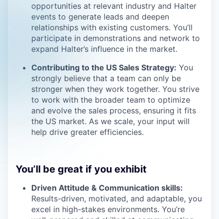
opportunities at relevant industry and Halter
events to generate leads and deepen
relationships with existing customers. You’ll
participate in demonstrations and network to
expand Halter’s influence in the market.
Contributing to the US Sales Strategy:
You
strongly believe that a team can only be
stronger when they work together. You strive
to work with the broader team to optimize
and evolve the sales process, ensuring it fits
the US market. As we scale, your input will
help drive greater efficiencies.
You’ll be great if you exhibit
Driven Attitude & Communication skills:
Results-driven, motivated, and adaptable, you
excel in high-stakes environments. You’re