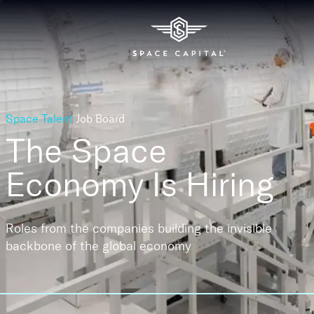
Space Talent
Job Board
The Space
Economy
Is Hiring
Roles from the companies building the invisible
backbone of the global economy