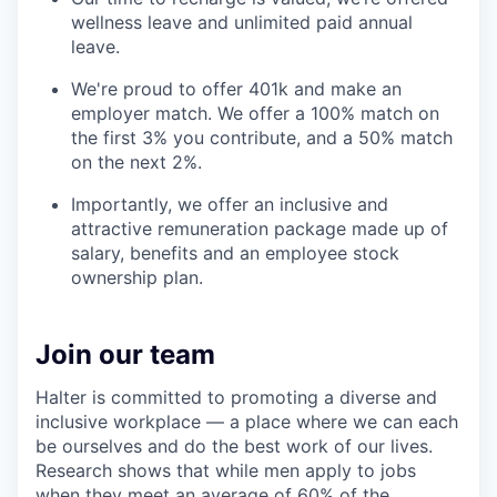
wellness leave and unlimited paid annual
leave.
We're proud to offer 401k and make an
employer match. We offer a 100% match on
the first 3% you contribute, and a 50% match
on the next 2%.
Importantly, we offer an inclusive and
attractive remuneration package made up of
salary, benefits and an employee stock
ownership plan.
Join our team
Halter is committed to promoting a diverse and
inclusive workplace — a place where we can each
be ourselves and do the best work of our lives.
Research shows that while men apply to jobs
when they meet an average of 60% of the