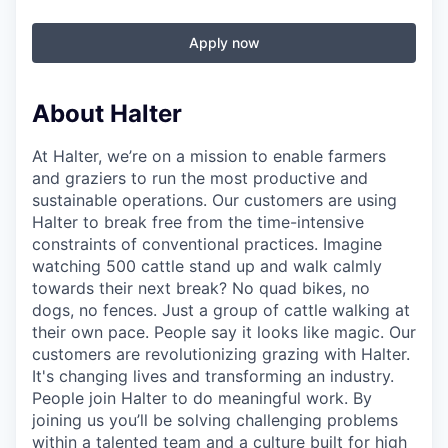
Apply now
About Halter
At Halter, we’re on a mission to enable farmers
and graziers to run the most productive and
sustainable operations. Our customers are using
Halter to break free from the time-intensive
constraints of conventional practices. Imagine
watching 500 cattle stand up and walk calmly
towards their next break? No quad bikes, no
dogs, no fences. Just a group of cattle walking at
their own pace. People say it looks like magic. Our
customers are revolutionizing grazing with Halter.
It's changing lives and transforming an industry.
People join Halter to do meaningful work. By
joining us you’ll be solving challenging problems
within a talented team and a culture built for high