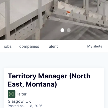
jobs
companies
Talent
My
alerts
Territory Manager (North
East, Montana)
Halter
Glasgow, UK
Posted
on Jul 8, 2026