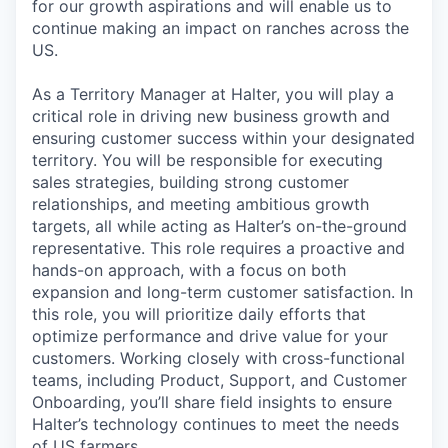
for our growth aspirations and will enable us to
continue making an impact on ranches across the
US.
As a Territory Manager at Halter, you will play a
critical role in driving new business growth and
ensuring customer success within your designated
territory. You will be responsible for executing
sales strategies, building strong customer
relationships, and meeting ambitious growth
targets, all while acting as Halter’s on-the-ground
representative. This role requires a proactive and
hands-on approach, with a focus on both
expansion and long-term customer satisfaction. In
this role, you will prioritize daily efforts that
optimize performance and drive value for your
customers. Working closely with cross-functional
teams, including Product, Support, and Customer
Onboarding, you’ll share field insights to ensure
Halter’s technology continues to meet the needs
of US farmers.