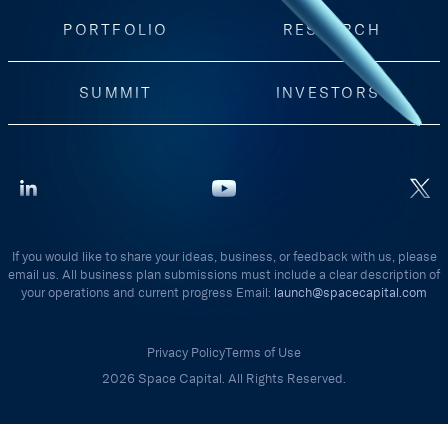
PORTFOLIO
RESEARCH
SUMMIT
INVESTORS
If you would like to share your ideas, business, or feedback with us, please
email us. All business plan submissions must include a clear description of
your operations and current progress Email:
launch@spacecapital.com
Privacy Policy
Terms of Use
2026 Space Capital. All Rights Reserved.