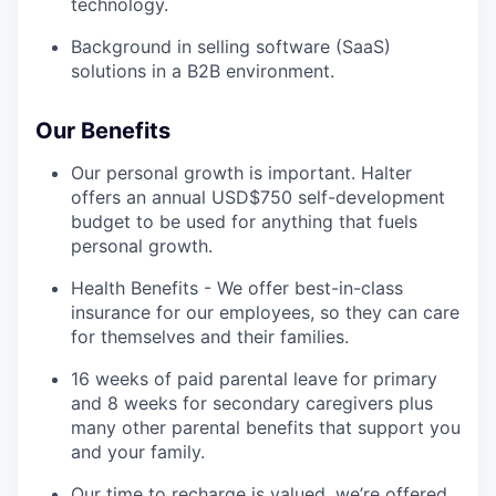
technology.
Background in selling software (SaaS)
solutions in a B2B environment.
Our Benefits
Our personal growth is important. Halter
offers an annual USD$750 self-development
budget to be used for anything that fuels
personal growth.
Health Benefits - We offer best-in-class
insurance for our employees, so they can care
for themselves and their families.
16 weeks of paid parental leave for primary
and 8 weeks for secondary caregivers plus
many other parental benefits that support you
and your family.
Our time to recharge is valued, we’re offered