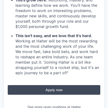
learning define how we work. You'll have the
freedom to work on interesting problems,
master new skills, and continuously develop
yourself, both through your role and our
$1,000 personal growth fund.
This isn't easy, and we love that it's hard.
Working at Halter will be the most rewarding
and the most challenging work of your life.
We move fast, take bold bets, and work hard
to reshape an entire industry. As one team
member put it: "Joining Halter is a bit like
strapping yourself to a rocket ship, but it's an
epic journey to be a part of!"
Apply now
See more open positions at
Halter