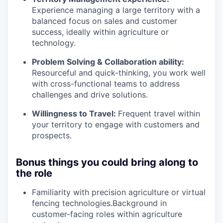
Experience managing a large territory with a
balanced focus on sales and customer
success, ideally within agriculture or
technology.
Problem Solving & Collaboration ability:
Resourceful and quick-thinking, you work well
with cross-functional teams to address
challenges and drive solutions.
Willingness to Travel:
Frequent travel within
your territory to engage with customers and
prospects.
Bonus things you could bring along to
the role
Familiarity with precision agriculture or virtual
fencing technologies.Background in
customer-facing roles within agriculture