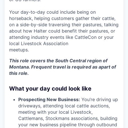
Your day-to-day could include being on
horseback, helping customers gather their cattle,
on a side-by-side traversing their pastures, talking
about how Halter could benefit their pastures, or
attending industry events like CattleCon or your
local Livestock Association
meetups.
This role covers the South Central region of
Montana. Frequent travel is required as apart of
this role.
What your day could look like
Prospecting New Business:
You’re driving up
driveways, attending local cattle auctions,
meeting with your local Livestock,
Cattlemans, Stockmans associations, building
your new business pipeline through outbound