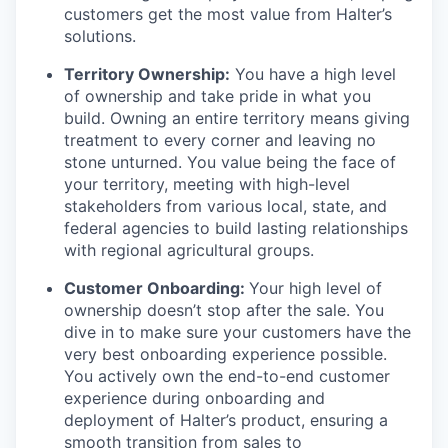
customers get the most value from Halter’s
solutions.
Territory Ownership:
You have a high level
of ownership and take pride in what you
build. Owning an entire territory means giving
treatment to every corner and leaving no
stone unturned. You value being the face of
your territory, meeting with high-level
stakeholders from various local, state, and
federal agencies to build lasting relationships
with regional agricultural groups.
Customer Onboarding:
Your high level of
ownership doesn’t stop after the sale. You
dive in to make sure your customers have the
very best onboarding experience possible.
You actively own the end-to-end customer
experience during onboarding and
deployment of Halter’s product, ensuring a
smooth transition from sales to