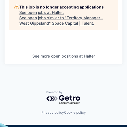
This job is no longer accepting applications
See open jobs at
Halter
.
See open jobs similar to "
Territory Manager -
West Gippsland
"
Space Capital | Talent
.
See more open positions at
Halter
Powered by Getro.com
Privacy policy
Cookie policy