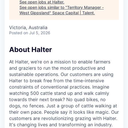
See open jobs at
Halter
.
See open jobs similar to "
Territory Manager -
West Gippsland
"
Space Capital | Talent
.
Victoria, Australia
Posted
on Jul 5, 2026
About Halter
At Halter, we’re on a mission to enable farmers
and graziers to run the most productive and
sustainable operations. Our customers are using
Halter to break free from the time-intensive
constraints of conventional practices. Imagine
watching 500 cattle stand up and walk calmly
towards their next break? No quad bikes, no
dogs, no fences. Just a group of cattle walking at
their own pace. People say it looks like magic. Our
customers are revolutionizing grazing with Halter.
It's changing lives and transforming an industry.