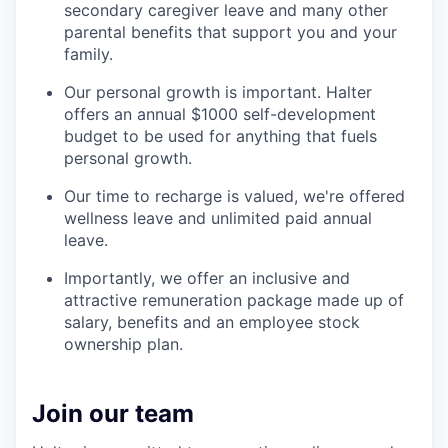
secondary caregiver leave and many other
parental benefits that support you and your
family.
Our personal growth is important. Halter
offers an annual $1000 self-development
budget to be used for anything that fuels
personal growth.
Our time to recharge is valued, we're offered
wellness leave and unlimited paid annual
leave.
Importantly, we offer an inclusive and
attractive remuneration package made up of
salary, benefits and an employee stock
ownership plan.
Join our team