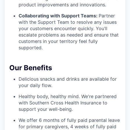
product improvements and innovations.
Collaborating with Support Teams:
Partner
with the Support Team to resolve any issues
your customers encounter quickly. You’ll
escalate problems as needed and ensure that
customers in your territory feel fully
supported.
Our Benefits
Delicious snacks and drinks are available for
your daily flow.
Healthy body, healthy mind. We're partnered
with Southern Cross Health Insurance to
support your well-being.
We offer 6 months of fully paid parental leave
for primary caregivers, 4 weeks of fully paid