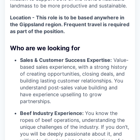
landmass to be more productive and sustainable.
Location - This role is to be based anywhere in
the Gippsland region. Frequent travel is required
as part of the position.
Who are we looking for
Sales & Customer Success Expertise:
Value-
based sales experience, with a strong history
of creating opportunities, closing deals, and
building lasting customer relationships. You
understand post-sales value building and
have experience upselling to grow
partnerships.
Beef Industry Experience:
You know the
ropes of beef operations, understanding the
unique challenges of the industry. If you don’t,
you will be deeply passionate about it, and