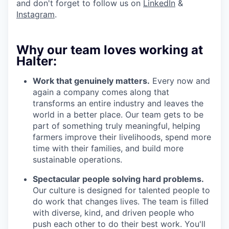
and don't forget to follow us on
LinkedIn
&
Instagram
.
Why our team loves working at
Halter:
Work that genuinely matters.
Every now and
again a company comes along that
transforms an entire industry and leaves the
world in a better place. Our team gets to be
part of something truly meaningful, helping
farmers improve their livelihoods, spend more
time with their families, and build more
sustainable operations.
Spectacular people solving hard problems.
Our culture is designed for talented people to
do work that changes lives. The team is filled
with diverse, kind, and driven people who
push each other to do their best work. You'll