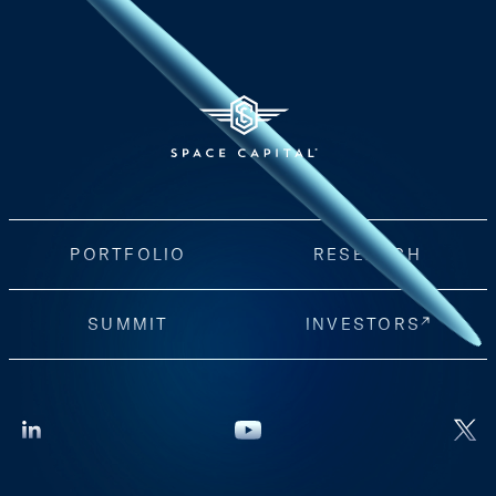
PORTFOLIO
RESEARCH
SUMMIT
INVESTORS