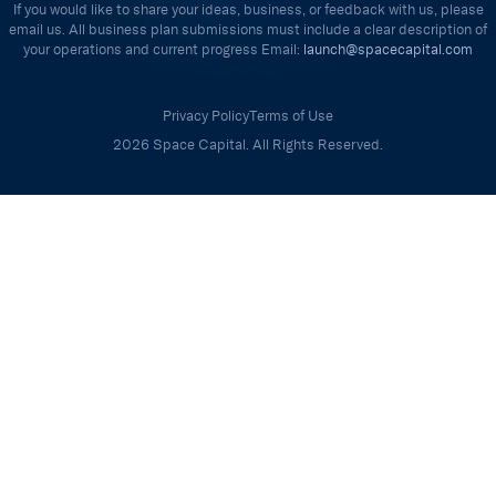
If you would like to share your ideas, business, or feedback with us, please
email us. All business plan submissions must include a clear description of
your operations and current progress Email:
launch@spacecapital.com
Privacy Policy
Terms of Use
2026 Space Capital. All Rights Reserved.