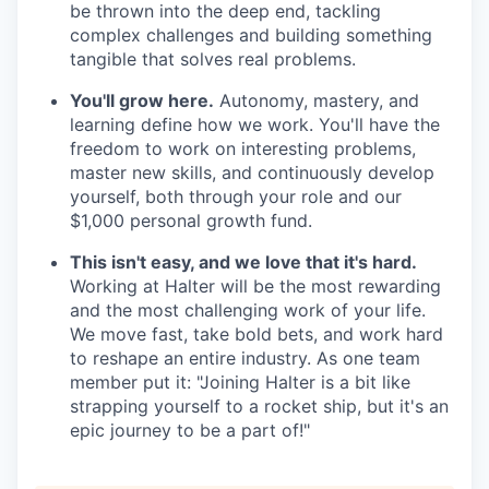
be thrown into the deep end, tackling
complex challenges and building something
tangible that solves real problems.
You'll grow here.
Autonomy, mastery, and
learning define how we work. You'll have the
freedom to work on interesting problems,
master new skills, and continuously develop
yourself, both through your role and our
$1,000 personal growth fund.
This isn't easy, and we love that it's hard.
Working at Halter will be the most rewarding
and the most challenging work of your life.
We move fast, take bold bets, and work hard
to reshape an entire industry. As one team
member put it: "Joining Halter is a bit like
strapping yourself to a rocket ship, but it's an
epic journey to be a part of!"