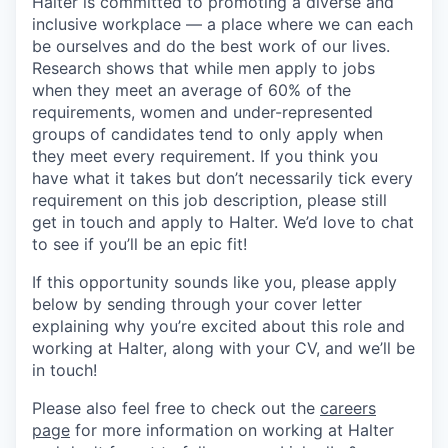
Halter is committed to promoting a diverse and
inclusive workplace — a place where we can each
be ourselves and do the best work of our lives.
Research shows that while men apply to jobs
when they meet an average of 60% of the
requirements, women and under-represented
groups of candidates tend to only apply when
they meet every requirement. If you think you
have what it takes but don’t necessarily tick every
requirement on this job description, please still
get in touch and apply to Halter. We’d love to chat
to see if you’ll be an epic fit!
If this opportunity sounds like you, please apply
below by sending through your cover letter
explaining why you’re excited about this role and
working at Halter, along with your CV, and we’ll be
in touch!
Please also feel free to check out the
careers
page
for more information on working at Halter