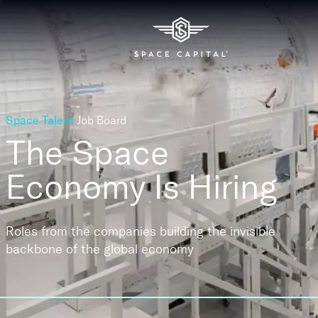
Space Talent
Job Board
The Space
Economy
Is Hiring
Roles from the companies building the invisible
backbone of the global economy