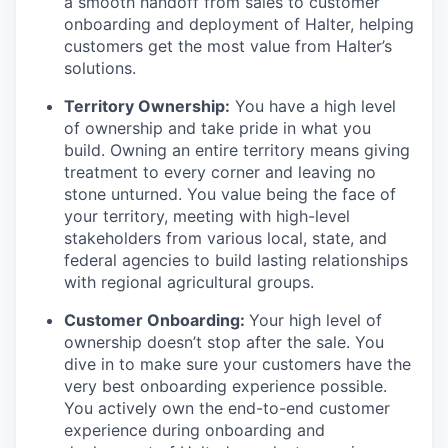
a smooth handoff from sales to customer
onboarding and deployment of Halter, helping
customers get the most value from Halter’s
solutions.
Territory Ownership:
You have a high level
of ownership and take pride in what you
build. Owning an entire territory means giving
treatment to every corner and leaving no
stone unturned. You value being the face of
your territory, meeting with high-level
stakeholders from various local, state, and
federal agencies to build lasting relationships
with regional agricultural groups.
Customer Onboarding:
Your high level of
ownership doesn’t stop after the sale. You
dive in to make sure your customers have the
very best onboarding experience possible.
You actively own the end-to-end customer
experience during onboarding and