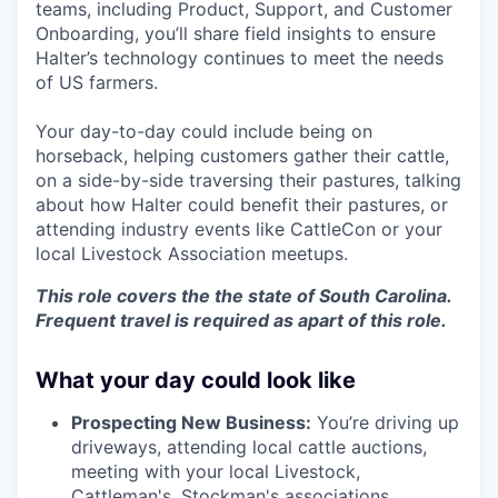
teams, including Product, Support, and Customer
Onboarding, you’ll share field insights to ensure
Halter’s technology continues to meet the needs
of US farmers.
Your day-to-day could include being on
horseback, helping customers gather their cattle,
on a side-by-side traversing their pastures, talking
about how Halter could benefit their pastures, or
attending industry events like CattleCon or your
local Livestock Association meetups.
This role covers the the state of South Carolina.
Frequent travel is required as apart of this role.
What your day could look like
Prospecting New Business:
You’re driving up
driveways, attending local cattle auctions,
meeting with your local Livestock,
Cattleman's, Stockman's associations,