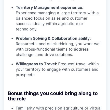
Territory Management experience:
Experience managing a large territory with a
balanced focus on sales and customer
success, ideally within agriculture or
technology.
Problem Solving & Collaboration ability:
Resourceful and quick-thinking, you work well
with cross-functional teams to address
challenges and drive solutions.
Willingness to Travel:
Frequent travel within
your territory to engage with customers and
prospects.
Bonus things you could bring along to
the role
Familiarity with precision agriculture or virtual