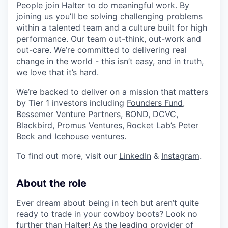
People join Halter to do meaningful work. By
joining us you’ll be solving challenging problems
within a talented team and a culture built for high
performance. Our team out-think, out-work and
out-care. We’re committed to delivering real
change in the world - this isn’t easy, and in truth,
we love that it’s hard.
We’re backed to deliver on a mission that matters
by Tier 1 investors including
Founders Fund
,
Bessemer Venture Partners
,
BOND,
DCVC
,
Blackbird
,
Promus Ventures
, Rocket Lab’s Peter
Beck and
Icehouse ventures
.
To find out more, visit our
LinkedIn
&
Instagram
.
About the role
Ever dream about being in tech but aren’t quite
ready to trade in your cowboy boots? Look no
further than Halter! As the leading provider of