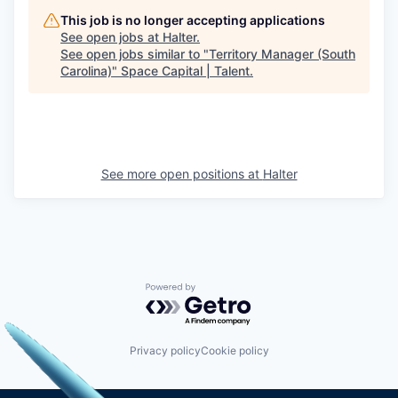
This job is no longer accepting applications
See open jobs at
Halter
.
See open jobs similar to "
Territory Manager (South
Carolina)
"
Space Capital | Talent
.
See more open positions at
Halter
Powered by Getro.com
Privacy policy
Cookie policy