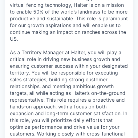
virtual fencing technology, Halter is on a mission
to enable 50% of the world’s landmass to be more
productive and sustainable. This role is paramount
for our growth aspirations and will enable us to
continue making an impact on ranches across the
US.
As a Territory Manager at Halter, you will play a
critical role in driving new business growth and
ensuring customer success within your designated
territory. You will be responsible for executing
sales strategies, building strong customer
relationships, and meeting ambitious growth
targets, all while acting as Halter’s on-the-ground
representative. This role requires a proactive and
hands-on approach, with a focus on both
expansion and long-term customer satisfaction. In
this role, you will prioritize daily efforts that
optimize performance and drive value for your
customers. Working closely with cross-functional