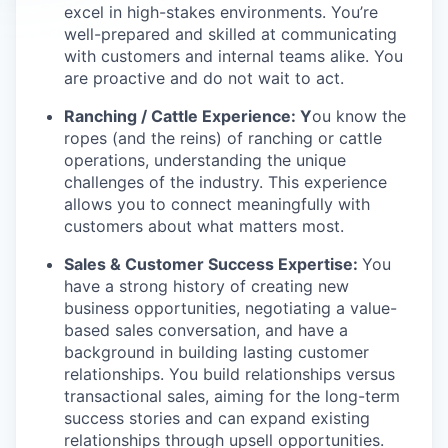
excel in high-stakes environments. You’re
well-prepared and skilled at communicating
with customers and internal teams alike. You
are proactive and do not wait to act.
Ranching / Cattle Experience: Y
ou know the
ropes (and the reins) of ranching or cattle
operations, understanding the unique
challenges of the industry. This experience
allows you to connect meaningfully with
customers about what matters most.
Sales & Customer Success Expertise:
You
have a strong history of creating new
business opportunities, negotiating a value-
based sales conversation, and have a
background in building lasting customer
relationships. You build relationships versus
transactional sales, aiming for the long-term
success stories and can expand existing
relationships through upsell opportunities.