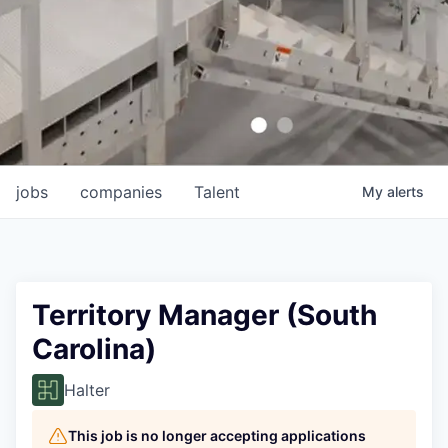
jobs
companies
Talent
My
alerts
Territory Manager (South
Carolina)
Halter
This job is no longer accepting applications