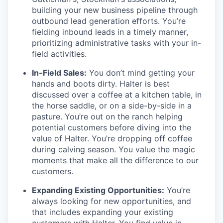
building your new business pipeline through
outbound lead generation efforts. You’re
fielding inbound leads in a timely manner,
prioritizing administrative tasks with your in-
field activities.
In-Field Sales:
You don’t mind getting your
hands and boots dirty. Halter is best
discussed over a coffee at a kitchen table, in
the horse saddle, or on a side-by-side in a
pasture. You’re out on the ranch helping
potential customers before diving into the
value of Halter. You’re dropping off coffee
during calving season. You value the magic
moments that make all the difference to our
customers.
Expanding Existing Opportunities:
You’re
always looking for new opportunities, and
that includes expanding your existing
customers with Halter. You find value in