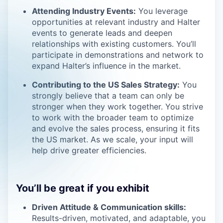
Attending Industry Events:
You leverage
opportunities at relevant industry and Halter
events to generate leads and deepen
relationships with existing customers. You’ll
participate in demonstrations and network to
expand Halter’s influence in the market.
Contributing to the US Sales Strategy:
You
strongly believe that a team can only be
stronger when they work together. You strive
to work with the broader team to optimize
and evolve the sales process, ensuring it fits
the US market. As we scale, your input will
help drive greater efficiencies.
You’ll be great if you exhibit
Driven Attitude & Communication skills:
Results-driven, motivated, and adaptable, you