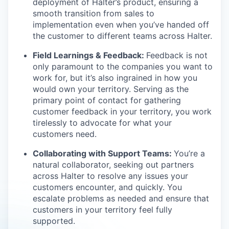
deployment of Halter’s product, ensuring a
smooth transition from sales to
implementation even when you’ve handed off
the customer to different teams across Halter.
Field Learnings & Feedback:
Feedback is not
only paramount to the companies you want to
work for, but it’s also ingrained in how you
would own your territory. Serving as the
primary point of contact for gathering
customer feedback in your territory, you work
tirelessly to advocate for what your
customers need.
Collaborating with Support Teams:
You’re a
natural collaborator, seeking out partners
across Halter to resolve any issues your
customers encounter, and quickly. You
escalate problems as needed and ensure that
customers in your territory feel fully
supported.