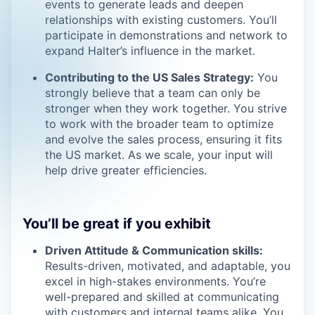
events to generate leads and deepen
relationships with existing customers. You’ll
participate in demonstrations and network to
expand Halter’s influence in the market.
Contributing to the US Sales Strategy:
You
strongly believe that a team can only be
stronger when they work together. You strive
to work with the broader team to optimize
and evolve the sales process, ensuring it fits
the US market. As we scale, your input will
help drive greater efficiencies.
You’ll be great if you exhibit
Driven Attitude & Communication skills:
Results-driven, motivated, and adaptable, you
excel in high-stakes environments. You’re
well-prepared and skilled at communicating
with customers and internal teams alike. You