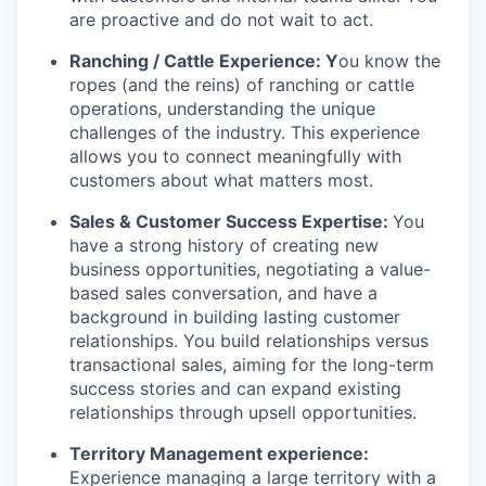
are proactive and do not wait to act.
Ranching / Cattle Experience: Y
ou know the
ropes (and the reins) of ranching or cattle
operations, understanding the unique
challenges of the industry. This experience
allows you to connect meaningfully with
customers about what matters most.
Sales & Customer Success Expertise:
You
have a strong history of creating new
business opportunities, negotiating a value-
based sales conversation, and have a
background in building lasting customer
relationships. You build relationships versus
transactional sales, aiming for the long-term
success stories and can expand existing
relationships through upsell opportunities.
Territory Management experience:
Experience managing a large territory with a