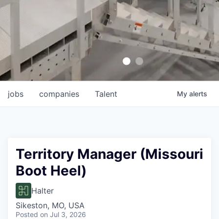
jobs
companies
Talent
My
alerts
Territory Manager (Missouri
Boot Heel)
Halter
Sikeston, MO, USA
Posted
on Jul 3, 2026