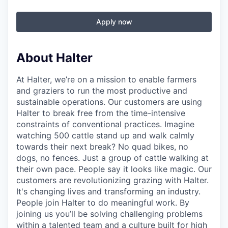
Apply now
About Halter
At Halter, we’re on a mission to enable farmers
and graziers to run the most productive and
sustainable operations. Our customers are using
Halter to break free from the time-intensive
constraints of conventional practices. Imagine
watching 500 cattle stand up and walk calmly
towards their next break? No quad bikes, no
dogs, no fences. Just a group of cattle walking at
their own pace. People say it looks like magic. Our
customers are revolutionizing grazing with Halter.
It's changing lives and transforming an industry.
People join Halter to do meaningful work. By
joining us you’ll be solving challenging problems
within a talented team and a culture built for high