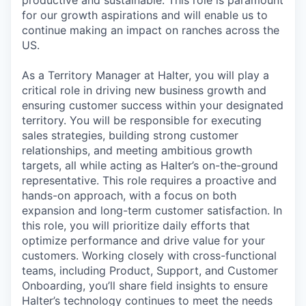
for our growth aspirations and will enable us to
continue making an impact on ranches across the
US.
As a Territory Manager at Halter, you will play a
critical role in driving new business growth and
ensuring customer success within your designated
territory. You will be responsible for executing
sales strategies, building strong customer
relationships, and meeting ambitious growth
targets, all while acting as Halter’s on-the-ground
representative. This role requires a proactive and
hands-on approach, with a focus on both
expansion and long-term customer satisfaction. In
this role, you will prioritize daily efforts that
optimize performance and drive value for your
customers. Working closely with cross-functional
teams, including Product, Support, and Customer
Onboarding, you’ll share field insights to ensure
Halter’s technology continues to meet the needs