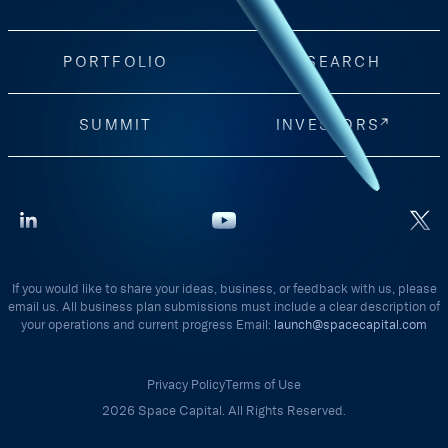
PORTFOLIO
RESEARCH
SUMMIT
INVESTORS
If you would like to share your ideas, business, or feedback with us, please
email us. All business plan submissions must include a clear description of
your operations and current progress Email:
launch@spacecapital.com
Privacy Policy
Terms of Use
2026 Space Capital. All Rights Reserved.