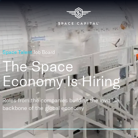
Space Talent
Job Board
The Space
Economy
Is Hiring
Roles from the companies building the invisible
backbone of the global economy