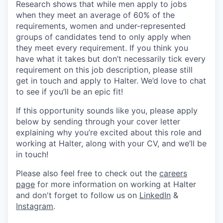
Research shows that while men apply to jobs
when they meet an average of 60% of the
requirements, women and under-represented
groups of candidates tend to only apply when
they meet every requirement. If you think you
have what it takes but don’t necessarily tick every
requirement on this job description, please still
get in touch and apply to Halter. We’d love to chat
to see if you’ll be an epic fit!
If this opportunity sounds like you, please apply
below by sending through your cover letter
explaining why you’re excited about this role and
working at Halter, along with your CV, and we’ll be
in touch!
Please also feel free to check out the
careers
page
for more information on working at Halter
and don't forget to follow us on
LinkedIn
&
Instagram
.