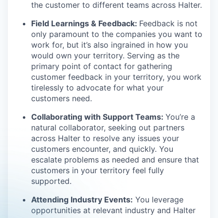
the customer to different teams across Halter.
Field Learnings & Feedback:
Feedback is not
only paramount to the companies you want to
work for, but it’s also ingrained in how you
would own your territory. Serving as the
primary point of contact for gathering
customer feedback in your territory, you work
tirelessly to advocate for what your
customers need.
Collaborating with Support Teams:
You’re a
natural collaborator, seeking out partners
across Halter to resolve any issues your
customers encounter, and quickly. You
escalate problems as needed and ensure that
customers in your territory feel fully
supported.
Attending Industry Events:
You leverage
opportunities at relevant industry and Halter