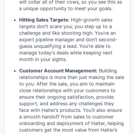
will collar all of their cows, so you see this as
a unique opportunity to meet your goals.
Hitting Sales Targets:
High-growth sales
targets don’t scare you; you step up to a
challenge and like shooting high. You’re an
expert pipeline manager and don’t second-
guess unqualifying a lead. You’re able to
manage today’s deals while keeping next
month in your sights.
Customer Account Management:
Building
relationships is more than just making the sale
to you. After the sale, you aim to maintain
close relationships with your customers to
ensure their ongoing satisfaction, provide
support, and address any challenges they
face with Halter’s products. You’ll also ensure
a smooth handoff from sales to customer
onboarding and deployment of Halter, helping
customers get the most value from Halter’s