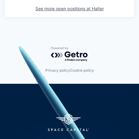
See more open positions at
Halter
Powered by Getro.com
Privacy policy
Cookie policy