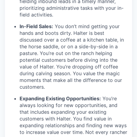
fielding inbound leads in a timely manner,
prioritizing administrative tasks with your in-
field activities.
In-Field Sales:
You don’t mind getting your
hands and boots dirty. Halter is best
discussed over a coffee at a kitchen table, in
the horse saddle, or on a side-by-side in a
pasture. You’re out on the ranch helping
potential customers before diving into the
value of Halter. You’re dropping off coffee
during calving season. You value the magic
moments that make all the difference to our
customers.
Expanding Existing Opportunities:
You’re
always looking for new opportunities, and
that includes expanding your existing
customers with Halter. You find value in
expanding relationships and finding new ways
to increase value over time. Not every rancher