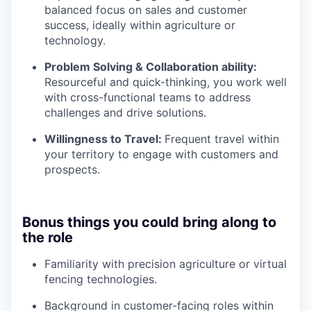
balanced focus on sales and customer
success, ideally within agriculture or
technology.
Problem Solving & Collaboration ability:
Resourceful and quick-thinking, you work well
with cross-functional teams to address
challenges and drive solutions.
Willingness to Travel:
Frequent travel within
your territory to engage with customers and
prospects.
Bonus things you could bring along to
the role
Familiarity with precision agriculture or virtual
fencing technologies.
Background in customer-facing roles within