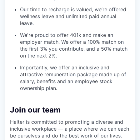
Our time to recharge is valued, we’re offered
wellness leave and unlimited paid annual
leave.
We're proud to offer 401k and make an
employer match. We offer a 100% match on
the first 3% you contribute, and a 50% match
on the next 2%.
Importantly, we offer an inclusive and
attractive remuneration package made up of
salary, benefits and an employee stock
ownership plan.
Join our team
Halter is committed to promoting a diverse and
inclusive workplace — a place where we can each
be ourselves and do the best work of our lives.