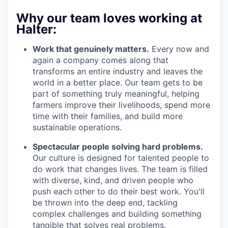
Why our team loves working at
Halter:
Work that genuinely matters.
Every now and
again a company comes along that
transforms an entire industry and leaves the
world in a better place. Our team gets to be
part of something truly meaningful, helping
farmers improve their livelihoods, spend more
time with their families, and build more
sustainable operations.
Spectacular people solving hard problems.
Our culture is designed for talented people to
do work that changes lives. The team is filled
with diverse, kind, and driven people who
push each other to do their best work. You'll
be thrown into the deep end, tackling
complex challenges and building something
tangible that solves real problems.