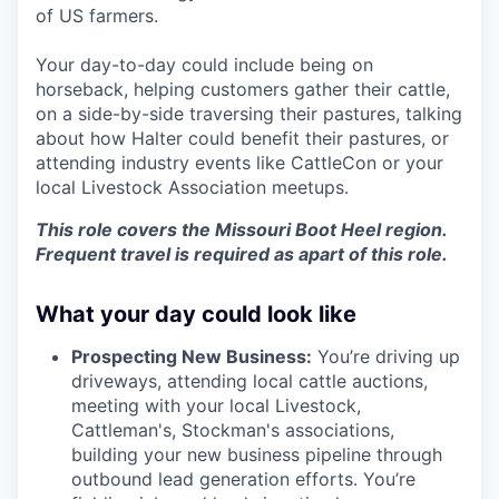
of US farmers.
Your day-to-day could include being on
horseback, helping customers gather their cattle,
on a side-by-side traversing their pastures, talking
about how Halter could benefit their pastures, or
attending industry events like CattleCon or your
local Livestock Association meetups.
This role covers the Missouri Boot Heel region.
Frequent travel is required as apart of this role.
What your day could look like
Prospecting New Business:
You’re driving up
driveways, attending local cattle auctions,
meeting with your local Livestock,
Cattleman's, Stockman's associations,
building your new business pipeline through
outbound lead generation efforts. You’re