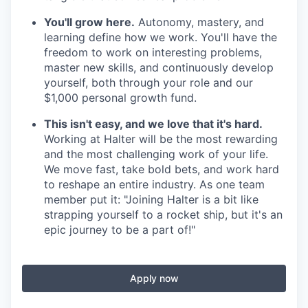
You'll grow here.
Autonomy, mastery, and
learning define how we work. You'll have the
freedom to work on interesting problems,
master new skills, and continuously develop
yourself, both through your role and our
$1,000 personal growth fund.
This isn't easy, and we love that it's hard.
Working at Halter will be the most rewarding
and the most challenging work of your life.
We move fast, take bold bets, and work hard
to reshape an entire industry. As one team
member put it: "Joining Halter is a bit like
strapping yourself to a rocket ship, but it's an
epic journey to be a part of!"
Apply now