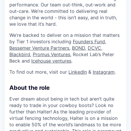
performance. Our team out-think, out-work and
out-care. We’re committed to delivering real
change in the world - this isn’t easy, and in truth,
we love that it’s hard.
We’re backed to deliver on a mission that matters
by Tier 1 investors including
Founders Fund
,
Bessemer Venture Partners
,
BOND,
DCVC
,
Blackbird
,
Promus Ventures
, Rocket Lab’s Peter
Beck and
Icehouse ventures
.
To find out more, visit our
LinkedIn
&
Instagram
.
About the role
Ever dream about being in tech but aren’t quite
ready to trade in your cowboy boots? Look no
further than Halter! As the leading provider of
virtual fencing technology, Halter is on a mission
to enable 50% of the world’s landmass to be more
productive and sustainable. This role is paramount