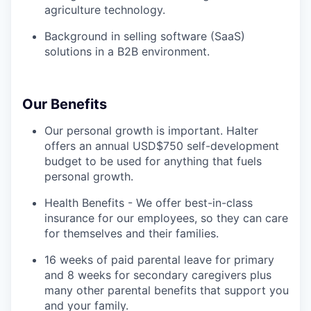
agriculture technology.
Background in selling software (SaaS)
solutions in a B2B environment.
Our Benefits
Our personal growth is important. Halter
offers an annual USD$750 self-development
budget to be used for anything that fuels
personal growth.
Health Benefits - We offer best-in-class
insurance for our employees, so they can care
for themselves and their families.
16 weeks of paid parental leave for primary
and 8 weeks for secondary caregivers plus
many other parental benefits that support you
and your family.