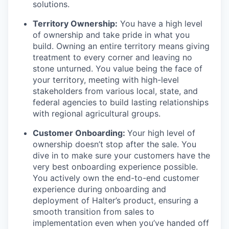
solutions.
Territory Ownership:
You have a high level
of ownership and take pride in what you
build. Owning an entire territory means giving
treatment to every corner and leaving no
stone unturned. You value being the face of
your territory, meeting with high-level
stakeholders from various local, state, and
federal agencies to build lasting relationships
with regional agricultural groups.
Customer Onboarding:
Your high level of
ownership doesn’t stop after the sale. You
dive in to make sure your customers have the
very best onboarding experience possible.
You actively own the end-to-end customer
experience during onboarding and
deployment of Halter’s product, ensuring a
smooth transition from sales to
implementation even when you’ve handed off