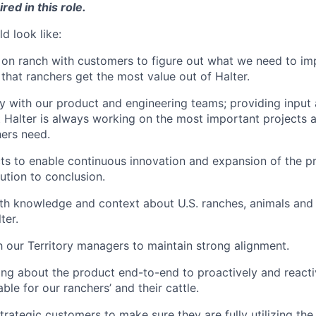
red in this role.
d look like:
on ranch with customers to figure out what we need to impr
 that ranchers get the most value out of Halter.
y with our product and engineering teams; providing input
 Halter is always working on the most important projects a
ers need.
ts to enable continuous innovation and expansion of the p
ution to conclusion.
th knowledge and context about U.S. ranches, animals and 
ter.
h our Territory managers to maintain strong alignment.
nking about the product end-to-end to proactively and reacti
uable for our ranchers’ and their cattle.
trategic customers to make sure they are fully utilizing th