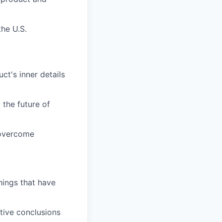
the U.S.
ct's inner details
the future of
 overcome
hings that have
ative conclusions