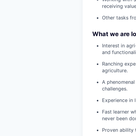
receiving value
Other tasks fr
What we are lo
Interest in agr
and functionali
Ranching exper
agriculture.
A phenomenal a
challenges.
Experience in l
Fast learner w
never been do
Proven ability