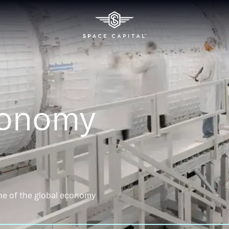
conomy
ne of the global economy