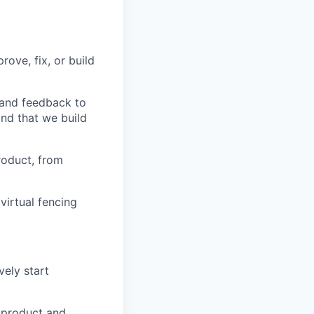
ove, fix, or build
 and feedback to
nd that we build
roduct, from
virtual fencing
vely start
e product and