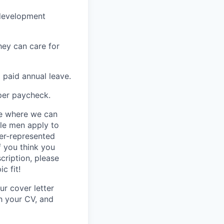
-development
hey can care for
 paid annual leave.
per paycheck.
ce where we can
ile men apply to
er-represented
f you think you
cription, please
c fit!
ur cover letter
th your CV, and