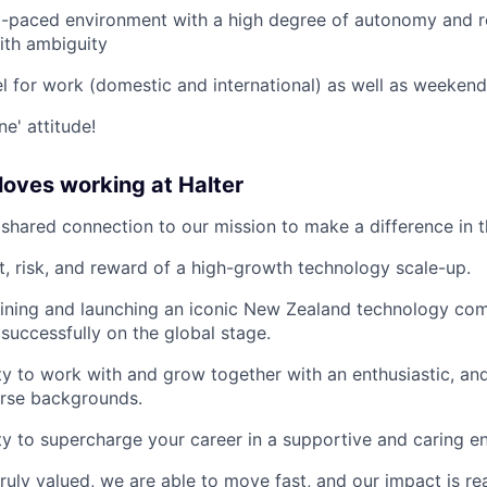
st-paced environment with a high degree of autonomy and re
ith ambiguity
vel for work (domestic and international) as well as weeken
ne' attitude!
oves working at Halter
shared connection to our mission to make a difference in t
, risk, and reward of a high-growth technology scale-up.
oining and launching an iconic New Zealand technology co
successfully on the global stage.
y to work with and grow together with an enthusiastic, and
erse backgrounds.
y to supercharge your career in a supportive and caring e
ruly valued, we are able to move fast, and our impact is rea