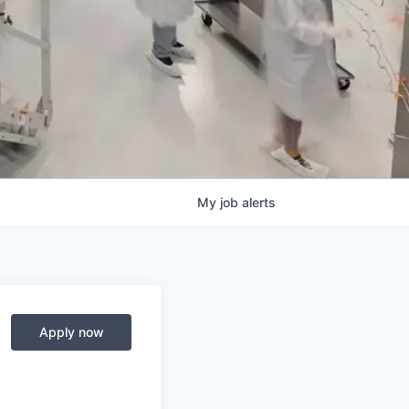
My
job
alerts
Apply now