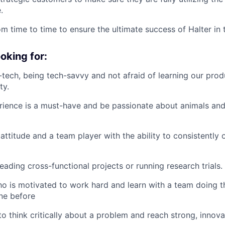
.
om time to time to ensure the ultimate success of Halter in 
oking for:
i-tech, being tech-savvy and not afraid of learning our produ
ty.
ience is a must-have and be passionate about animals and 
ttitude and a team player with the ability to consistently
eading cross-functional projects or running research trials.
ho is motivated to work hard and learn with a team doing t
ne before
 to think critically about a problem and reach strong, innov