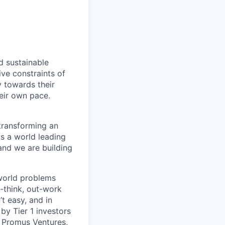
d sustainable
ive constraints of
 towards their
heir own pace.
 transforming an
gs a world leading
 and we are building
-world problems
t-think, out-work
’t easy, and in
 by Tier 1 investors
,
Promus Ventures
,