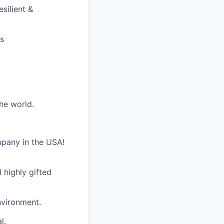
silient &
ds
he world.
mpany in the USA!
 highly gifted
nvironment.
l.