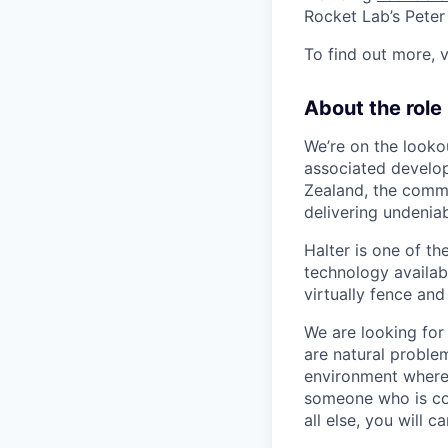
Rocket Lab’s Pete
To find out more, v
About the role
We’re on the looko
associated develop
Zealand, the comme
delivering undeniab
Halter is one of t
technology availabl
virtually fence and
We are looking for
are natural proble
environment where t
someone who is co
all else, you will 