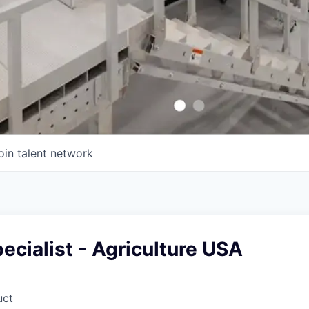
oin talent network
ecialist - Agriculture USA
uct