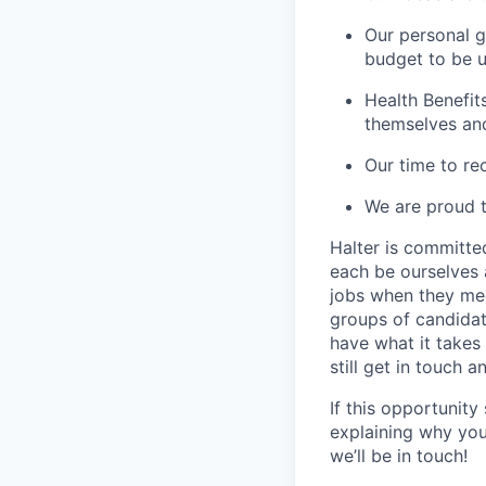
Our personal g
budget to be u
Health Benefit
themselves and 
Our time to re
We are proud t
Halter is committe
each be ourselves 
jobs when they me
groups of candidat
have what it takes 
still get in touch a
If this opportunit
explaining why you
we’ll be in touch!