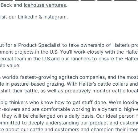
r Beck and
Icehouse ventures
.
isit our
LinkedIn
&
Instagram
.
ut for a Product Specialist to take ownership of Halter’s p
ment projects in the U.S. You’ll work closely with the Halt
rcial team in the U.S.and our ranchers to ensure the Halter
le value.
he world’s fastest-growing agritech companies, and the mos
e in pasture-based grazing. With Halter’s cattle collars an
 shift their cattle, as well as proactively monitor cattle loc
 big thinkers who know how to get stuff done. We’re looki
m-solvers and are comfortable working in a dynamic, high-
hey will be challenged on a daily basis. Our ideal person fo
mmitted to deeply understanding our product and custom
care about our cattle and customers and champion their inter