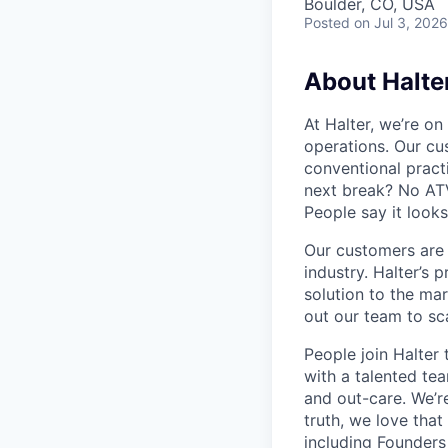
Boulder, CO, USA
Posted
on Jul 3, 2026
About Halte
At Halter, we’re on
operations. Our cu
conventional pract
next break? No ATV
People say it looks
Our customers are r
industry. Halter’s 
solution to the mar
out our team to sc
People join Halter 
with a talented te
and out-care. We’re
truth, we love that
including
Founders