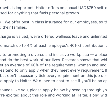
rowth is important. Halter offers an annual USD$750 self
sed for anything that fuels personal growth.
s - We offer best in class insurance for our employees, so t
their families.
charge is valued, we’re offered wellness leave and unlimited
o match up to 4% of each employee’s 401(k) contribution 
d to promoting a diverse and inclusive workplace — a pla
and do the best work of our lives. Research shows that wh
et an average of 60% of the requirements, women and und
es tend to only apply when they meet every requirement. I
but don’t necessarily tick every requirement on this job des
nd apply to Halter. We’d love to chat to see if you’ll be an epi
y sounds like you, please apply below by sending through yo
’re excited about this role and working at Halter, along wi