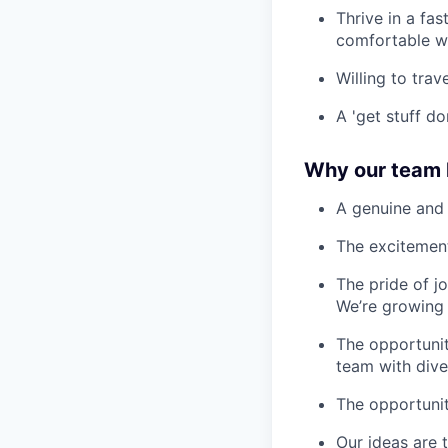
Thrive in a fa
comfortable w
Willing to tra
A 'get stuff do
Why our team l
A genuine and 
The excitement
The pride of j
We’re growing 
The opportunit
team with div
The opportunit
Our ideas are t