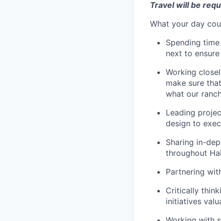
Travel will be requi
What your day coul
Spending time 
next to ensure
Working closel
make sure that
what our ranch
Leading projec
design to exec
Sharing in-dep
throughout Hal
Partnering wit
Critically thi
initiatives val
Working with s