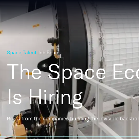
Space Talent
Job Board
The Space E
Is Hiring
Roles from the companies building the invisible backbo