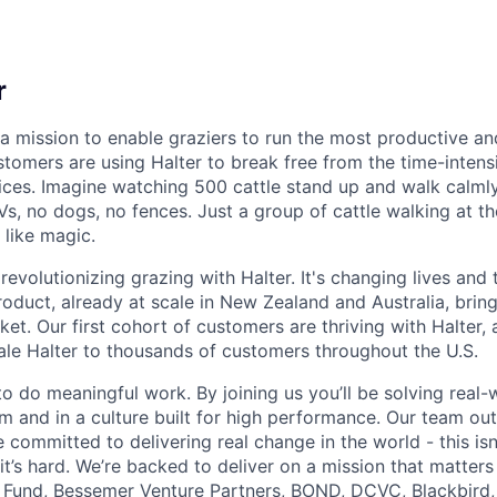
r
 a mission to enable graziers to run the most productive an
stomers are using Halter to break free from the time-intens
ices. Imagine watching 500 cattle stand up and walk calmly
s, no dogs, no fences. Just a group of cattle walking at t
 like magic.
evolutionizing grazing with Halter. It's changing lives and
product, already at scale in New Zealand and Australia, brin
ket. Our first cohort of customers are thriving with Halter,
ale Halter to thousands of customers throughout the U.S.
to do meaningful work. By joining us you’ll be solving real
am and in a culture built for high performance. Our team ou
 committed to delivering real change in the world - this isn
 it’s hard. We’re backed to deliver on a mission that matters
 Fund
,
Bessemer Venture Partners
,
BOND,
DCVC
,
Blackbird