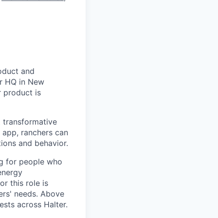
roduct and
er HQ in New
 product is
t transformative
d app, ranchers can
ations and behavior.
ng for people who
energy
r this role is
ers' needs. Above
ests across Halter.