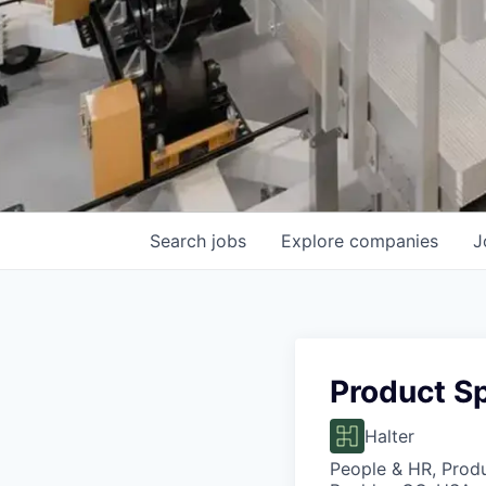
Search
jobs
Explore
companies
J
Product Sp
Halter
People & HR, Prod