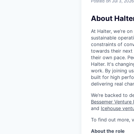
Posted
on Jul 3, 2026
About Halte
At Halter, we’re o
sustainable operat
constraints of con
towards their next
their own pace. Pe
Halter. It's changi
work. By joining us
built for high per
delivering real chan
We’re backed to de
Bessemer Venture 
and
Icehouse vent
To find out more, v
About the role