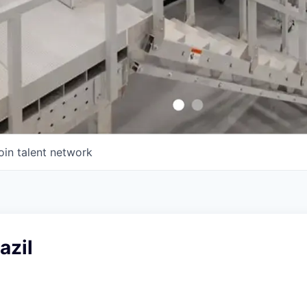
oin talent network
azil