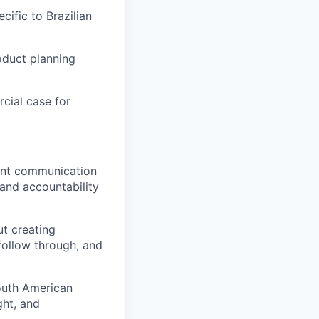
cific to Brazilian
oduct planning
cial case for
ent communication
 and accountability
ut creating
 follow through, and
South American
ght, and