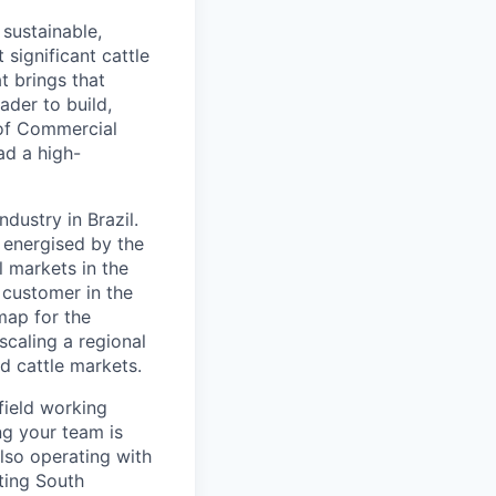
 sustainable,
 significant cattle
t brings that
ader to build,
P of Commercial
ad a high-
ndustry in Brazil.
 energised by the
l markets in the
d customer in the
map for the
scaling a regional
d cattle markets.
field working
ng your team is
 also operating with
ting South