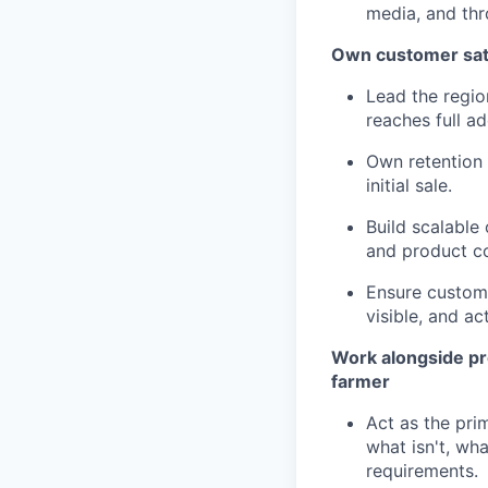
media, and thr
Own customer satis
Lead the regio
reaches full a
Own retention 
initial sale.
Build scalabl
and product co
Ensure custome
visible, and ac
Work alongside pro
farmer
Act as the pri
what isn't, wh
requirements.