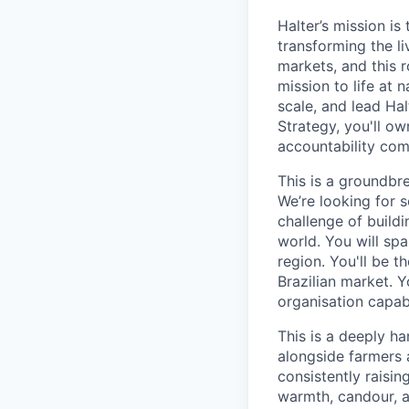
Halter’s mission i
transforming the li
markets, and this r
mission to life at 
scale, and lead Hal
Strategy, you'll o
accountability com
This is a groundbre
We’re looking for 
challenge of buildi
world. You will spa
region. You'll be 
Brazilian market. Y
organisation capabl
This is a deeply ha
alongside farmers 
consistently raising
warmth, candour, a