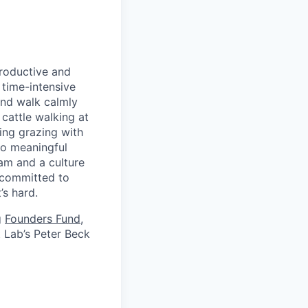
productive and
 time-intensive
and walk calmly
cattle walking at
ing grazing with
 do meaningful
eam and a culture
 committed to
’s hard.
g
Founders Fund
,
t Lab’s Peter Beck