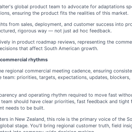
alter's global product team to advocate for adaptations spe
ons, ensuring the product fits the realities of this market.
ights from sales, deployment, and customer success into pr
ructured, rigorous way — not just ad hoc feedback.
tively in product roadmap reviews, representing the commer
 decisions that affect South American growth.
l commercial rhythms
he regional commercial meeting cadence, ensuring consist
 team: priorities, targets, expectations, updates, blockers,
sparency and operating rhythm required to move fast witho
 team should have clear priorities, fast feedback and tight
nt needs to be built.
ers in New Zealand, this role is the primary voice of the 
lobal stage. You'll bring regional customer truth, field insi
ntext into company-wide decision making.