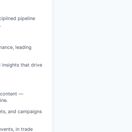
iplined pipeline
.
rmance, leading
insights that drive
d content —
ine.
sets, and campaigns
vents, in trade