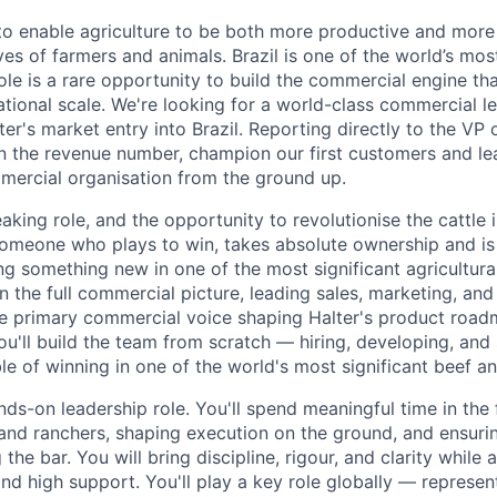
s to enable agriculture to be both more productive and more
ves of farmers and animals. Brazil is one of the world’s most
ole is a rare opportunity to build the commercial engine tha
national scale. We're looking for a world-class commercial le
ter's market entry into Brazil. Reporting directly to the V
wn the revenue number, champion our first customers and le
mercial organisation from the ground up.
aking role, and the opportunity to revolutionise the cattle i
someone who plays to win, takes absolute ownership and is
ng something new in one of the most significant agricultura
n the full commercial picture, leading sales, marketing, an
the primary commercial voice shaping Halter's product road
ou'll build the team from scratch — hiring, developing, and 
e of winning in one of the world's most significant beef an
nds-on leadership role. You'll spend meaningful time in the 
and ranchers, shaping execution on the ground, and ensuri
 the bar. You will bring discipline, rigour, and clarity while
nd high support. You'll play a key role globally — represen