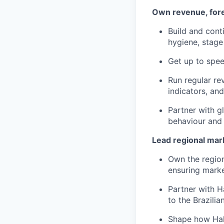
Own revenue, fore
Build and cont
hygiene, stage
Get up to spee
Run regular re
indicators, and
Partner with g
behaviour and
Lead regional mar
Own the region
ensuring marke
Partner with H
to the Brazilia
Shape how Halt