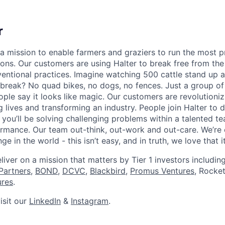
r
n a mission to enable farmers and graziers to run the most 
ions. Our customers are using Halter to break free from the
ventional practices. Imagine watching 500 cattle stand up 
 break? No quad bikes, no dogs, no fences. Just a group of 
ople say it looks like magic. Our customers are revolutioniz
ng lives and transforming an industry. People join Halter to
 you’ll be solving challenging problems within a talented t
formance. Our team out-think, out-work and out-care. We’re
ge in the world - this isn’t easy, and in truth, we love that it
liver on a mission that matters by Tier 1 investors includin
Partners
,
BOND,
DCVC
,
Blackbird
,
Promus Ventures
, Rocke
ures
.
isit our
LinkedIn
&
Instagram
.