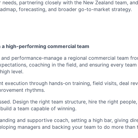
needs, partnering closely with the New Zealand team, and
oadmap, forecasting, and broader go-to-market strategy.
ch a high-performing commercial team
p, and performance-manage a regional commercial team fro
expectations, coaching in the field, and ensuring every tea
high level.
t execution through hands-on training, field visits, deal re
provement rhythms.
sed. Design the right team structure, hire the right people,
 build a team capable of winning.
nding and supportive coach, setting a high bar, giving dir
eloping managers and backing your team to do more than 