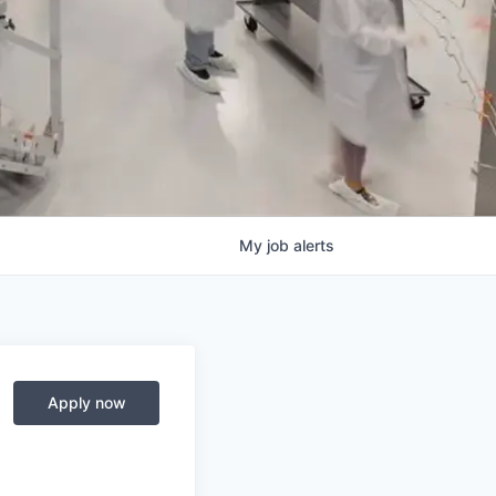
My
job
alerts
Apply now