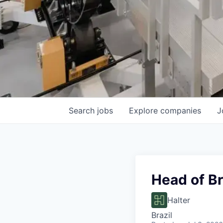
Search
jobs
Explore
companies
J
Head of Br
Halter
Brazil