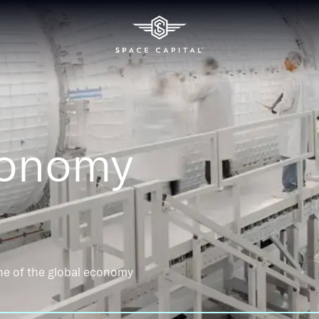
conomy
ne of the global economy