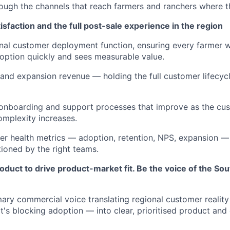
ough the channels that reach farmers and ranchers where t
faction and the full post-sale experience in the region
nal customer deployment function, ensuring every farmer 
doption quickly and sees measurable value.
and expansion revenue — holding the full customer lifecycle
e onboarding and support processes that improve as the c
mplexity increases.
r health metrics — adoption, retention, NPS, expansion — 
tioned by the right teams.
duct to drive product-market fit. Be the voice of the So
mary commercial voice translating regional customer realit
at's blocking adoption — into clear, prioritised product and