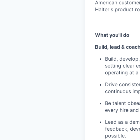
American customer 
Halter's product r
What you'll do
Build, lead & coa
Build, develo
setting clear 
operating at a 
Drive consisten
continuous im
Be talent obses
every hire and
Lead as a dema
feedback, dev
possible.