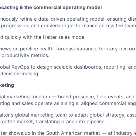
casting & the commercial operating model
inuously refine a data-driven operating model, ensuring disc
 progression, and conversion performance across the team
d quickly with the Halter sales model
views on pipeline health, forecast variance, territory perfo
 productivity metrics.
lobal RevOps to design scalable dashboards, reporting, and 
 decision-making.
keting
al marketing function — brand presence, field events, an
ting and sales operate as a single, aligned commercial eng
alter's global marketing team to adapt global strategy, as
n cattle market, translating brand into pipeline.
er shows up in the South American market — at industry e