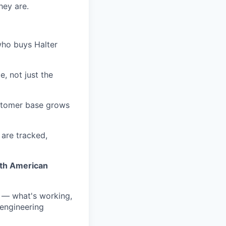
hey are.
who buys Halter
, not just the
ustomer base grows
are tracked,
uth American
y — what's working,
 engineering