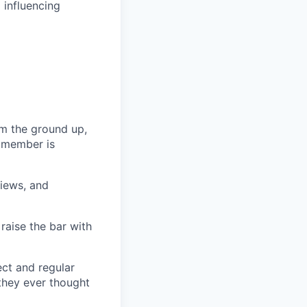
 influencing
m the ground up,
m member is
views, and
 raise the bar with
ect and regular
they ever thought