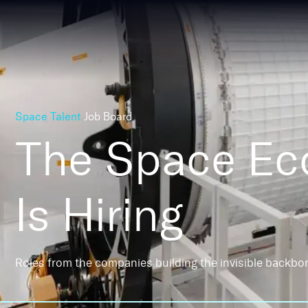
Space Talent
Job Board
The Space E
Is Hiring
Roles from the companies building the invisible backbo