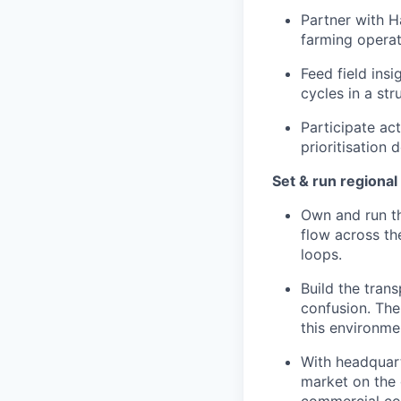
Partner with H
farming operati
Feed field ins
cycles in a st
Participate ac
prioritisation
Set & run regiona
Own and run t
flow across the
loops.
Build the tran
confusion. The
this environme
With headquart
market on the g
commercial co