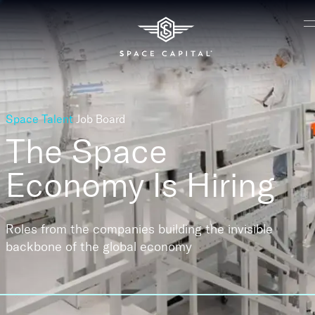
Space Talent
Job Board
The Space
Economy
Is Hiring
Roles from the companies building the invisible
backbone of the global economy