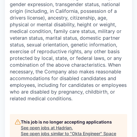
gender expression, transgender status, national
origin (including, in California, possession of a
drivers license), ancestry, citizenship, age,
physical or mental disability, height or weight,
medical condition, family care status, military or
veteran status, marital status, domestic partner
status, sexual orientation, genetic information,
exercise of reproductive rights, any other basis
protected by local, state, or federal laws, or any
combination of the above characteristics. When
necessary, the Company also makes reasonable
accommodations for disabled candidates and
employees, including for candidates or employees
who are disabled by pregnancy, childbirth, or
related medical conditions.
This job is no longer accepting applications
See open jobs at
Hadrian
.
See open jobs similar to "
Okta Engineer
"
Space