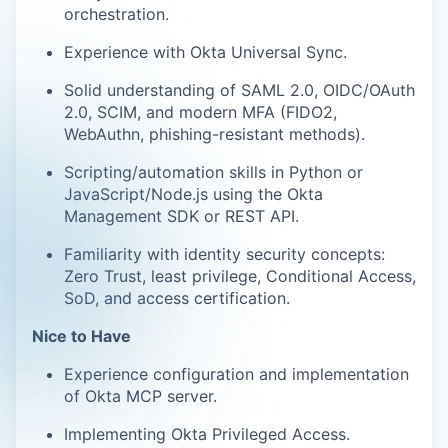
orchestration.
Experience with Okta Universal Sync.
Solid understanding of SAML 2.0, OIDC/OAuth
2.0, SCIM, and modern MFA (FIDO2,
WebAuthn, phishing-resistant methods).
Scripting/automation skills in Python or
JavaScript/Node.js using the Okta
Management SDK or REST API.
Familiarity with identity security concepts:
Zero Trust, least privilege, Conditional Access,
SoD, and access certification.
Nice to Have
Experience configuration and implementation
of Okta MCP server.
Implementing Okta Privileged Access.