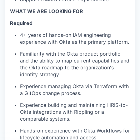
WHAT WE ARE LOOKING FOR
Required
4+ years of hands-on IAM engineering
experience with Okta as the primary platform.
Familiarity with the Okta product portfolio
and the ability to map current capabilities and
the Okta roadmap to the organization's
identity strategy
Experience managing Okta via Terraform with
a GitOps change process.
Experience building and maintaining HRIS-to-
Okta integrations with Rippling or a
comparable systems.
Hands-on experience with Okta Workflows for
lifecycle automation and access