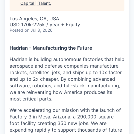
Capital | Talent
.
Los Angeles, CA, USA
USD 170k-225k / year + Equity
Posted
on Jul 8, 2026
Hadrian - Manufacturing the Future
Hadrian is building autonomous factories that help
aerospace and defense companies manufacture
rockets, satellites, jets, and ships up to 10x faster
and up to 2x cheaper. By combining advanced
software, robotics, and full-stack manufacturing,
we are reinventing how America produces its
most critical parts.
We’re accelerating our mission with the launch of
Factory 3 in Mesa, Arizona, a 290,000-square-
foot facility creating 350 new jobs. We are
expanding rapidly to support thousands of future