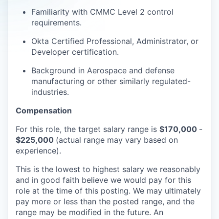
Familiarity with CMMC Level 2 control
requirements.
Okta Certified Professional, Administrator, or
Developer certification.
Background in Aerospace and defense
manufacturing or other similarly regulated-
industries.
Compensation
For this role, the target salary range is
$170,000
-
$225,000
(actual range may vary based on
experience).
This is the lowest to highest salary we reasonably
and in good faith believe we would pay for this
role at the time of this posting. We may ultimately
pay more or less than the posted range, and the
range may be modified in the future. An