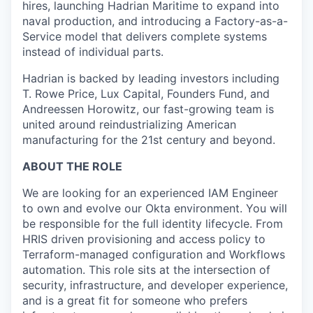
hires, launching Hadrian Maritime to expand into
naval production, and introducing a Factory-as-a-
Service model that delivers complete systems
instead of individual parts.
Hadrian is backed by leading investors including
T. Rowe Price, Lux Capital, Founders Fund, and
Andreessen Horowitz, our fast-growing team is
united around reindustrializing American
manufacturing for the 21st century and beyond.
ABOUT THE ROLE
We are looking for an experienced IAM Engineer
to own and evolve our Okta environment. You will
be responsible for the full identity lifecycle. From
HRIS driven provisioning and access policy to
Terraform-managed configuration and Workflows
automation. This role sits at the intersection of
security, infrastructure, and developer experience,
and is a great fit for someone who prefers