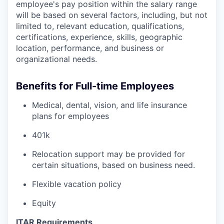
employee's pay position within the salary range
will be based on several factors, including, but not
limited to, relevant education, qualifications,
certifications, experience, skills, geographic
location, performance, and business or
organizational needs.
Benefits for Full-time Employees
Medical, dental, vision, and life insurance
plans for employees
401k
Relocation support may be provided for
certain situations, based on business need.
Flexible vacation policy
Equity
ITAR Requirements