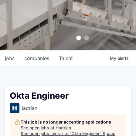
jobs
companies
Talent
My
alerts
Okta Engineer
Hadrian
This job is no longer accepting applications
See open jobs at
Hadrian
.
See open jobs similar to "
Okta Engineer
"
Space