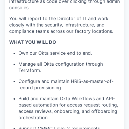
infrastructure as code over clicking through admin
consoles.
You will report to the Director of IT and work
closely with the security, infrastructure, and
compliance teams across our factory locations.
WHAT YOU WILL DO
Own our Okta service end to end.
Manage all Okta configuration through
Terraform.
Configure and maintain HRIS-as-master-of-
record provisioning
Build and maintain Okta Workflows and API-
based automation for access request routing,
access reviews, onboarding, and offboarding
orchestration.
Support CMMC Level 2 requirements.