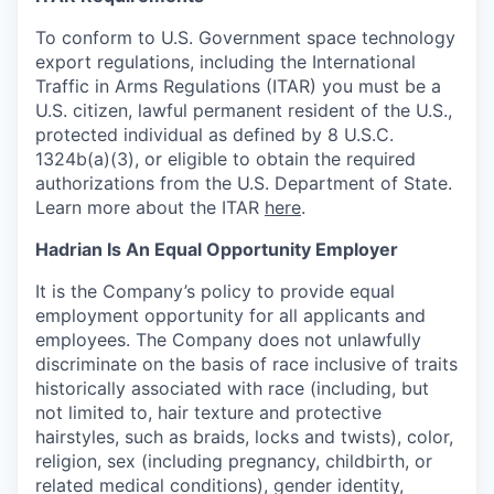
To conform to U.S. Government space technology
export regulations, including the International
Traffic in Arms Regulations (ITAR) you must be a
U.S. citizen, lawful permanent resident of the U.S.,
protected individual as defined by 8 U.S.C.
1324b(a)(3), or eligible to obtain the required
authorizations from the U.S. Department of State.
Learn more about the ITAR
here
.
Hadrian Is An Equal Opportunity Employer
It is the Company’s policy to provide equal
employment opportunity for all applicants and
employees. The Company does not unlawfully
discriminate on the basis of race inclusive of traits
historically associated with race (including, but
not limited to, hair texture and protective
hairstyles, such as braids, locks and twists), color,
religion, sex (including pregnancy, childbirth, or
related medical conditions), gender identity,