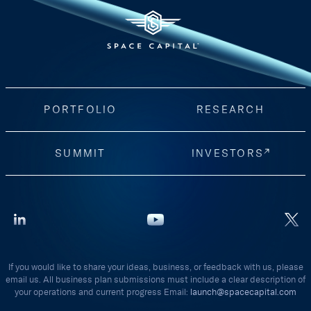
PORTFOLIO
RESEARCH
SUMMIT
INVESTORS
If you would like to share your ideas, business, or feedback with us, please
email us. All business plan submissions must include a clear description of
your operations and current progress Email:
launch@spacecapital.com