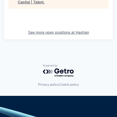
Capital | Talent
.
See more open positions at
Hadrian
Powered by Getro.com
Privacy policy
Cookie policy