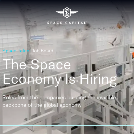
Space Talent
Job Board
The Space
Economy
Is Hiring
Roles from the companies building the invisible
backbone of the global economy