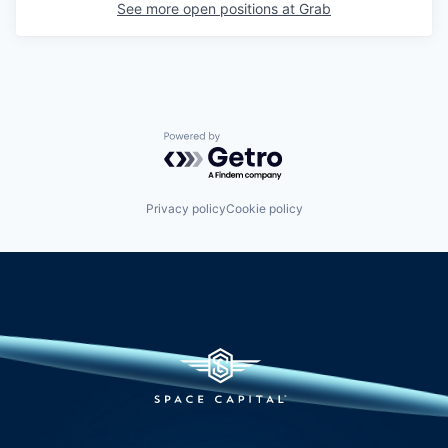
See more open positions at
Grab
Powered by Getro.com
Privacy policy
Cookie policy