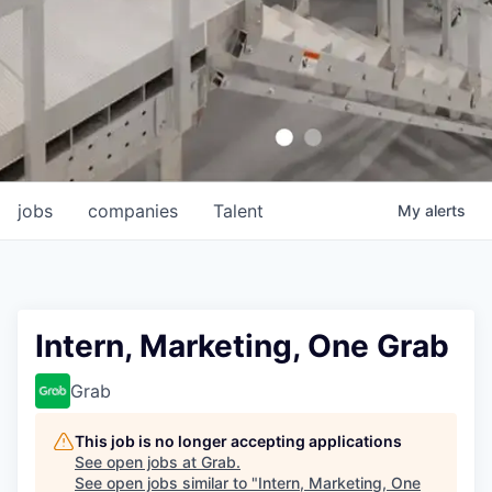
jobs
companies
Talent
My
alerts
Intern, Marketing, One Grab
Grab
This job is no longer accepting applications
See open jobs at
Grab
.
See open jobs similar to "
Intern, Marketing, One