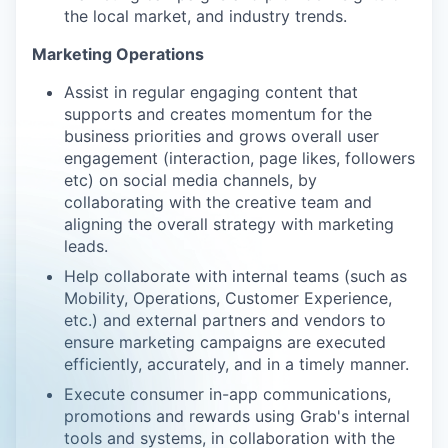
the local market, and industry trends.
Marketing Operations
Assist in regular engaging content that
supports and creates momentum for the
business priorities and grows overall user
engagement (interaction, page likes, followers
etc) on social media channels, by
collaborating with the creative team and
aligning the overall strategy with marketing
leads.
Help collaborate with internal teams (such as
Mobility, Operations, Customer Experience,
etc.) and external partners and vendors to
ensure marketing campaigns are executed
efficiently, accurately, and in a timely manner.
Execute consumer in-app communications,
promotions and rewards using Grab's internal
tools and systems, in collaboration with the