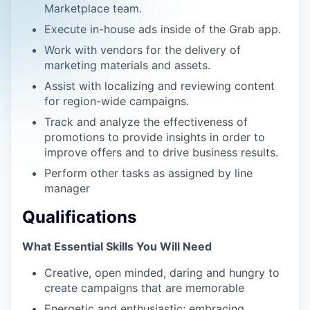
Marketplace team.
Execute in-house ads inside of the Grab app.
Work with vendors for the delivery of
marketing materials and assets.
Assist with localizing and reviewing content
for region-wide campaigns.
Track and analyze the effectiveness of
promotions to provide insights in order to
improve offers and to drive business results.
Perform other tasks as assigned by line
manager
Qualifications
What Essential Skills You Will Need
Creative, open minded, daring and hungry to
create campaigns that are memorable
Energetic and enthusiastic; embracing