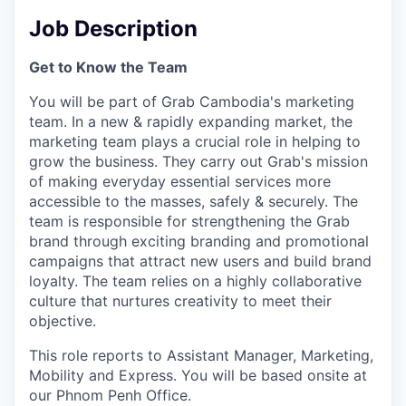
Job Description
Get to Know the Team
You will be part of Grab Cambodia's marketing
team. In a new & rapidly expanding market, the
marketing team plays a crucial role in helping to
grow the business. They carry out Grab's mission
of making everyday essential services more
accessible to the masses, safely & securely. The
team is responsible for strengthening the Grab
brand through exciting branding and promotional
campaigns that attract new users and build brand
loyalty. The team relies on a highly collaborative
culture that nurtures creativity to meet their
objective.
This role reports to Assistant Manager, Marketing,
Mobility and Express. You will be based onsite at
our Phnom Penh Office.