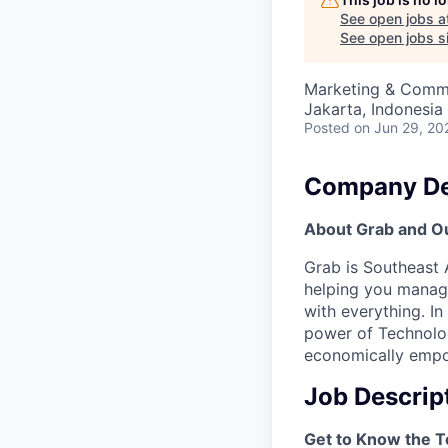
See open jobs a
See open jobs si
Marketing & Comm
Jakarta, Indonesia
Posted
on Jun 29, 20
Company De
About Grab and O
Grab is Southeast 
helping you manage
with everything. In
power of Technolog
economically empow
Job Descrip
Get to Know the 