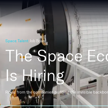
Space Talent
Job Board
The Space E
Is Hiring
Roles from the companies building the invisible backbo