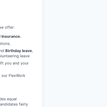
e offer:
 Insurance.
tions.
nd
Birthday leave
,
lunteering leave
ift you and your
h our FlexWork
des equal
andidates fairly