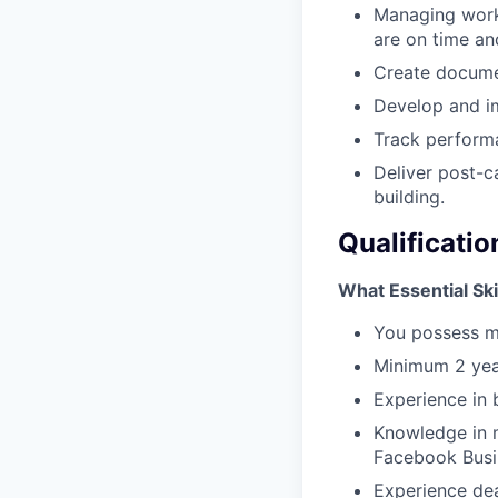
Managing worki
are on time an
Create docume
Develop and i
Track perform
Deliver post-c
building.
Qualificatio
What Essential Ski
You possess m
Minimum 2 yea
Experience in 
Knowledge in m
Facebook Busi
Experience dea