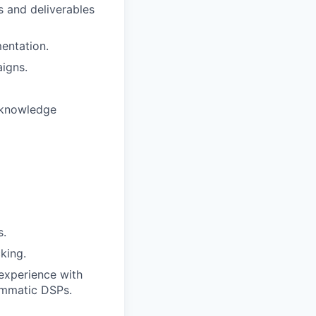
 and deliverables
entation.
igns.
l knowledge
s.
king.
experience with
ammatic DSPs.