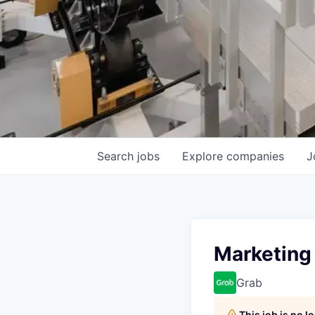
Search
jobs
Explore
companies
J
Marketing 
Grab
This job is no 