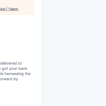
tal | Talent
.
delivered to
e got your back
ile harnessing the
forward by