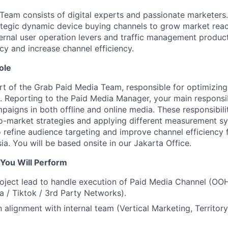
Team consists of digital experts and passionate marketers
rategic dynamic device buying channels to grow market re
ternal user operation levers and traffic management produc
ncy and increase channel efficiency.
ole
part of the Grab Paid Media Team, responsible for optimizin
. Reporting to the Paid Media Manager, your main responsibi
aigns in both offline and online media. These responsibilit
-market strategies and applying different measurement sy
 refine audience targeting and improve channel efficiency f
sia. You will be based onsite in our Jakarta Office.
 You Will Perform
ject lead to handle execution of Paid Media Channel (OOH 
a / Tiktok / 3rd Party Networks).
 alignment with internal team (Vertical Marketing, Territor