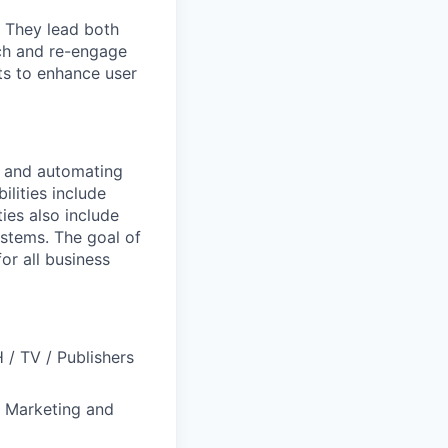
. They lead both
ach and re-engage
ts to enhance user
g and automating
lities include
ies also include
stems. The goal of
or all business
/ TV / Publishers
y Marketing and