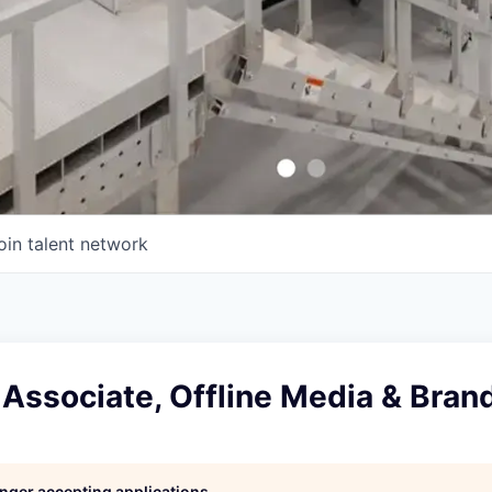
oin talent network
Associate, Offline Media & Bran
longer accepting applications