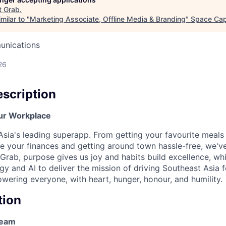
t
Grab
.
milar to "
Marketing Associate, Offline Media & Branding
"
Space Capi
unications
26
scription
ur Workplace
Asia's leading superapp. From getting your favourite meals 
 your finances and getting around town hassle-free, we'v
 Grab, purpose gives us joy and habits build excellence, wh
y and AI to deliver the mission of driving Southeast Asia 
ering everyone, with heart, hunger, honour, and humility.
tion
Team