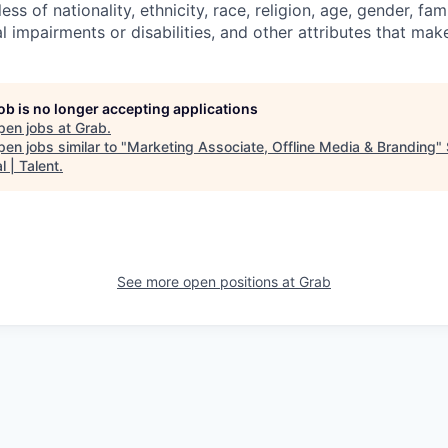
ess of nationality, ethnicity, race, religion, age, gender, f
l impairments or disabilities, and other attributes that mak
job is no longer accepting applications
pen jobs at
Grab
.
en jobs similar to "
Marketing Associate, Offline Media & Branding
"
l | Talent
.
See more open positions at
Grab