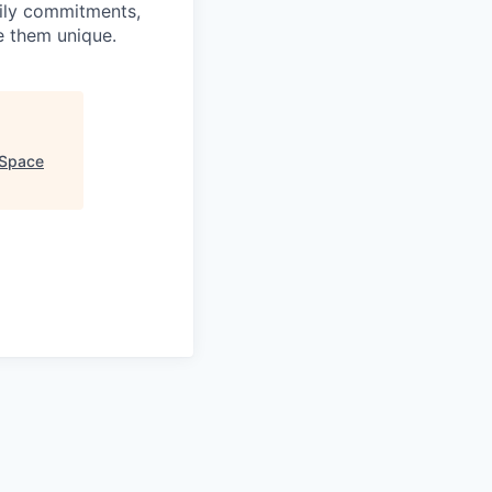
amily commitments,
e them unique.
Space