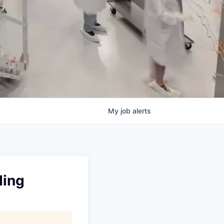
My
job
alerts
ding