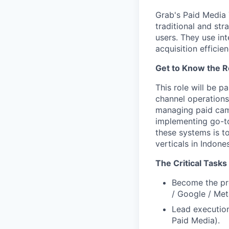
Grab's Paid Media 
traditional and st
users. They use in
acquisition efficie
Get to Know the R
This role will be 
channel operations
managing paid camp
implementing go-to
these systems is to
verticals in Indone
The Critical Tasks
Become the pro
/ Google / Met
Lead execution
Paid Media).