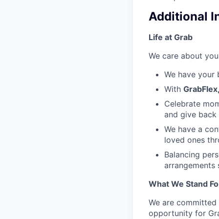
Additional 
Life at Grab
We care about your
We have your 
With
GrabFlex
Celebrate mome
and give back
We have a con
loved ones thro
Balancing per
arrangements s
What We Stand Fo
We are committed t
opportunity for Gr