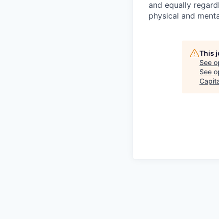
and equally regardl
physical and menta
This 
See o
See op
Capita