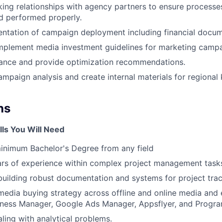
ng relationships with agency partners to ensure processes
d performed properly.
ntation of campaign deployment including financial docum
mplement media investment guidelines for marketing campa
ance and provide optimization recommendations.
ampaign analysis and create internal materials for regiona
ns
lls You Will Need
inimum Bachelor's Degree from any field
rs of experience within complex project management task
building robust documentation and systems for project trac
edia buying strategy across offline and online media and 
ness Manager, Google Ads Manager, Appsflyer, and Progr
ling with analytical problems.