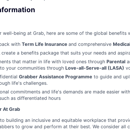
Information
 well-being at Grab, here are some of the global benefits w
back with
Term Life Insurance
and comprehensive
Medical
,
create a benefits package that suits your needs and aspira
nts that matter in life with loved ones through
Parental
a
 to your communities through
Love-all-Serve-all (LASA)
vo
fidential
Grabber Assistance Programme
to guide and upl
ugh life's challenges.
sonal commitments and life's demands are made easier wit
uch as differentiated hours
r At Grab
o building an inclusive and equitable workplace that provi
abbers to grow and perform at their best. We consider all c