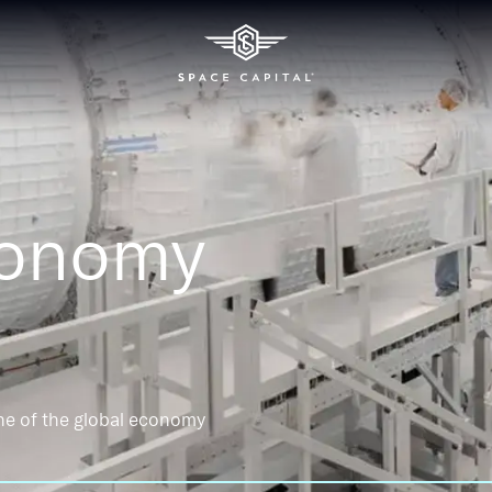
conomy
ne of the global economy