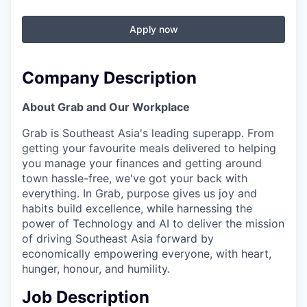
Apply now
Company Description
About Grab and Our Workplace
Grab is Southeast Asia's leading superapp. From
getting your favourite meals delivered to helping
you manage your finances and getting around
town hassle-free, we've got your back with
everything. In Grab, purpose gives us joy and
habits build excellence, while harnessing the
power of Technology and AI to deliver the mission
of driving Southeast Asia forward by
economically empowering everyone, with heart,
hunger, honour, and humility.
Job Description