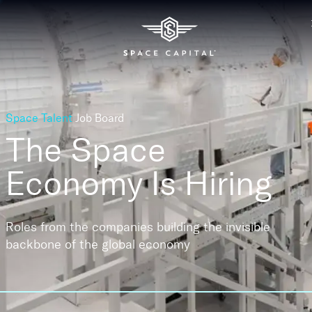
Space Talent
Job Board
The Space
Economy
Is Hiring
Roles from the companies building the invisible
backbone of the global economy