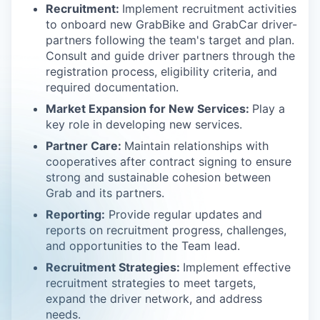
Recruitment:
Implement recruitment activities
to onboard new GrabBike and GrabCar driver-
partners following the team's target and plan.
Consult and guide driver partners through the
registration process, eligibility criteria, and
required documentation.
Market Expansion for New Services:
Play a
key role in developing new services.
Partner Care:
Maintain relationships with
cooperatives after contract signing to ensure
strong and sustainable cohesion between
Grab and its partners.
Reporting:
Provide regular updates and
reports on recruitment progress, challenges,
and opportunities to the Team lead.
Recruitment Strategies:
Implement effective
recruitment strategies to meet targets,
expand the driver network, and address
needs.