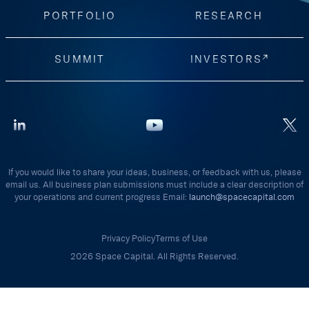
PORTFOLIO
RESEARCH
SUMMIT
INVESTORS
If you would like to share your ideas, business, or feedback with us, please
email us. All business plan submissions must include a clear description of
your operations and current progress Email:
launch@spacecapital.com
Privacy Policy
Terms of Use
2026 Space Capital. All Rights Reserved.