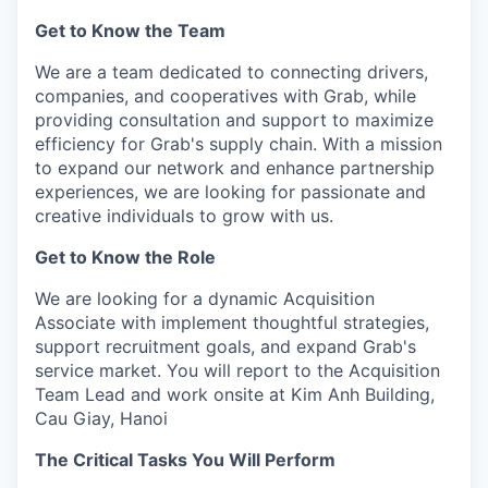
Get to Know the Team
We are a team dedicated to connecting drivers,
companies, and cooperatives with Grab, while
providing consultation and support to maximize
efficiency for Grab's supply chain. With a mission
to expand our network and enhance partnership
experiences, we are looking for passionate and
creative individuals to grow with us.
Get to Know the Role
We are looking for a dynamic Acquisition
Associate with implement thoughtful strategies,
support recruitment goals, and expand Grab's
service market. You will report to the Acquisition
Team Lead and work onsite at Kim Anh Building,
Cau Giay, Hanoi
The Critical Tasks You Will Perform