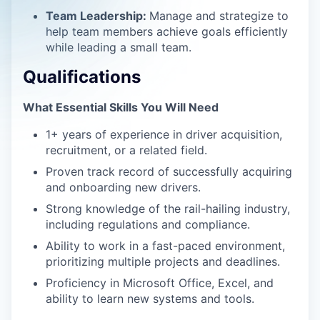
Team Leadership:
Manage and strategize to
help team members achieve goals efficiently
while leading a small team.
Qualifications
What Essential Skills You Will Need
1+ years of experience in driver acquisition,
recruitment, or a related field.
Proven track record of successfully acquiring
and onboarding new drivers.
Strong knowledge of the rail-hailing industry,
including regulations and compliance.
Ability to work in a fast-paced environment,
prioritizing multiple projects and deadlines.
Proficiency in Microsoft Office, Excel, and
ability to learn new systems and tools.