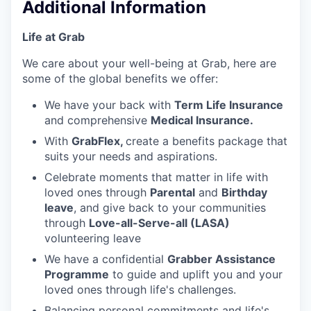
Additional Information
Life at Grab
We care about your well-being at Grab, here are
some of the global benefits we offer:
We have your back with
Term Life Insurance
and comprehensive
Medical Insurance.
With
GrabFlex,
create a benefits package that
suits your needs and aspirations.
Celebrate moments that matter in life with
loved ones through
Parental
and
Birthday
leave
, and give back to your communities
through
Love-all-Serve-all (LASA)
volunteering leave
We have a confidential
Grabber Assistance
Programme
to guide and uplift you and your
loved ones through life's challenges.
Balancing personal commitments and life's