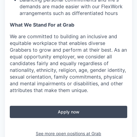
demands are made easier with our FlexWork
arrangements such as differentiated hours
What We Stand For at Grab
We are committed to building an inclusive and
equitable workplace that enables diverse
Grabbers to grow and perform at their best. As an
equal opportunity employer, we consider all
candidates fairly and equally regardless of
nationality, ethnicity, religion, age, gender identity,
sexual orientation, family commitments, physical
and mental impairments or disabilities, and other
attributes that make them unique.
Apply now
See more open positions at
Grab