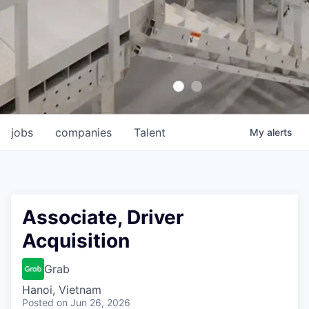
jobs
companies
Talent
My
alerts
Associate, Driver
Acquisition
Grab
Hanoi, Vietnam
Posted
on Jun 26, 2026