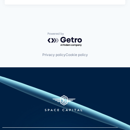
Powered by Getro.com
Privacy policy
Cookie policy