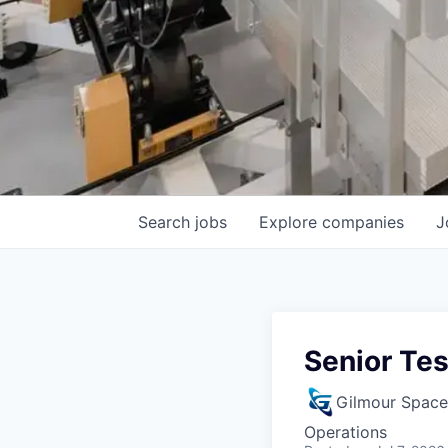
Search
jobs
Explore
companies
J
Senior Tes
Gilmour Space
Operations