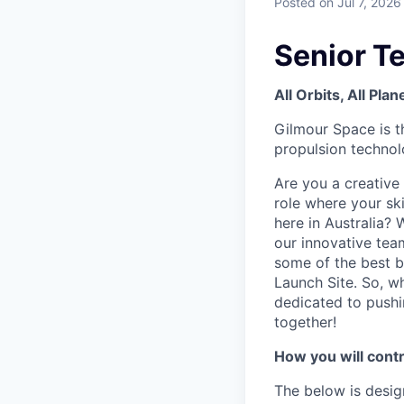
Posted
on Jul 7, 2026
Senior T
All Orbits, All Pla
Gilmour Space is t
propulsion technolo
Are you a creative
role where your ski
here in Australia? 
our innovative tea
some of the best be
Launch Site. So, w
dedicated to pushi
together!
How you will contr
The below is desig