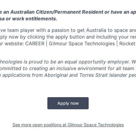
e an Australian Citizen/Permanent Resident or have an a
sa or work entitlements.
ive team player with a passion to get Australia to space an
ply now by clicking the apply button and including your r
our website: CAREER | Gilmour Space Technologies | Rocket
nologies is proud to be an equal opportunity employer. W
committed to creating an inclusive environment for all tea
applications from Aboriginal and Torres Strait Islander peo
Apply now
See more open positions at
Gilmour Space Technologies