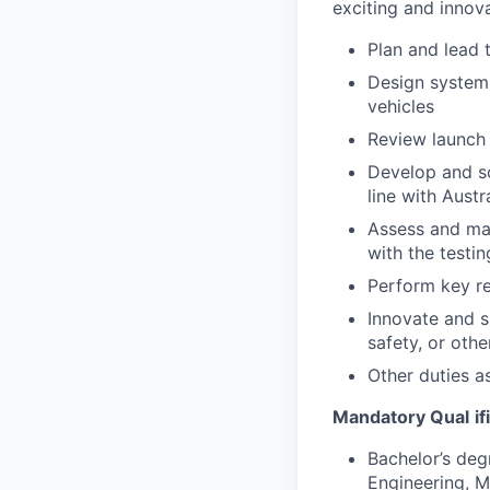
exciting and innova
Plan and lead 
Design system 
vehicles
Review launch 
Develop and s
line with Aust
Assess and man
with the testin
Perform key re
Innovate and 
safety, or other
Other duties 
Mandatory Qual
i
Bachelor’s deg
Engineering, M