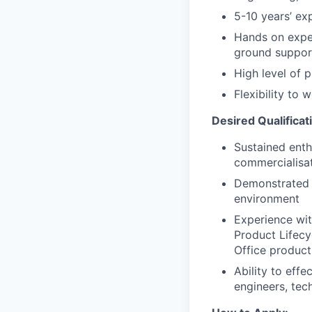
5-10 years’ ex
Hands on expe
ground suppor
High level of 
Flexibility to
Desired Qualificat
Sustained enth
commercialisat
Demonstrated r
environment
Experience wit
Product Lifecy
Office product
Ability to eff
engineers, tec