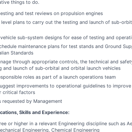
tive things to do.
testing and test reviews on propulsion engines
level plans to carry out the testing and launch of sub-orbit
vehicle sub-system designs for ease of testing and operat
chedule maintenance plans for test stands and Ground Sup
ralian Standards
age through appropriate controls, the technical and safet
g and launch of sub-orbital and orbital launch vehicles
sponsible roles as part of a launch operations team
suggest improvements to operational guidelines to improve
 critical factors
as requested by Management
fications, Skills and Experience:
ree or higher in a relevant Engineering discipline such as 
echanical Engineering, Chemical Engineering