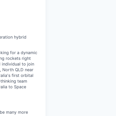
eration hybrid
oking for a dynamic
ng rockets right
individual to join
n, North QLD near
ia's first orbital
-thinking team
ralia to Space
ll be many more