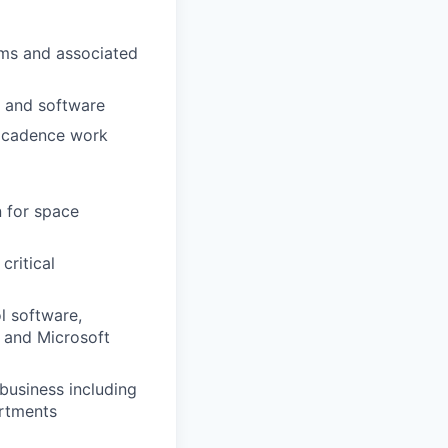
ems and associated
y and software
gh cadence work
n for space
critical
l software,
 and Microsoft
 business including
artments