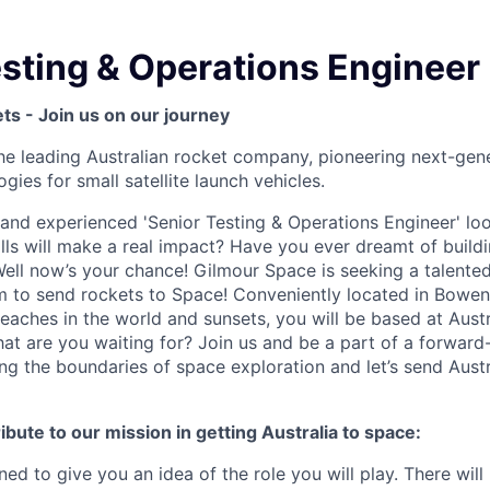
esting & Operations Engineer
nets - Join us on our journey
he leading Australian rocket company, pioneering next-gen
gies for small satellite launch vehicles.
 and experienced 'Senior Testing & Operations Engineer' lo
lls will make a real impact? Have you ever dreamt of buildi
Well now’s your chance! Gilmour Space is seeking a talented 
m to send rockets to Space! Conveniently located in Bowe
aches in the world and sunsets, you will be based at Austral
hat are you waiting for? Join us and be a part of a forward
ng the boundaries of space exploration and let’s send Aust
ibute to our mission in getting Australia to space:
ned to give you an idea of the role you will play. There wi