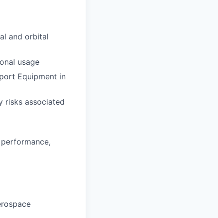
al and orbital
ional usage
port Equipment in
y risks associated
 performance,
Aerospace