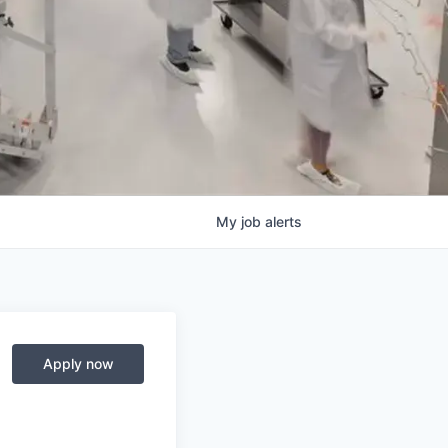
My
job
alerts
Apply now