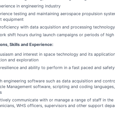
perience in engineering industry
rience testing and maintaining aerospace propulsion syst
t equipment
proficiency with data acquisition and processing technolog
 work shift hours during launch campaigns or periods of hi
ions, Skills and Experience:
usiasm and interest in space technology and its applicatio
ion and exploration
esilience and ability to perform in a fast paced and safety 
h engineering software such as data acquisition and contro
cle Management software, scripting and coding languages,
s
ectively communicate with or manage a range of staff in the
hnicians, WHS officers, supervisors and other support dep