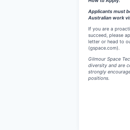
How to Apply:
Applicants must b
Australian work vi
If you are a proact
succeed, please ap
letter or head to 
(gspace.com).
Gilmour Space Tech
diversity and are 
strongly encourage 
positions.