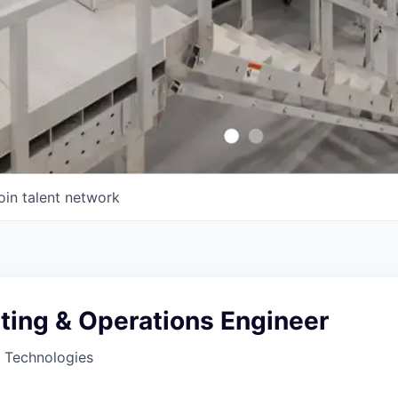
oin talent network
ting & Operations Engineer
 Technologies