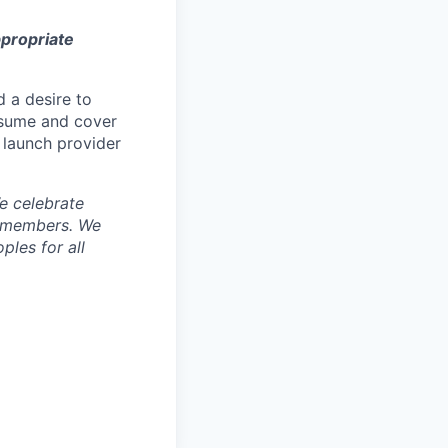
ppropriate
d a desire to
esume and cover
 launch provider
e celebrate
m members.
We
ples for all