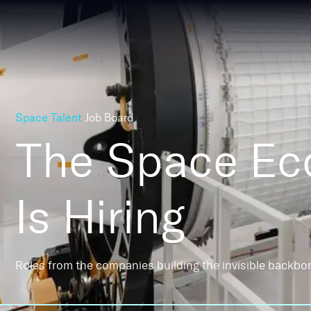
Space Talent
Job Board
The Space E
Is Hiring
Roles from the companies building the invisible backbo