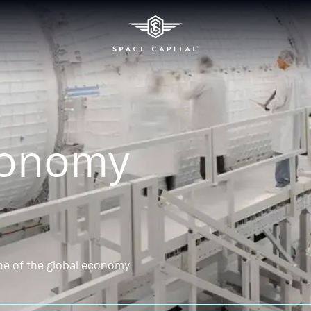
conomy
ne of the global economy