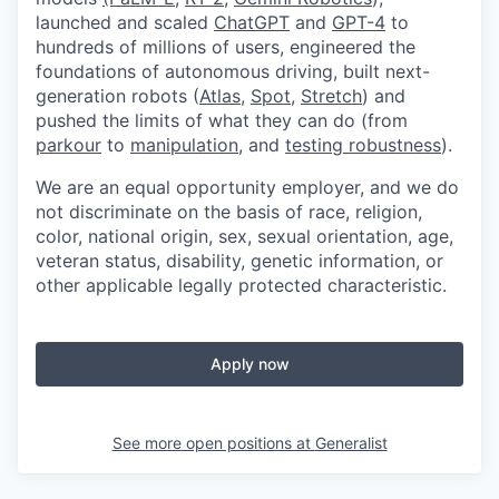
launched and scaled
ChatGPT
and
GPT-4
to
hundreds of millions of users, engineered the
foundations of autonomous driving, built next-
generation robots (
Atlas
,
Spot
,
Stretch
) and
pushed the limits of what they can do (from
parkour
to
manipulation
, and
testing robustness
).
We are an equal opportunity employer, and we do
not discriminate on the basis of race, religion,
color, national origin, sex, sexual orientation, age,
veteran status, disability, genetic information, or
other applicable legally protected characteristic.
Apply now
See more open positions at
Generalist