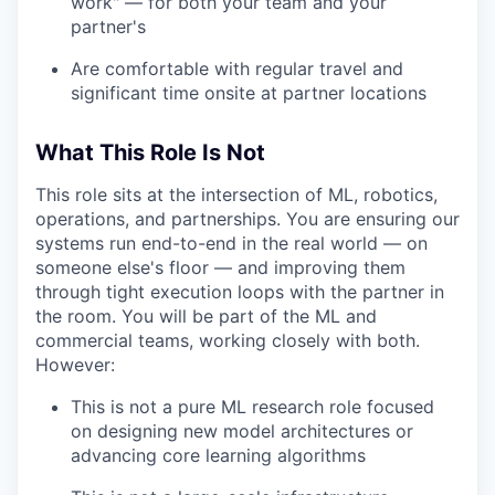
work" — for both your team and your
partner's
Are comfortable with regular travel and
significant time onsite at partner locations
What This Role Is Not
This role sits at the intersection of ML, robotics,
operations, and partnerships. You are ensuring our
systems run end-to-end in the real world — on
someone else's floor — and improving them
through tight execution loops with the partner in
the room. You will be part of the ML and
commercial teams, working closely with both.
However:
This is not a pure ML research role focused
on designing new model architectures or
advancing core learning algorithms