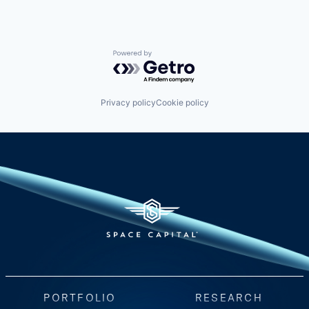
Powered by Getro.com
Privacy policy
Cookie policy
PORTFOLIO
RESEARCH