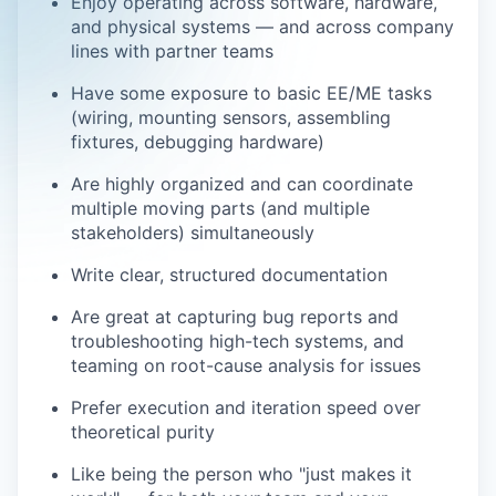
Enjoy operating across software, hardware,
and physical systems — and across company
lines with partner teams
Have some exposure to basic EE/ME tasks
(wiring, mounting sensors, assembling
fixtures, debugging hardware)
Are highly organized and can coordinate
multiple moving parts (and multiple
stakeholders) simultaneously
Write clear, structured documentation
Are great at capturing bug reports and
troubleshooting high-tech systems, and
teaming on root-cause analysis for issues
Prefer execution and iteration speed over
theoretical purity
Like being the person who "just makes it