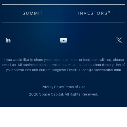
SUMMIT
INVESTORS
If you would like to share your ideas, business, or feedback with us, please
email us. All business plan submissions must include a clear description of
your operations and current progress Email:
launch@spacecapital.com
Privacy Policy
Terms of Use
2026 Space Capital. All Rights Reserved.