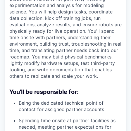
experimentation and analysis for modeling
science. You will help design tasks, coordinate
data collection, kick off training jobs, run
evaluations, analyze results, and ensure robots are
physically ready for live operation. You'll spend
time onsite with partners, understanding their
environment, building trust, troubleshooting in real
time, and translating partner needs back into our
roadmap. You may build physical benchmarks,
lightly modify hardware setups, test third-party
tooling, and write documentation that enables
others to replicate and scale your work.
You'll be responsible for:
Being the dedicated technical point of
contact for assigned partner accounts
Spending time onsite at partner facilities as
needed, meeting partner expectations for