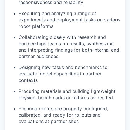
responsiveness and reliability
Executing and analyzing a range of
experiments and deployment tasks on various
robot platforms
Collaborating closely with research and
partnerships teams on results, synthesizing
and interpreting findings for both internal and
partner audiences
Designing new tasks and benchmarks to
evaluate model capabilities in partner
contexts
Procuring materials and building lightweight
physical benchmarks or fixtures as needed
Ensuring robots are properly configured,
calibrated, and ready for rollouts and
evaluations at partner sites