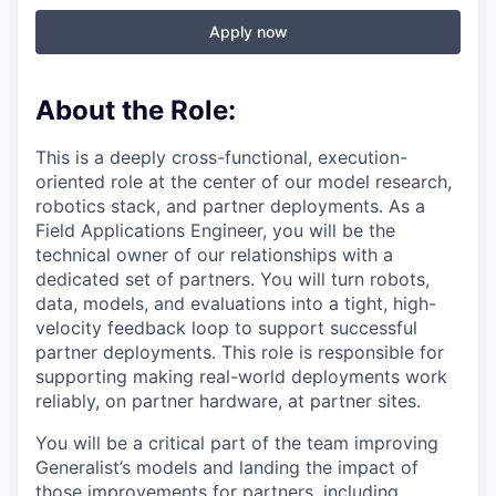
Apply now
About the Role:
This is a deeply cross-functional, execution-
oriented role at the center of our model research,
robotics stack, and partner deployments. As a
Field Applications Engineer, you will be the
technical owner of our relationships with a
dedicated set of partners. You will turn robots,
data, models, and evaluations into a tight, high-
velocity feedback loop to support successful
partner deployments. This role is responsible for
supporting making real-world deployments work
reliably, on partner hardware, at partner sites.
You will be a critical part of the team improving
Generalist’s models and landing the impact of
those improvements for partners, including