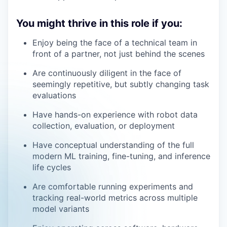
You might thrive in this role if you:
Enjoy being the face of a technical team in
front of a partner, not just behind the scenes
Are continuously diligent in the face of
seemingly repetitive, but subtly changing task
evaluations
Have hands-on experience with robot data
collection, evaluation, or deployment
Have conceptual understanding of the full
modern ML training, fine-tuning, and inference
life cycles
Are comfortable running experiments and
tracking real-world metrics across multiple
model variants