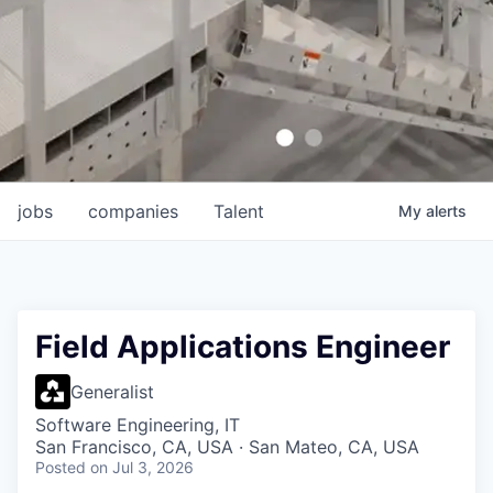
jobs
companies
Talent
My
alerts
Field Applications Engineer
Generalist
Software Engineering, IT
San Francisco, CA, USA · San Mateo, CA, USA
Posted
on Jul 3, 2026