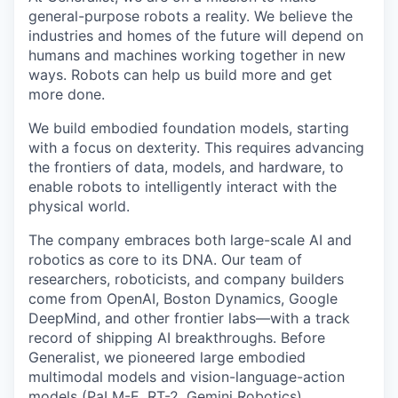
general-purpose robots a reality. We believe the
industries and homes of the future will depend on
humans and machines working together in new
ways. Robots can help us build more and get
more done.
We build embodied foundation models, starting
with a focus on dexterity. This requires advancing
the frontiers of data, models, and hardware, to
enable robots to intelligently interact with the
physical world.
The company embraces both large-scale AI and
robotics as core to its DNA. Our team of
researchers, roboticists, and company builders
come from OpenAI, Boston Dynamics, Google
DeepMind, and other frontier labs—with a track
record of shipping AI breakthroughs. Before
Generalist, we pioneered large embodied
multimodal models and vision-language-action
models
(PaLM-E,
RT-2
,
Gemini Robotics
),