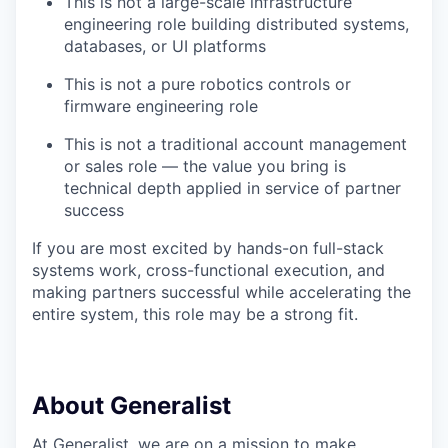
This is not a large-scale infrastructure
engineering role building distributed systems,
databases, or UI platforms
This is not a pure robotics controls or
firmware engineering role
This is not a traditional account management
or sales role — the value you bring is
technical depth applied in service of partner
success
If you are most excited by hands-on full-stack
systems work, cross-functional execution, and
making partners successful while accelerating the
entire system, this role may be a strong fit.
About Generalist
At Generalist, we are on a mission to make