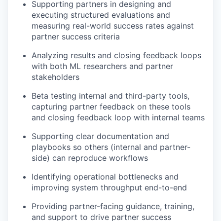
Supporting partners in designing and
executing structured evaluations and
measuring real-world success rates against
partner success criteria
Analyzing results and closing feedback loops
with both ML researchers and partner
stakeholders
Beta testing internal and third-party tools,
capturing partner feedback on these tools
and closing feedback loop with internal teams
Supporting clear documentation and
playbooks so others (internal and partner-
side) can reproduce workflows
Identifying operational bottlenecks and
improving system throughput end-to-end
Providing partner-facing guidance, training,
and support to drive partner success