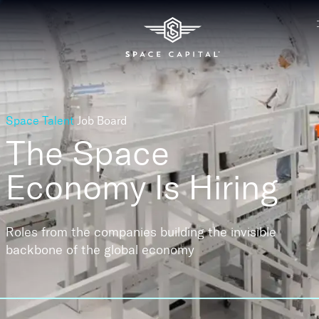
Space Talent
Job Board
The Space
Economy
Is Hiring
Roles from the companies building the invisible
backbone of the global economy