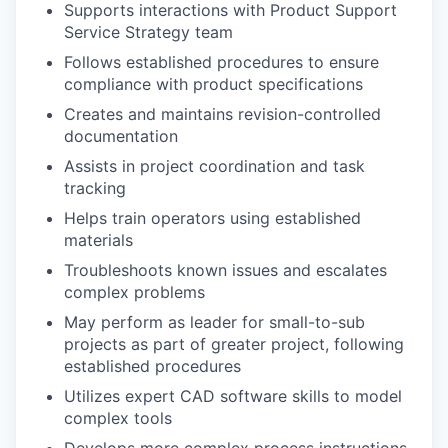
Supports interactions with Product Support
Service Strategy team
Follows established procedures to ensure
compliance with product specifications
Creates and maintains revision-controlled
documentation
Assists in project coordination and task
tracking
Helps train operators using established
materials
Troubleshoots known issues and escalates
complex problems
May perform as leader for small-to-sub
projects as part of greater project, following
established procedures
Utilizes expert CAD software skills to model
complex tools