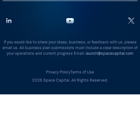
If you would like to share your ideas, business, or feedback with us, please
email us. All business plan submissions must include a clear description of
your operations and current progress Email:
launch@spacecapital.com
Privacy Policy
Terms of Use
2026 Space Capital. All Rights Reserved.