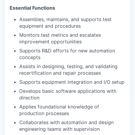
Essential Functions
Assembles, maintains, and supports test
equipment and procedures
Monitors test metrics and escalates
improvement opportunities
Supports R&D efforts for new automation
concepts
Assists in designing, testing, and validating
recertification and repair processes
Supports equipment integration and I/O setup
Develops basic software applications with
direction
Applies foundational knowledge of
production processes
Collaborates with automation and design
engineering teams with supervision