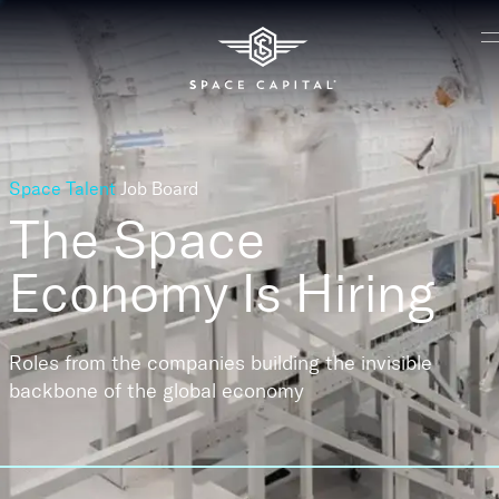
Space Talent
Job Board
The Space
Economy
Is Hiring
Roles from the companies building the invisible
backbone of the global economy