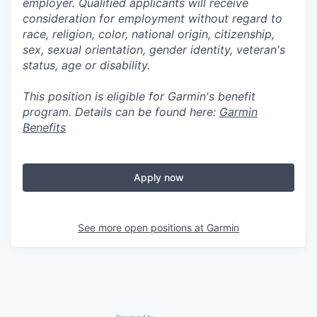
employer. Qualified applicants will receive
consideration for employment without regard to
race, religion, color, national origin, citizenship,
sex, sexual orientation, gender identity, veteran's
status, age or disability.
This position is eligible for Garmin's benefit
program. Details can be found here:
Garmin
Benefits
Apply now
See more open positions at
Garmin