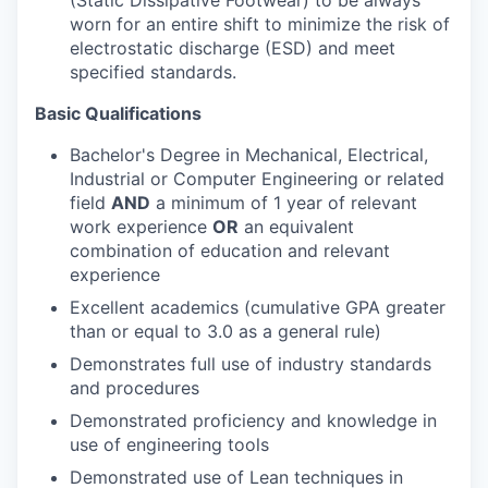
(Static Dissipative Footwear) to be always
worn for an entire shift to minimize the risk of
electrostatic discharge (ESD) and meet
specified standards.
Basic Qualifications
Bachelor's Degree in Mechanical, Electrical,
Industrial or Computer Engineering or related
field
AND
a minimum of 1 year of relevant
work experience
OR
an equivalent
combination of education and relevant
experience
Excellent academics (cumulative GPA greater
than or equal to 3.0 as a general rule)
Demonstrates full use of industry standards
and procedures
Demonstrated proficiency and knowledge in
use of engineering tools
Demonstrated use of Lean techniques in