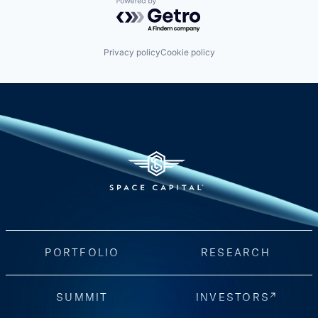
Powered by Getro.com
Privacy policy
Cookie policy
PORTFOLIO
RESEARCH
SUMMIT
INVESTORS