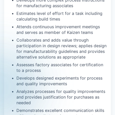
Develops more complex process instructions
for manufacturing associates
Estimates level of effort for a task including
calculating build times
Attends continuous improvement meetings
and serves as member of Kaizen teams
Collaborates and adds value through
participation in design reviews; applies design
for manufacturability guidelines and provides
alternative solutions as appropriate
Assesses factory associates for certification
to a process
Develops designed experiments for process
and quality improvements
Analyzes processes for quality improvements
and provides justification for purchases as
needed
Demonstrates excellent communication skills