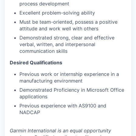
process development
Excellent problem-solving ability
Must be team-oriented, possess a positive
attitude and work well with others
Demonstrated strong, clear and effective
verbal, written, and interpersonal
communication skills
Desired Qualifications
Previous work or internship experience in a
manufacturing environment
Demonstrated Proficiency in Microsoft Office
applications
Previous experience with AS9100 and
NADCAP
Garmin International is an equal opportunity