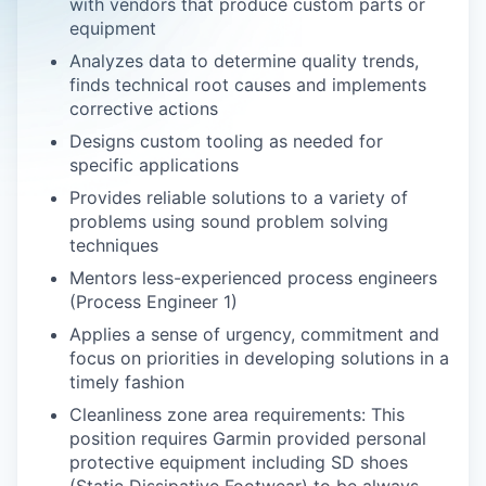
with vendors that produce custom parts or
equipment
Analyzes data to determine quality trends,
finds technical root causes and implements
corrective actions
Designs custom tooling as needed for
specific applications
Provides reliable solutions to a variety of
problems using sound problem solving
techniques
Mentors less-experienced process engineers
(Process Engineer 1)
Applies a sense of urgency, commitment and
focus on priorities in developing solutions in a
timely fashion
Cleanliness zone area requirements: This
position requires Garmin provided personal
protective equipment including SD shoes