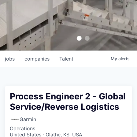
jobs
companies
Talent
My
alerts
Process Engineer 2 - Global
Service/Reverse Logistics
Garmin
Operations
United States · Olathe, KS, USA