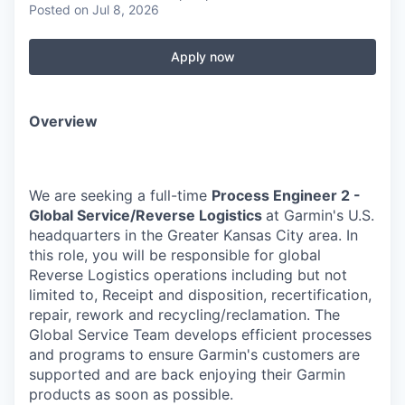
Posted
on Jul 8, 2026
Apply now
Overview
We are seeking a full-time
Process Engineer 2 -
Global Service/Reverse Logistics
at Garmin's U.S.
headquarters in the Greater Kansas City area. In
this role, you will be responsible for global
Reverse Logistics operations including but not
limited to, Receipt and disposition, recertification,
repair, rework and recycling/reclamation. The
Global Service Team develops efficient processes
and programs to ensure Garmin's customers are
supported and are back enjoying their Garmin
products as soon as possible.