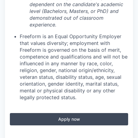
dependent on the candidate's academic
level (Bachelors, Masters, or PhD) and
demonstrated out of classroom
experience.
Freeform is an Equal Opportunity Employer
that values diversity; employment with
Freeform is governed on the basis of merit,
competence and qualifications and will not be
influenced in any manner by race, color,
religion, gender, national origin/ethnicity,
veteran status, disability status, age, sexual
orientation, gender identity, marital status,
mental or physical disability or any other
legally protected status.
Apply now