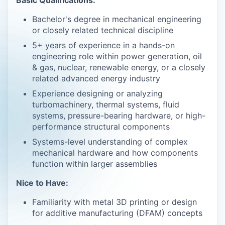
Bachelor's degree in mechanical engineering
or closely related technical discipline
5+ years of experience in a hands-on
engineering role within power generation, oil
& gas, nuclear, renewable energy, or a closely
related advanced energy industry
Experience designing or analyzing
turbomachinery, thermal systems, fluid
systems, pressure-bearing hardware, or high-
performance structural components
Systems-level understanding of complex
mechanical hardware and how components
function within larger assemblies
Nice to Have:
Familiarity with metal 3D printing or design
for additive manufacturing (DFAM) concepts