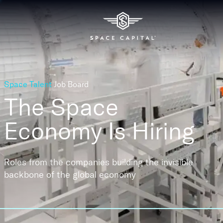
Space Talent
Job Board
The Space
Economy
Is Hiring
Roles from the companies building the invisible
backbone of the global economy