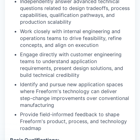
Independently answer advanced technical
questions related to design tradeoffs, process
capabilities, qualification pathways, and
production scalability
Work closely with internal engineering and
operations teams to drive feasibility, refine
concepts, and align on execution
Engage directly with customer engineering
teams to understand application
requirements, present design solutions, and
build technical credibility
Identify and pursue new application spaces
where Freeform's technology can deliver
step-change improvements over conventional
manufacturing
Provide field-informed feedback to shape
Freeform's product, process, and technology
roadmap
Basic Qualifications: