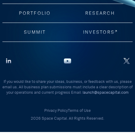
PORTFOLIO
RESEARCH
SUMMIT
INVESTORS
If you would like to share your ideas, business, or feedback with us, please
email us. All business plan submissions must include a clear description of
your operations and current progress Email:
launch@spacecapital.com
Privacy Policy
Terms of Use
2026 Space Capital. All Rights Reserved.