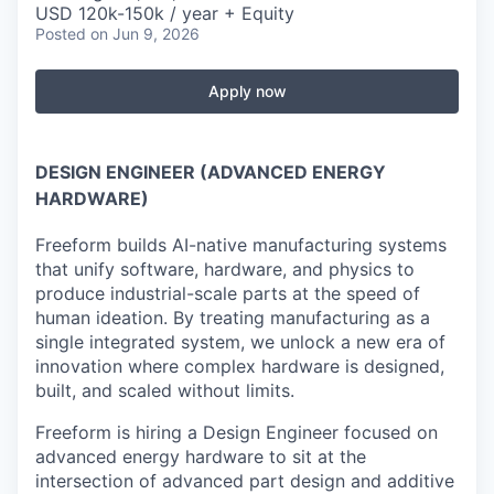
USD 120k-150k / year + Equity
Posted
on Jun 9, 2026
Apply now
DESIGN ENGINEER (ADVANCED ENERGY
HARDWARE)
Freeform builds AI-native manufacturing systems
that unify software, hardware, and physics to
produce industrial-scale parts at the speed of
human ideation. By treating manufacturing as a
single integrated system, we unlock a new era of
innovation where complex hardware is designed,
built, and scaled without limits.
Freeform is hiring a Design Engineer focused on
advanced energy hardware to sit at the
intersection of advanced part design and additive