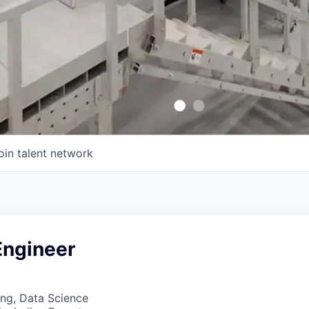
oin talent network
Engineer
ng, Data Science