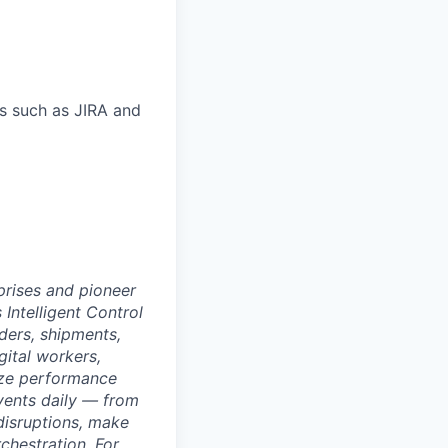
s such as JIRA and
rprises and pioneer
 Intelligent Control
ders, shipments,
ital workers,
ize performance
events daily — from
disruptions, make
chestration. For