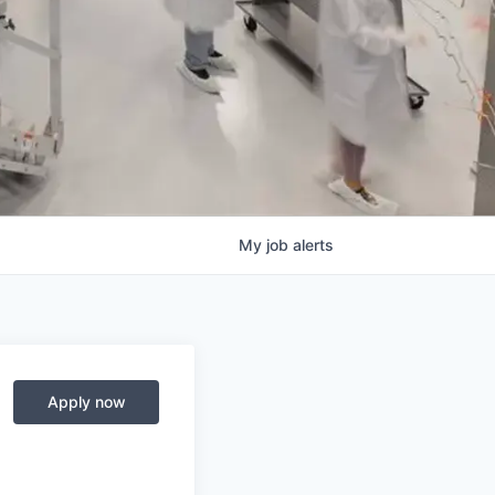
My
job
alerts
Apply now