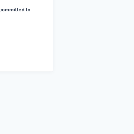
 committed to