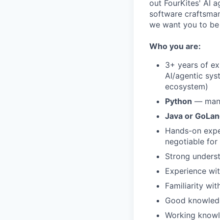
out FourKites' AI 
software craftsman
we want you to be a
Who you are:
3+ years of e
AI/agentic sys
ecosystem)
Python
— man
Java or GoLa
Hands-on expe
negotiable for 
Strong underst
Experience wi
Familiarity wi
Good knowledg
Working knowl