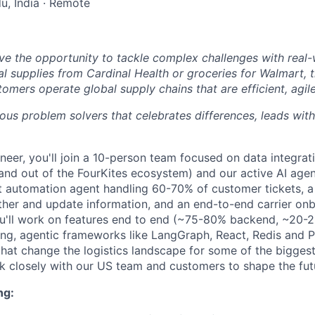
u, India · Remote
ve the opportunity to tackle complex challenges with real-
al supplies from Cardinal Health or groceries for Walmart, 
omers operate global supply chains that are efficient, agil
ious problem solvers that celebrates differences, leads wi
neer, you'll join a 10-person team focused on data integrat
 and out of the FourKites ecosystem) and our active AI ag
t automation agent handling 60-70% of customer tickets, a
gather and update information, and an end-to-end carrier on
ou'll work on features end to end (~75-80% backend, ~20-
g, agentic frameworks like LangGraph, React, Redis and P
hat change the logistics landscape for some of the biggest
k closely with our US team and customers to shape the futu
ng: