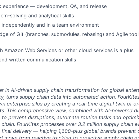
C experience — development, QA, and release
em-solving and analytical skills
k independently and in a team environment
ge of Git (branches, submodules, rebasing) and Agile tool
h Amazon Web Services or other cloud services is a plus
 and written communication skills
er in AI-driven supply chain transformation for global ente
lity, turns supply chain data into automated action. FourKites
 enterprise silos by creating a real-time digital twin of or
ts. This comprehensive view, combined with AI-powered dig
to prevent disruptions, automate routine tasks and optim
y chain. FourKites processes over 3.2 million supply chain 
 final delivery — helping 1,600-plus global brands prevent 
nd move from reactive tracking to proactive supply chain or