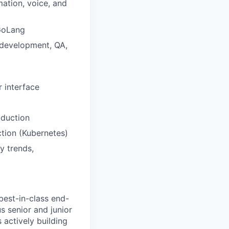
mation, voice, and
 GoLang
 development, QA,
r interface
oduction
tion (Kubernetes)
y trends,
best-in-class end-
us senior and junior
 actively building