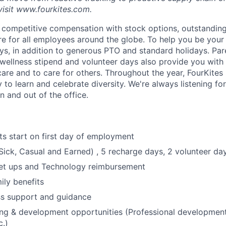
visit www.fourkites.com.
 competitive compensation with stock options, outstanding
ure for all employees around the globe. To help you be your
s, in addition to generous PTO and standard holidays. Paren
 wellness stipend and volunteer days also provide you with
care and to care for others. Throughout the year, FourKites
 to learn and celebrate diversity. We're always listening f
n and out of the office.
ts start on first day of employment
ick, Casual and Earned) , 5 recharge days, 2 volunteer da
et ups and Technology reimbursement
ily benefits
ss support and guidance
ing & development opportunities (Professional developmen
c.)