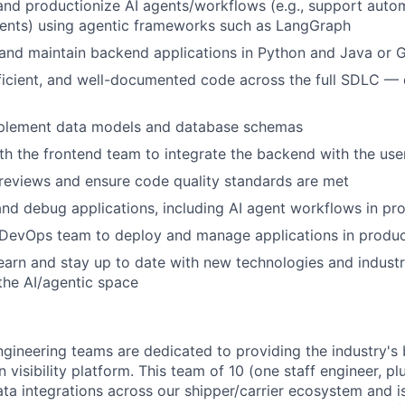
 and productionize AI agents/workflows (e.g., support auto
ents) using agentic frameworks such as LangGraph
 and maintain backend applications in Python and Java or
fficient, and well-documented code across the full SDLC —
plement data models and database schemas
th the frontend team to integrate the backend with the use
reviews and ensure code quality standards are met
nd debug applications, including AI agent workflows in pr
 DevOps team to deploy and manage applications in produc
earn and stay up to date with new technologies and industr
 the AI/agentic space
gineering teams are dedicated to providing the industry's 
 visibility platform. This team of 10 (one staff engineer, pl
ta integrations across our shipper/carrier ecosystem and is