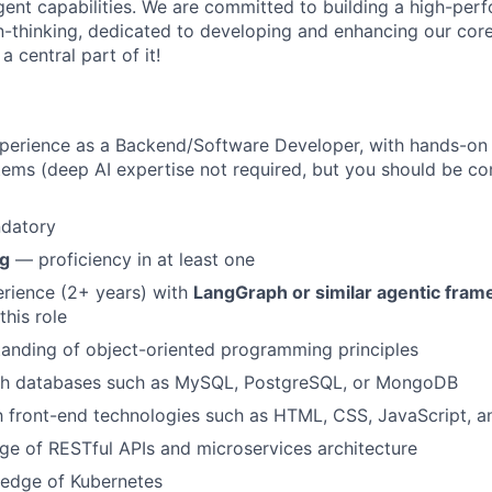
agent capabilities. We are committed to building a high-per
-thinking, dedicated to developing and enhancing our cor
 central part of it!
xperience as a Backend/Software Developer, with hands-on
tems (deep AI expertise not required, but you should be co
datory
ng
— proficiency in at least one
rience (2+ years) with
LangGraph or similar agentic fra
this role
anding of object-oriented programming principles
th databases such as MySQL, PostgreSQL, or MongoDB
th front-end technologies such as HTML, CSS, JavaScript, a
e of RESTful APIs and microservices architecture
edge of Kubernetes