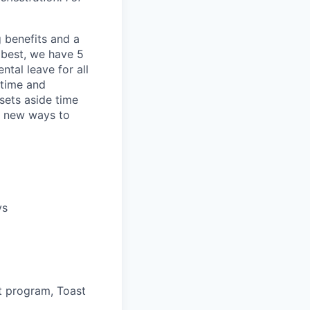
 benefits and a
 best, we have 5
tal leave for all
 time and
 sets aside time
or new ways to
ys
t program, Toast