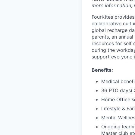
more information, 
FourKites provides
collaborative cult
global recharge day
parents, an annual
resources for self 
during the workday
support everyone i
Benefits:
Medical benefi
36 PTO days( S
Home Office s
Lifestyle & Fam
Mental Wellne
Ongoing learn
Master club et