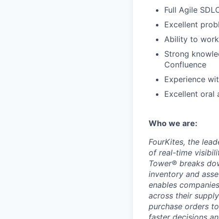
Full Agile SDL
Excellent probl
Ability to wor
Strong knowled
Confluence
Experience wit
Excellent oral
Who we are:
FourKites, the lead
of real-time visibi
Tower® breaks down
inventory and asse
enables companies 
across their suppl
purchase orders to
faster decisions a