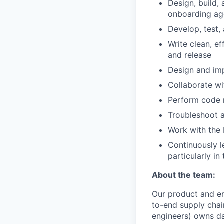
Design, build,
onboarding ag
Develop, test,
Write clean, e
and release
Design and im
Collaborate wi
Perform code 
Troubleshoot a
Work with the
Continuously l
particularly in
About the team:
Our product and en
to-end supply chain
engineers) owns da