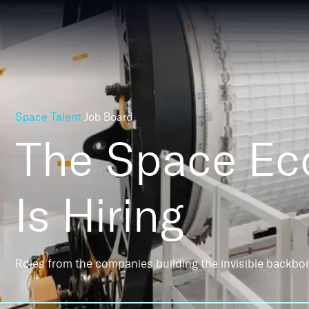
Space Talent
Job Board
The Space E
Is Hiring
Roles from the companies building the invisible backbo