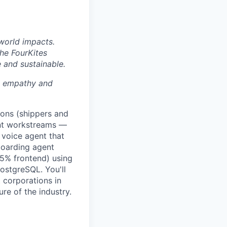
world impacts.
the FourKites
e and sustainable.
th empathy and
ions (shippers and
ent workstreams —
 voice agent that
boarding agent
25% frontend) using
ostgreSQL. You'll
 corporations in
re of the industry.