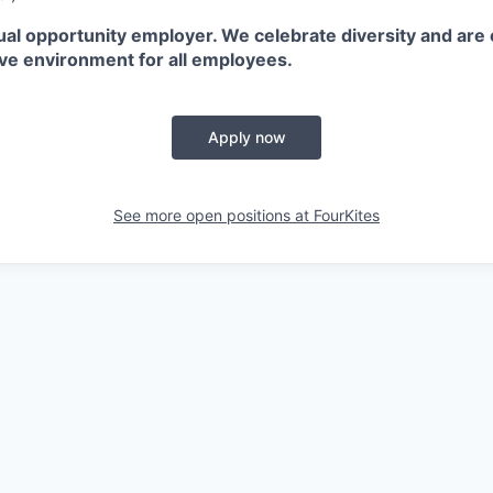
ual opportunity employer. We celebrate diversity and are
ive environment for all employees.
Apply now
See more open positions at
FourKites