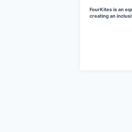
FourKites is an eq
creating an inclus