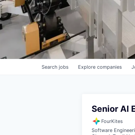
Search
jobs
Explore
companies
J
Senior AI 
FourKites
Software Engineeri