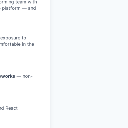
forming team with
e platform — and
 exposure to
mfortable in the
meworks
— non-
nd React