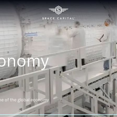
conomy
ne of the global economy