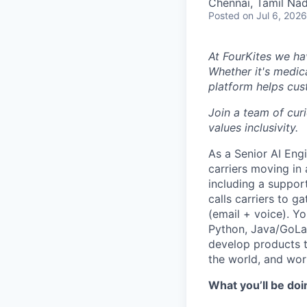
Chennai, Tamil Nad
Posted
on Jul 6, 2026
At FourKites we ha
Whether it's medic
platform helps cust
Join a team of cur
values inclusivity.
As a Senior AI Engi
carriers moving in
including a suppor
calls carriers to 
(email + voice). Y
Python, Java/GoLan
develop products t
the world, and wor
What you’ll be doi