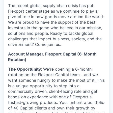
The recent global supply chain crisis has put
Flexport center stage as we continue to play a
pivotal role in how goods move around the world.
We are proud to have the support of the best
investors in the game who believe in our mission,
solutions and people. Ready to tackle global
challenges that impact business, society, and the
environment? Come join us.
Account Manager, Flexport Capital (6-Month
Rotation)
The Opportunity:
We're opening a 6-month
rotation on the Flexport Capital team - and we
want someone hungry to make the most of it. This
is a unique opportunity to step into a
commercially driven, client-facing role and get
hands-on experience with one of Flexport's
fastest-growing products. You'll inherit a portfolio
of 40 Capital clients and own their growth by