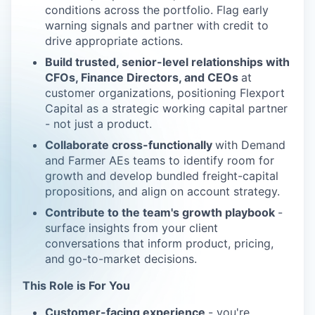
conditions across the portfolio. Flag early
warning signals and partner with credit to
drive appropriate actions.
Build trusted, senior-level relationships with
CFOs, Finance Directors, and CEOs
at
customer organizations, positioning Flexport
Capital as a strategic working capital partner
- not just a product.
Collaborate cross-functionally
with Demand
and Farmer AEs teams to identify room for
growth and develop bundled freight-capital
propositions, and align on account strategy.
Contribute to the team's growth playbook
-
surface insights from your client
conversations that inform product, pricing,
and go-to-market decisions.
This Role is For You
Customer-facing experience
- you're