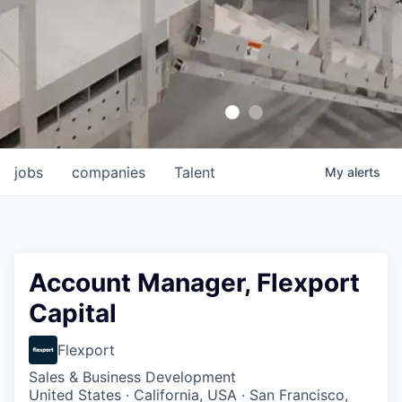
jobs
companies
Talent
My
alerts
Account Manager, Flexport
Capital
Flexport
Sales & Business Development
United States · California, USA · San Francisco,