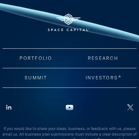
PORTFOLIO
RESEARCH
SUMMIT
INVESTORS
If you would like to share your ideas, business, or feedback with us, please
email us. All business plan submissions must include a clear description of