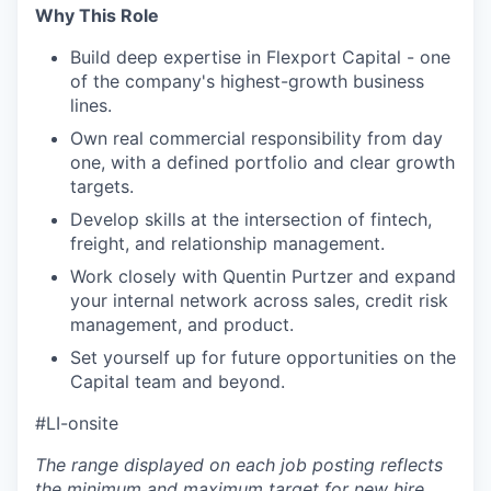
Why This Role
Build deep expertise in Flexport Capital - one
of the company's highest-growth business
lines.
Own real commercial responsibility from day
one, with a defined portfolio and clear growth
targets.
Develop skills at the intersection of fintech,
freight, and relationship management.
Work closely with Quentin Purtzer and expand
your internal network across sales, credit risk
management, and product.
Set yourself up for future opportunities on the
Capital team and beyond.
#LI-onsite
The range displayed on each job posting reflects
the minimum and maximum target for new hire