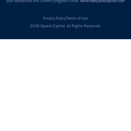
your operations and current progress Email:
launch@spacecapital.com
Privacy Policy
Terms of Use
2026 Space Capital. All Rights Reserved.