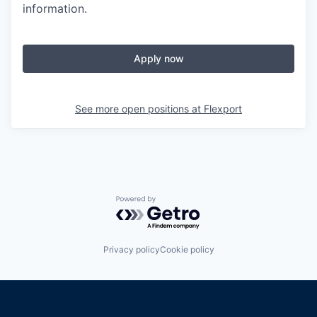
information.
Apply now
See more open positions at
Flexport
Powered by Getro.com
Privacy policy
Cookie policy