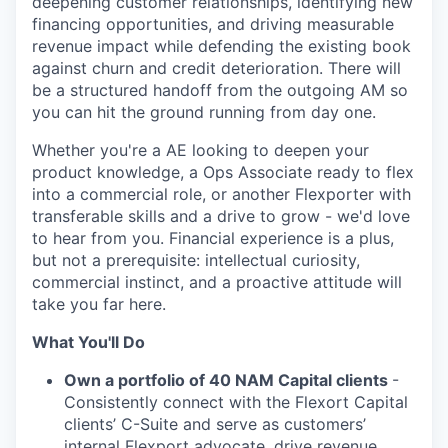
deepening customer relationships, identifying new
financing opportunities, and driving measurable
revenue impact while defending the existing book
against churn and credit deterioration. There will
be a structured handoff from the outgoing AM so
you can hit the ground running from day one.
Whether you're a AE looking to deepen your
product knowledge, a Ops Associate ready to flex
into a commercial role, or another Flexporter with
transferable skills and a drive to grow - we'd love
to hear from you. Financial experience is a plus,
but not a prerequisite: intellectual curiosity,
commercial instinct, and a proactive attitude will
take you far here.
What You'll Do
Own a portfolio of 40 NAM Capital clients
-
Consistently connect with the Flexort Capital
clients’ C-Suite and serve as customers’
internal Flexport advocate, drive revenue