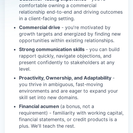
comfortable owning a commercial
relationship end-to-end and driving outcomes
in a client-facing setting.
Commercial drive
- you're motivated by
growth targets and energized by finding new
opportunities within existing relationships.
Strong communication skills
- you can build
rapport quickly, navigate objections, and
present confidently to stakeholders at any
level.
Proactivity, Ownership, and Adaptability
-
you thrive in ambiguous, fast-moving
environments and are eager to expand your
skill set into new domains.
Financial acumen
(a bonus, not a
requirement) - familiarity with working capital,
financial statements, or credit products is a
plus. We'll teach the rest.