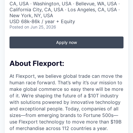
CA, USA · Washington, USA · Bellevue, WA, USA ·
California City, CA, USA · Los Angeles, CA, USA ·
New York, NY, USA
USD 68k-86k / year + Equity
Posted
on Jun 25, 2026
Apply now
About Flexport:
At Flexport, we believe global trade can move the
human race forward. That’s why it’s our mission to
make global commerce so easy there will be more
of it. We’re shaping the future of a $10T industry
with solutions powered by innovative technology
and exceptional people. Today, companies of all
sizes—from emerging brands to Fortune 500s—
use Flexport technology to move more than $19B
of merchandise across 112 countries a year.