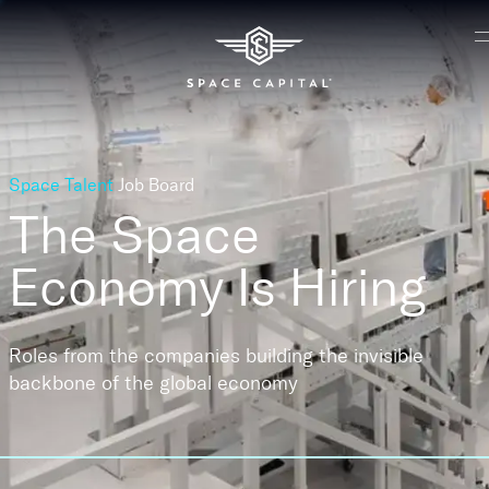
Space Talent
Job Board
The Space
Economy
Is Hiring
Roles from the companies building the invisible
backbone of the global economy