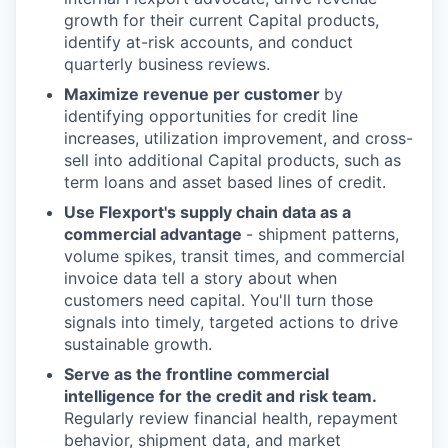
growth for their current Capital products,
identify at-risk accounts, and conduct
quarterly business reviews.
Maximize revenue per customer
by
identifying opportunities for credit line
increases, utilization improvement, and cross-
sell into additional Capital products, such as
term loans and asset based lines of credit.
Use Flexport's supply chain data as a
commercial advantage
- shipment patterns,
volume spikes, transit times, and commercial
invoice data tell a story about when
customers need capital. You'll turn those
signals into timely, targeted actions to drive
sustainable growth.
Serve as the frontline commercial
intelligence for the credit and risk team.
Regularly review financial health, repayment
behavior, shipment data, and market