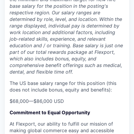
base salary for the position in the posting's
respective region. Our salary ranges are
determined by role, level, and location. Within the
range displayed, individual pay is determined by
work location and additional factors, including
job-related skills, experience, and relevant
education and / or training. Base salary is just one
part of our total rewards package at Flexport,
which also includes bonus, equity, and
comprehensive benefit offerings such as medical,
dental, and flexible time off.
The US base salary range for this position (this
does not include bonus, equity and benefits):
$68,000
—
$86,000 USD
Commitment to Equal Opportunity
At Flexport, our ability to fulfill our mission of
making global commerce easy and accessible