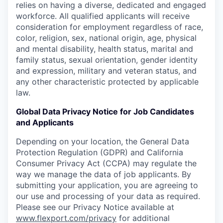
relies on having a diverse, dedicated and engaged
workforce. All qualified applicants will receive
consideration for employment regardless of race,
color, religion, sex, national origin, age, physical
and mental disability, health status, marital and
family status, sexual orientation, gender identity
and expression, military and veteran status, and
any other characteristic protected by applicable
law.
Global Data Privacy Notice for Job Candidates
and Applicants
Depending on your location, the General Data
Protection Regulation (GDPR) and California
Consumer Privacy Act (CCPA) may regulate the
way we manage the data of job applicants. By
submitting your application, you are agreeing to
our use and processing of your data as required.
Please see our Privacy Notice available at
www.flexport.com/privacy
for additional