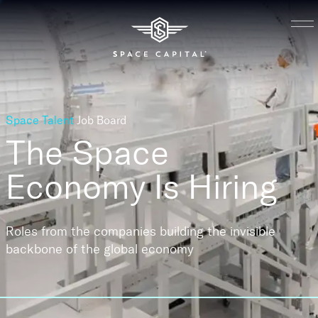
Space Talent
Job Board
The Space
Economy
Is Hiring
Roles from the companies building the invisible
backbone of the global economy