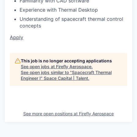
Familiarity with CAD software
Experience with Thermal Desktop
Understanding of spacecraft thermal control
concepts
Apply
This job is no longer accepting applications
See open jobs at
Firefly Aerospace
.
See open jobs similar to "
Spacecraft Thermal
Engineer I
"
Space Capital | Talent
.
See more open positions at
Firefly Aerospace