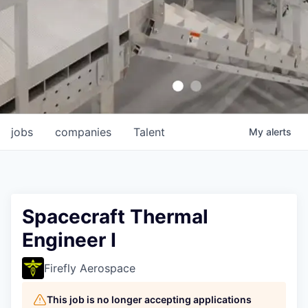
jobs
companies
Talent
My
alerts
Spacecraft Thermal
Engineer I
Firefly Aerospace
This job is no longer accepting applications