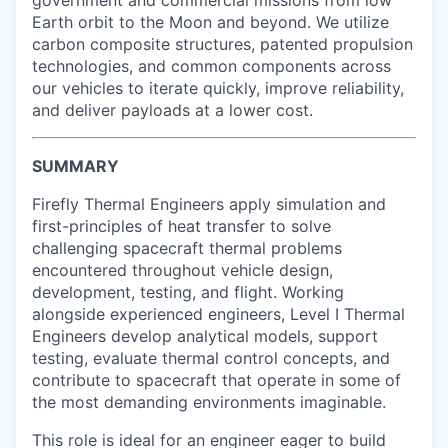
government and commercial missions from low
Earth orbit to the Moon and beyond. We utilize
carbon composite structures, patented propulsion
technologies, and common components across
our vehicles to iterate quickly, improve reliability,
and deliver payloads at a lower cost.
SUMMARY
Firefly Thermal Engineers apply simulation and
first-principles of heat transfer to solve
challenging spacecraft thermal problems
encountered throughout vehicle design,
development, testing, and flight. Working
alongside experienced engineers, Level I Thermal
Engineers develop analytical models, support
testing, evaluate thermal control concepts, and
contribute to spacecraft that operate in some of
the most demanding environments imaginable.
This role is ideal for an engineer eager to build