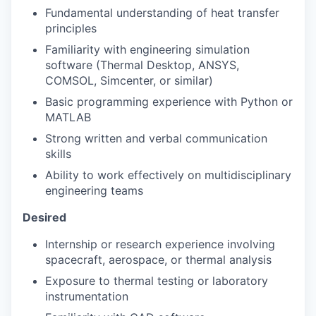
Fundamental understanding of heat transfer
principles
Familiarity with engineering simulation
software (Thermal Desktop, ANSYS,
COMSOL, Simcenter, or similar)
Basic programming experience with Python or
MATLAB
Strong written and verbal communication
skills
Ability to work effectively on multidisciplinary
engineering teams
Desired
Internship or research experience involving
spacecraft, aerospace, or thermal analysis
Exposure to thermal testing or laboratory
instrumentation