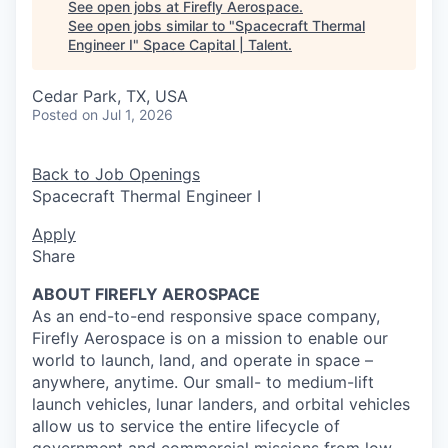
See open jobs at
Firefly Aerospace
.
See open jobs similar to "
Spacecraft Thermal
Engineer I
"
Space Capital | Talent
.
Cedar Park, TX, USA
Posted
on Jul 1, 2026
Back to Job Openings
Spacecraft Thermal Engineer I
Apply
Share
ABOUT FIREFLY AEROSPACE
As an end-to-end responsive space company,
Firefly Aerospace is on a mission to enable our
world to launch, land, and operate in space –
anywhere, anytime. Our small- to medium-lift
launch vehicles, lunar landers, and orbital vehicles
allow us to service the entire lifecycle of