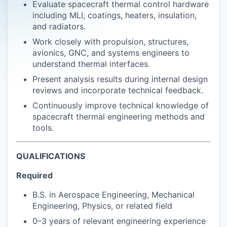
Evaluate spacecraft thermal control hardware
including MLI, coatings, heaters, insulation,
and radiators.
Work closely with propulsion, structures,
avionics, GNC, and systems engineers to
understand thermal interfaces.
Present analysis results during internal design
reviews and incorporate technical feedback.
Continuously improve technical knowledge of
spacecraft thermal engineering methods and
tools.
QUALIFICATIONS
Required
B.S. in Aerospace Engineering, Mechanical
Engineering, Physics, or related field
0–3 years of relevant engineering experience