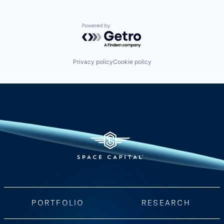
Powered by Getro.com
Privacy policy
Cookie policy
PORTFOLIO
RESEARCH