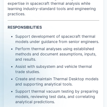
expertise in spacecraft thermal analysis while
learning industry-standard tools and engineering
practices.
RESPONSIBILITIES
Support development of spacecraft thermal
models under guidance from senior engineers.
Perform thermal analyses using established
methods and document assumptions, inputs,
and results.
Assist with subsystem and vehicle thermal
trade studies.
Create and maintain Thermal Desktop models
and supporting analytical tools.
Support thermal vacuum testing by preparing
models, reviewing test data, and correlating
analytical predictions.