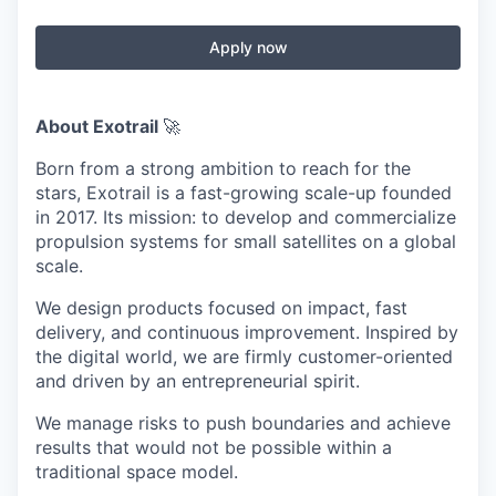
Apply now
About Exotrail
🚀
Born from a strong ambition to reach for the
stars, Exotrail is a fast-growing scale-up founded
in 2017. Its mission: to develop and commercialize
propulsion systems for small satellites on a global
scale.
We design products focused on impact, fast
delivery, and continuous improvement. Inspired by
the digital world, we are firmly customer-oriented
and driven by an entrepreneurial spirit.
We manage risks to push boundaries and achieve
results that would not be possible within a
traditional space model.