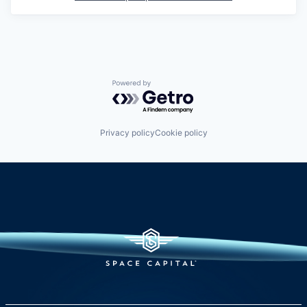
Powered by Getro.com
Privacy policy
Cookie policy