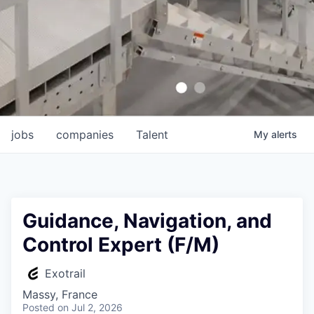
jobs
companies
Talent
My
alerts
Guidance, Navigation, and
Control Expert (F/M)
Exotrail
Massy, France
Posted
on Jul 2, 2026