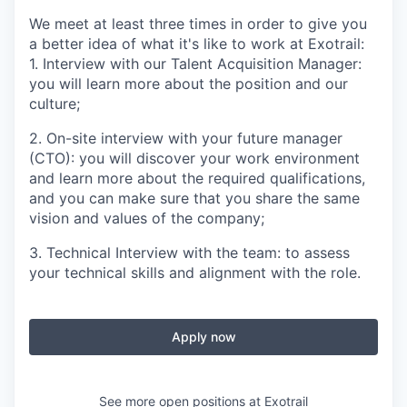
We meet at least three times in order to give you
a better idea of what it's like to work at Exotrail:
1. Interview with our Talent Acquisition Manager:
you will learn more about the position and our
culture;
2. On-site interview with your future manager
(CTO): you will discover your work environment
and learn more about the required qualifications,
and you can make sure that you share the same
vision and values of the company;
3. Technical Interview with the team: to assess
your technical skills and alignment with the role.
Apply now
See more open positions at
Exotrail