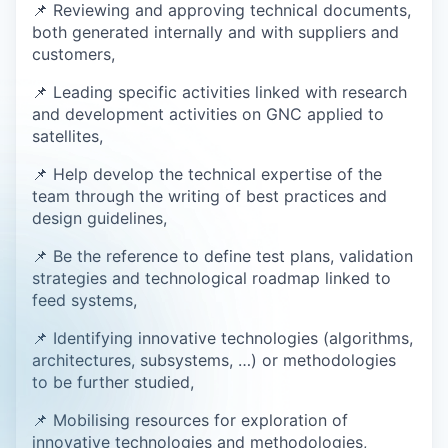
📌 Reviewing and approving technical documents,
both generated internally and with suppliers and
customers,
📌 Leading specific activities linked with research
and development activities on GNC applied to
satellites,
📌 Help develop the technical expertise of the
team through the writing of best practices and
design guidelines,
📌 Be the reference to define test plans, validation
strategies and technological roadmap linked to
feed systems,
📌 Identifying innovative technologies (algorithms,
architectures, subsystems, …) or methodologies
to be further studied,
📌 Mobilising resources for exploration of
innovative technologies and methodologies,