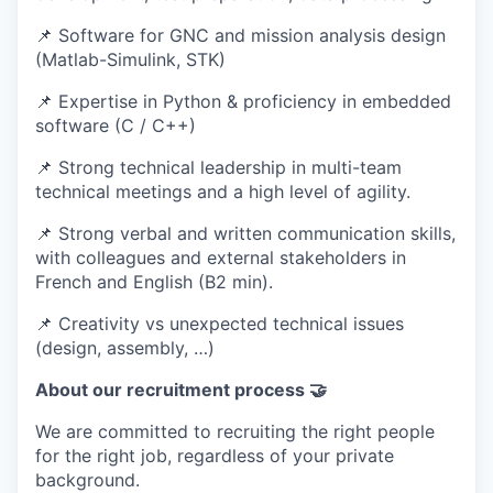
📌 Software for GNC and mission analysis design
(Matlab-Simulink, STK)
📌 Expertise in Python & proficiency in embedded
software (C / C++)
📌 Strong technical leadership in multi-team
technical meetings and a high level of agility.
📌 Strong verbal and written communication skills,
with colleagues and external stakeholders in
French and English (B2 min).
📌 Creativity vs unexpected technical issues
(design, assembly, …)
About our recruitment process 🤝
We are committed to recruiting the right people
for the right job, regardless of your private
background.