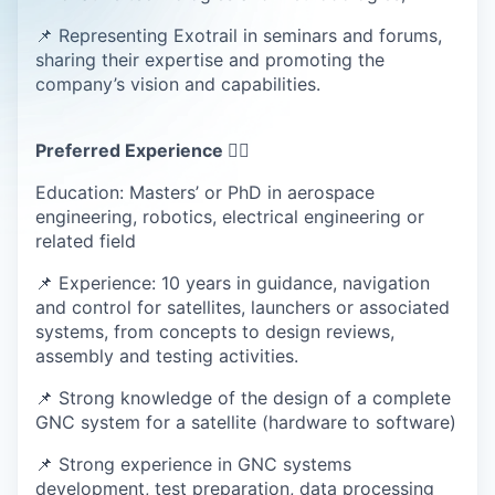
📌 Representing Exotrail in seminars and forums,
sharing their expertise and promoting the
company’s vision and capabilities.
Preferred Experience 💁‍♀️
Education: Masters’ or PhD in aerospace
engineering, robotics, electrical engineering or
related field
📌 Experience: 10 years in guidance, navigation
and control for satellites, launchers or associated
systems, from concepts to design reviews,
assembly and testing activities.
📌 Strong knowledge of the design of a complete
GNC system for a satellite (hardware to software)
📌 Strong experience in GNC systems
development, test preparation, data processing