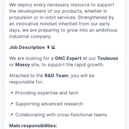
We deploy every necessary resource to support
the development of our products, whether in
propulsion or in-orbit services. Strengthened by
an innovative mindset inherited from our early
days, we are preparing to grow into an ambitious
industrial company.
Job Description 👨‍💻
We are looking for a
GNC Expert
at our
Toulouse
or
Massy
site, to support the rapid growth.
Attached to the
R&D Team
, you will be
responsible for:
📌 Providing expertise and tech
📌 Supporting advanced research
📌
Collaborating with cross-functional teams
Main responsibilities: