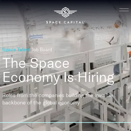
Space Talent
Job Board
The Space
Economy
Is Hiring
Roles from the companies building the invisible
backbone of the global economy