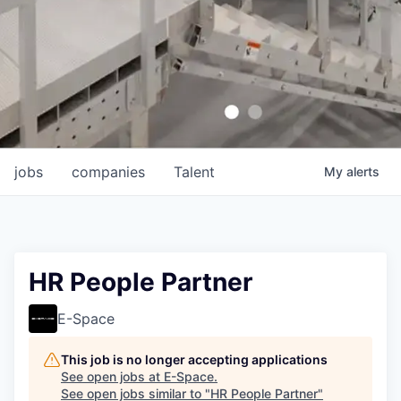
jobs
companies
Talent
My
alerts
HR People Partner
E-Space
This job is no longer accepting applications
See open jobs at
E-Space
.
See open jobs similar to "
HR People Partner
"