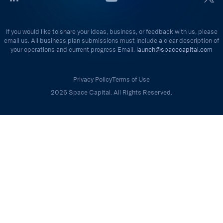
If you would like to share your ideas, business, or feedback with us, please
email us. All business plan submissions must include a clear description of
your operations and current progress Email:
launch@spacecapital.com
Privacy Policy
Terms of Use
2026 Space Capital. All Rights Reserved.