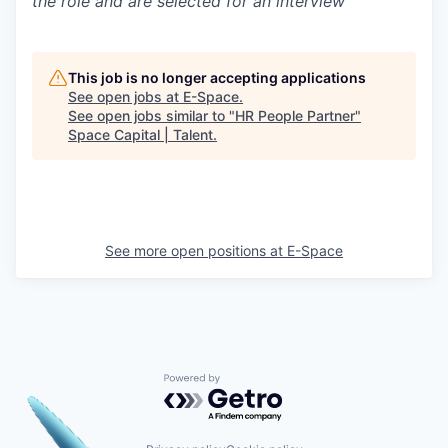
the role and are selected for an interview
This job is no longer accepting applications
See open jobs at
E-Space
.
See open jobs similar to "
HR People Partner
"
Space Capital | Talent
.
See more open positions at
E-Space
Powered by Getro.com