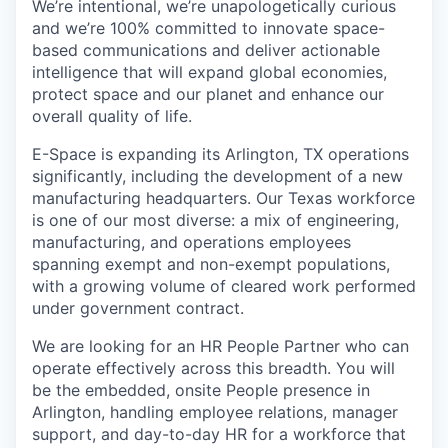
We’re intentional, we’re unapologetically curious
and we’re 100% committed to innovate space-
based communications and deliver actionable
intelligence that will expand global economies,
protect space and our planet and enhance our
overall quality of life.
E-Space is expanding its Arlington, TX operations
significantly, including the development of a new
manufacturing headquarters. Our Texas workforce
is one of our most diverse: a mix of engineering,
manufacturing, and operations employees
spanning exempt and non-exempt populations,
with a growing volume of cleared work performed
under government contract.
We are looking for an HR People Partner who can
operate effectively across this breadth. You will
be the embedded, onsite People presence in
Arlington, handling employee relations, manager
support, and day-to-day HR for a workforce that