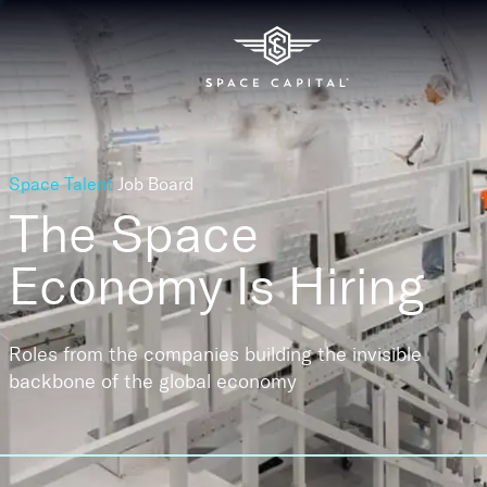
Space Talent
Job Board
The Space
Economy
Is Hiring
Roles from the companies building the invisible
backbone of the global economy