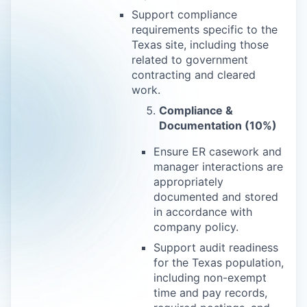
Support compliance
requirements specific to the
Texas site, including those
related to government
contracting and cleared
work.
Compliance &
Documentation (10%)
Ensure ER casework and
manager interactions are
appropriately
documented and stored
in accordance with
company policy.
Support audit readiness
for the Texas population,
including non-exempt
time and pay records,