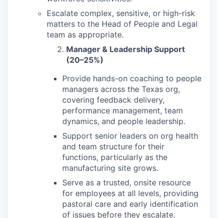
Escalate complex, sensitive, or high-risk
matters to the Head of People and Legal
team as appropriate.
Manager & Leadership Support
(20–25%)
Provide hands-on coaching to people
managers across the Texas org,
covering feedback delivery,
performance management, team
dynamics, and people leadership.
Support senior leaders on org health
and team structure for their
functions, particularly as the
manufacturing site grows.
Serve as a trusted, onsite resource
for employees at all levels, providing
pastoral care and early identification
of issues before they escalate.