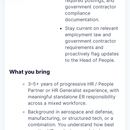
required postings, and
government contractor
compliance
documentation.
Stay current on relevant
employment law and
government contractor
requirements and
proactively flag updates
to the Head of People.
What you bring
3–5+ years of progressive HR / People
Partner or HR Generalist experience, with
meaningful standalone ER responsibility
across a mixed workforce.
Background in aerospace and defense,
manufacturing, or structured tech, or a
combination. You understand how best