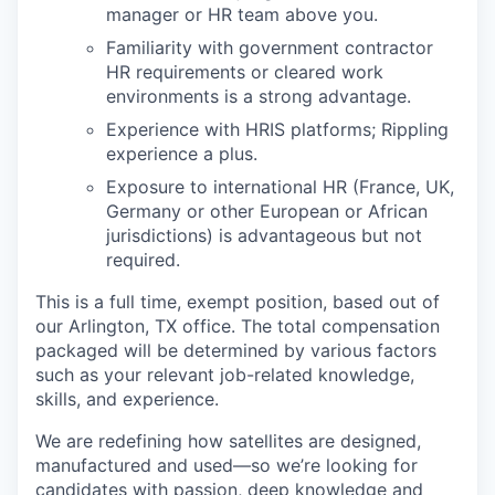
manager or HR team above you.
Familiarity with government contractor
HR requirements or cleared work
environments is a strong advantage.
Experience with HRIS platforms; Rippling
experience a plus.
Exposure to international HR (France, UK,
Germany or other European or African
jurisdictions) is advantageous but not
required.
This is a full time, exempt position, based out of
our Arlington, TX office. The total compensation
packaged will be determined by various factors
such as your relevant job-related knowledge,
skills, and experience.
We are redefining how satellites are designed,
manufactured and used—so we’re looking for
candidates with passion, deep knowledge and