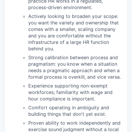
practice HR works in a regulated,
process-driven environment.
Actively looking to broaden your scope:
you want the variety and ownership that
comes with a smaller, scaling company
and you are comfortable without the
infrastructure of a large HR function
behind you.
Strong calibration between process and
pragmatism: you know when a situation
needs a pragmatic approach and when a
formal process is overkill, and vice versa.
Experience supporting non-exempt
workforces; familiarity with wage and
hour compliance is important.
Comfort operating in ambiguity and
building things that don't yet exist.
Proven ability to work independently and
exercise sound judgment without a local