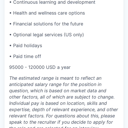
• Continuous learning and development
• Health and wellness care options
• Financial solutions for the future
• Optional legal services (US only)
• Paid holidays
• Paid time off
95000 - 120000 USD a year
The estimated range is meant to reflect an
anticipated salary range for the position in
question, which is based on market data and
other factors, all of which are subject to change.
Individual pay is based on location, skills and
expertise, depth of relevant experience, and other
relevant factors. For questions about this, please
speak to the recruiter if you decide to apply for