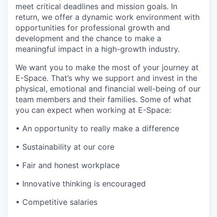
meet critical deadlines and mission goals. In
return, we offer a dynamic work environment with
opportunities for professional growth and
development and the chance to make a
meaningful impact in a high-growth industry.
We want you to make the most of your journey at
E-Space. That’s why we support and invest in the
physical, emotional and financial well-being of our
team members and their families. Some of what
you can expect when working at E-Space:
• An opportunity to really make a difference
• Sustainability at our core
• Fair and honest workplace
• Innovative thinking is encouraged
• Competitive salaries