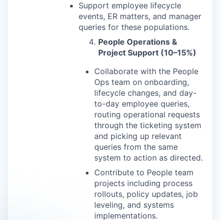
Support employee lifecycle
events, ER matters, and manager
queries for these populations.
People Operations &
Project Support (10–15%)
Collaborate with the People
Ops team on onboarding,
lifecycle changes, and day-
to-day employee queries,
routing operational requests
through the ticketing system
and picking up relevant
queries from the same
system to action as directed.
Contribute to People team
projects including process
rollouts, policy updates, job
leveling, and systems
implementations.