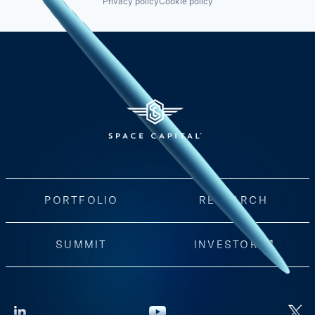
Privacy policy
Cookie policy
PORTFOLIO
RESEARCH
SUMMIT
INVESTORS