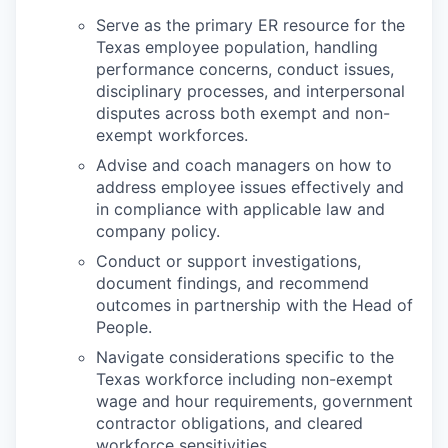
Serve as the primary ER resource for the
Texas employee population, handling
performance concerns, conduct issues,
disciplinary processes, and interpersonal
disputes across both exempt and non-
exempt workforces.
Advise and coach managers on how to
address employee issues effectively and
in compliance with applicable law and
company policy.
Conduct or support investigations,
document findings, and recommend
outcomes in partnership with the Head of
People.
Navigate considerations specific to the
Texas workforce including non-exempt
wage and hour requirements, government
contractor obligations, and cleared
workforce sensitivities.