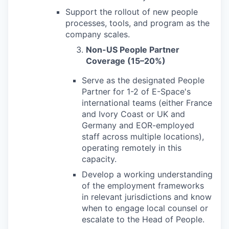
Support the rollout of new people
processes, tools, and program as the
company scales.
Non-US People Partner
Coverage (15–20%)
Serve as the designated People
Partner for 1-2 of E-Space's
international teams (either France
and Ivory Coast or UK and
Germany and EOR-employed
staff across multiple locations),
operating remotely in this
capacity.
Develop a working understanding
of the employment frameworks
in relevant jurisdictions and know
when to engage local counsel or
escalate to the Head of People.