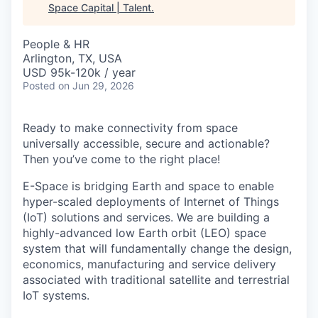
Space Capital | Talent
.
People & HR
Arlington, TX, USA
USD 95k-120k / year
Posted
on Jun 29, 2026
Ready to make connectivity from space
universally accessible, secure and actionable?
Then you’ve come to the right place!
E-Space is bridging Earth and space to enable
hyper-scaled deployments of Internet of Things
(IoT) solutions and services. We are building a
highly-advanced low Earth orbit (LEO) space
system that will fundamentally change the design,
economics, manufacturing and service delivery
associated with traditional satellite and terrestrial
IoT systems.