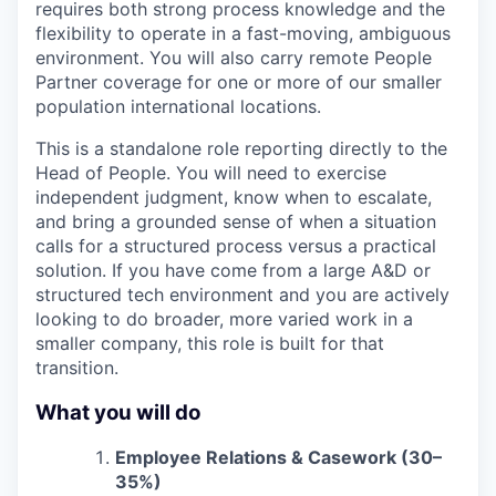
requires both strong process knowledge and the
flexibility to operate in a fast-moving, ambiguous
environment. You will also carry remote People
Partner coverage for one or more of our smaller
population international locations.
This is a standalone role reporting directly to the
Head of People. You will need to exercise
independent judgment, know when to escalate,
and bring a grounded sense of when a situation
calls for a structured process versus a practical
solution. If you have come from a large A&D or
structured tech environment and you are actively
looking to do broader, more varied work in a
smaller company, this role is built for that
transition.
What you will do
Employee Relations & Casework (30–
35%)