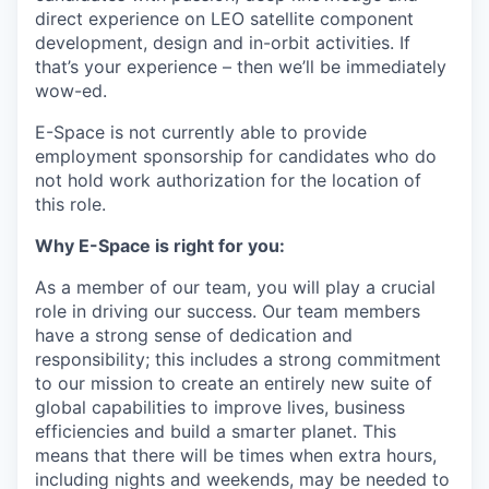
direct experience on LEO satellite component
development, design and in-orbit activities. If
that’s your experience – then we’ll be immediately
wow-ed.
E-Space is not currently able to provide
employment sponsorship for candidates who do
not hold work authorization for the location of
this role.
Why E-Space is right for you:
As a member of our team, you will play a crucial
role in driving our success. Our team members
have a strong sense of dedication and
responsibility; this includes a strong commitment
to our mission to create an entirely new suite of
global capabilities to improve lives, business
efficiencies and build a smarter planet. This
means that there will be times when extra hours,
including nights and weekends, may be needed to