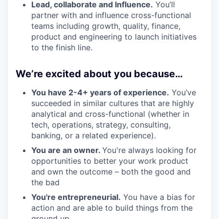
Lead, collaborate and Influence.
You’ll
partner with and influence cross-functional
teams including growth, quality, finance,
product and engineering to launch initiatives
to the finish line.
We’re excited about you because…
You have 2-4+ years of experience.
You’ve
succeeded in similar cultures that are highly
analytical and cross-functional (whether in
tech, operations, strategy, consulting,
banking, or a related experience).
You are an owner.
You're always looking for
opportunities to better your work product
and own the outcome – both the good and
the bad
You're entrepreneurial.
You have a bias for
action and are able to build things from the
ground up.