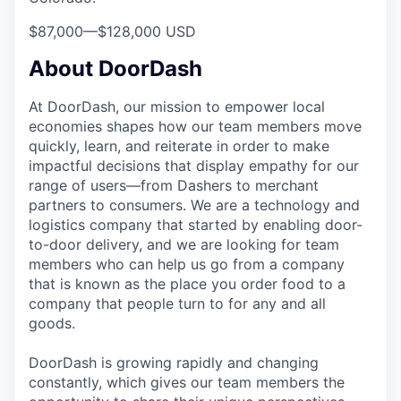
$87,000
—
$128,000 USD
About DoorDash
At DoorDash, our mission to empower local
economies shapes how our team members move
quickly, learn, and reiterate in order to make
impactful decisions that display empathy for our
range of users—from Dashers to merchant
partners to consumers. We are a technology and
logistics company that started by enabling door-
to-door delivery, and we are looking for team
members who can help us go from a company
that is known as the place you order food to a
company that people turn to for any and all
goods.
DoorDash is growing rapidly and changing
constantly, which gives our team members the