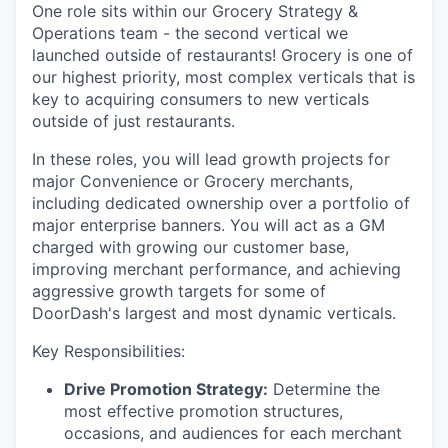
One role sits within our Grocery Strategy &
Operations team - the second vertical we
launched outside of restaurants! Grocery is one of
our highest priority, most complex verticals that is
key to acquiring consumers to new verticals
outside of just restaurants.
In these roles, you will lead growth projects for
major Convenience or Grocery merchants,
including dedicated ownership over a portfolio of
major enterprise banners. You will act as a GM
charged with growing our customer base,
improving merchant performance, and achieving
aggressive growth targets for some of
DoorDash's largest and most dynamic verticals.
Key Responsibilities:
Drive Promotion Strategy:
Determine the
most effective promotion structures,
occasions, and audiences for each merchant