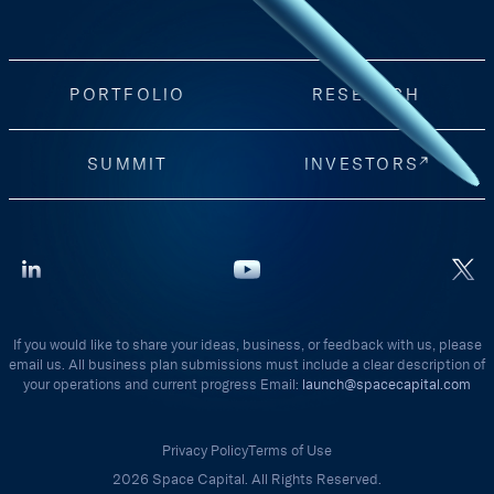
PORTFOLIO
RESEARCH
SUMMIT
INVESTORS
If you would like to share your ideas, business, or feedback with us, please
email us. All business plan submissions must include a clear description of
your operations and current progress Email:
launch@spacecapital.com
Privacy Policy
Terms of Use
2026 Space Capital. All Rights Reserved.