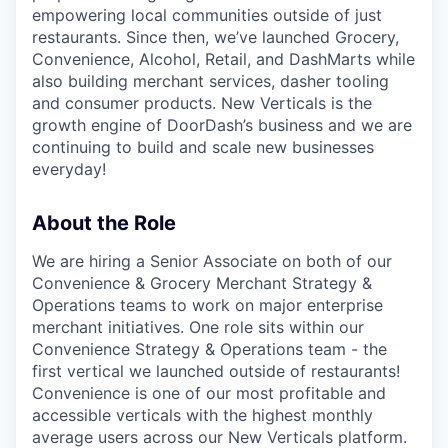
empowering local communities outside of just
restaurants. Since then, we’ve launched Grocery,
Convenience, Alcohol, Retail, and DashMarts while
also building merchant services, dasher tooling
and consumer products. New Verticals is the
growth engine of DoorDash’s business and we are
continuing to build and scale new businesses
everyday!
About the Role
We are hiring a Senior Associate on both of our
Convenience & Grocery Merchant Strategy &
Operations teams to work on major enterprise
merchant initiatives. One role sits within our
Convenience Strategy & Operations team - the
first vertical we launched outside of restaurants!
Convenience is one of our most profitable and
accessible verticals with the highest monthly
average users across our New Verticals platform.