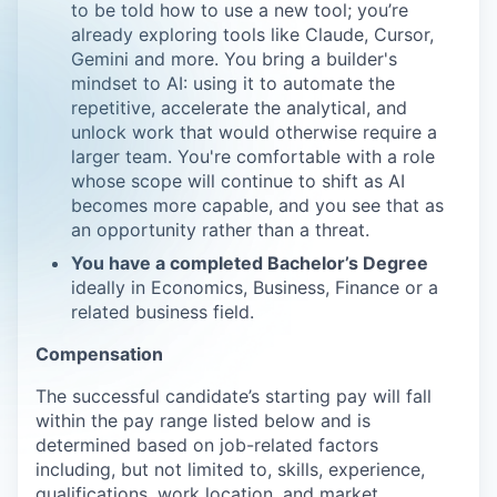
to be told how to use a new tool; you’re
already exploring tools like Claude, Cursor,
Gemini and more. You bring a builder's
mindset to AI: using it to automate the
repetitive, accelerate the analytical, and
unlock work that would otherwise require a
larger team. You're comfortable with a role
whose scope will continue to shift as AI
becomes more capable, and you see that as
an opportunity rather than a threat.
You have a completed Bachelor’s Degree
ideally in Economics, Business, Finance or a
related business field.
Compensation
The successful candidate’s starting pay will fall
within the pay range listed below and is
determined based on job-related factors
including, but not limited to, skills, experience,
qualifications, work location, and market