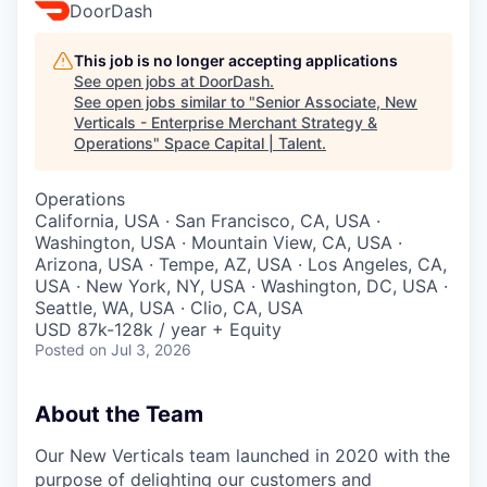
DoorDash
This job is no longer accepting applications
See open jobs at
DoorDash
.
See open jobs similar to "
Senior Associate, New
Verticals - Enterprise Merchant Strategy &
Operations
"
Space Capital | Talent
.
Operations
California, USA · San Francisco, CA, USA ·
Washington, USA · Mountain View, CA, USA ·
Arizona, USA · Tempe, AZ, USA · Los Angeles, CA,
USA · New York, NY, USA · Washington, DC, USA ·
Seattle, WA, USA · Clio, CA, USA
USD 87k-128k / year + Equity
Posted
on Jul 3, 2026
About the Team
Our New Verticals team launched in 2020 with the
purpose of delighting our customers and