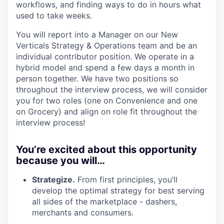
workflows, and finding ways to do in hours what
used to take weeks.
You will report into a Manager on our New
Verticals Strategy & Operations team and be an
individual contributor position. We operate in a
hybrid model and spend a few days a month in
person together. We have two positions so
throughout the interview process, we will consider
you for two roles (one on Convenience and one
on Grocery) and align on role fit throughout the
interview process!
You’re excited about this opportunity
because you will…
Strategize.
From first principles, you’ll
develop the optimal strategy for best serving
all sides of the marketplace - dashers,
merchants and consumers.