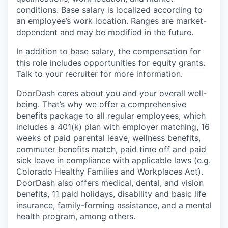
conditions. Base salary is localized according to
an employee’s work location. Ranges are market-
dependent and may be modified in the future.
In addition to base salary, the compensation for
this role includes opportunities for equity grants.
Talk to your recruiter for more information.
DoorDash cares about you and your overall well-
being. That’s why we offer a comprehensive
benefits package to all regular employees, which
includes a 401(k) plan with employer matching, 16
weeks of paid parental leave, wellness benefits,
commuter benefits match, paid time off and paid
sick leave in compliance with applicable laws (e.g.
Colorado Healthy Families and Workplaces Act).
DoorDash also offers medical, dental, and vision
benefits, 11 paid holidays, disability and basic life
insurance, family-forming assistance, and a mental
health program, among others.