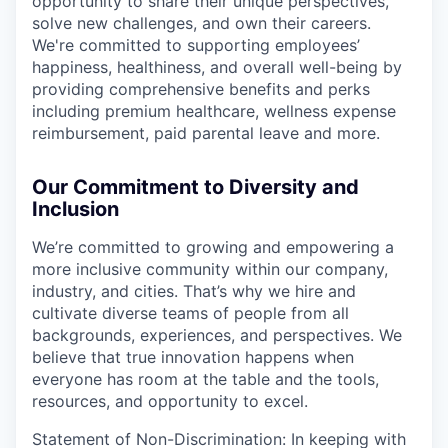
opportunity to share their unique perspectives,
solve new challenges, and own their careers.
We're committed to supporting employees’
happiness, healthiness, and overall well-being by
providing comprehensive benefits and perks
including premium healthcare, wellness expense
reimbursement, paid parental leave and more.
Our Commitment to Diversity and
Inclusion
We’re committed to growing and empowering a
more inclusive community within our company,
industry, and cities. That’s why we hire and
cultivate diverse teams of people from all
backgrounds, experiences, and perspectives. We
believe that true innovation happens when
everyone has room at the table and the tools,
resources, and opportunity to excel.
Statement of Non-Discrimination: In keeping with