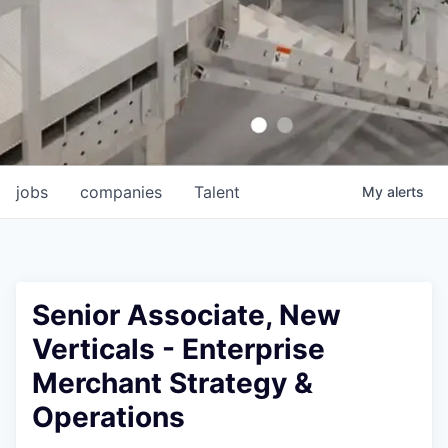
jobs
companies
Talent
My
alerts
Senior Associate, New
Verticals - Enterprise
Merchant Strategy &
Operations