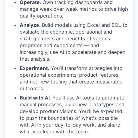
Operate
. Own tracking dashboards and
manage week over week metrics to drive high
quality operations.
Analyze
. Build models using Excel and SQL to
evaluate the economic, operational and
strategic costs and benefits of various
programs and experiments — and
increasingly, use AI to accelerate and deepen
that analysis.
Experiment.
You’ll transform strategies into
operational experiments, product features
and net-new tooling that create measurable
outcomes.
Build with AI
. You'll use AI tools to automate
manual processes, build new prototypes and
develop product visions. You'll be expected
to push the boundaries of what's possible
with AI in your day-to-day work, and share
what you learn with the team.