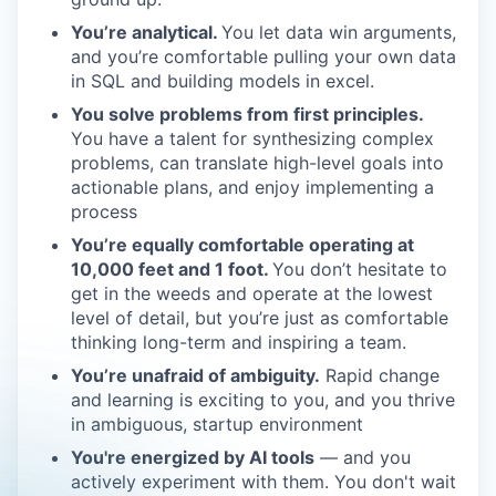
You’re analytical.
You let data win arguments,
and you’re comfortable pulling your own data
in SQL and building models in excel.
You solve problems from first principles.
You have a talent for synthesizing complex
problems, can translate high-level goals into
actionable plans, and enjoy implementing a
process
You’re equally comfortable operating at
10,000 feet and 1 foot.
You don’t hesitate to
get in the weeds and operate at the lowest
level of detail, but you’re just as comfortable
thinking long-term and inspiring a team.
You’re unafraid of ambiguity.
Rapid change
and learning is exciting to you, and you thrive
in ambiguous, startup environment
You're energized by AI tools
— and you
actively experiment with them. You don't wait