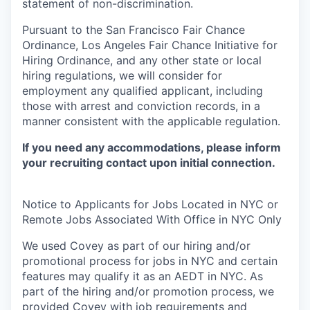
statement of non-discrimination.
Pursuant to the San Francisco Fair Chance
Ordinance, Los Angeles Fair Chance Initiative for
Hiring Ordinance, and any other state or local
hiring regulations, we will consider for
employment any qualified applicant, including
those with arrest and conviction records, in a
manner consistent with the applicable regulation.
If you need any accommodations, please inform
your recruiting contact upon initial connection.
Notice to Applicants for Jobs Located in NYC or
Remote Jobs Associated With Office in NYC Only
We used Covey as part of our hiring and/or
promotional process for jobs in NYC and certain
features may qualify it as an AEDT in NYC. As
part of the hiring and/or promotion process, we
provided Covey with job requirements and