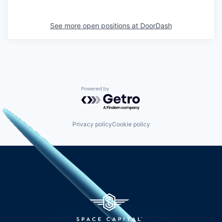
See more open positions at
DoorDash
Powered by Getro.com
Privacy policy
Cookie policy