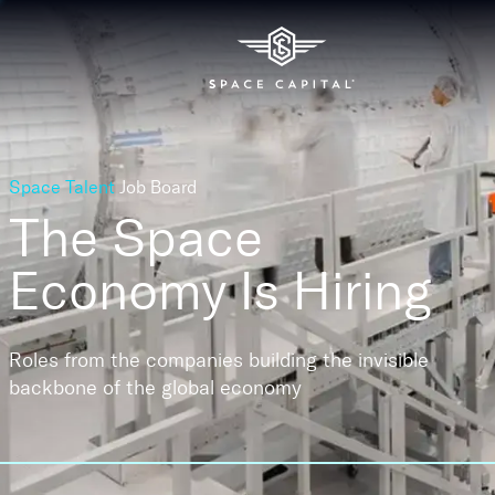
Space Talent
Job Board
The Space
Economy
Is Hiring
Roles from the companies building the invisible
backbone of the global economy