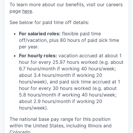
To learn more about our benefits, visit our careers
page
here
.
See below for paid time off details:
For salaried roles:
flexible paid time
off/vacation, plus 80 hours of paid sick time
per year.
For hourly roles:
vacation accrued at about 1
hour for every 25.97 hours worked (e.g. about
6.7 hours/month if working 40 hours/week;
about 3.4 hours/month if working 20
hours/week), and paid sick time accrued at 1
hour for every 30 hours worked (e.g. about
5.8 hours/month if working 40 hours/week;
about 2.9 hours/month if working 20
hours/week).
The national base pay range for this position
within the United States, including Illinois and
Colorado.