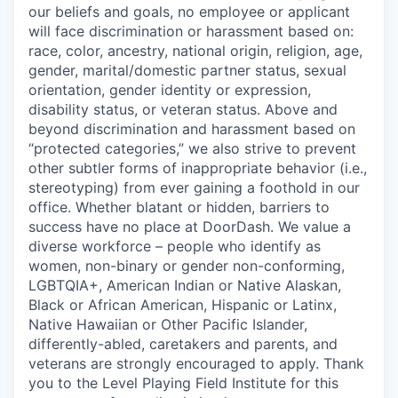
our beliefs and goals, no employee or applicant
will face discrimination or harassment based on:
race, color, ancestry, national origin, religion, age,
gender, marital/domestic partner status, sexual
orientation, gender identity or expression,
disability status, or veteran status. Above and
beyond discrimination and harassment based on
“protected categories,” we also strive to prevent
other subtler forms of inappropriate behavior (i.e.,
stereotyping) from ever gaining a foothold in our
office. Whether blatant or hidden, barriers to
success have no place at DoorDash. We value a
diverse workforce – people who identify as
women, non-binary or gender non-conforming,
LGBTQIA+, American Indian or Native Alaskan,
Black or African American, Hispanic or Latinx,
Native Hawaiian or Other Pacific Islander,
differently-abled, caretakers and parents, and
veterans are strongly encouraged to apply. Thank
you to the Level Playing Field Institute for this