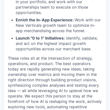
in your portfolio, and work with our
partnerships team to execute on those
opportunities.
Enrich the In-App Experience:
Work with our
New Verticals growth team to optimize in-
app merchandising across the funnel.
Launch "0 to 1" Initiatives:
Identify, validate,
and act on the highest impact growth
opportunities across our merchant base.
These roles sit at the intersection of strategy,
operations, and product. The best operators
today are rapidly generating new ideas, taking
ownership over metrics and moving them in the
right direction through building product visions,
synthesizing complex analyses and testing every
idea — all while leveraging AI to uplevel how we
operate. We expect this person to stay at the
forefront of how AI is reshaping the work, actively
exploring new tools, automating repetitive