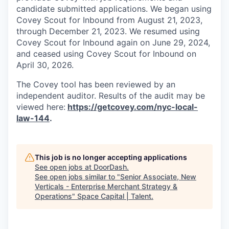
candidate submitted applications. We began using
Covey Scout for Inbound from August 21, 2023,
through December 21, 2023. We resumed using
Covey Scout for Inbound again on June 29, 2024,
and ceased using Covey Scout for Inbound on
April 30, 2026.
The Covey tool has been reviewed by an
independent auditor. Results of the audit may be
viewed here:
https://getcovey.com/nyc-local-
law-144
.
This job is no longer accepting applications
See open jobs at
DoorDash
.
See open jobs similar to "
Senior Associate, New
Verticals - Enterprise Merchant Strategy &
Operations
"
Space Capital | Talent
.