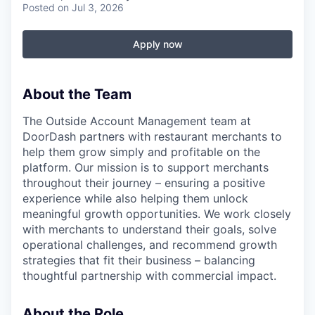
Posted
on Jul 3, 2026
Apply now
About the Team
The Outside Account Management team at
DoorDash partners with restaurant merchants to
help them grow simply and profitable on the
platform. Our mission is to support merchants
throughout their journey – ensuring a positive
experience while also helping them unlock
meaningful growth opportunities. We work closely
with merchants to understand their goals, solve
operational challenges, and recommend growth
strategies that fit their business – balancing
thoughtful partnership with commercial impact.
About the Role