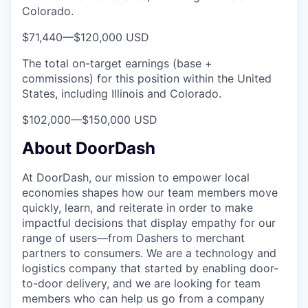
Colorado.
$71,440
—
$120,000 USD
The total on-target earnings (base +
commissions) for this position within the United
States, including Illinois and Colorado.
$102,000
—
$150,000 USD
About DoorDash
At DoorDash, our mission to empower local
economies shapes how our team members move
quickly, learn, and reiterate in order to make
impactful decisions that display empathy for our
range of users—from Dashers to merchant
partners to consumers. We are a technology and
logistics company that started by enabling door-
to-door delivery, and we are looking for team
members who can help us go from a company