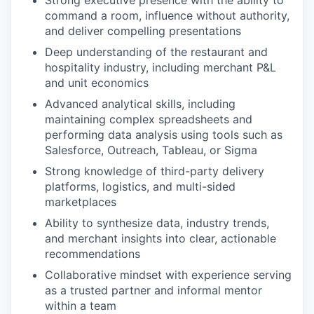
Strong executive presence with the ability to
command a room, influence without authority,
and deliver compelling presentations
Deep understanding of the restaurant and
hospitality industry, including merchant P&L
and unit economics
Advanced analytical skills, including
maintaining complex spreadsheets and
performing data analysis using tools such as
Salesforce, Outreach, Tableau, or Sigma
Strong knowledge of third-party delivery
platforms, logistics, and multi-sided
marketplaces
Ability to synthesize data, industry trends,
and merchant insights into clear, actionable
recommendations
Collaborative mindset with experience serving
as a trusted partner and informal mentor
within a team