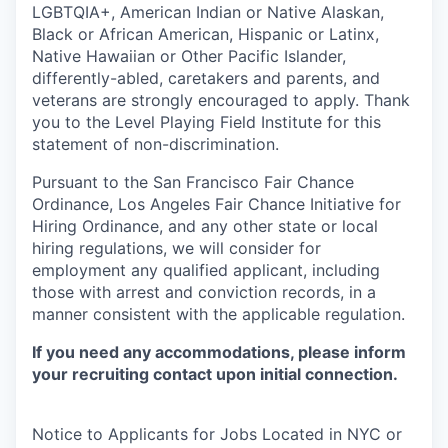
LGBTQIA+, American Indian or Native Alaskan,
Black or African American, Hispanic or Latinx,
Native Hawaiian or Other Pacific Islander,
differently-abled, caretakers and parents, and
veterans are strongly encouraged to apply. Thank
you to the Level Playing Field Institute for this
statement of non-discrimination.
Pursuant to the San Francisco Fair Chance
Ordinance, Los Angeles Fair Chance Initiative for
Hiring Ordinance, and any other state or local
hiring regulations, we will consider for
employment any qualified applicant, including
those with arrest and conviction records, in a
manner consistent with the applicable regulation.
If you need any accommodations, please inform
your recruiting contact upon initial connection.
Notice to Applicants for Jobs Located in NYC or