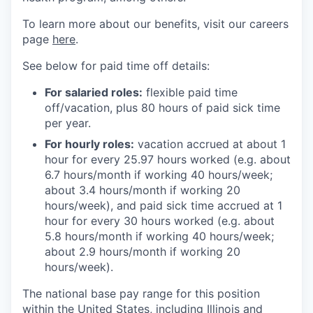
To learn more about our benefits, visit our careers
page
here
.
See below for paid time off details:
For salaried roles:
flexible paid time
off/vacation, plus 80 hours of paid sick time
per year.
For hourly roles:
vacation accrued at about 1
hour for every 25.97 hours worked (e.g. about
6.7 hours/month if working 40 hours/week;
about 3.4 hours/month if working 20
hours/week), and paid sick time accrued at 1
hour for every 30 hours worked (e.g. about
5.8 hours/month if working 40 hours/week;
about 2.9 hours/month if working 20
hours/week).
The national base pay range for this position
within the United States, including Illinois and