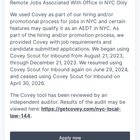
Remote Jobs Associated With Office in NYC Only
We used Covey as part of our hiring and/or
promotional process for jobs in NYC and certain
features may qualify it as an AEDT in NYC. As
part of the hiring and/or promotion process, we
provided Covey with job requirements and
candidate submitted applications. We began using
Covey Scout for Inbound from August 21, 2023,
through December 21, 2023. We resumed using
Covey Scout for Inbound again on June 29, 2024,
and ceased using Covey Scout for Inbound on
April 30, 2026.
The Covey tool has been reviewed by an
independent auditor. Results of the audit may be
viewed here:
https://getcovey.com/nyc-local-
law-144
.
Apply now