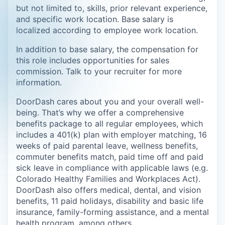
but not limited to, skills, prior relevant experience,
and specific work location. Base salary is
localized according to employee work location.
In addition to base salary, the compensation for
this role includes opportunities for sales
commission. Talk to your recruiter for more
information.
DoorDash cares about you and your overall well-
being. That’s why we offer a comprehensive
benefits package to all regular employees, which
includes a 401(k) plan with employer matching, 16
weeks of paid parental leave, wellness benefits,
commuter benefits match, paid time off and paid
sick leave in compliance with applicable laws (e.g.
Colorado Healthy Families and Workplaces Act).
DoorDash also offers medical, dental, and vision
benefits, 11 paid holidays, disability and basic life
insurance, family-forming assistance, and a mental
health program, among others.