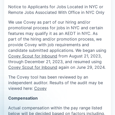
Notice to Applicants for Jobs Located in NYC or
Remote Jobs Associated With Office in NYC Only
We use Covey as part of our hiring and/or
promotional process for jobs in NYC and certain
features may qualify it as an AEDT in NYC. As
part of the hiring and/or promotion process, we
provide Covey with job requirements and
candidate submitted applications. We began using
Covey Scout for Inbound
from August 21, 2023,
through December 21, 2023, and resumed using
Covey Scout for Inbound
again on June 29, 2024.
The Covey tool has been reviewed by an
independent auditor. Results of the audit may be
viewed here:
Covey
Compensation
Actual compensation within the pay range listed
below will be decided based on factors including,