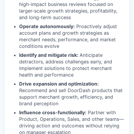
high-impact business reviews focused on
larger-scale growth strategies, profitability,
and long-term success
Operate autonomously:
Proactively adjust
account plans and growth strategies as
merchant needs, performance, and market
conditions evolve
Identify and mitigate risk:
Anticipate
detractors, address challenges early, and
implement solutions to protect merchant
health and performance
Drive expansion and optimization:
Recommend and sell DoorDash products that
support merchant growth, efficiency, and
brand perception
Influence cross-functionally:
Partner with
Product, Operations, Sales, and other teams—
driving action and outcomes without relying
on manager escalation