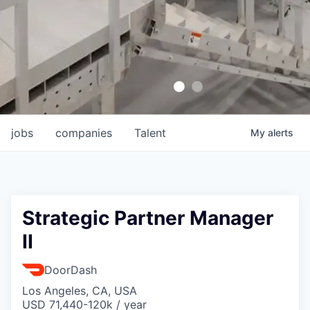
jobs
companies
Talent
My
alerts
Strategic Partner Manager
II
DoorDash
Los Angeles, CA, USA
USD 71,440-120k / year