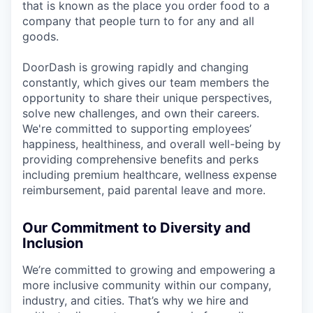
that is known as the place you order food to a
company that people turn to for any and all
goods.
DoorDash is growing rapidly and changing
constantly, which gives our team members the
opportunity to share their unique perspectives,
solve new challenges, and own their careers.
We're committed to supporting employees’
happiness, healthiness, and overall well-being by
providing comprehensive benefits and perks
including premium healthcare, wellness expense
reimbursement, paid parental leave and more.
Our Commitment to Diversity and
Inclusion
We’re committed to growing and empowering a
more inclusive community within our company,
industry, and cities. That’s why we hire and