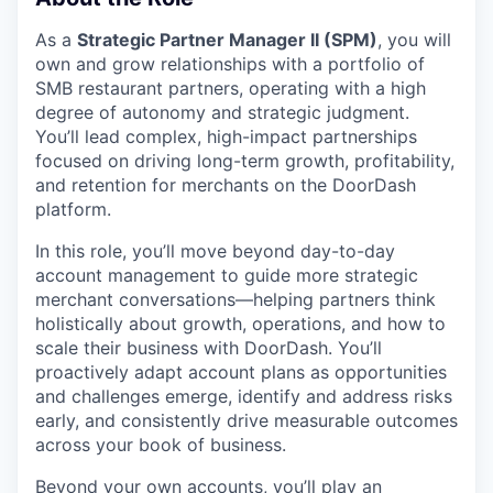
As a
Strategic Partner Manager II (SPM)
, you will
own and grow relationships with a portfolio of
SMB restaurant partners, operating with a high
degree of autonomy and strategic judgment.
You’ll lead complex, high-impact partnerships
focused on driving long-term growth, profitability,
and retention for merchants on the DoorDash
platform.
In this role, you’ll move beyond day-to-day
account management to guide more strategic
merchant conversations—helping partners think
holistically about growth, operations, and how to
scale their business with DoorDash. You’ll
proactively adapt account plans as opportunities
and challenges emerge, identify and address risks
early, and consistently drive measurable outcomes
across your book of business.
Beyond your own accounts, you’ll play an