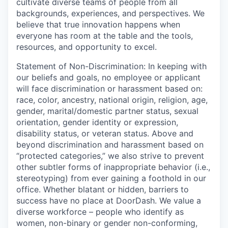
cultivate diverse teams of people from all
backgrounds, experiences, and perspectives. We
believe that true innovation happens when
everyone has room at the table and the tools,
resources, and opportunity to excel.
Statement of Non-Discrimination: In keeping with
our beliefs and goals, no employee or applicant
will face discrimination or harassment based on:
race, color, ancestry, national origin, religion, age,
gender, marital/domestic partner status, sexual
orientation, gender identity or expression,
disability status, or veteran status. Above and
beyond discrimination and harassment based on
“protected categories,” we also strive to prevent
other subtler forms of inappropriate behavior (i.e.,
stereotyping) from ever gaining a foothold in our
office. Whether blatant or hidden, barriers to
success have no place at DoorDash. We value a
diverse workforce – people who identify as
women, non-binary or gender non-conforming,