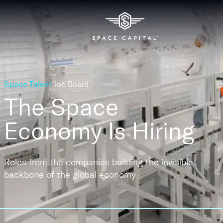
Space Talent
Job Board
The Space
Economy
Is Hiring
Roles from the companies building the invisible
backbone of the global economy