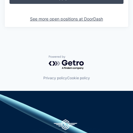
See more open positions at
DoorDash
Powered by Getro.com
Privacy policy
Cookie policy