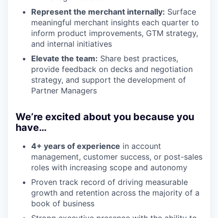
Represent the merchant internally:
Surface
meaningful merchant insights each quarter to
inform product improvements, GTM strategy,
and internal initiatives
Elevate the team:
Share best practices,
provide feedback on decks and negotiation
strategy, and support the development of
Partner Managers
We’re excited about you because you
have…
4+ years of experience
in account
management, customer success, or post-sales
roles with increasing scope and autonomy
Proven track record of driving measurable
growth and retention across the majority of a
book of business