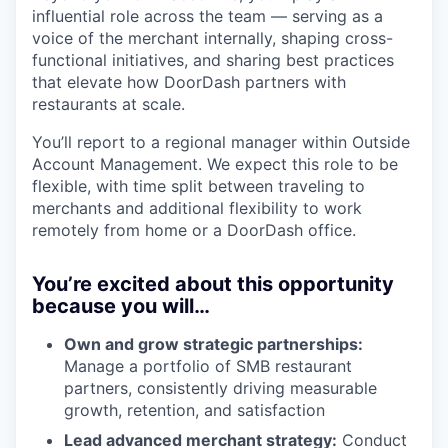
influential role across the team — serving as a
voice of the merchant internally, shaping cross-
functional initiatives, and sharing best practices
that elevate how DoorDash partners with
restaurants at scale.
You’ll report to a regional manager within Outside
Account Management. We expect this role to be
flexible, with time split between traveling to
merchants and additional flexibility to work
remotely from home or a DoorDash office.
You’re excited about this opportunity
because you will…
Own and grow strategic partnerships:
Manage a portfolio of SMB restaurant
partners, consistently driving measurable
growth, retention, and satisfaction
Lead advanced merchant strategy:
Conduct