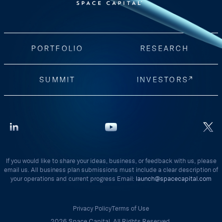
PORTFOLIO
RESEARCH
SUMMIT
INVESTORS
If you would like to share your ideas, business, or feedback with us, please
email us. All business plan submissions must include a clear description of
your operations and current progress Email:
launch@spacecapital.com
Privacy Policy
Terms of Use
2026 Space Capital. All Rights Reserved.