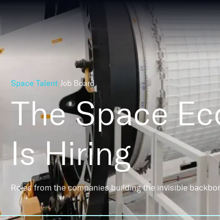
Space Talent
Job Board
The Space E
Is Hiring
Roles from the companies building the invisible backbo