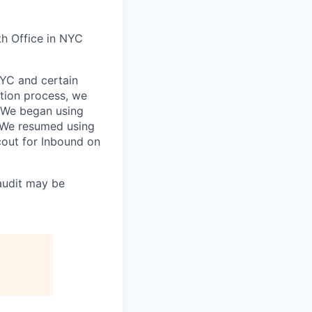
h Office in NYC
NYC and certain
otion process, we
 We began using
 We resumed using
out for Inbound on
audit may be