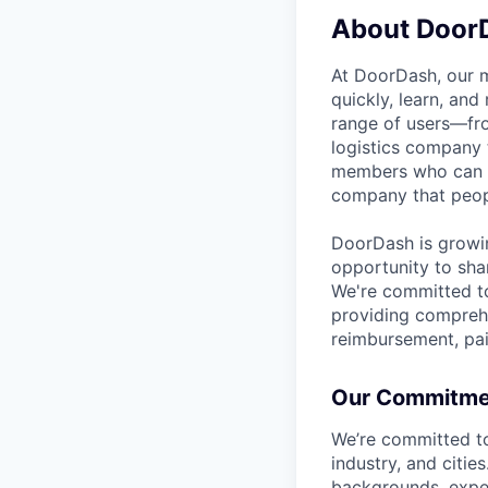
About Door
At DoorDash, our 
quickly, learn, and
range of users—fr
logistics company 
members who can h
company that peopl
DoorDash is growi
opportunity to sha
We're committed to
providing comprehe
reimbursement, pai
Our Commitment
We’re committed t
industry, and citie
backgrounds, exper