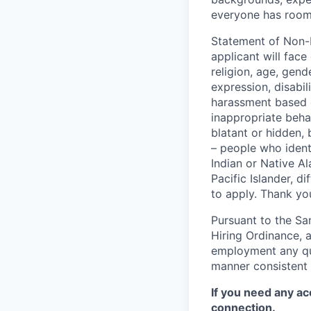
everyone has room 
Statement of Non-D
applicant will face
religion, age, gend
expression, disabi
harassment based o
inappropriate behav
blatant or hidden,
– people who iden
Indian or Native A
Pacific Islander, d
to apply. Thank you
Pursuant to the Sa
Hiring Ordinance, a
employment any qual
manner consistent 
If you need any ac
connection.