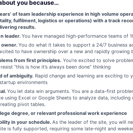
 about you because…
ars’ of team leadership experience in high volume operat
ality, fulfilment, logistics or operations) with a track rec
ivering results.
en leader.
You have managed high-performance teams of 
n owner.
You do what it takes to support a 24/7 business a
 excited to have ownership over a new and rapidly growing 
lems from first principles.
You’re excited to solve problem
esist “this is how it’s always been done” thinking
d of ambiguity.
Rapid change and learning are exciting to y
startup environments
cal.
You let data win arguments. You are a data-first proble
e using Excel or Google Sheets to analyze data, including 
reating pivot tables.
llege degree, or relevant professional work experience
bility in your schedule.
As the leader of the site, you will 
ite is fully supported, requiring some late-night and weeken