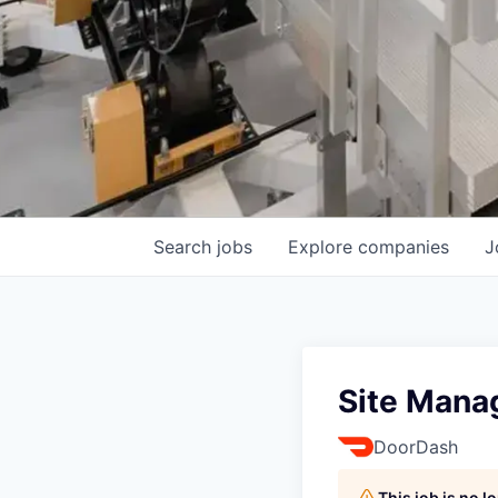
Search
jobs
Explore
companies
J
Site Mana
DoorDash
This job is no 