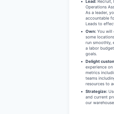
Lead:
Recruit,
Operations Ass
As a leader, yo
accountable fo
Leads to effec
Own:
You will
some locations
run smoothly, 
a labor budget
goals.
Delight custo
experience on 
metrics includ
teams includin
resources to a
Strategize:
Us
and current pr
our warehouse 