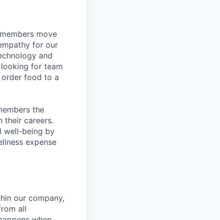
m members move
 empathy for our
technology and
 looking for team
order food to a
 members the
 their careers.
l well-being by
ellness expense
hin our company,
from all
n happens when