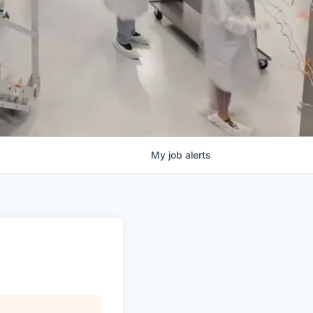
My
job
alerts