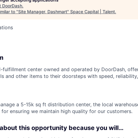
t
DoorDash
.
milar to "
Site Manager, Dashmart
"
Space Capital | Talent
.
ations
m
l-fulfillment center owned and operated by DoorDash, offe
s and other items to their doorsteps with speed, reliability,
l manage a 5-15k sq ft distribution center, the local warehou
 for ensuring we maintain high quality for our customers.
 about this opportunity because you will…