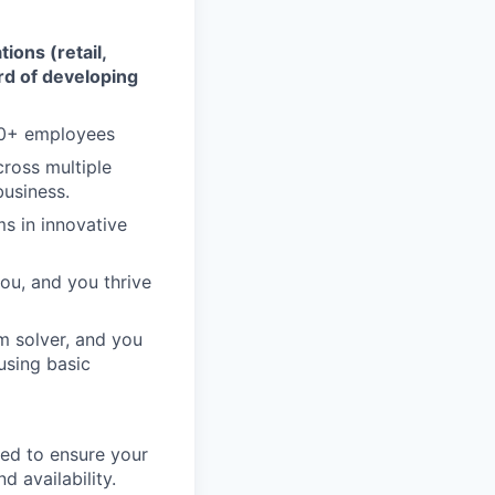
ions (retail,
ord of developing
10+ employees
cross multiple
business.
s in innovative
ou, and you thrive
m solver, and you
using basic
need to ensure your
d availability.