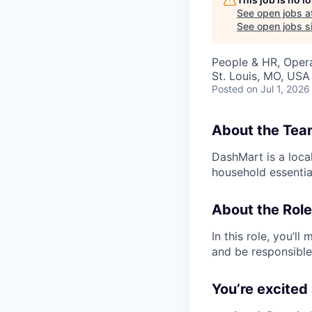
See open jobs a
See open jobs si
People & HR, Oper
St. Louis, MO, USA
Posted
on Jul 1, 2026
About the Tea
DashMart is a loca
household essential
About the Role
In this role, you’l
and be responsible
You’re excited