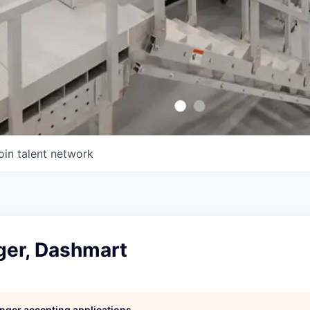
oin talent network
ger, Dashmart
longer accepting applications