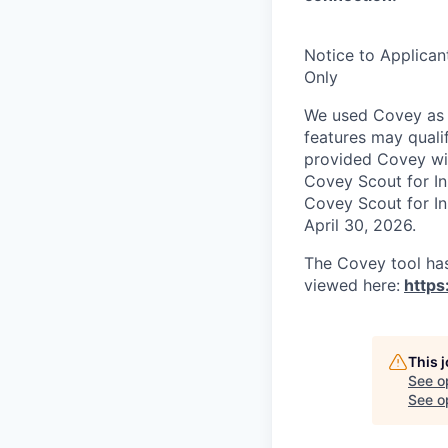
Notice to Applican
Only
We used Covey as p
features may quali
provided Covey wit
Covey Scout for I
Covey Scout for I
April 30, 2026.
The Covey tool has
viewed here:
https
This 
See o
See op