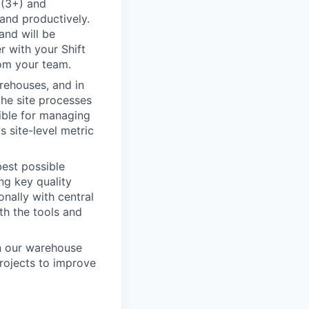
 (3+) and
and productively.
and will be
r with your Shift
rom your team.
rehouses, and in
the site processes
sible for managing
 site-level metric
best possible
ng key quality
nally with central
th the tools and
in our warehouse
rojects to improve