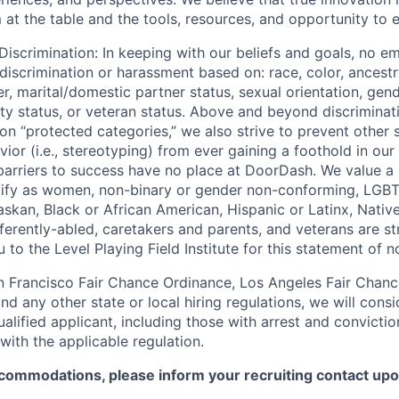
at the table and the tools, resources, and opportunity to e
iscrimination: In keeping with our beliefs and goals, no e
 discrimination or harassment based on: race, color, ancestry
er, marital/domestic partner status, sexual orientation, gend
lity status, or veteran status. Above and beyond discriminat
n “protected categories,” we also strive to prevent other 
ior (i.e., stereotyping) from ever gaining a foothold in our
 barriers to success have no place at DoorDash. We value a
tify as women, non-binary or gender non-conforming, LGB
laskan, Black or African American, Hispanic or Latinx, Nativ
ifferently-abled, caretakers and parents, and veterans are 
 to the Level Playing Field Institute for this statement of n
n Francisco Fair Chance Ordinance, Los Angeles Fair Chance 
nd any other state or local hiring regulations, we will consi
ified applicant, including those with arrest and conviction
with the applicable regulation.
commodations, please inform your recruiting contact upon 