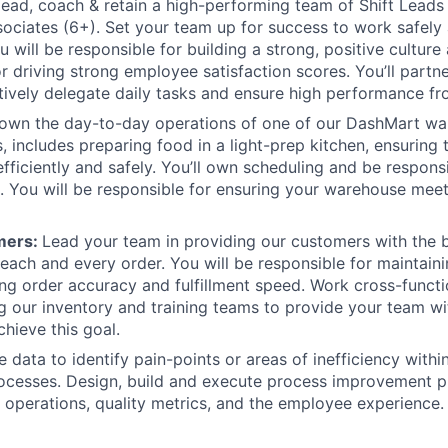
 lead, coach & retain a high-performing team of Shift Leads
ociates (6+). Set your team up for success to work safely 
u will be responsible for building a strong, positive culture 
r driving strong employee satisfaction scores. You’ll partne
tively delegate daily tasks and ensure high performance f
 own the day-to-day operations of one of our DashMart wa
, includes preparing food in a light-prep kitchen, ensuring 
efficiently and safely. You’ll own scheduling and be respon
. You will be responsible for ensuring your warehouse meets
mers:
Lead your team in providing our customers with the 
each and every order. You will be responsible for maintaini
ing order accuracy and fulfillment speed. Work cross-functio
g our inventory and training teams to provide your team wi
chieve this goal.
e data to identify pain-points or areas of inefficiency with
ocesses. Design, build and execute process improvement p
operations, quality metrics, and the employee experience.