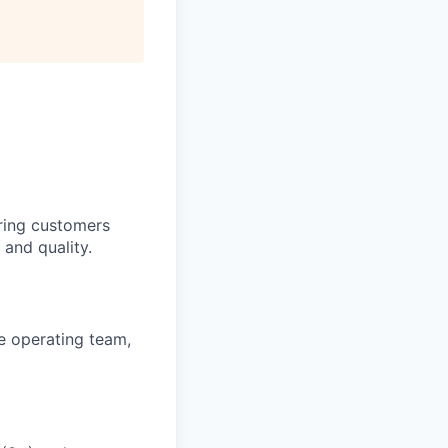
ring customers
 and quality.
se operating team,