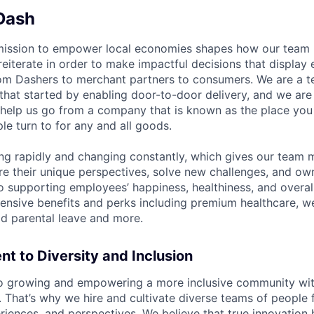
Dash
mission to empower local economies shapes how our tea
 reiterate in order to make impactful decisions that display
om Dashers to merchant partners to consumers. We are a 
that started by enabling door-to-door delivery, and we are
elp us go from a company that is known as the place you 
e turn to for any and all goods.
ng rapidly and changing constantly, which gives our team
re their unique perspectives, solve new challenges, and own
 supporting employees’ happiness, healthiness, and overal
nsive benefits and perks including premium healthcare, w
d parental leave and more.
 to Diversity and Inclusion
o growing and empowering a more inclusive community wit
s. That’s why we hire and cultivate diverse teams of people 
iences, and perspectives. We believe that true innovatio