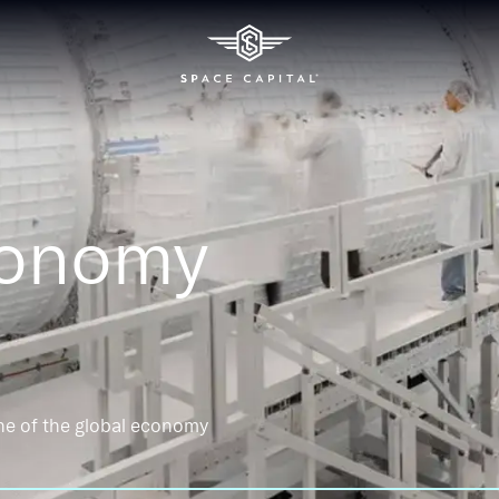
conomy
ne of the global economy