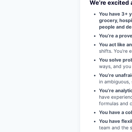
We’re excited
You have 3+ ye
grocery, hospit
people and del
You’re a prov
You act like a
shifts. You’re
You solve prob
ways, and you r
You’re unafrai
in ambiguous, 
You’re analyti
have experienc
formulas and c
You have a co
You have flexi
team and the s