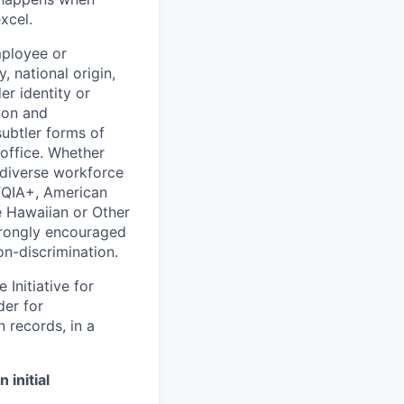
xcel.
mployee or
, national origin,
er identity or
ion and
subtler forms of
 office. Whether
 diverse workforce
TQIA+, American
e Hawaiian or Other
strongly encouraged
on-discrimination.
Initiative for
der for
 records, in a
initial