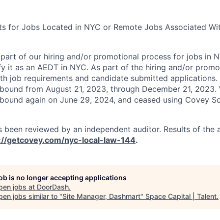
ts for Jobs Located in NYC or Remote Jobs Associated Wit
art of our hiring and/or promotional process for jobs in 
fy it as an AEDT in NYC. As part of the hiring and/or prom
h job requirements and candidate submitted applications.
nbound from August 21, 2023, through December 21, 2023.
nbound again on June 29, 2024, and ceased using Covey Sc
 been reviewed by an independent auditor. Results of the 
://getcovey.com/nyc-local-law-144
.
job is no longer accepting applications
pen jobs at
DoorDash
.
en jobs similar to "
Site Manager, Dashmart
"
Space Capital | Talent
.