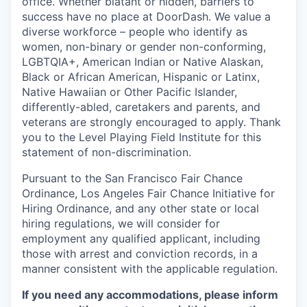
office. Whether blatant or hidden, barriers to
success have no place at DoorDash. We value a
diverse workforce – people who identify as
women, non-binary or gender non-conforming,
LGBTQIA+, American Indian or Native Alaskan,
Black or African American, Hispanic or Latinx,
Native Hawaiian or Other Pacific Islander,
differently-abled, caretakers and parents, and
veterans are strongly encouraged to apply. Thank
you to the Level Playing Field Institute for this
statement of non-discrimination.
Pursuant to the San Francisco Fair Chance
Ordinance, Los Angeles Fair Chance Initiative for
Hiring Ordinance, and any other state or local
hiring regulations, we will consider for
employment any qualified applicant, including
those with arrest and conviction records, in a
manner consistent with the applicable regulation.
If you need any accommodations, please inform