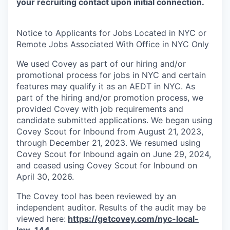
your recruiting contact upon initial connection.
Notice to Applicants for Jobs Located in NYC or
Remote Jobs Associated With Office in NYC Only
We used Covey as part of our hiring and/or
promotional process for jobs in NYC and certain
features may qualify it as an AEDT in NYC. As
part of the hiring and/or promotion process, we
provided Covey with job requirements and
candidate submitted applications. We began using
Covey Scout for Inbound from August 21, 2023,
through December 21, 2023. We resumed using
Covey Scout for Inbound again on June 29, 2024,
and ceased using Covey Scout for Inbound on
April 30, 2026.
The Covey tool has been reviewed by an
independent auditor. Results of the audit may be
viewed here:
https://getcovey.com/nyc-local-
law-144
.