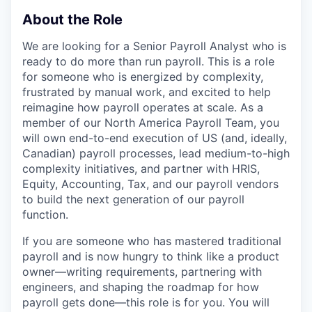
About the Role
We are looking for a Senior Payroll Analyst who is
ready to do more than run payroll. This is a role
for someone who is energized by complexity,
frustrated by manual work, and excited to help
reimagine how payroll operates at scale. As a
member of our North America Payroll Team, you
will own end-to-end execution of US (and, ideally,
Canadian) payroll processes, lead medium-to-high
complexity initiatives, and partner with HRIS,
Equity, Accounting, Tax, and our payroll vendors
to build the next generation of our payroll
function.
If you are someone who has mastered traditional
payroll and is now hungry to think like a product
owner—writing requirements, partnering with
engineers, and shaping the roadmap for how
payroll gets done—this role is for you. You will