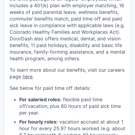
includes a 401(k) plan with employer matching, 16
weeks of paid parental leave, wellness benefits,
commuter benefits match, paid time off and paid
sick leave in compliance with applicable laws (e.g.
Colorado Healthy Families and Workplaces Act).
DoorDash also offers medical, dental, and vision
benefits, 11 paid holidays, disability and basic life
insurance, family-forming assistance, and a mental
health program, among others.
To learn more about our benefits, visit our careers
page
here
.
See below for paid time off details:
For salaried roles:
flexible paid time
off/vacation, plus 80 hours of paid sick time
per year.
For hourly roles:
vacation accrued at about 1
hour for every 25.97 hours worked (e.g. about