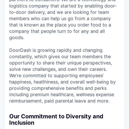
logistics company that started by enabling door-
to-door delivery, and we are looking for team
members who can help us go from a company
that is known as the place you order food to a
company that people turn to for any and all
goods.
DoorDash is growing rapidly and changing
constantly, which gives our team members the
opportunity to share their unique perspectives,
solve new challenges, and own their careers.
We're committed to supporting employees’
happiness, healthiness, and overall well-being by
providing comprehensive benefits and perks
including premium healthcare, wellness expense
reimbursement, paid parental leave and more.
Our Commitment to Diversity and
Inclusion