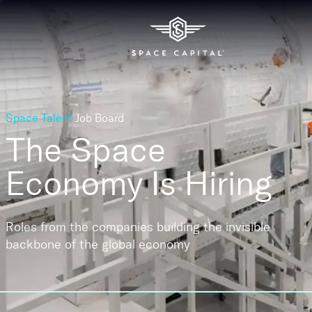
Space Talent
Job Board
The Space
Economy
Is Hiring
Roles from the companies building the invisible
backbone of the global economy