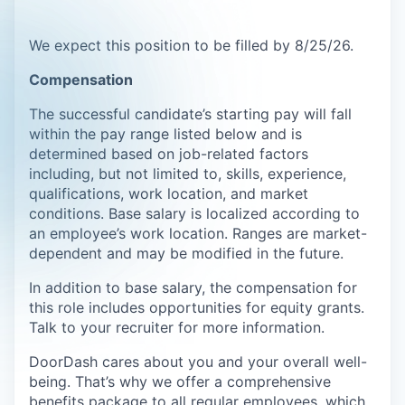
We expect this position to be filled by 8/25/26.
Compensation
The successful candidate’s starting pay will fall
within the pay range listed below and is
determined based on job-related factors
including, but not limited to, skills, experience,
qualifications, work location, and market
conditions. Base salary is localized according to
an employee’s work location. Ranges are market-
dependent and may be modified in the future.
In addition to base salary, the compensation for
this role includes opportunities for equity grants.
Talk to your recruiter for more information.
DoorDash cares about you and your overall well-
being. That’s why we offer a comprehensive
benefits package to all regular employees, which