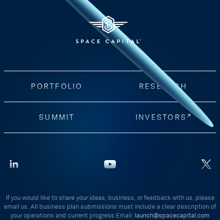
PORTFOLIO
RESEARCH
SUMMIT
INVESTORS
If you would like to share your ideas, business, or feedback with us, please
email us. All business plan submissions must include a clear description of
your operations and current progress Email:
launch@spacecapital.com