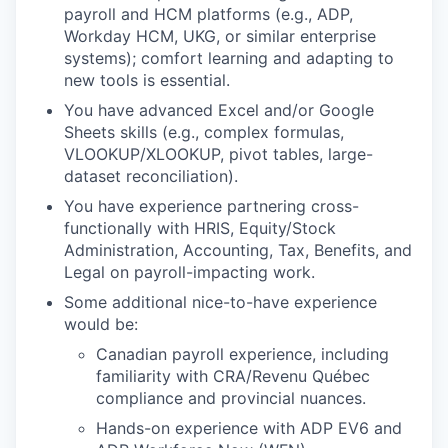
payroll and HCM platforms (e.g., ADP,
Workday HCM, UKG, or similar enterprise
systems); comfort learning and adapting to
new tools is essential.
You have advanced Excel and/or Google
Sheets skills (e.g., complex formulas,
VLOOKUP/XLOOKUP, pivot tables, large-
dataset reconciliation).
You have experience partnering cross-
functionally with HRIS, Equity/Stock
Administration, Accounting, Tax, Benefits, and
Legal on payroll-impacting work.
Some additional nice-to-have experience
would be:
Canadian payroll experience, including
familiarity with CRA/Revenu Québec
compliance and provincial nuances.
Hands-on experience with ADP EV6 and