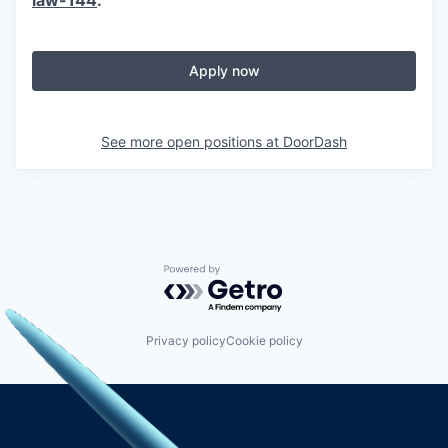
Apply now
See more open positions at
DoorDash
Powered by Getro.com
Privacy policy
Cookie policy