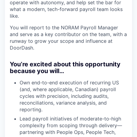
operate with autonomy, and help set the bar for
what a modern, tech-forward payroll team looks
like.
You will report to the NORAM Payroll Manager
and serve as a key contributor on the team, with a
runway to grow your scope and influence at
DoorDash.
You’re excited about this opportunity
because you will…
Own end-to-end execution of recurring US
(and, where applicable, Canadian) payroll
cycles with precision, including audits,
reconciliations, variance analysis, and
reporting.
Lead payroll initiatives of moderate-to-high
complexity from scoping through delivery—
partnering with People Ops, People Tech,