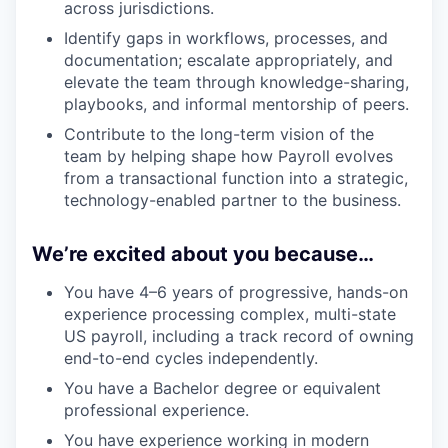
across jurisdictions.
Identify gaps in workflows, processes, and
documentation; escalate appropriately, and
elevate the team through knowledge-sharing,
playbooks, and informal mentorship of peers.
Contribute to the long-term vision of the
team by helping shape how Payroll evolves
from a transactional function into a strategic,
technology-enabled partner to the business.
We’re excited about you because…
You have 4–6 years of progressive, hands-on
experience processing complex, multi-state
US payroll, including a track record of owning
end-to-end cycles independently.
You have a Bachelor degree or equivalent
professional experience.
You have experience working in modern