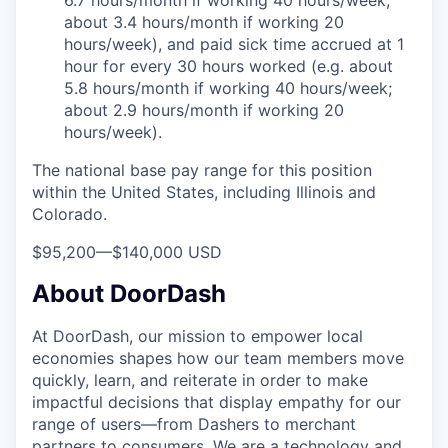
6.7 hours/month if working 40 hours/week;
about 3.4 hours/month if working 20
hours/week), and paid sick time accrued at 1
hour for every 30 hours worked (e.g. about
5.8 hours/month if working 40 hours/week;
about 2.9 hours/month if working 20
hours/week).
The national base pay range for this position
within the United States, including Illinois and
Colorado.
$95,200
—
$140,000 USD
About DoorDash
At DoorDash, our mission to empower local
economies shapes how our team members move
quickly, learn, and reiterate in order to make
impactful decisions that display empathy for our
range of users—from Dashers to merchant
partners to consumers. We are a technology and