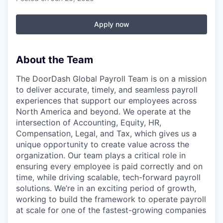
Apply now
About the Team
The DoorDash Global Payroll Team is on a mission
to deliver accurate, timely, and seamless payroll
experiences that support our employees across
North America and beyond. We operate at the
intersection of Accounting, Equity, HR,
Compensation, Legal, and Tax, which gives us a
unique opportunity to create value across the
organization. Our team plays a critical role in
ensuring every employee is paid correctly and on
time, while driving scalable, tech-forward payroll
solutions. We’re in an exciting period of growth,
working to build the framework to operate payroll
at scale for one of the fastest-growing companies