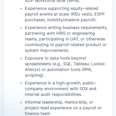
ADP Workforce Now (WFN).
Experience supporting equity-related
payroll events at scale (RSU vests, ESPP
purchases, mobility/shadow payroll).
Experience writing business requirements,
partnering with HRIS or engineering
teams, participating in UAT, or otherwise
contributing to payroll-related product or
system improvements.
Exposure to data tools beyond
spreadsheets (e.g., SQL, Tableau, Looker,
Alteryx) or automation tools (RPA,
scripting).
Experience in a high-growth, public-
company environment with SOX and
internal audit responsibilities.
Informal leadership, mentorship, or
project-lead experience on a payroll or
finance team