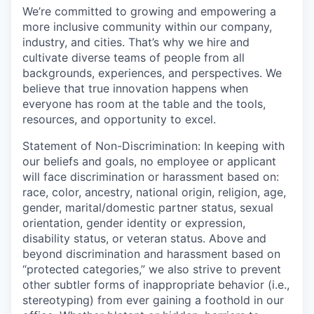
We’re committed to growing and empowering a
more inclusive community within our company,
industry, and cities. That’s why we hire and
cultivate diverse teams of people from all
backgrounds, experiences, and perspectives. We
believe that true innovation happens when
everyone has room at the table and the tools,
resources, and opportunity to excel.
Statement of Non-Discrimination: In keeping with
our beliefs and goals, no employee or applicant
will face discrimination or harassment based on:
race, color, ancestry, national origin, religion, age,
gender, marital/domestic partner status, sexual
orientation, gender identity or expression,
disability status, or veteran status. Above and
beyond discrimination and harassment based on
“protected categories,” we also strive to prevent
other subtler forms of inappropriate behavior (i.e.,
stereotyping) from ever gaining a foothold in our