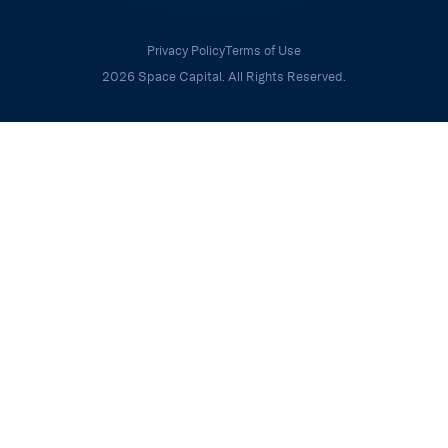
Privacy Policy
Terms of Use
2026 Space Capital. All Rights Reserved.