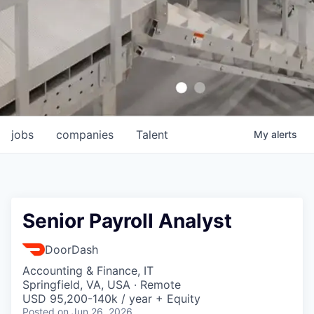
jobs
companies
Talent
My
alerts
Senior Payroll Analyst
DoorDash
Accounting & Finance, IT
Springfield, VA, USA · Remote
USD 95,200-140k / year + Equity
Posted
on Jun 26, 2026