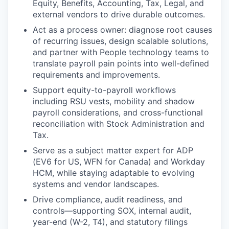
Equity, Benefits, Accounting, Tax, Legal, and
external vendors to drive durable outcomes.
Act as a process owner: diagnose root causes
of recurring issues, design scalable solutions,
and partner with People technology teams to
translate payroll pain points into well-defined
requirements and improvements.
Support equity-to-payroll workflows
including RSU vests, mobility and shadow
payroll considerations, and cross-functional
reconciliation with Stock Administration and
Tax.
Serve as a subject matter expert for ADP
(EV6 for US, WFN for Canada) and Workday
HCM, while staying adaptable to evolving
systems and vendor landscapes.
Drive compliance, audit readiness, and
controls—supporting SOX, internal audit,
year-end (W-2, T4), and statutory filings