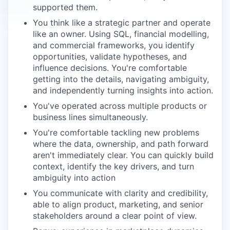
supported them.
You think like a strategic partner and operate
like an owner. Using SQL, financial modelling,
and commercial frameworks, you identify
opportunities, validate hypotheses, and
influence decisions. You're comfortable
getting into the details, navigating ambiguity,
and independently turning insights into action.
You've operated across multiple products or
business lines simultaneously.
You're comfortable tackling new problems
where the data, ownership, and path forward
aren't immediately clear. You can quickly build
context, identify the key drivers, and turn
ambiguity into action
You communicate with clarity and credibility,
able to align product, marketing, and senior
stakeholders around a clear point of view.