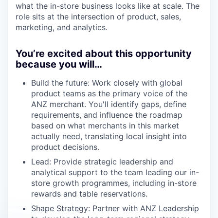
what the in-store business looks like at scale. The
role sits at the intersection of product, sales,
marketing, and analytics.
You’re excited about this opportunity
because you will…
Build the future: Work closely with global
product teams as the primary voice of the
ANZ merchant. You'll identify gaps, define
requirements, and influence the roadmap
based on what merchants in this market
actually need, translating local insight into
product decisions.
Lead: Provide strategic leadership and
analytical support to the team leading our in-
store growth programmes, including in-store
rewards and table reservations.
Shape Strategy: Partner with ANZ Leadership