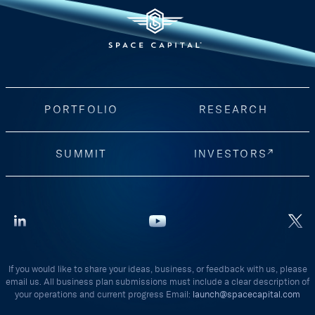
PORTFOLIO
RESEARCH
SUMMIT
INVESTORS
If you would like to share your ideas, business, or feedback with us, please
email us. All business plan submissions must include a clear description of
your operations and current progress Email:
launch@spacecapital.com