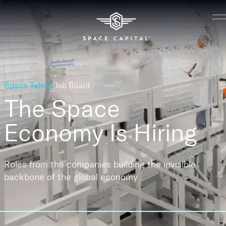
Space Talent
Job Board
The Space
Economy
Is Hiring
Roles from the companies building the invisible
backbone of the global economy