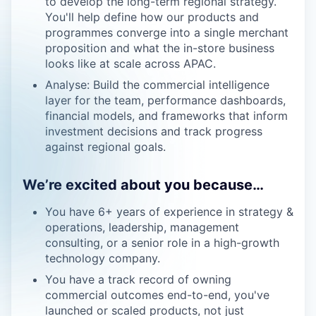
to develop the long-term regional strategy.
You'll help define how our products and
programmes converge into a single merchant
proposition and what the in-store business
looks like at scale across APAC.
Analyse: Build the commercial intelligence
layer for the team, performance dashboards,
financial models, and frameworks that inform
investment decisions and track progress
against regional goals.
We’re excited about you because…
You have 6+ years of experience in strategy &
operations, leadership, management
consulting, or a senior role in a high-growth
technology company.
You have a track record of owning
commercial outcomes end-to-end, you've
launched or scaled products, not just