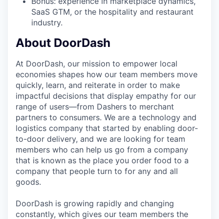
Bonus: experience in marketplace dynamics,
SaaS GTM, or the hospitality and restaurant
industry.
About DoorDash
At DoorDash, our mission to empower local
economies shapes how our team members move
quickly, learn, and reiterate in order to make
impactful decisions that display empathy for our
range of users—from Dashers to merchant
partners to consumers. We are a technology and
logistics company that started by enabling door-
to-door delivery, and we are looking for team
members who can help us go from a company
that is known as the place you order food to a
company that people turn to for any and all
goods.
DoorDash is growing rapidly and changing
constantly, which gives our team members the