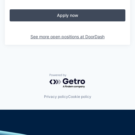
Apply now
See more open positions at
DoorDash
Powered by Getro.com
Privacy policy
Cookie policy