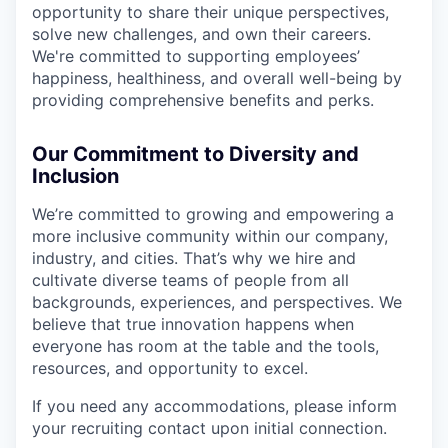
opportunity to share their unique perspectives,
solve new challenges, and own their careers.
We're committed to supporting employees’
happiness, healthiness, and overall well-being by
providing comprehensive benefits and perks.
Our Commitment to Diversity and
Inclusion
We’re committed to growing and empowering a
more inclusive community within our company,
industry, and cities. That’s why we hire and
cultivate diverse teams of people from all
backgrounds, experiences, and perspectives. We
believe that true innovation happens when
everyone has room at the table and the tools,
resources, and opportunity to excel.
If you need any accommodations, please inform
your recruiting contact upon initial connection.