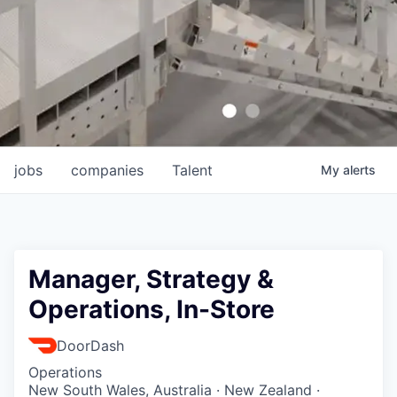
jobs
companies
Talent
My
alerts
Manager, Strategy &
Operations, In-Store
DoorDash
Operations
New South Wales, Australia · New Zealand ·