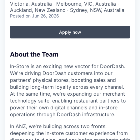
Victoria, Australia · Melbourne, VIC, Australia ·
Auckland, New Zealand · Sydney, NSW, Australia
Posted
on Jun 26, 2026
Apply now
About the Team
In-Store is an exciting new vector for DoorDash.
We're driving DoorDash customers into our
partners' physical stores, boosting sales and
building long-term loyalty across every channel.
At the same time, we're expanding our merchant
technology suite, enabling restaurant partners to
power their own digital channels and in-store
operations through DoorDash infrastructure.
In ANZ, we're building across two fronts:
deepening the in-store customer experience from