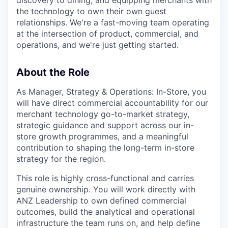
discovery to dining, and equipping merchants with
the technology to own their own guest
relationships. We're a fast-moving team operating
at the intersection of product, commercial, and
operations, and we're just getting started.
About the Role
As Manager, Strategy & Operations: In-Store, you
will have direct commercial accountability for our
merchant technology go-to-market strategy,
strategic guidance and support across our in-
store growth programmes, and a meaningful
contribution to shaping the long-term in-store
strategy for the region.
This role is highly cross-functional and carries
genuine ownership. You will work directly with
ANZ Leadership to own defined commercial
outcomes, build the analytical and operational
infrastructure the team runs on, and help define