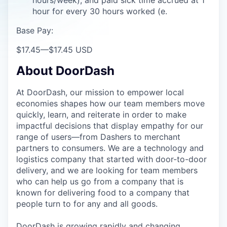
hour for every 30 hours worked (e.
Base Pay:
$17.45
—
$17.45 USD
About DoorDash
At DoorDash, our mission to empower local
economies shapes how our team members move
quickly, learn, and reiterate in order to make
impactful decisions that display empathy for our
range of users—from Dashers to merchant
partners to consumers. We are a technology and
logistics company that started with door-to-door
delivery, and we are looking for team members
who can help us go from a company that is
known for delivering food to a company that
people turn to for any and all goods.
DoorDash is growing rapidly and changing