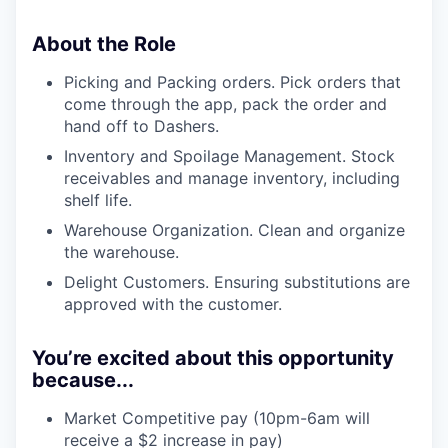
About the Role
Picking and Packing orders. Pick orders that
come through the app, pack the order and
hand off to Dashers.
Inventory and Spoilage Management. Stock
receivables and manage inventory, including
shelf life.
Warehouse Organization. Clean and organize
the warehouse.
Delight Customers. Ensuring substitutions are
approved with the customer.
You’re excited about this opportunity
because...
Market Competitive pay (10pm-6am will
receive a $2 increase in pay)