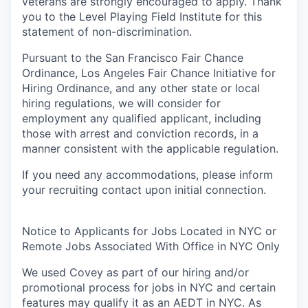
veterans are strongly encouraged to apply. Thank
you to the Level Playing Field Institute for this
statement of non-discrimination.
Pursuant to the San Francisco Fair Chance
Ordinance, Los Angeles Fair Chance Initiative for
Hiring Ordinance, and any other state or local
hiring regulations, we will consider for
employment any qualified applicant, including
those with arrest and conviction records, in a
manner consistent with the applicable regulation.
If you need any accommodations, please inform
your recruiting contact upon initial connection.
Notice to Applicants for Jobs Located in NYC or
Remote Jobs Associated With Office in NYC Only
We used Covey as part of our hiring and/or
promotional process for jobs in NYC and certain
features may qualify it as an AEDT in NYC. As