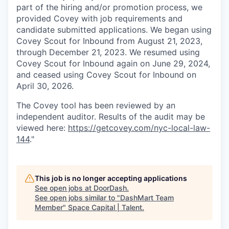
part of the hiring and/or promotion process, we
provided Covey with job requirements and
candidate submitted applications. We began using
Covey Scout for Inbound from August 21, 2023,
through December 21, 2023. We resumed using
Covey Scout for Inbound again on June 29, 2024,
and ceased using Covey Scout for Inbound on
April 30, 2026.
The Covey tool has been reviewed by an
independent auditor. Results of the audit may be
viewed here:
https://getcovey.com/nyc-local-law-
144
."
This job is no longer accepting applications
See open jobs at
DoorDash
.
See open jobs similar to "
DashMart Team
Member
"
Space Capital | Talent
.