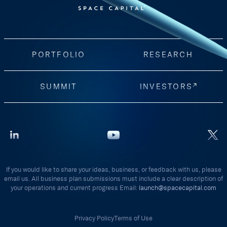
PORTFOLIO
RESEARCH
SUMMIT
INVESTORS
If you would like to share your ideas, business, or feedback with us, please
email us. All business plan submissions must include a clear description of
your operations and current progress Email:
launch@spacecapital.com
Privacy Policy
Terms of Use