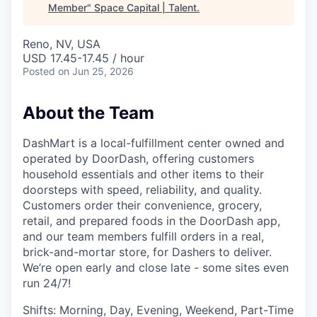
Member
"
Space Capital | Talent
.
Reno, NV, USA
USD 17.45-17.45 / hour
Posted
on Jun 25, 2026
About the Team
DashMart is a local-fulfillment center owned and
operated by DoorDash, offering customers
household essentials and other items to their
doorsteps with speed, reliability, and quality.
Customers order their convenience, grocery,
retail, and prepared foods in the DoorDash app,
and our team members fulfill orders in a real,
brick-and-mortar store, for Dashers to deliver.
We’re open early and close late - some sites even
run 24/7!
Shifts: Morning, Day, Evening, Weekend, Part-Time