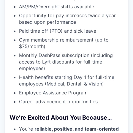
AM/PM/Overnight shifts available
Opportunity for pay increases twice a year
based upon performance
Paid time off (PTO) and sick leave
Gym membership reimbursement (up to
$75/month)
Monthly DashPass subscription (including
access to Lyft discounts for full-time
employees)
Health benefits starting Day 1 for full-time
employees (Medical, Dental, & Vision)
Employee Assistance Program
Career advancement opportunities
We’re Excited About You Because…
You’re
reliable, positive, and team-oriented