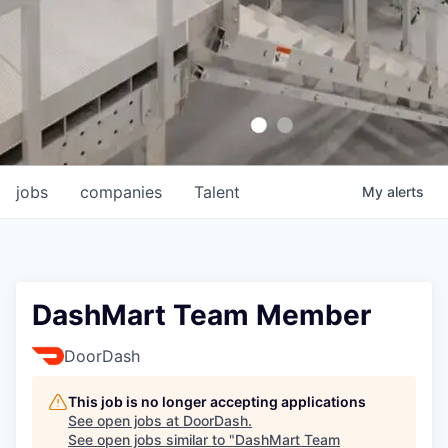
jobs
companies
Talent
My
alerts
DashMart Team Member
DoorDash
This job is no longer accepting applications
See open jobs at
DoorDash
.
See open jobs similar to "
DashMart Team