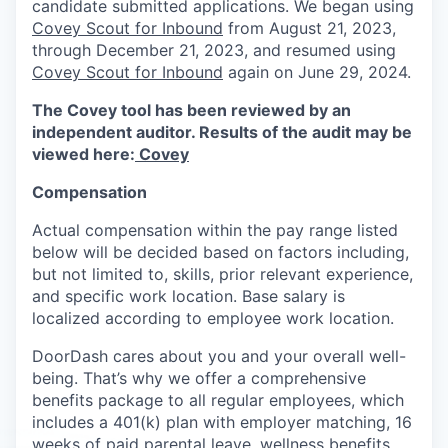
candidate submitted applications. We began using
Covey Scout for Inbound
from August 21, 2023,
through December 21, 2023, and resumed using
Covey Scout for Inbound
again on June 29, 2024.
The Covey tool has been reviewed by an
independent auditor. Results of the audit may be
viewed here:
Covey
Compensation
Actual compensation within the pay range listed
below will be decided based on factors including,
but not limited to, skills, prior relevant experience,
and specific work location. Base salary is
localized according to employee work location.
DoorDash cares about you and your overall well-
being. That’s why we offer a comprehensive
benefits package to all regular employees, which
includes a 401(k) plan with employer matching, 16
weeks of paid parental leave, wellness benefits,