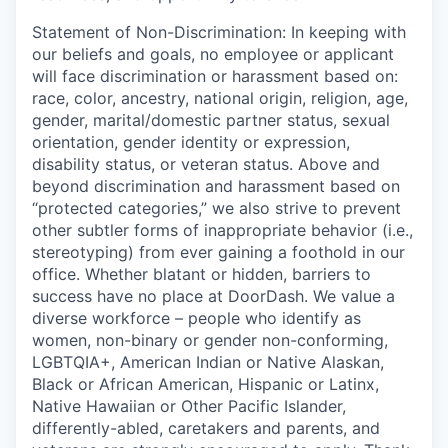
Statement of Non-Discrimination
: In keeping with
our beliefs and goals, no employee or applicant
will face discrimination or harassment based on:
race, color, ancestry, national origin, religion, age,
gender, marital/domestic partner status, sexual
orientation, gender identity or expression,
disability status, or veteran status. Above and
beyond discrimination and harassment based on
“protected categories,” we also strive to prevent
other subtler forms of inappropriate behavior (i.e.,
stereotyping) from ever gaining a foothold in our
office. Whether blatant or hidden, barriers to
success have no place at DoorDash. We value a
diverse workforce – people who identify as
women, non-binary or gender non-conforming,
LGBTQIA+, American Indian or Native Alaskan,
Black or African American, Hispanic or Latinx,
Native Hawaiian or Other Pacific Islander,
differently-abled, caretakers and parents, and