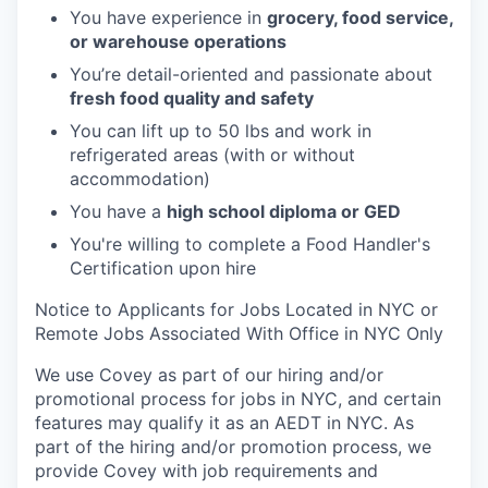
You have experience in
grocery, food service,
or warehouse operations
You’re detail-oriented and passionate about
fresh food quality and safety
You can lift up to 50 lbs and work in
refrigerated areas (with or without
accommodation)
You have a
high school diploma or GED
You're willing to complete a Food Handler's
Certification upon hire
Notice to Applicants for Jobs Located in NYC or
Remote Jobs Associated With Office in NYC Only
We use Covey as part of our hiring and/or
promotional process for jobs in NYC, and certain
features may qualify it as an AEDT in NYC. As
part of the hiring and/or promotion process, we
provide Covey with job requirements and