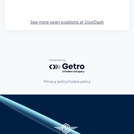
See more open positions at
DoorDash
Powered by Getro.com
Privacy policy
Cookie policy