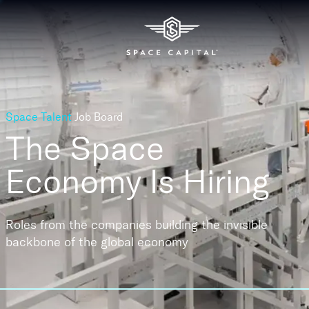
Space Talent
Job Board
The Space
Economy
Is Hiring
Roles from the companies building the invisible
backbone of the global economy