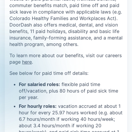
commuter benefits match, paid time off and paid
sick leave in compliance with applicable laws (e.g.
Colorado Healthy Families and Workplaces Act).
DoorDash also offers medical, dental, and vision
benefits, 11 paid holidays, disability and basic life
insurance, family-forming assistance, and a mental
health program, among others.
To learn more about our benefits, visit our careers
page
here
.
See below for paid time off details:
For salaried roles:
flexible paid time
off/vacation, plus 80 hours of paid sick time
per year.
For hourly roles:
vacation accrued at about 1
hour for every 25.97 hours worked (e.g. about
6.7 hours/month if working 40 hours/week;
about 3.4 hours/month if working 20
hours/week), and paid sick time accrued at 1