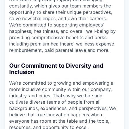
constantly, which gives our team members the
opportunity to share their unique perspectives,
solve new challenges, and own their careers.
We're committed to supporting employees’
happiness, healthiness, and overall well-being by
providing comprehensive benefits and perks
including premium healthcare, wellness expense
reimbursement, paid parental leave and more.
Our Commitment to Diversity and
Inclusion
We’re committed to growing and empowering a
more inclusive community within our company,
industry, and cities. That’s why we hire and
cultivate diverse teams of people from all
backgrounds, experiences, and perspectives. We
believe that true innovation happens when
everyone has room at the table and the tools,
resources, and opportunity to excel.