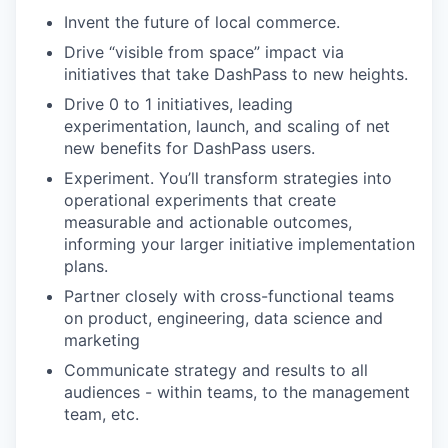
Invent the future of local commerce.
Drive “visible from space” impact via
initiatives that take DashPass to new heights.
Drive 0 to 1 initiatives, leading
experimentation, launch, and scaling of net
new benefits for DashPass users.
Experiment. You’ll transform strategies into
operational experiments that create
measurable and actionable outcomes,
informing your larger initiative implementation
plans.
Partner closely with cross-functional teams
on product, engineering, data science and
marketing
Communicate strategy and results to all
audiences - within teams, to the management
team, etc.