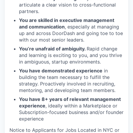
articulate a clear vision to cross-functional
partners.
You are skilled in executive management
and communication
, especially at managing
up and across DoorDash and going toe to toe
with our most senior leaders.
You’re unafraid of ambiguity.
Rapid change
and learning is exciting to you, and you thrive
in ambiguous, startup environments.
You have demonstrated experience
in
building the team necessary to fulfill the
strategy. Proactively involved in recruiting,
mentoring, and developing team members.
You have 8+ years of relevant management
experience
, ideally within a Marketplace or
Subscription-focused business and/or founder
experience
Notice to Applicants for Jobs Located in NYC or