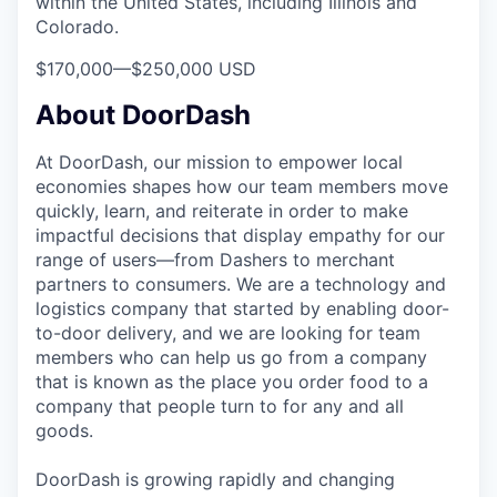
within the United States, including Illinois and
Colorado.
$170,000
—
$250,000 USD
About DoorDash
At DoorDash, our mission to empower local
economies shapes how our team members move
quickly, learn, and reiterate in order to make
impactful decisions that display empathy for our
range of users—from Dashers to merchant
partners to consumers. We are a technology and
logistics company that started by enabling door-
to-door delivery, and we are looking for team
members who can help us go from a company
that is known as the place you order food to a
company that people turn to for any and all
goods.
DoorDash is growing rapidly and changing