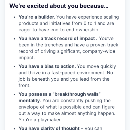
We’re excited about you because…
You’re a builder.
You have experience scaling
products and initiatives from 0 to 1 and are
eager to have end to end ownership
You have a track record of impact .
You’ve
been in the trenches and have a proven track
record of driving significant, company-wide
impact.
You have a bias to action.
You move quickly
and thrive in a fast-paced environment. No
job is beneath you and you lead from the
front.
You possess a “breakthrough walls”
mentality.
You are constantly pushing the
envelope of what is possible and can figure
out a way to make almost anything happen.
You’re a playmaker.
You have clarity of thought
– you can