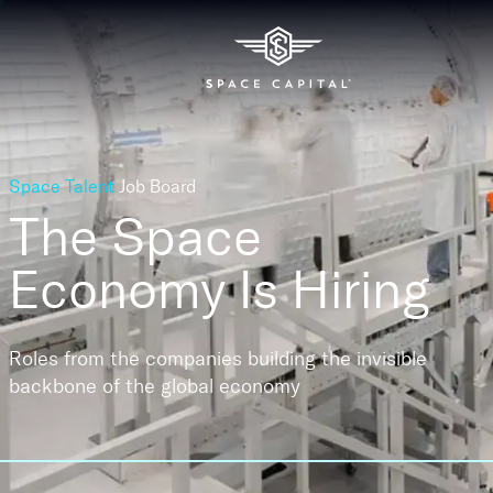
Space Talent
Job Board
The Space
Economy
Is Hiring
Roles from the companies building the invisible
backbone of the global economy