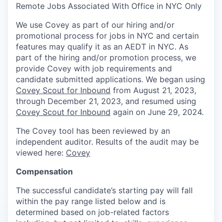
Remote Jobs Associated With Office in NYC Only
We use Covey as part of our hiring and/or
promotional process for jobs in NYC and certain
features may qualify it as an AEDT in NYC. As
part of the hiring and/or promotion process, we
provide Covey with job requirements and
candidate submitted applications. We began using
Covey Scout for Inbound
from August 21, 2023,
through December 21, 2023, and resumed using
Covey Scout for Inbound
again on June 29, 2024.
The Covey tool has been reviewed by an
independent auditor. Results of the audit may be
viewed here:
Covey
Compensation
The successful candidate’s starting pay will fall
within the pay range listed below and is
determined based on job-related factors