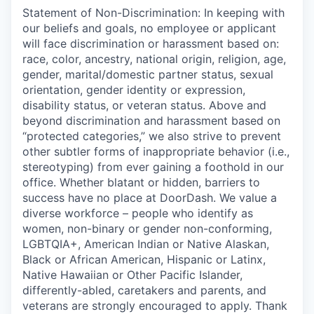
Statement of Non-Discrimination: In keeping with
our beliefs and goals, no employee or applicant
will face discrimination or harassment based on:
race, color, ancestry, national origin, religion, age,
gender, marital/domestic partner status, sexual
orientation, gender identity or expression,
disability status, or veteran status. Above and
beyond discrimination and harassment based on
“protected categories,” we also strive to prevent
other subtler forms of inappropriate behavior (i.e.,
stereotyping) from ever gaining a foothold in our
office. Whether blatant or hidden, barriers to
success have no place at DoorDash. We value a
diverse workforce – people who identify as
women, non-binary or gender non-conforming,
LGBTQIA+, American Indian or Native Alaskan,
Black or African American, Hispanic or Latinx,
Native Hawaiian or Other Pacific Islander,
differently-abled, caretakers and parents, and
veterans are strongly encouraged to apply. Thank