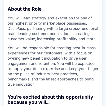
About the Role
You will lead strategy and execution for one of
our highest priority marketplace businesses,
DashPass, partnering with a large cross-functional
team leading customer acquisition, increasing
customer value, increasing profitability and more.
You will be responsible for creating best-in-class
experiences for our customers, with a focus on
owning new benefit incubation to drive user
engagement and retention. You will be expected
to apply your deep expertise and keep your finger
on the pulse of industry best practices,
benchmarks, and the latest approaches to bring
true innovation.
You’re excited about this opportunity
because you will…