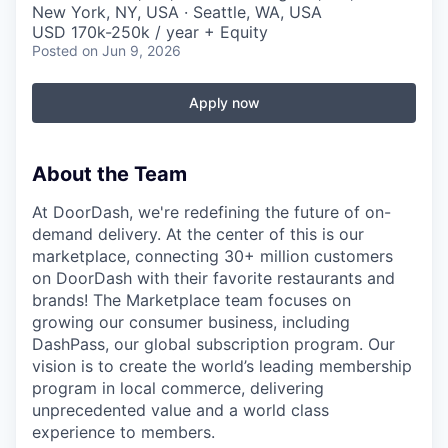
New York, NY, USA · Seattle, WA, USA
USD 170k-250k / year + Equity
Posted
on Jun 9, 2026
Apply now
About the Team
At DoorDash, we're redefining the future of on-
demand delivery. At the center of this is our
marketplace, connecting 30+ million customers
on DoorDash with their favorite restaurants and
brands! The Marketplace team focuses on
growing our consumer business, including
DashPass, our global subscription program. Our
vision is to create the world’s leading membership
program in local commerce, delivering
unprecedented value and a world class
experience to members.