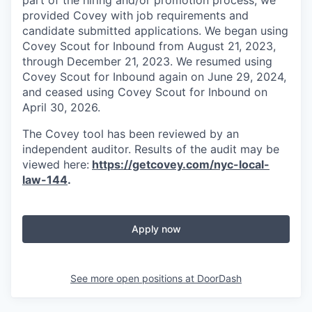
provided Covey with job requirements and
candidate submitted applications. We began using
Covey Scout for Inbound from August 21, 2023,
through December 21, 2023. We resumed using
Covey Scout for Inbound again on June 29, 2024,
and ceased using Covey Scout for Inbound on
April 30, 2026.
The Covey tool has been reviewed by an
independent auditor. Results of the audit may be
viewed here:
https://getcovey.com/nyc-local-
law-144
.
Apply now
See more open positions at
DoorDash