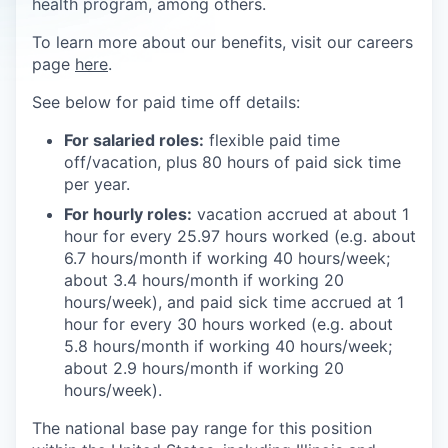
health program, among others.
To learn more about our benefits, visit our careers
page
here
.
See below for paid time off details:
For salaried roles:
flexible paid time
off/vacation, plus 80 hours of paid sick time
per year.
For hourly roles:
vacation accrued at about 1
hour for every 25.97 hours worked (e.g. about
6.7 hours/month if working 40 hours/week;
about 3.4 hours/month if working 20
hours/week), and paid sick time accrued at 1
hour for every 30 hours worked (e.g. about
5.8 hours/month if working 40 hours/week;
about 2.9 hours/month if working 20
hours/week).
The national base pay range for this position