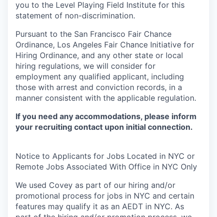
you to the Level Playing Field Institute for this
statement of non-discrimination.
Pursuant to the San Francisco Fair Chance
Ordinance, Los Angeles Fair Chance Initiative for
Hiring Ordinance, and any other state or local
hiring regulations, we will consider for
employment any qualified applicant, including
those with arrest and conviction records, in a
manner consistent with the applicable regulation.
If you need any accommodations, please inform
your recruiting contact upon initial connection.
Notice to Applicants for Jobs Located in NYC or
Remote Jobs Associated With Office in NYC Only
We used Covey as part of our hiring and/or
promotional process for jobs in NYC and certain
features may qualify it as an AEDT in NYC. As
part of the hiring and/or promotion process, we