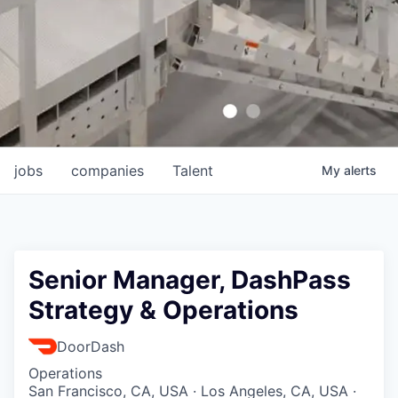
jobs
companies
Talent
My
alerts
Senior Manager, DashPass
Strategy & Operations
DoorDash
Operations
San Francisco, CA, USA · Los Angeles, CA, USA ·