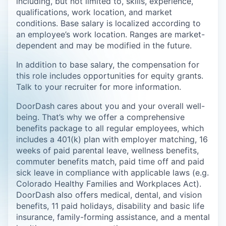
including, but not limited to, skills, experience,
qualifications, work location, and market
conditions. Base salary is localized according to
an employee’s work location. Ranges are market-
dependent and may be modified in the future.
In addition to base salary, the compensation for
this role includes opportunities for equity grants.
Talk to your recruiter for more information.
DoorDash cares about you and your overall well-
being. That’s why we offer a comprehensive
benefits package to all regular employees, which
includes a 401(k) plan with employer matching, 16
weeks of paid parental leave, wellness benefits,
commuter benefits match, paid time off and paid
sick leave in compliance with applicable laws (e.g.
Colorado Healthy Families and Workplaces Act).
DoorDash also offers medical, dental, and vision
benefits, 11 paid holidays, disability and basic life
insurance, family-forming assistance, and a mental