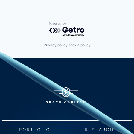
Powered by Getro.com
Privacy policy
Cookie policy
PORTFOLIO
RESEARCH