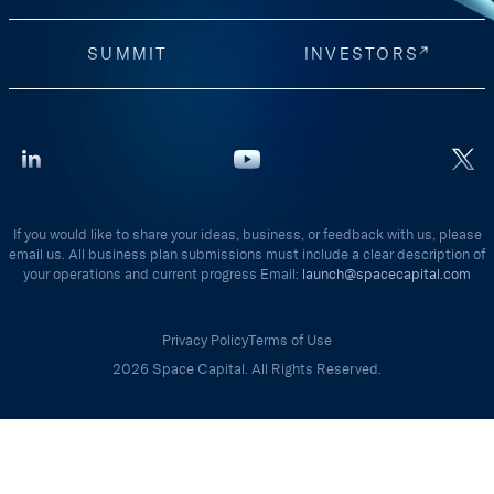
SUMMIT
INVESTORS
If you would like to share your ideas, business, or feedback with us, please
email us. All business plan submissions must include a clear description of
your operations and current progress Email:
launch@spacecapital.com
Privacy Policy
Terms of Use
2026 Space Capital. All Rights Reserved.