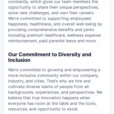
constantly, which gives our team members the
opportunity to share their unique perspectives,
solve new challenges, and own their careers.
We're committed to supporting employees’
happiness, healthiness, and overall well-being by
providing comprehensive benefits and perks
including premium healthcare, wellness expense
reimbursement, paid parental leave and more.
Our Commitment to Diversity and
Inclusion
We’re committed to growing and empowering a
more inclusive community within our company,
industry, and cities. That’s why we hire and
cultivate diverse teams of people from all
backgrounds, experiences, and perspectives. We
believe that true innovation happens when
everyone has room at the table and the tools,
resources, and opportunity to excel.