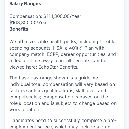
Salary Ranges
Compensation: $114,300.00/Year -
$163,350.00/Year
Benefits
We offer versatile health perks, including flexible
spending accounts, HSA, a 401(k) Plan with
company match, ESPP, career opportunities, and
a flexible time away plan; all benefits can be
viewed here:
EchoStar Benefits
.
The base pay range shown is a guideline.
Individual total compensation will vary based on
factors such as qualifications, skill level, and
competencies; compensation is based on the
role's location and is subject to change based on
work location.
Candidates need to successfully complete a pre-
employment screen, which may include a drug