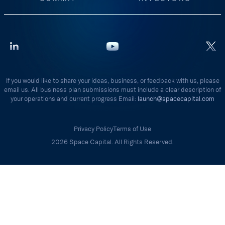
If you would like to share your ideas, business, or feedback with us, please
email us. All business plan submissions must include a clear description of
your operations and current progress Email:
launch@spacecapital.com
Privacy Policy
Terms of Use
2026 Space Capital. All Rights Reserved.