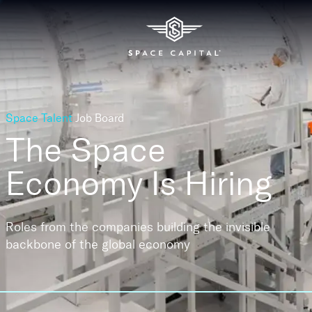
Space Talent
Job Board
The Space
Economy
Is Hiring
Roles from the companies building the invisible
backbone of the global economy