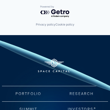
Powered by Getro.com
Privacy policy
Cookie policy
PORTFOLIO
RESEARCH
SUMMIT
INVESTORS