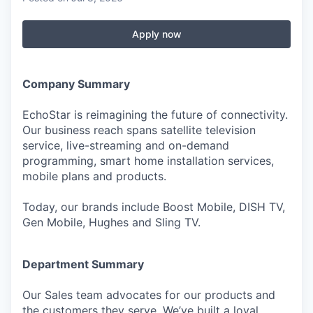
Apply now
Company Summary
EchoStar is reimagining the future of connectivity.
Our business reach spans satellite television
service, live-streaming and on-demand
programming, smart home installation services,
mobile plans and products.
Today, our brands include Boost Mobile, DISH TV,
Gen Mobile, Hughes and Sling TV.
Department Summary
Our Sales team advocates for our products and
the customers they serve. We’ve built a loyal