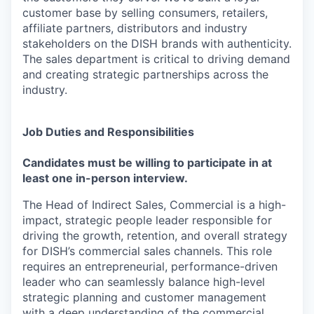
customer base by selling consumers, retailers,
affiliate partners, distributors and industry
stakeholders on the DISH brands with authenticity.
The sales department is critical to driving demand
and creating strategic partnerships across the
industry.
Job Duties and Responsibilities
Candidates must be willing to participate in at
least one in-person interview.
The Head of Indirect Sales, Commercial is a high-
impact, strategic people leader responsible for
driving the growth, retention, and overall strategy
for DISH’s commercial sales channels. This role
requires an entrepreneurial, performance-driven
leader who can seamlessly balance high-level
strategic planning and customer management
with a deep understanding of the commercial