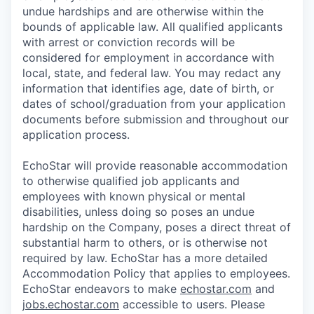
undue hardships and are otherwise within the
bounds of applicable law. All qualified applicants
with arrest or conviction records will be
considered for employment in accordance with
local, state, and federal law. You may redact any
information that identifies age, date of birth, or
dates of school/graduation from your application
documents before submission and throughout our
application process.
EchoStar will provide reasonable accommodation
to otherwise qualified job applicants and
employees with known physical or mental
disabilities, unless doing so poses an undue
hardship on the Company, poses a direct threat of
substantial harm to others, or is otherwise not
required by law. EchoStar has a more detailed
Accommodation Policy that applies to employees.
EchoStar endeavors to make
echostar.com
and
jobs.echostar.com
accessible to users. Please