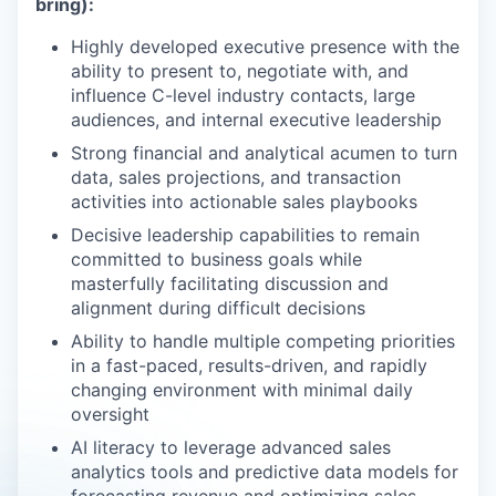
bring):
Highly developed executive presence with the
ability to present to, negotiate with, and
influence C-level industry contacts, large
audiences, and internal executive leadership
Strong financial and analytical acumen to turn
data, sales projections, and transaction
activities into actionable sales playbooks
Decisive leadership capabilities to remain
committed to business goals while
masterfully facilitating discussion and
alignment during difficult decisions
Ability to handle multiple competing priorities
in a fast-paced, results-driven, and rapidly
changing environment with minimal daily
oversight
AI literacy to leverage advanced sales
analytics tools and predictive data models for