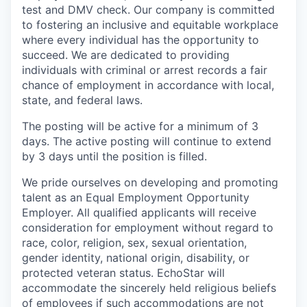
test and DMV check. Our company is committed
to fostering an inclusive and equitable workplace
where every individual has the opportunity to
succeed. We are dedicated to providing
individuals with criminal or arrest records a fair
chance of employment in accordance with local,
state, and federal laws.
The posting will be active for a minimum of 3
days. The active posting will continue to extend
by 3 days until the position is filled.
We pride ourselves on developing and promoting
talent as an Equal Employment Opportunity
Employer. All qualified applicants will receive
consideration for employment without regard to
race, color, religion, sex, sexual orientation,
gender identity, national origin, disability, or
protected veteran status. EchoStar will
accommodate the sincerely held religious beliefs
of employees if such accommodations are not