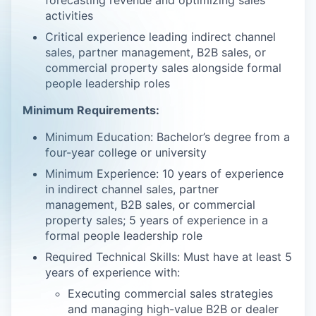
forecasting revenue and optimizing sales
activities
Critical experience leading indirect channel
sales, partner management, B2B sales, or
commercial property sales alongside formal
people leadership roles
Minimum Requirements:
Minimum Education: Bachelor’s degree from a
four-year college or university
Minimum Experience: 10 years of experience
in indirect channel sales, partner
management, B2B sales, or commercial
property sales; 5 years of experience in a
formal people leadership role
Required Technical Skills: Must have at least 5
years of experience with:
Executing commercial sales strategies
and managing high-value B2B or dealer