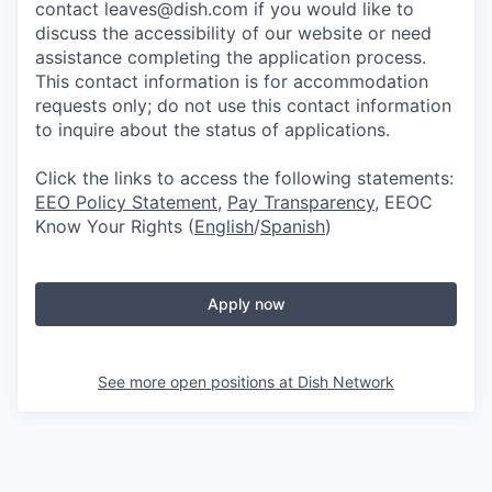
contact leaves@dish.com if you would like to
discuss the accessibility of our website or need
assistance completing the application process.
This contact information is for accommodation
requests only; do not use this contact information
to inquire about the status of applications.
Click the links to access the following statements:
EEO Policy Statement
,
Pay Transparency
, EEOC
Know Your Rights (
English
/
Spanish
)
Apply now
See more open positions at
Dish Network