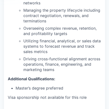
networks
Managing the property lifecycle including
contract negotiation, renewals, and
terminations
Overseeing complex revenue, retention,
and profitability targets
Utilizing financial, analytical, or sales data
systems to forecast revenue and track
sales metrics
Driving cross-functional alignment across
operations, finance, engineering, and
marketing teams
Additional Qualifications:
Master’s degree preferred
Visa sponsorship not available for this role