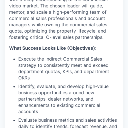
video market. The chosen leader will guide,
mentor, and scale a high-performing team of
commercial sales professionals and account
managers while owning the commercial sales
quota, optimizing the property lifecycle, and
fostering critical C-level sales partnerships.
What Success Looks Like (Objectives):
Execute the Indirect Commercial Sales
strategy to consistently meet and exceed
department quotas, KPIs, and department
OKRs
Identify, evaluate, and develop high-value
business opportunities around new
partnerships, dealer networks, and
enhancements to existing commercial
accounts
Evaluate business metrics and sales activities
daily to identify trends, forecast revenue, and