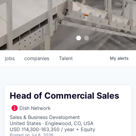
jobs
companies
Talent
My
alerts
Head of Commercial Sales
Dish Network
Sales & Business Development
United States · Englewood, CO, USA
USD 114,300-163,350 / year + Equity
Posted
on Jul 8, 2026