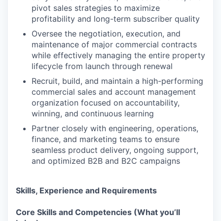
pivot sales strategies to maximize
profitability and long-term subscriber quality
Oversee the negotiation, execution, and
maintenance of major commercial contracts
while effectively managing the entire property
lifecycle from launch through renewal
Recruit, build, and maintain a high-performing
commercial sales and account management
organization focused on accountability,
winning, and continuous learning
Partner closely with engineering, operations,
finance, and marketing teams to ensure
seamless product delivery, ongoing support,
and optimized B2B and B2C campaigns
Skills, Experience and Requirements
Core Skills and Competencies (What you’ll