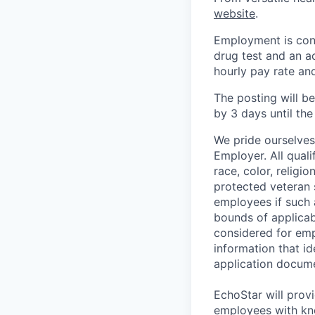
website
.
Employment is cont
drug test and an a
hourly pay rate and
The posting will b
by 3 days until the 
We pride ourselve
Employer. All qual
race, color, religio
protected veteran 
employees if such
bounds of applicabl
considered for emp
information that id
application docume
EchoStar will prov
employees with kno