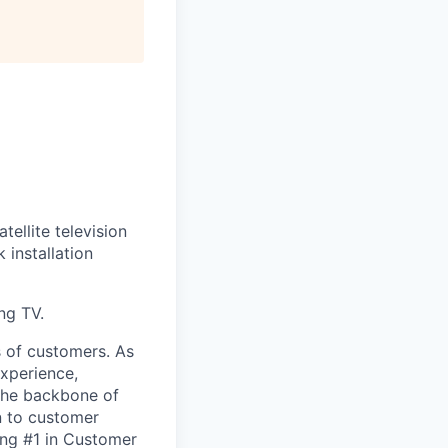
tellite television
installation
ng TV.
s of customers. As
experience,
the backbone of
n to customer
ing #1 in Customer