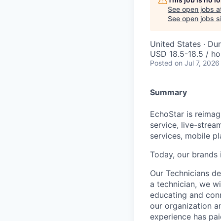
See open jobs a
See open jobs si
United States · Du
USD 18.5-18.5 / ho
Posted
on Jul 7, 2026
Summary
EchoStar is reimagi
service, live-stre
services, mobile p
Today, our brands 
Our Technicians del
a technician, we wi
educating and conn
our organization a
experience has pai