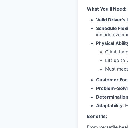
What You’ll Need:
Valid Driver’s
Schedule Flexi
include evenin
Physical Abilit
Climb ladd
Lift up to 
Must meet 
Customer Foc
Problem-Solv
Determinatio
Adaptability
: 
Benefits:
From versatile hea