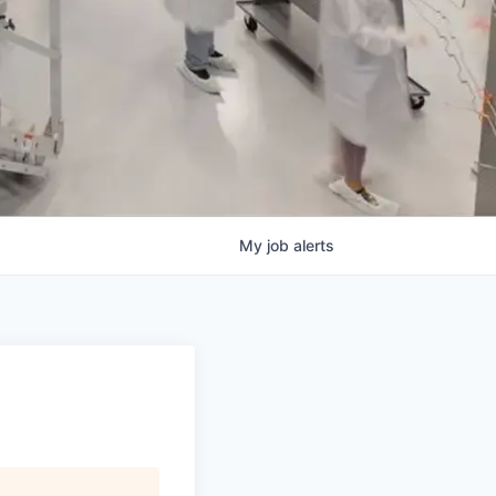
My
job
alerts