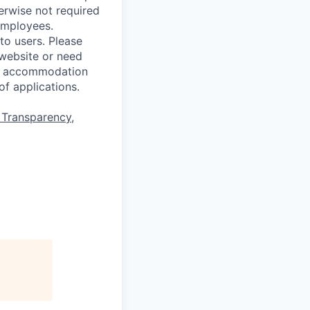
erwise not required
employees.
to users. Please
 website or need
for accommodation
of applications.
 Transparency
,