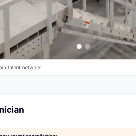
oin talent network
nician
longer accepting applications