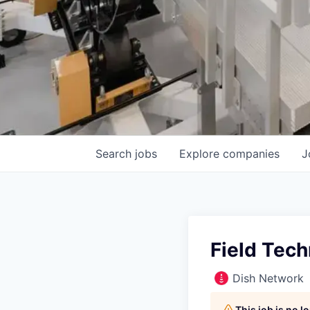
Search
jobs
Explore
companies
J
Field Tech
Dish Network
This job is no 