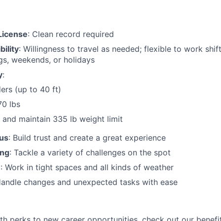
 License
: Clean record required
bility
: Willingness to travel as needed; flexible to work shif
gs, weekends, or holidays
y
:
ers (up to 40 ft)
70 lbs
and maintain 335 lb weight limit
us
: Build trust and create a great experience
ing
: Tackle a variety of challenges on the spot
n
: Work in tight spaces and all kinds of weather
Handle changes and unexpected tasks with ease
lth perks to new career opportunities, check out our benefi