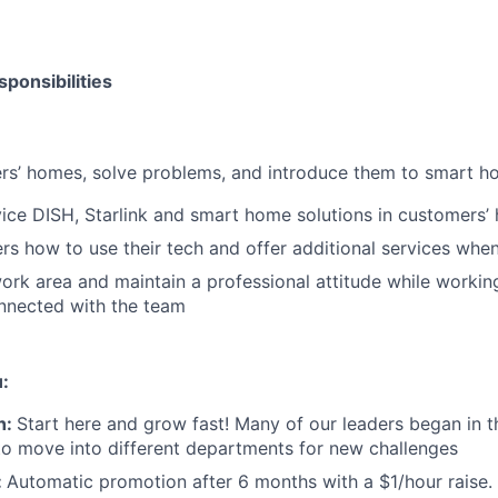
ponsibilities
mers’ homes, solve problems, and introduce them to smart h
rvice DISH, Starlink and smart home solutions in customers
s how to use their tech and offer additional services when
ork area and maintain a professional attitude while worki
nnected with the team
u:
h:
Start here and grow fast! Many of our leaders began in th
to move into different departments for new challenges
:
Automatic promotion after 6 months with a $1/hour raise. 