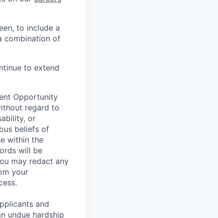
en, to include a
a combination of
ontinue to extend
ent Opportunity
without regard to
ability, or
ous beliefs of
e within the
ords will be
 You may redact any
rom your
cess.
pplicants and
an undue hardship