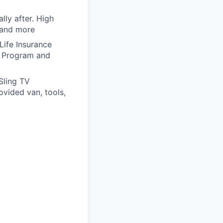
lly after. High
 and more
 Life Insurance
g Program and
Sling TV
vided van, tools,