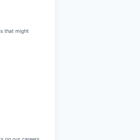
ts that might
ts on our
careers