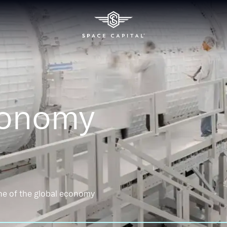
conomy
ne of the global economy