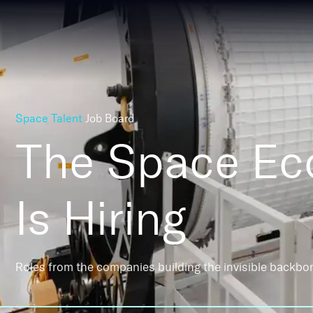
Space Talent
Job Board
The Space E
Is Hiring
Roles from the companies building the invisible backbo