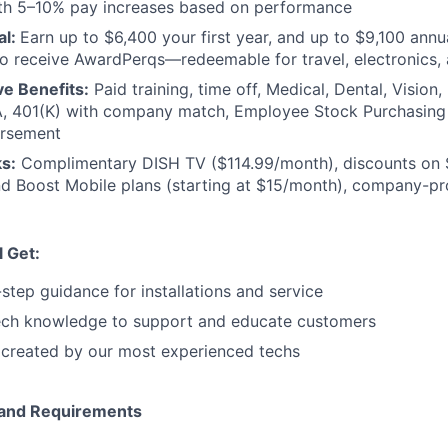
th 5–10% pay increases based on performance
al:
Earn up to $6,400 your first year, and up to $9,100 annua
o receive AwardPerqs—redeemable for travel, electronics,
e Benefits:
Paid training, time off, Medical, Dental, Vision,
, 401(K) with company match, Employee Stock Purchasin
ursement
s:
Complimentary DISH TV ($114.99/month), discounts on 
d Boost Mobile plans (starting at $15/month), company-pro
l Get:
-step guidance for installations and service
ch knowledge to support and educate customers
 created by our most experienced techs
e and Requirements