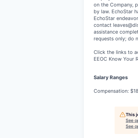
on the Company, po
by law. EchoStar h
EchoStar endeavo
contact leaves@dis
assistance complet
requests only; do n
Click the links to 
EEOC Know Your Ri
Salary Ranges
Compensation: $1
This 
See o
See op