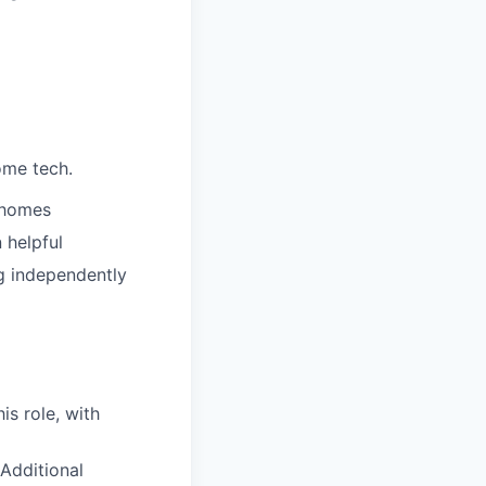
ome tech.
’ homes
 helpful
ng independently
is role, with
Additional