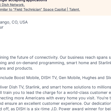
t
Dish Network
.
milar to "
Field Technician
"
Space Capital | Talent
.
rango, CO, USA
ur
ning the future of connectivity. Our business reach spans sa
aming and on-demand programming, smart home and Starlink 
lans and products.
include Boost Mobile, DISH TV, Gen Mobile, Hughes and Sli
iver Dish TV, Starlink, and smart home solutions to million
ll train you to lead the charge for a world-class customer 
ecting more Americans with every home you visit. You’re 
nd ensure an excellent customer experience. Our dedicatio
d off, as DISH is a six-time J.D. Power award winner for be