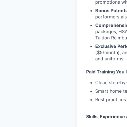
promotions wi
Bonus Potenti
performers als
Comprehensiv
packages, HSA
Tuition Reimb
Exclusive Perk
($5/month), an
and uniforms
Paid Training You’l
Clear, step-by
Smart home te
Best practices
Skills, Experienc