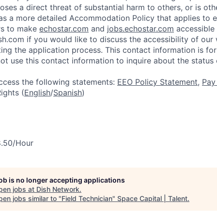
ses a direct threat of substantial harm to others, or is oth
as a more detailed Accommodation Policy that applies to 
rs to make
echostar.com
and
jobs.echostar.com
accessible 
h.com if you would like to discuss the accessibility of our
ing the application process. This contact information is 
ot use this contact information to inquire about the status 
access the following statements:
EEO Policy Statement
,
Pay
ghts (
English
/
Spanish
)
8.50/Hour
job is no longer accepting applications
pen jobs at
Dish Network
.
en jobs similar to "
Field Technician
"
Space Capital | Talent
.