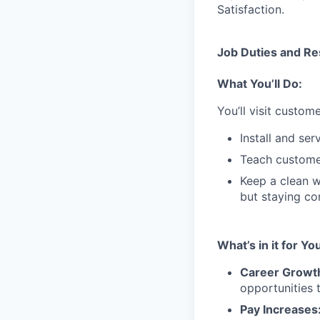
Satisfaction.
Job Duties and Res
What You’ll Do:
You’ll visit custo
Install and se
Teach customer
Keep a clean w
but staying co
What’s in it for Yo
Career Growt
opportunities 
Pay Increases