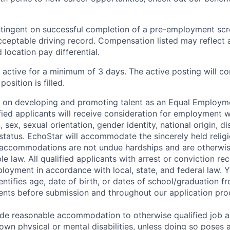
ingent on successful completion of a pre-employment scre
cceptable driving record. Compensation listed may reflect 
 location pay differential.
e active for a minimum of 3 days. The active posting will c
position is filled.
s on developing and promoting talent as an Equal Employm
ified applicants will receive consideration for employment 
n, sex, sexual orientation, gender identity, national origin, dis
status. EchoStar will accommodate the sincerely held religi
 accommodations are not undue hardships and are otherwis
e law. All qualified applicants with arrest or conviction rec
loyment in accordance with local, state, and federal law.
entifies age, date of birth, or dates of school/graduation f
nts before submission and throughout our application pro
ide reasonable accommodation to otherwise qualified job a
wn physical or mental disabilities, unless doing so poses 